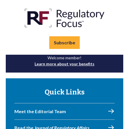
Subscribe
Welcome member!
Learn more about your benefits
Quick Links
Meet the Editorial Team
Read the
Journal of Regulatory Affairs