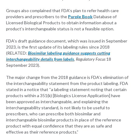
Groups also complained that FDA’s plan to refer health care
providers and prescribers to the
Purple Book
Database of
Licensed Biological Products to obtain information about a
product’s interchangeable status is not a feasible option.
FDA’s draft guidance document, which was issued in September
2023, is the first update of its labeling rules since 2018
(RELATED:
Biosimilar labeling guidance suggests cutting
interchangeability details from labels
, Regulatory Focus
18
September 2023).
The major change from the 2018 guidance is FDA’s elimination of
the interchangeability statement from the product labeling. FDA
stated in a notice that “a labeling statement noting that certain
products within a 351(k) [Biologics License Application] have
been approved as interchangeable, and explaining the
interchangeability standard, is not likely to be useful to
prescribers, who can prescribe both biosimilar and
interchangeable biosimilar products in place of the reference
product with equal confidence that they are as safe and
effective as their reference products.”