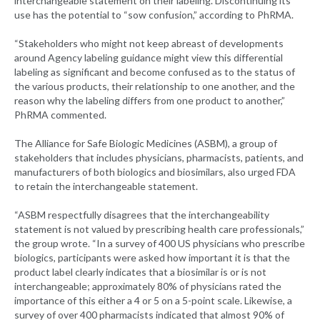
interchangeable statement on their labeling. Discontinuing its
use has the potential to “sow confusion,” according to PhRMA.
“Stakeholders who might not keep abreast of developments
around Agency labeling guidance might view this differential
labeling as significant and become confused as to the status of
the various products, their relationship to one another, and the
reason why the labeling differs from one product to another,”
PhRMA commented.
The Alliance for Safe Biologic Medicines (ASBM), a group of
stakeholders that includes physicians, pharmacists, patients, and
manufacturers of both biologics and biosimilars, also urged FDA
to retain the interchangeable statement.
“ASBM respectfully disagrees that the interchangeability
statement is not valued by prescribing health care professionals,”
the group wrote. “In a survey of 400 US physicians who prescribe
biologics, participants were asked how important it is that the
product label clearly indicates that a biosimilar is or is not
interchangeable; approximately 80% of physicians rated the
importance of this either a 4 or 5 on a 5-point scale. Likewise, a
survey of over 400 pharmacists indicated that almost 90% of