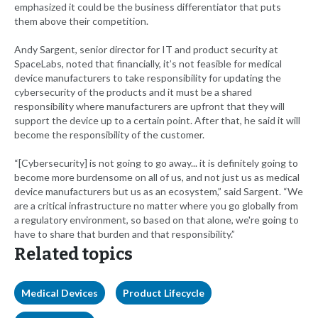
emphasized it could be the business differentiator that puts
them above their competition.
Andy Sargent, senior director for IT and product security at
SpaceLabs, noted that financially, it’s not feasible for medical
device manufacturers to take responsibility for updating the
cybersecurity of the products and it must be a shared
responsibility where manufacturers are upfront that they will
support the device up to a certain point. After that, he said it will
become the responsibility of the customer.
“[Cybersecurity] is not going to go away... it is definitely going to
become more burdensome on all of us, and not just us as medical
device manufacturers but us as an ecosystem,” said Sargent. “We
are a critical infrastructure no matter where you go globally from
a regulatory environment, so based on that alone, we're going to
have to share that burden and that responsibility.”
Related topics
Medical Devices
Product Lifecycle