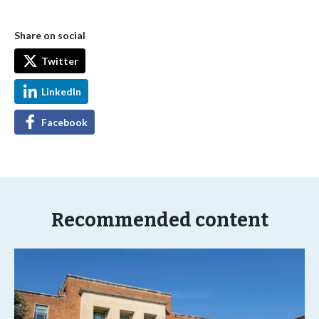
Share on social
Twitter
LinkedIn
Facebook
Recommended content