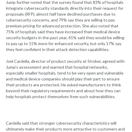
Jump further noted that the survey found that 83% of hospitals
integrate cybersecurity standards directly into their request for
proposals (RFP), almost half have declined purchases due to
cybersecurity concerns, and 79% say they are willing to pay
premium pricing for advanced protection. She also noted that
75% of hospitals said they have increased their medical device
security budgets in the past year, 41% said they would be willing
to pay up to 15% more for enhanced security, but only 17% say
they feel confident in their attack detection capabilities.
Joel Cardella, director of product security at Stryker, agreed with
Jump’s assessment and warned that hospital networks,
especially smaller hospitals, tend to be very open and vulnerable
and medical device companies should play their part to ensure
their products are protected. He asked manufacturers to think
beyond their regulatory requirements and about how they can
help hospitals protect themselves from such vulnerabilities.
Cardella said that stronger cybersecurity characteristics will
ultimately make their products more attractive to customers and