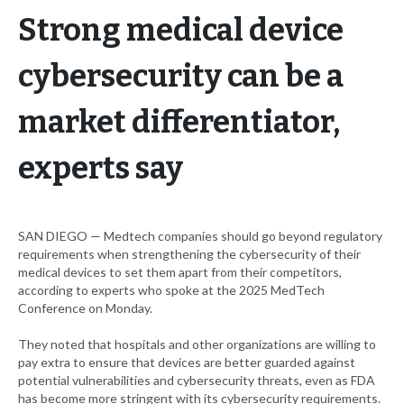
Strong medical device
cybersecurity can be a
market differentiator,
experts say
SAN DIEGO — Medtech companies should go beyond regulatory
requirements when strengthening the cybersecurity of their
medical devices to set them apart from their competitors,
according to experts who spoke at the 2025 MedTech
Conference on Monday.
They noted that hospitals and other organizations are willing to
pay extra to ensure that devices are better guarded against
potential vulnerabilities and cybersecurity threats, even as FDA
has become more stringent with its cybersecurity requirements.