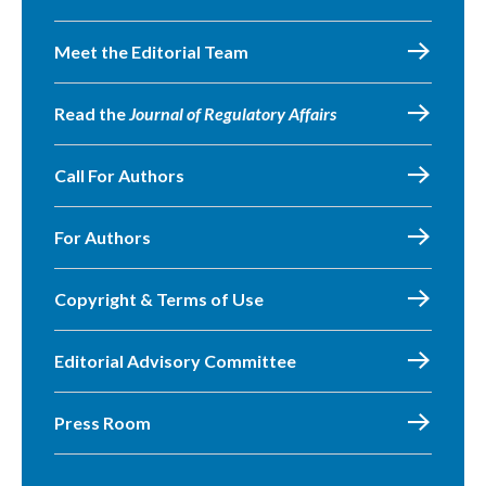
Meet the Editorial Team
Read the
Journal of Regulatory Affairs
Call For Authors
For Authors
Copyright & Terms of Use
Editorial Advisory Committee
Press Room