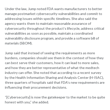
Under the law, Jump noted FDA wants manufacturers to better
manage postmarket cybersecurity vulnerabilities and commit to
addressing issues within specific timelines. She also said the
agency wants them to maintain reasonable assurance of
cybersecurity throughout the product’s lifecycle, address critical
vulnerabilities as soon as possible, maintain a coordinated
vulnerability disclosure program, and provide a software bill of
materials (SBOM).
Jump said that instead of seeing the requirements as more
burdens, companies should see them in the context of how they
can best serve their customers, how it can lead to more sales,
and how they are better representative of what the medtech
industry can offer. She noted that according to a recent survey
by the Health Information Sharing and Analysis Center (H-ISAC),
three quarters of hospitals said that FDA’s new requirements are
influencing their procurement decisions.
“[Cybersecurity] is now the gatekeeper to the market to be quite
honest with you,” she added.