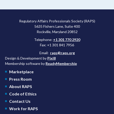
Regulatory Affairs Professionals Society (RAPS)
5635 Fishers Lane, Suite 400
Rockville, Maryland 20852
Telephone:
+1 301 770 2920
Fax: +1 301 841 7956
Email:
raps@raps.org
Design & Development by
Pixl8
Membership software by
ReadyMembership
Marketplace
Press Room
About RAPS
Code of Ethics
Contact Us
Work for RAPS