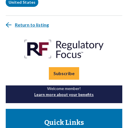
United States
Return to listing
Subscribe
Welcome member!
Learn more about your benefits
Quick Links