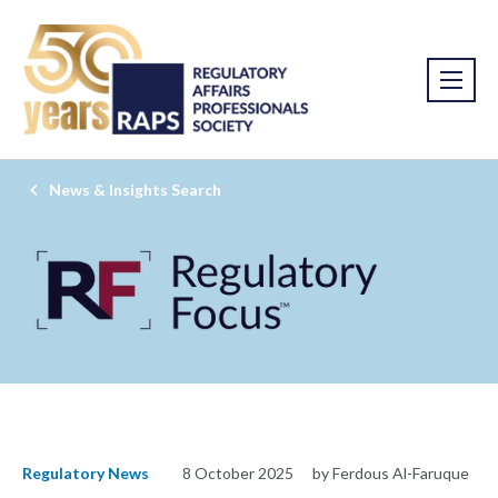
News & Insights Search
Regulatory News
8 October 2025
by Ferdous Al-Faruque