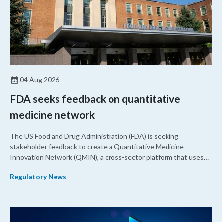
04 Aug 2026
FDA seeks feedback on quantitative
medicine network
The US Food and Drug Administration (FDA) is seeking
stakeholder feedback to create a Quantitative Medicine
Innovation Network (QMIN), a cross-sector platform that uses
quantitative medicine approaches to accelerate drug
Regulatory News
development and regulatory science and improve clinical
decision-making.