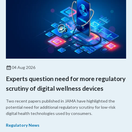
04 Aug 2026
Experts question need for more regulatory
scrutiny of digital wellness devices
Two recent papers published in JAMA have highlighted the
potential need for additional regulatory scrutiny for low-risk
digital health technologies used by consumers.
Regulatory News