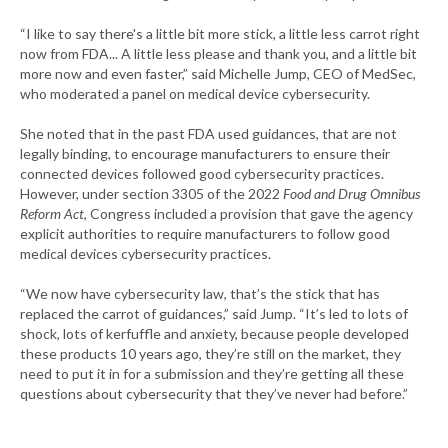
“I like to say there's a little bit more stick, a little less carrot right
now from FDA... A little less please and thank you, and a little bit
more now and even faster,” said Michelle Jump, CEO of MedSec,
who moderated a panel on medical device cybersecurity.
She noted that in the past FDA used guidances, that are not
legally binding, to encourage manufacturers to ensure their
connected devices followed good cybersecurity practices.
However, under section 3305 of the 2022
Food and Drug Omnibus
Reform Act
, Congress included a provision that gave the agency
explicit authorities to require manufacturers to follow good
medical devices cybersecurity practices.
“We now have cybersecurity law, that’s the stick that has
replaced the carrot of guidances,” said Jump. “It’s led to lots of
shock, lots of kerfuffle and anxiety, because people developed
these products 10 years ago, they’re still on the market, they
need to put it in for a submission and they’re getting all these
questions about cybersecurity that they’ve never had before.”