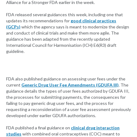
Alliance for a Stronger FDA earlier in the week.
FDA released several guidances this week, including one that
updates its recommendations for
good clinical practices
(GCPs)
which the agency says is meant to modernize the design
and conduct of clinical trials and make them more agile. The
guidance has been adapted from the recently updated
International Council for Harmonisation (ICH) E6(R3) draft
guideline.
FDA also published guidance on assessing user fees under the
current
Generic Drug User Fee Amendments (GDUFA III)
. The
guidance details the types of user fees authorized by GDUFA III,
the processes for submitting payments, the consequences for
failing to pay generic drug user fees, and the process for
requesting a reconsideration of a user fee assessment previously
developed under earlier GDUFA authorizations.
FDA published a final guidance on
clinical drug interaction
studies
with combined oral contraceptives (COC) meant to