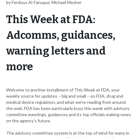
by Ferdous Al-Faruque, Michael Mezher
This Week at FDA:
Adcomms, guidances,
warning letters and
more
Welcome to another installment of This Week at FDA, your
weekly source for updates – big and small – on FDA, drug and
medical device regulation, and what we’re reading from around
the web. FDA has been particularly busy this week with advisory
committee meetings, guidances and its top officials making news
on the agency’s future.
The advisory committee system is at the top of mind for many in