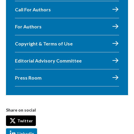
Call For Authors
For Authors
Copyright & Terms of Use
Editorial Advisory Committee
Press Room
Share on social
Twitter
LinkedIn