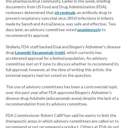
the pharmaceutical community. Earlier in the week, briefing
documents from US Food and Drug Administration (FDA),
reviewers determined that
nirsevimab
, an antibody drug to
prevent respiratory syncytial virus (RSV) infections in infants
made by Sanofi and AstraZeneca, was safe and effective. Two
days later, an advisory committee voted
unanimously
to
recommend its approval.
Similarly, FDA staff backed Eisai and Biogen's Alzheimer's disease
drug
Leqembi (lecanemab-irmb)
, which currently has
accelerated approval for a limited population. An advisory
committee met on 9 June to discuss whether to recommend its
full approval; however, at the time of writing this article, the
external experts had not voted on the question.
The use of advisory committees has been a controversial topic
over the past year after FDA approved Biogen’s Alzheimer’s
disease drug Aduhelm (aducanumab-avwa) despite the lack of a
recommendation from its advisory committee.
FDA Commissioner Robert Califf has said he wants to limit the
therapeutic areas in which advisory committees are called on to
recommend or not recommend a product. Others at FDA do not