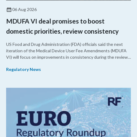
06 Aug 2026
MDUFA VI deal promises to boost
domestic priorities, review consistency
US Food and Drug Administration (FDA) officials said the next
iteration of the Medical Device User Fee Amendments (MDUFA
VI) will focus on improvements in consistency during the review
process and promoting domestic priorities, rather than pursuing
Regulatory News
shorter review timelines compared to MDUFA V.