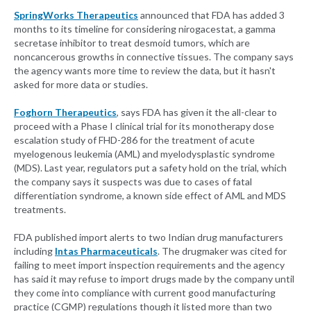
SpringWorks Therapeutics
announced that FDA has added 3
months to its timeline for considering nirogacestat, a gamma
secretase inhibitor to treat desmoid tumors, which are
noncancerous growths in connective tissues. The company says
the agency wants more time to review the data, but it hasn't
asked for more data or studies.
Foghorn Therapeutics
, says FDA has given it the all-clear to
proceed with a Phase I clinical trial for its monotherapy dose
escalation study of FHD-286 for the treatment of acute
myelogenous leukemia (AML) and myelodysplastic syndrome
(MDS). Last year, regulators put a safety hold on the trial, which
the company says it suspects was due to cases of fatal
differentiation syndrome, a known side effect of AML and MDS
treatments.
FDA published import alerts to two Indian drug manufacturers
including
Intas Pharmaceuticals
. The drugmaker was cited for
failing to meet import inspection requirements and the agency
has said it may refuse to import drugs made by the company until
they come into compliance with current good manufacturing
practice (CGMP) regulations though it listed more than two