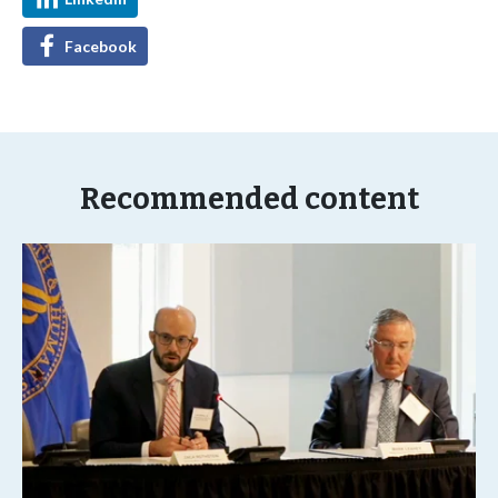
Facebook
Recommended content