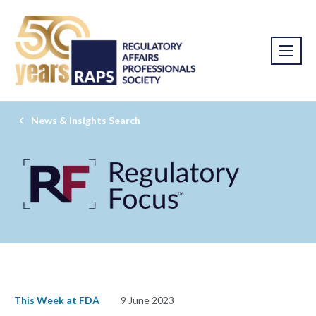
News & Insights Search
This Week at FDA
9 June 2023