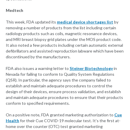
Medtech
This week, FDA updated its
medical device shortages list
by
removing a number of products from the list including certain
radiology products such as coils, magnetic resonance devices,
and MRI breast biopsy grid plates under the MOS product code.
It also noted a few products including certain automatic external
defibrillators and assisted reproduction labware which have been
discontinued by the manufacturers.
FDA also issues a warning letter to
Steiner Biotechnology
in
Nevada for failing to conform to Quality System Regulations
(QSR). In particular, the agency says the company failed to
establish and maintain adequate procedures to control the
design of their devices, ensure process validation, and establish
and maintain adequate procedures to ensure that their products
conform to specified requirements.
On a positive note, FDA granted marketing authorization to
Cue
Health
for their Cue COVID-19 molecular test. It’s the first at-
home over the counter (OTC) test granted marketing