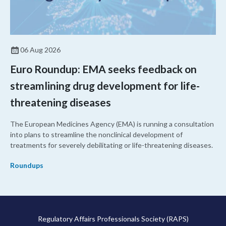
06 Aug 2026
Euro Roundup: EMA seeks feedback on
streamlining drug development for life-
threatening diseases
The European Medicines Agency (EMA) is running a consultation
into plans to streamline the nonclinical development of
treatments for severely debilitating or life-threatening diseases.
Roundups
Regulatory Affairs Professionals Society (RAPS)