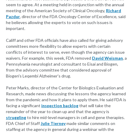
seem to agree. At a meeting held in conjunction with the annual
meeting of the American Society of Clinical Oncology,
Richard
Pazdur
, director of the FDA Oncology Center of Excellence, said
he believes allowing the experts to vote on such issues is
important.
Califf and other FDA officials have also called for giving advisory
committees more flexibility to allow experts with certain
conflicts of interest to serve, even though the agency can issue
waivers. For example, this week, FDA removed
David Weisman
, a
Pennsylvania neurologist and consultant to Eisai and Biogen,
from the advisory committee that considered approval of
Biogen's Leqembi Alzheimer's drug.
Peter Marks, director of the Center for Biologics Evaluation and
Research, made news discussing the lessons the agency learned
from the pandemic and how it plans to apply them. He said FDA is
facing a significant
inspection backlog
that will take the
remainder of the year to clean up and that the agency is
struggling
to hire mid-level managers in cell and gene therapies.
FDA Chief of Staff
Julie Tierney
made similar comments on
staffing at the agency in general during a webinar with the