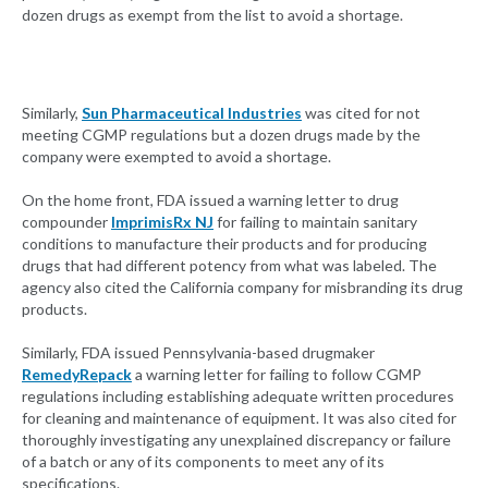
dozen drugs as exempt from the list to avoid a shortage.
Similarly,
Sun Pharmaceutical Industries
was cited for not
meeting CGMP regulations but a dozen drugs made by the
company were exempted to avoid a shortage.
On the home front, FDA issued a warning letter to drug
compounder
ImprimisRx NJ
for failing to maintain sanitary
conditions to manufacture their products and for producing
drugs that had different potency from what was labeled. The
agency also cited the California company for misbranding its drug
products.
Similarly, FDA issued Pennsylvania-based drugmaker
RemedyRepack
a warning letter for failing to follow CGMP
regulations including establishing adequate written procedures
for cleaning and maintenance of equipment. It was also cited for
thoroughly investigating any unexplained discrepancy or failure
of a batch or any of its components to meet any of its
specifications.