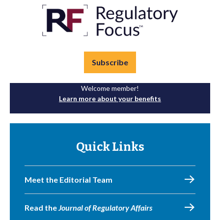
Subscribe
Welcome member!
Learn more about your benefits
Quick Links
Meet the Editorial Team
Read the
Journal of Regulatory Affairs