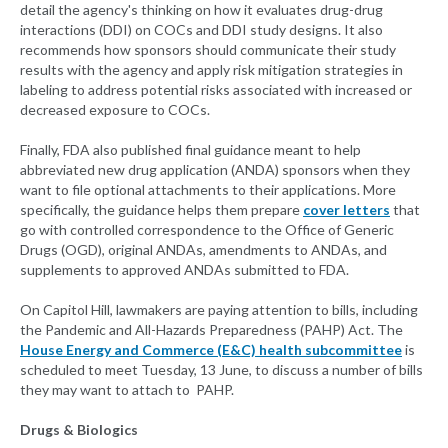
detail the agency's thinking on how it evaluates drug-drug
interactions (DDI) on COCs and DDI study designs. It also
recommends how sponsors should communicate their study
results with the agency and apply risk mitigation strategies in
labeling to address potential risks associated with increased or
decreased exposure to COCs.
Finally, FDA also published final guidance meant to help
abbreviated new drug application (ANDA) sponsors when they
want to file optional attachments to their applications. More
specifically, the guidance helps them prepare
cover letters
that
go with controlled correspondence to the Office of Generic
Drugs (OGD), original ANDAs, amendments to ANDAs, and
supplements to approved ANDAs submitted to FDA.
On Capitol Hill, lawmakers are paying attention to bills, including
the Pandemic and All-Hazards Preparedness (PAHP) Act. The
House Energy and Commerce (E&C) health subcommittee
is
scheduled to meet Tuesday, 13 June, to discuss a number of bills
they may want to attach to PAHP.
Drugs & Biologics