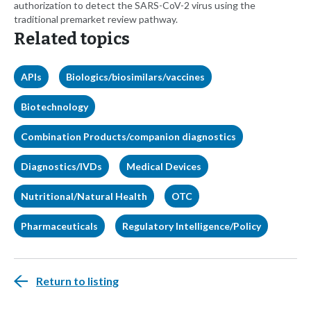
authorization to detect the SARS-CoV-2 virus using the
traditional premarket review pathway.
Related topics
APIs
Biologics/biosimilars/vaccines
Biotechnology
Combination Products/companion diagnostics
Diagnostics/IVDs
Medical Devices
Nutritional/Natural Health
OTC
Pharmaceuticals
Regulatory Intelligence/Policy
Return to listing