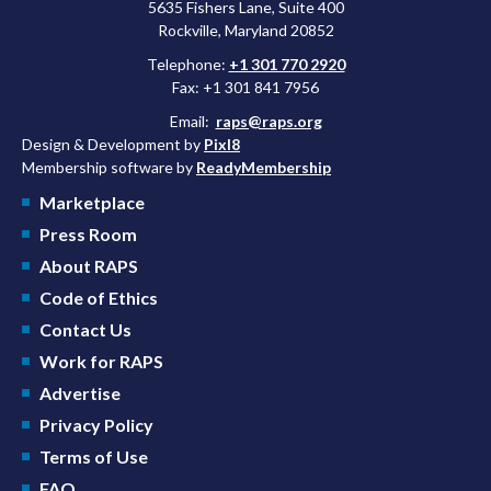
5635 Fishers Lane, Suite 400
Rockville, Maryland 20852
Telephone:
+1 301 770 2920
Fax: +1 301 841 7956
Email:
raps@raps.org
Design & Development by
Pixl8
Membership software by
ReadyMembership
Marketplace
Press Room
About RAPS
Code of Ethics
Contact Us
Work for RAPS
Advertise
Privacy Policy
Terms of Use
FAQ