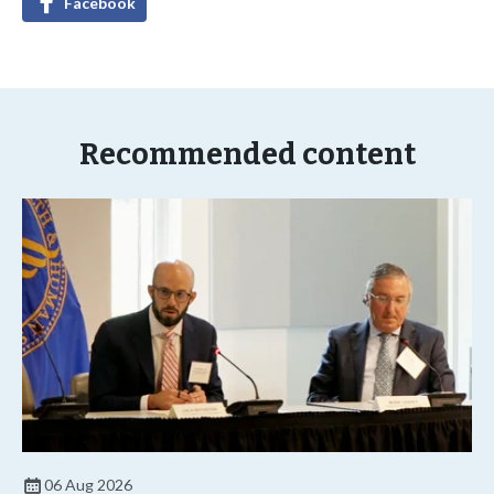
Facebook
Recommended content
06 Aug 2026