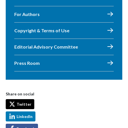
For Authors
Copyright & Terms of Use
Editorial Advisory Committee
Press Room
Share on social
Twitter
LinkedIn