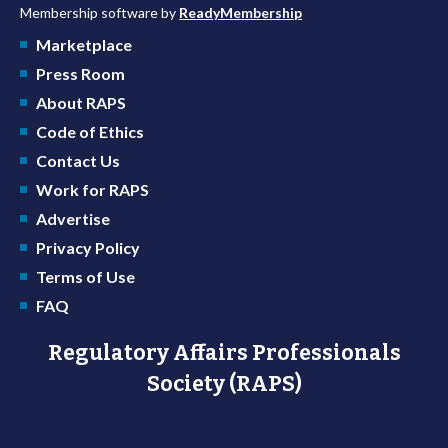
Membership software by
ReadyMembership
Marketplace
Press Room
About RAPS
Code of Ethics
Contact Us
Work for RAPS
Advertise
Privacy Policy
Terms of Use
FAQ
Regulatory Affairs Professionals
Society (RAPS)