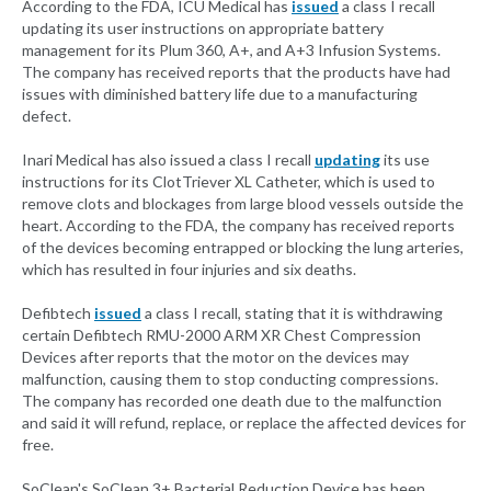
According to the FDA, ICU Medical has
issued
a class I recall
updating its user instructions on appropriate battery
management for its Plum 360, A+, and A+3 Infusion Systems.
The company has received reports that the products have had
issues with diminished battery life due to a manufacturing
defect.
Inari Medical has also issued a class I recall
updating
its use
instructions for its ClotTriever XL Catheter, which is used to
remove clots and blockages from large blood vessels outside the
heart. According to the FDA, the company has received reports
of the devices becoming entrapped or blocking the lung arteries,
which has resulted in four injuries and six deaths.
Defibtech
issued
a class I recall, stating that it is withdrawing
certain Defibtech RMU-2000 ARM XR Chest Compression
Devices after reports that the motor on the devices may
malfunction, causing them to stop conducting compressions.
The company has recorded one death due to the malfunction
and said it will refund, replace, or replace the affected devices for
free.
SoClean's SoClean 3+ Bacterial Reduction Device has been