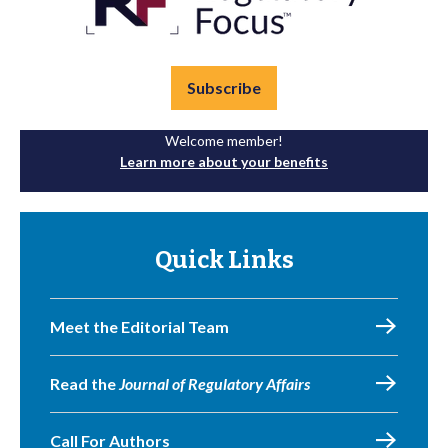
Subscribe
Welcome member!
Learn more about your benefits
Quick Links
Meet the Editorial Team
Read the
Journal of Regulatory Affairs
Call For Authors