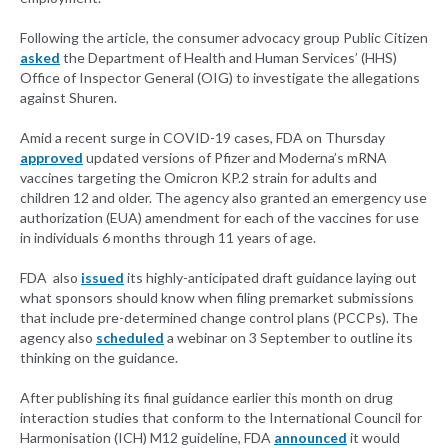
Following the article, the consumer advocacy group Public Citizen
asked
the Department of Health and Human Services’ (HHS)
Office of Inspector General (OIG) to investigate the allegations
against Shuren.
Amid a recent surge in COVID-19 cases, FDA on Thursday
approved
updated versions of Pfizer and Moderna’s mRNA
vaccines targeting the Omicron KP.2 strain for adults and
children 12 and older. The agency also granted an emergency use
authorization (EUA) amendment for each of the vaccines for use
in individuals 6 months through 11 years of age.
FDA also
issued
its highly-anticipated draft guidance laying out
what sponsors should know when filing premarket submissions
that include pre-determined change control plans (PCCPs). The
agency also
scheduled
a webinar on 3 September to outline its
thinking on the guidance.
After publishing its final guidance earlier this month on drug
interaction studies that conform to the International Council for
Harmonisation (ICH) M12 guideline, FDA
announced
it would