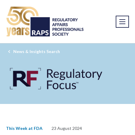
News & Insights Search
This Week at FDA
23 August 2024