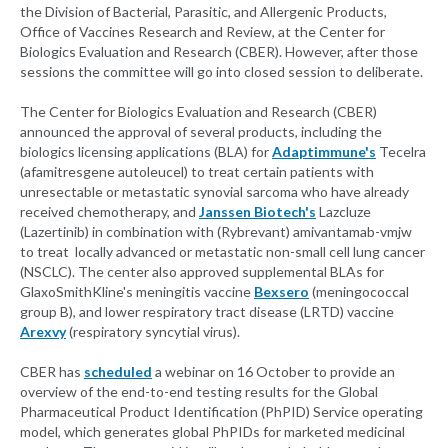
the Division of Bacterial, Parasitic, and Allergenic Products,
Office of Vaccines Research and Review, at the Center for
Biologics Evaluation and Research (CBER). However, after those
sessions the committee will go into closed session to deliberate.
The Center for Biologics Evaluation and Research (CBER)
announced the approval of several products, including the
biologics licensing applications (BLA) for
Adaptimmune's
Tecelra
(afamitresgene autoleucel) to treat certain patients with
unresectable or metastatic synovial sarcoma who have already
received chemotherapy, and
Janssen Biotech's
Lazcluze
(Lazertinib) in combination with (Rybrevant) amivantamab-vmjw
to treat locally advanced or metastatic non-small cell lung cancer
(NSCLC). The center also approved supplemental BLAs for
GlaxoSmithKline's meningitis vaccine
Bexsero
(meningococcal
group B), and lower respiratory tract disease (LRTD) vaccine
Arexvy
(respiratory syncytial virus).
CBER has
scheduled
a webinar on 16 October to provide an
overview of the end-to-end testing results for the Global
Pharmaceutical Product Identification (PhPID) Service operating
model, which generates global PhPIDs for marketed medicinal