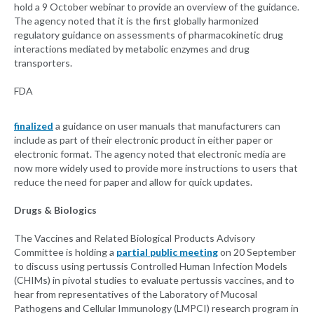
hold a 9 October webinar to provide an overview of the guidance.
The agency noted that it is the first globally harmonized
regulatory guidance on assessments of pharmacokinetic drug
interactions mediated by metabolic enzymes and drug
transporters.
FDA
finalized
a guidance on user manuals that manufacturers can
include as part of their electronic product in either paper or
electronic format. The agency noted that electronic media are
now more widely used to provide more instructions to users that
reduce the need for paper and allow for quick updates.
Drugs & Biologics
The Vaccines and Related Biological Products Advisory
Committee is holding a
partial public meeting
on 20 September
to discuss using pertussis Controlled Human Infection Models
(CHIMs) in pivotal studies to evaluate pertussis vaccines, and to
hear from representatives of the Laboratory of Mucosal
Pathogens and Cellular Immunology (LMPCI) research program in