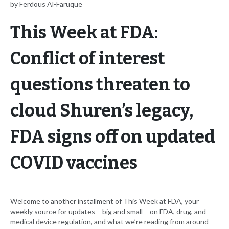
by Ferdous Al-Faruque
This Week at FDA:
Conflict of interest
questions threaten to
cloud Shuren’s legacy,
FDA signs off on updated
COVID vaccines
Welcome to another installment of This Week at FDA, your
weekly source for updates – big and small – on FDA, drug, and
medical device regulation, and what we’re reading from around