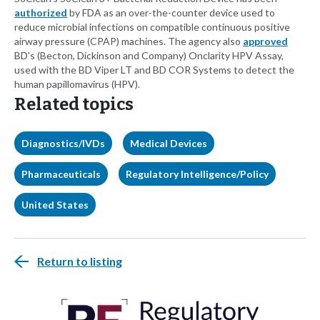
authorized
by FDA as an over-the-counter device used to
reduce microbial infections on compatible continuous positive
airway pressure (CPAP) machines. The agency also
approved
BD's (Becton, Dickinson and Company) Onclarity HPV Assay,
used with the BD Viper LT and BD COR Systems to detect the
human papillomavirus (HPV).
Related topics
Diagnostics/IVDs
Medical Devices
Pharmaceuticals
Regulatory Intelligence/Policy
United States
Return to listing