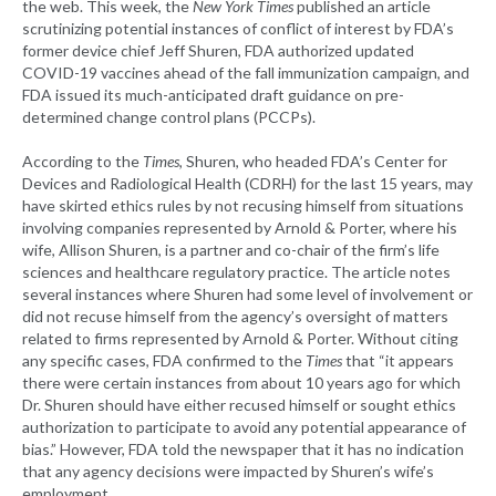
the web. This week, the
New York Times
published an article
scrutinizing potential instances of conflict of interest by FDA’s
former device chief Jeff Shuren, FDA authorized updated
COVID-19 vaccines ahead of the fall immunization campaign, and
FDA issued its much-anticipated draft guidance on pre-
determined change control plans (PCCPs).
According to the
Times
, Shuren, who headed FDA’s Center for
Devices and Radiological Health (CDRH) for the last 15 years, may
have skirted ethics rules by not recusing himself from situations
involving companies represented by Arnold & Porter, where his
wife, Allison Shuren, is a partner and co-chair of the firm’s life
sciences and healthcare regulatory practice. The article notes
several instances where Shuren had some level of involvement or
did not recuse himself from the agency’s oversight of matters
related to firms represented by Arnold & Porter. Without citing
any specific cases, FDA confirmed to the
Times
that “it appears
there were certain instances from about 10 years ago for which
Dr. Shuren should have either recused himself or sought ethics
authorization to participate to avoid any potential appearance of
bias.” However, FDA told the newspaper that it has no indication
that any agency decisions were impacted by Shuren’s wife’s
employment.