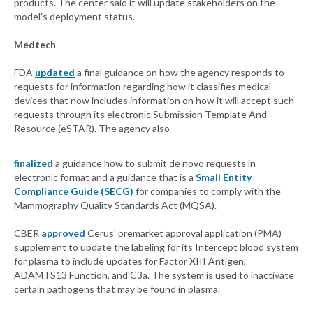
products. The center said it will update stakeholders on the
model's deployment status.
Medtech
FDA
updated
a final guidance on how the agency responds to
requests for information regarding how it classifies medical
devices that now includes information on how it will accept such
requests through its electronic Submission Template And
Resource (eSTAR). The agency also
finalized
a guidance how to submit de novo requests in
electronic format and a guidance that is a
Small Entity
Compliance Guide (SECG)
for companies to comply with the
Mammography Quality Standards Act (MQSA).
CBER
approved
Cerus' premarket approval application (PMA)
supplement to update the labeling for its Intercept blood system
for plasma to include updates for Factor XIII Antigen,
ADAMTS13 Function, and C3a. The system is used to inactivate
certain pathogens that may be found in plasma.