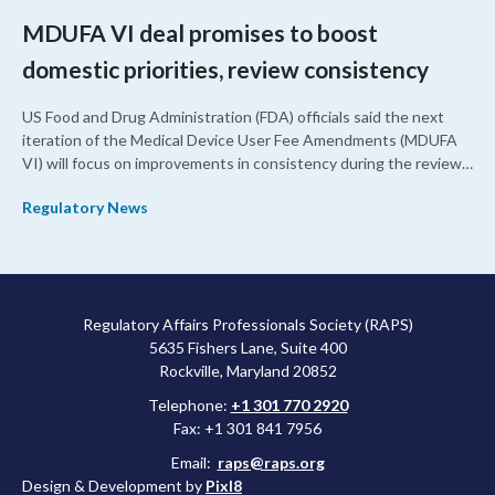
MDUFA VI deal promises to boost
domestic priorities, review consistency
US Food and Drug Administration (FDA) officials said the next
iteration of the Medical Device User Fee Amendments (MDUFA
VI) will focus on improvements in consistency during the review
process and promoting domestic priorities, rather than pursuing
Regulatory News
shorter review timelines compared to MDUFA V.
Regulatory Affairs Professionals Society (RAPS)
5635 Fishers Lane, Suite 400
Rockville, Maryland 20852
Telephone:
+1 301 770 2920
Fax: +1 301 841 7956
Email:
raps@raps.org
Design & Development by
Pixl8