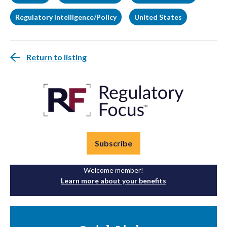
Regulatory Intelligence/Policy
United States
Return to listing
Subscribe
Welcome member!
Learn more about your benefits