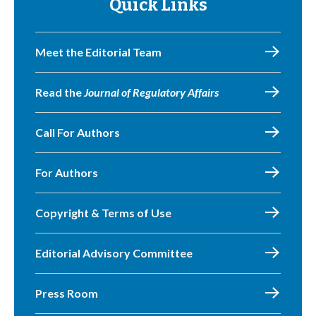
Quick Links
Meet the Editorial Team
Read the
Journal of Regulatory Affairs
Call For Authors
For Authors
Copyright & Terms of Use
Editorial Advisory Committee
Press Room