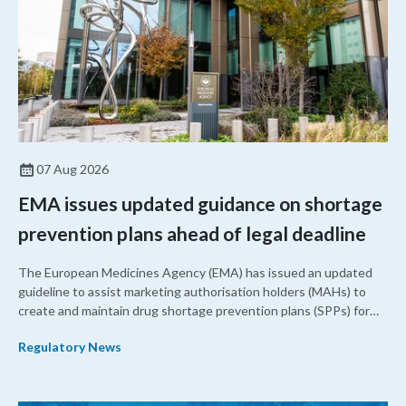
07 Aug 2026
EMA issues updated guidance on shortage
prevention plans ahead of legal deadline
The European Medicines Agency (EMA) has issued an updated
guideline to assist marketing authorisation holders (MAHs) to
create and maintain drug shortage prevention plans (SPPs) for
their products.
Regulatory News