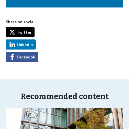
Share on social
Twitter
LinkedIn
Facebook
Recommended content