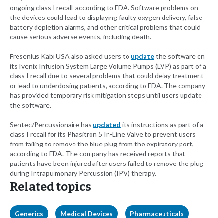
ongoing class I recall, according to FDA. Software problems on
the devices could lead to displaying faulty oxygen delivery, false
battery depletion alarms, and other critical problems that could
cause serious adverse events, including death.
Fresenius Kabi USA also asked users to
update
the software on
its Ivenix Infusion System Large Volume Pumps (LVP) as part of a
class I recall due to several problems that could delay treatment
or lead to underdosing patients, according to FDA. The company
has provided temporary risk mitigation steps until users update
the software.
Sentec/Percussionaire has
updated
its instructions as part of a
class I recall for its Phasitron 5 In-Line Valve to prevent users
from failing to remove the blue plug from the expiratory port,
according to FDA. The company has received reports that
patients have been injured after users failed to remove the plug
during Intrapulmonary Percussion (IPV) therapy.
Related topics
Generics
Medical Devices
Pharmaceuticals