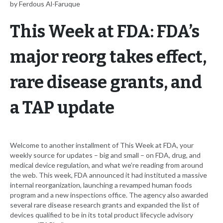
by Ferdous Al-Faruque
This Week at FDA: FDA’s
major reorg takes effect,
rare disease grants, and
a TAP update
Welcome to another installment of This Week at FDA, your
weekly source for updates – big and small – on FDA, drug, and
medical device regulation, and what we’re reading from around
the web. This week, FDA announced it had instituted a massive
internal reorganization, launching a revamped human foods
program and a new inspections office. The agency also awarded
several rare disease research grants and expanded the list of
devices qualified to be in its total product lifecycle advisory