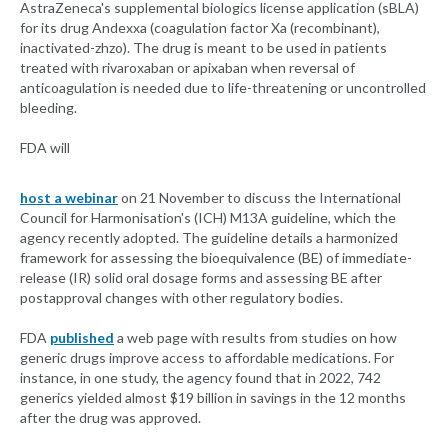
AstraZeneca's supplemental biologics license application (sBLA)
for its drug Andexxa (coagulation factor Xa (recombinant),
inactivated-zhzo). The drug is meant to be used in patients
treated with rivaroxaban or apixaban when reversal of
anticoagulation is needed due to life-threatening or uncontrolled
bleeding.
FDA will
host a webinar
on 21 November to discuss the International
Council for Harmonisation's (ICH) M13A guideline, which the
agency recently adopted. The guideline details a harmonized
framework for assessing the bioequivalence (BE) of immediate-
release (IR) solid oral dosage forms and assessing BE after
postapproval changes with other regulatory bodies.
FDA
published
a web page with results from studies on how
generic drugs improve access to affordable medications. For
instance, in one study, the agency found that in 2022, 742
generics yielded almost $19 billion in savings in the 12 months
after the drug was approved.