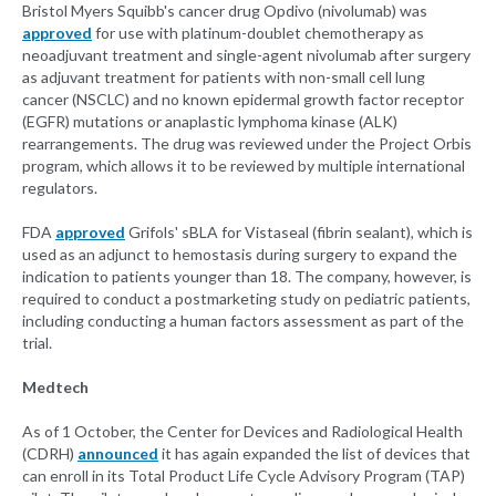
Bristol Myers Squibb's cancer drug Opdivo (nivolumab) was
approved
for use with platinum-doublet chemotherapy as
neoadjuvant treatment and single-agent nivolumab after surgery
as adjuvant treatment for patients with non-small cell lung
cancer (NSCLC) and no known epidermal growth factor receptor
(EGFR) mutations or anaplastic lymphoma kinase (ALK)
rearrangements. The drug was reviewed under the Project Orbis
program, which allows it to be reviewed by multiple international
regulators.
FDA
approved
Grifols' sBLA for Vistaseal (fibrin sealant), which is
used as an adjunct to hemostasis during surgery to expand the
indication to patients younger than 18. The company, however, is
required to conduct a postmarketing study on pediatric patients,
including conducting a human factors assessment as part of the
trial.
Medtech
As of 1 October, the Center for Devices and Radiological Health
(CDRH)
announced
it has again expanded the list of devices that
can enroll in its Total Product Life Cycle Advisory Program (TAP)