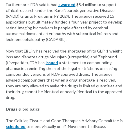
Furthermore, FDA said it had
awarded
$5.4 million to support
clinical research under the Rare Neurodegenerative Disease
(RNDD) Grants Program in FY 2024. The agency received 15
applications but ultimately funded a four-year project to develop
retinal imaging biomarkers in people affected by cerebral
autosomal dominant arteriopathy with subcortical infarcts and
leukoencephalopathy (CADASIL).
Now that Eli Lilly has resolved the shortages of its GLP-1 weight-
loss and diabetes drugs Mounjaro (tirzepatide) and Zepbound
(tirzepatide), FDA has
issued
a statement to compounding
pharmacies reminding them of the legal restrictions of making
compounded versions of FDA-approved drugs. The agency
advised compounders that when a drug shortage is resolved,
they are only allowed to make the drugs in limited quantities and
their drug cannot be identical or nearly identical to the approved
drug.
Drugs & biologics
The Cellular, Tissue, and Gene Therapies Advisory Committee is
scheduled
to meet virtually on 21 November to discuss