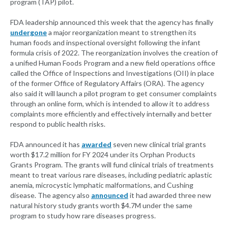
program (TAP) pilot.
FDA leadership announced this week that the agency has finally
undergone
a major reorganization meant to strengthen its
human foods and inspectional oversight following the infant
formula crisis of 2022. The reorganization involves the creation of
a unified Human Foods Program and a new field operations office
called the Office of Inspections and Investigations (OII) in place
of the former Office of Regulatory Affairs (ORA). The agency
also said it will launch a pilot program to get consumer complaints
through an online form, which is intended to allow it to address
complaints more efficiently and effectively internally and better
respond to public health risks.
FDA announced it has
awarded
seven new clinical trial grants
worth $17.2 million for FY 2024 under its Orphan Products
Grants Program. The grants will fund clinical trials of treatments
meant to treat various rare diseases, including pediatric aplastic
anemia, microcystic lymphatic malformations, and Cushing
disease. The agency also
announced
it had awarded three new
natural history study grants worth $4.7M under the same
program to study how rare diseases progress.