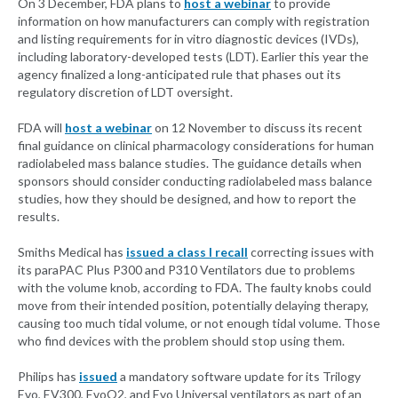
On 3 December, FDA plans to
host a webinar
to provide
information on how manufacturers can comply with registration
and listing requirements for in vitro diagnostic devices (IVDs),
including laboratory-developed tests (LDT). Earlier this year the
agency finalized a long-anticipated rule that phases out its
regulatory discretion of LDT oversight.
FDA will
host a webinar
on 12 November to discuss its recent
final guidance on clinical pharmacology considerations for human
radiolabeled mass balance studies. The guidance details when
sponsors should consider conducting radiolabeled mass balance
studies, how they should be designed, and how to report the
results.
Smiths Medical has
issued a class I recall
correcting issues with
its paraPAC Plus P300 and P310 Ventilators due to problems
with the volume knob, according to FDA. The faulty knobs could
move from their intended position, potentially delaying therapy,
causing too much tidal volume, or not enough tidal volume. Those
who find devices with the problem should stop using them.
Philips has
issued
a mandatory software update for its Trilogy
Evo, EV300, EvoO2, and Evo Universal ventilators as part of an