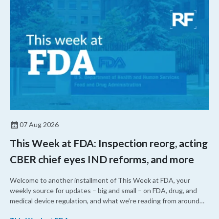
07 Aug 2026
This Week at FDA: Inspection reorg, acting
CBER chief eyes IND reforms, and more
Welcome to another installment of This Week at FDA, your
weekly source for updates – big and small – on FDA, drug, and
medical device regulation, and what we’re reading from around
the web. This week, FDA leaders spelled out the case for an