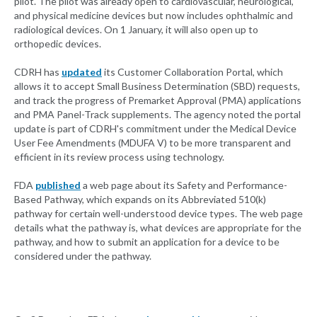
pilot. The pilot was already open to cardiovascular, neurological,
and physical medicine devices but now includes ophthalmic and
radiological devices. On 1 January, it will also open up to
orthopedic devices.
CDRH has
updated
its Customer Collaboration Portal, which
allows it to accept Small Business Determination (SBD) requests,
and track the progress of Premarket Approval (PMA) applications
and PMA Panel-Track supplements. The agency noted the portal
update is part of CDRH's commitment under the Medical Device
User Fee Amendments (MDUFA V) to be more transparent and
efficient in its review process using technology.
FDA
published
a web page about its Safety and Performance-
Based Pathway, which expands on its Abbreviated 510(k)
pathway for certain well-understood device types. The web page
details what the pathway is, what devices are appropriate for the
pathway, and how to submit an application for a device to be
considered under the pathway.