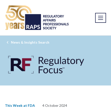
News & Insights Search
This Week at FDA
4 October 2024