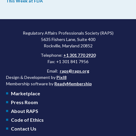
This Week at FDA
upcoming overhaul of the agency’s inspectional operations, the
agency’s top biologics regulator proposed steps to make the US
more attractive for early stage research, and the agency
approved a controversial cancer drug after twice rejecting it.
Regulatory Affairs Professionals Society (RAPS)
5635 Fishers Lane, Suite 400
Rockville, Maryland 20852
Telephone:
+1 301 770 2920
Fax: +1 301 841 7956
Email:
raps@raps.org
Design & Development by
Pixl8
Membership software by
ReadyMembership
Marketplace
Press Room
About RAPS
Code of Ethics
Contact Us