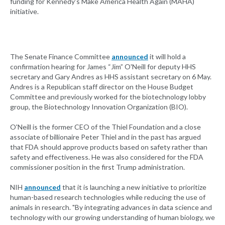
funding for Kennedy's Make America Health Again (MAHA)
initiative.
The Senate Finance Committee
announced
it will hold a
confirmation hearing for James “Jim” O'Neill for deputy HHS
secretary and Gary Andres as HHS assistant secretary on 6 May.
Andres is a Republican staff director on the House Budget
Committee and previously worked for the biotechnology lobby
group, the Biotechnology Innovation Organization (BIO).
O'Neill is the former CEO of the Thiel Foundation and a close
associate of billionaire Peter Thiel and in the past has argued
that FDA should approve products based on safety rather than
safety and effectiveness. He was also considered for the FDA
commissioner position in the first Trump administration.
NIH
announced
that it is launching a new initiative to prioritize
human-based research technologies while reducing the use of
animals in research. "By integrating advances in data science and
technology with our growing understanding of human biology, we