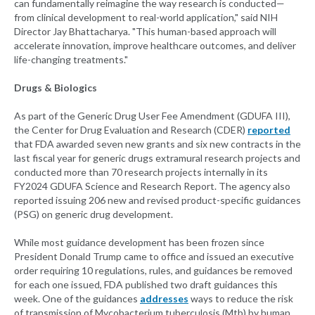
can fundamentally reimagine the way research is conducted—
from clinical development to real-world application," said NIH
Director Jay Bhattacharya. "This human-based approach will
accelerate innovation, improve healthcare outcomes, and deliver
life-changing treatments."
Drugs & Biologics
As part of the Generic Drug User Fee Amendment (GDUFA III),
the Center for Drug Evaluation and Research (CDER)
reported
that FDA awarded seven new grants and six new contracts in the
last fiscal year for generic drugs extramural research projects and
conducted more than 70 research projects internally in its
FY2024 GDUFA Science and Research Report. The agency also
reported issuing 206 new and revised product-specific guidances
(PSG) on generic drug development.
While most guidance development has been frozen since
President Donald Trump came to office and issued an executive
order requiring 10 regulations, rules, and guidances be removed
for each one issued, FDA published two draft guidances this
week. One of the guidances
addresses
ways to reduce the risk
of transmission of Mycobacterium tuberculosis (Mtb) by human