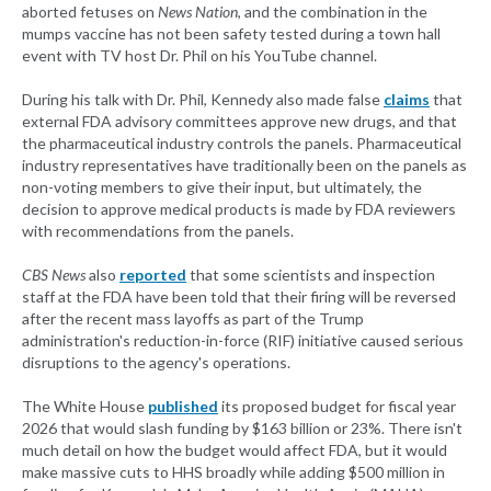
aborted fetuses on
News Nation
, and the combination in the
mumps vaccine has not been safety tested during a town hall
event with TV host Dr. Phil on his YouTube channel.
During his talk with Dr. Phil, Kennedy also made false
claims
that
external FDA advisory committees approve new drugs, and that
the pharmaceutical industry controls the panels. Pharmaceutical
industry representatives have traditionally been on the panels as
non-voting members to give their input, but ultimately, the
decision to approve medical products is made by FDA reviewers
with recommendations from the panels.
CBS News
also
reported
that some scientists and inspection
staff at the FDA have been told that their firing will be reversed
after the recent mass layoffs as part of the Trump
administration's reduction-in-force (RIF) initiative caused serious
disruptions to the agency's operations.
The White House
published
its proposed budget for fiscal year
2026 that would slash funding by $163 billion or 23%. There isn't
much detail on how the budget would affect FDA, but it would
make massive cuts to HHS broadly while adding $500 million in