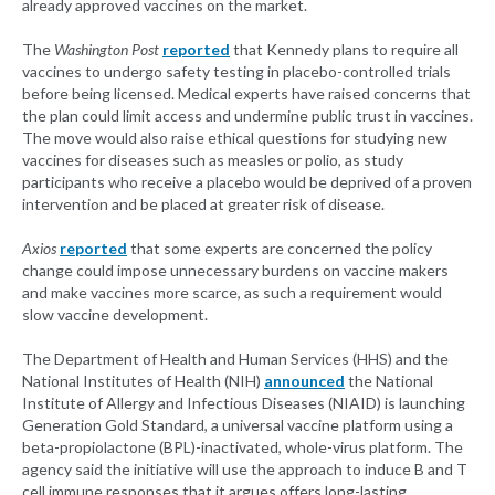
already approved vaccines on the market.
The
Washington Post
reported
that Kennedy plans to require all
vaccines to undergo safety testing in placebo-controlled trials
before being licensed. Medical experts have raised concerns that
the plan could limit access and undermine public trust in vaccines.
The move would also raise ethical questions for studying new
vaccines for diseases such as measles or polio, as study
participants who receive a placebo would be deprived of a proven
intervention and be placed at greater risk of disease.
Axios
reported
that some experts are concerned the policy
change could impose unnecessary burdens on vaccine makers
and make vaccines more scarce, as such a requirement would
slow vaccine development.
The Department of Health and Human Services (HHS) and the
National Institutes of Health (NIH)
announced
the National
Institute of Allergy and Infectious Diseases (NIAID) is launching
Generation Gold Standard, a universal vaccine platform using a
beta-propiolactone (BPL)-inactivated, whole-virus platform. The
agency said the initiative will use the approach to induce B and T
cell immune responses that it argues offers long-lasting