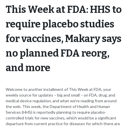
This Week at FDA: HHS to
require placebo studies
for vaccines, Makary says
no planned FDA reorg,
and more
Welcome to another installment of This Week at FDA, your
weekly source for updates – big and small – on FDA, drug, and
medical device regulation, and what we’re reading from around
the web. This week, the Department of Health and Human
Services (HHS) is reportedly planning to require placebo-
controlled trials for new vaccines, which would be a significant
departure from current practice for diseases for which there are