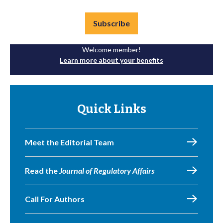
Subscribe
Welcome member!
Learn more about your benefits
Quick Links
Meet the Editorial Team
Read the
Journal of Regulatory Affairs
Call For Authors