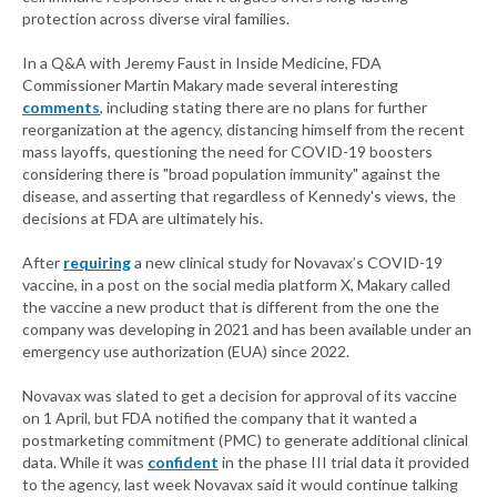
protection across diverse viral families.
In a Q&A with Jeremy Faust in Inside Medicine, FDA
Commissioner Martin Makary made several interesting
comments
, including stating there are no plans for further
reorganization at the agency, distancing himself from the recent
mass layoffs, questioning the need for COVID-19 boosters
considering there is "broad population immunity" against the
disease, and asserting that regardless of Kennedy's views, the
decisions at FDA are ultimately his.
After
requiring
a new clinical study for Novavax’s COVID-19
vaccine, in a post on the social media platform X, Makary called
the vaccine a new product that is different from the one the
company was developing in 2021 and has been available under an
emergency use authorization (EUA) since 2022.
Novavax was slated to get a decision for approval of its vaccine
on 1 April, but FDA notified the company that it wanted a
postmarketing commitment (PMC) to generate additional clinical
data. While it was
confident
in the phase III trial data it provided
to the agency, last week Novavax said it would continue talking