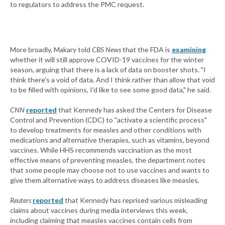
to regulators to address the PMC request.
More broadly, Makary told
CBS News
that the FDA is
examining
whether it will still approve COVID-19 vaccines for the winter
season, arguing that there is a lack of data on booster shots. "I
think there's a void of data. And I think rather than allow that void
to be filled with opinions, I'd like to see some good data," he said.
CNN
reported
that Kennedy has asked the Centers for Disease
Control and Prevention (CDC) to "activate a scientific process"
to develop treatments for measles and other conditions with
medications and alternative therapies, such as vitamins, beyond
vaccines. While HHS recommends vaccination as the most
effective means of preventing measles, the department notes
that some people may choose not to use vaccines and wants to
give them alternative ways to address diseases like measles.
Reuters
reported
that Kennedy has reprised various misleading
claims about vaccines during media interviews this week,
including claiming that measles vaccines contain cells from