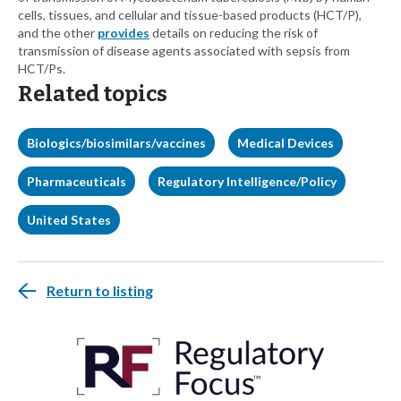
cells, tissues, and cellular and tissue-based products (HCT/P),
and the other
provides
details on reducing the risk of
transmission of disease agents associated with sepsis from
HCT/Ps.
Related topics
Biologics/biosimilars/vaccines
Medical Devices
Pharmaceuticals
Regulatory Intelligence/Policy
United States
Return to listing