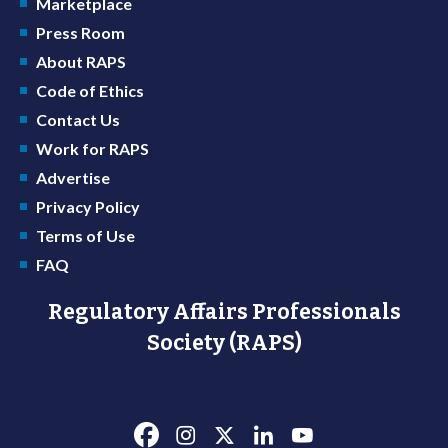
Marketplace
Press Room
About RAPS
Code of Ethics
Contact Us
Work for RAPS
Advertise
Privacy Policy
Terms of Use
FAQ
Regulatory Affairs Professionals
Society (RAPS)