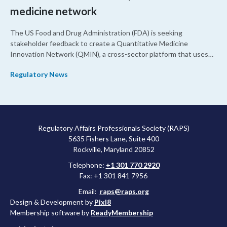
medicine network
The US Food and Drug Administration (FDA) is seeking
stakeholder feedback to create a Quantitative Medicine
Innovation Network (QMIN), a cross-sector platform that uses
quantitative medicine approaches to accelerate drug
Regulatory News
development and regulatory science and improve clinical
decision-making.
Regulatory Affairs Professionals Society (RAPS)
5635 Fishers Lane, Suite 400
Rockville, Maryland 20852
Telephone:
+1 301 770 2920
Fax: +1 301 841 7956
Email:
raps@raps.org
Design & Development by
Pixl8
Membership software by
ReadyMembership