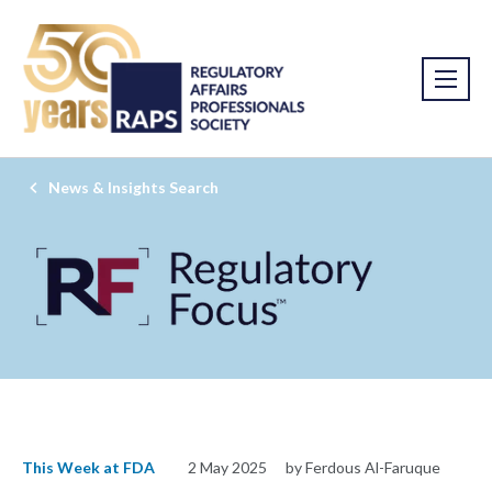
News & Insights Search
This Week at FDA
2 May 2025
by Ferdous Al-Faruque