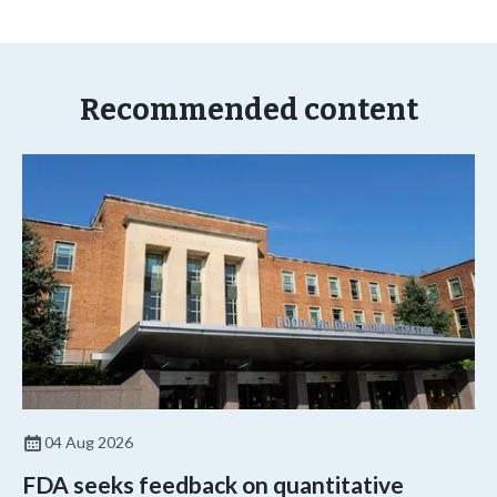
Recommended content
04 Aug 2026
FDA seeks feedback on quantitative