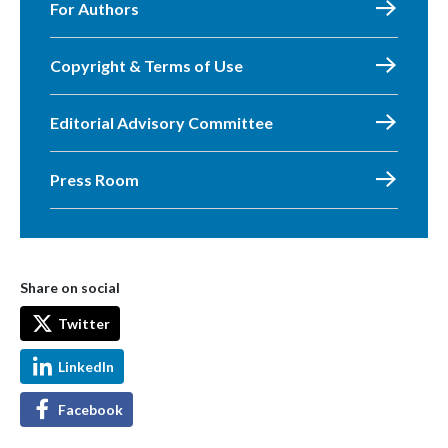
For Authors
Copyright & Terms of Use
Editorial Advisory Committee
Press Room
Share on social
Twitter
LinkedIn
Facebook