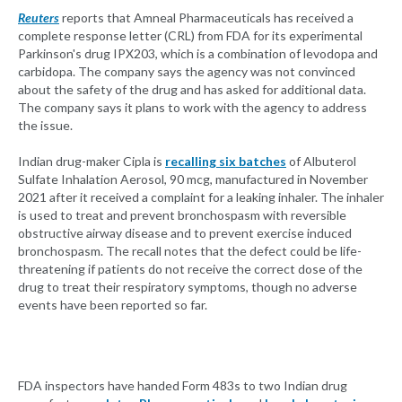
Reuters
reports that Amneal Pharmaceuticals has received a
complete response letter (CRL) from FDA for its experimental
Parkinson's drug IPX203, which is a combination of levodopa and
carbidopa. The company says the agency was not convinced
about the safety of the drug and has asked for additional data.
The company says it plans to work with the agency to address
the issue.
Indian drug-maker Cipla is
recalling six batches
of Albuterol
Sulfate Inhalation Aerosol, 90 mcg, manufactured in November
2021 after it received a complaint for a leaking inhaler. The inhaler
is used to treat and prevent bronchospasm with reversible
obstructive airway disease and to prevent exercise induced
bronchospasm. The recall notes that the defect could be life-
threatening if patients do not receive the correct dose of the
drug to treat their respiratory symptoms, though no adverse
events have been reported so far.
FDA inspectors have handed Form 483s to two Indian drug