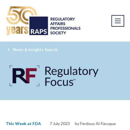
News & Insights Search
This Week at FDA
7 July 2023
by Ferdous Al-Faruque