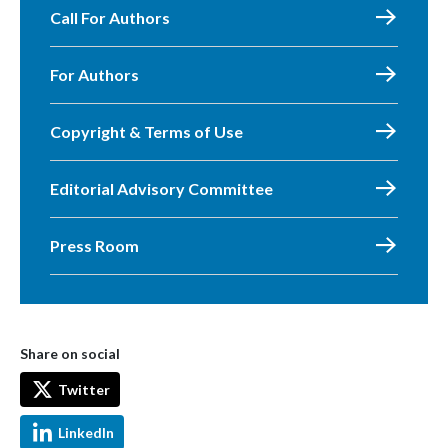
Call For Authors
For Authors
Copyright & Terms of Use
Editorial Advisory Committee
Press Room
Share on social
Twitter
LinkedIn