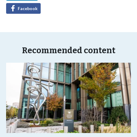
Facebook
Recommended content