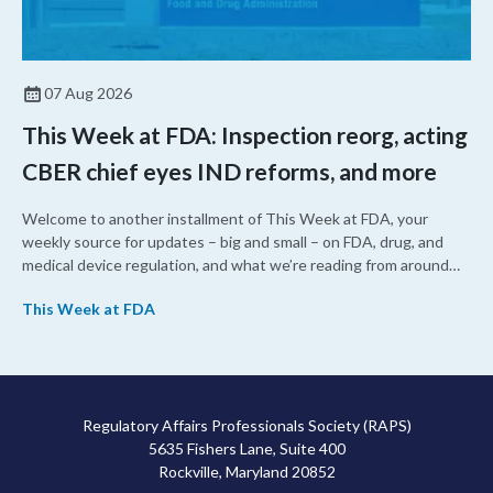
07 Aug 2026
This Week at FDA: Inspection reorg, acting
CBER chief eyes IND reforms, and more
Welcome to another installment of This Week at FDA, your
weekly source for updates – big and small – on FDA, drug, and
medical device regulation, and what we’re reading from around
the web. This week, FDA leaders spelled out the case for an
This Week at FDA
upcoming overhaul of the agency’s inspectional operations, the
agency’s top biologics regulator proposed steps to make the US
more attractive for early stage research, and the agency
approved a controversial cancer drug after twice rejecting it.
Regulatory Affairs Professionals Society (RAPS)
5635 Fishers Lane, Suite 400
Rockville, Maryland 20852