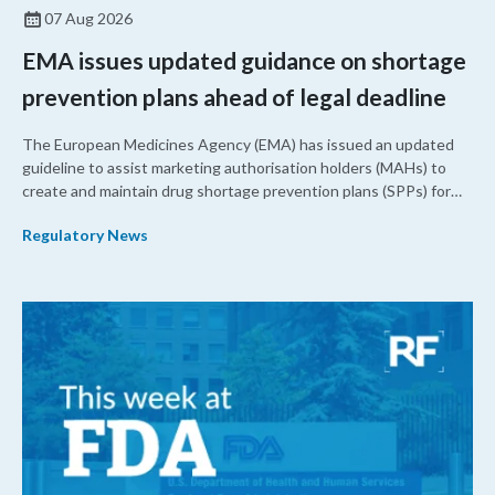
07 Aug 2026
EMA issues updated guidance on shortage
prevention plans ahead of legal deadline
The European Medicines Agency (EMA) has issued an updated
guideline to assist marketing authorisation holders (MAHs) to
create and maintain drug shortage prevention plans (SPPs) for
their products.
Regulatory News