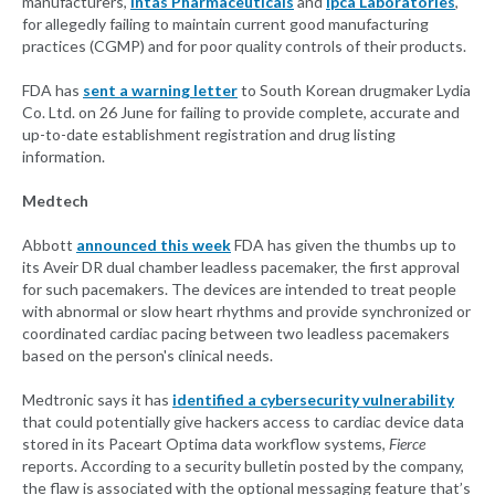
manufacturers,
Intas Pharmaceuticals
and
Ipca Laboratories
,
for allegedly failing to maintain current good manufacturing
practices (CGMP) and for poor quality controls of their products.
FDA has
sent a warning letter
to South Korean drugmaker Lydia
Co. Ltd. on 26 June for failing to provide complete, accurate and
up-to-date establishment registration and drug listing
information.
Medtech
Abbott
announced this week
FDA has given the thumbs up to
its Aveir DR dual chamber leadless pacemaker, the first approval
for such pacemakers. The devices are intended to treat people
with abnormal or slow heart rhythms and provide synchronized or
coordinated cardiac pacing between two leadless pacemakers
based on the person's clinical needs.
Medtronic says it has
identified a cybersecurity vulnerability
that could potentially give hackers access to cardiac device data
stored in its Paceart Optima data workflow systems,
Fierce
reports. According to a security bulletin posted by the company,
the flaw is associated with the optional messaging feature that’s