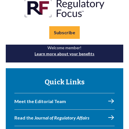
Subscribe
Welcome member!
Learn more about your benefits
Quick Links
Meet the Editorial Team
Read the
Journal of Regulatory Affairs