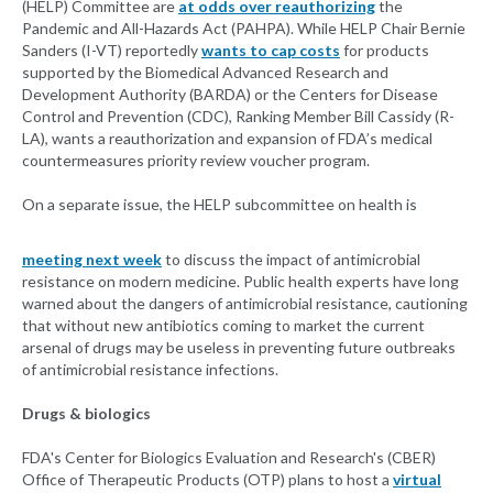
(HELP) Committee are
at odds over reauthorizing
the
Pandemic and All-Hazards Act (PAHPA). While HELP Chair Bernie
Sanders (I-VT) reportedly
wants to cap costs
for products
supported by the Biomedical Advanced Research and
Development Authority (BARDA) or the Centers for Disease
Control and Prevention (CDC), Ranking Member Bill Cassidy (R-
LA), wants a reauthorization and expansion of FDA’s medical
countermeasures priority review voucher program.
On a separate issue, the HELP subcommittee on health is
meeting next week
to discuss the impact of antimicrobial
resistance on modern medicine. Public health experts have long
warned about the dangers of antimicrobial resistance, cautioning
that without new antibiotics coming to market the current
arsenal of drugs may be useless in preventing future outbreaks
of antimicrobial resistance infections.
Drugs & biologics
FDA's Center for Biologics Evaluation and Research's (CBER)
Office of Therapeutic Products (OTP) plans to host a
virtual