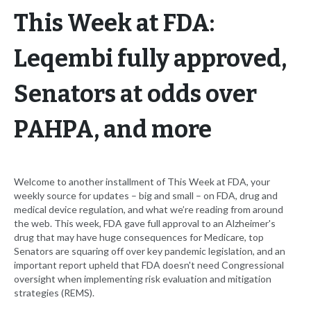
This Week at FDA:
Leqembi fully approved,
Senators at odds over
PAHPA, and more
Welcome to another installment of This Week at FDA, your
weekly source for updates – big and small – on FDA, drug and
medical device regulation, and what we’re reading from around
the web. This week, FDA gave full approval to an Alzheimer's
drug that may have huge consequences for Medicare, top
Senators are squaring off over key pandemic legislation, and an
important report upheld that FDA doesn't need Congressional
oversight when implementing risk evaluation and mitigation
strategies (REMS).