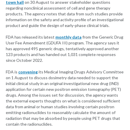
town hall
on 30 August to answer stakeholder questions
regarding nonclinical assessment of cell and gene therapy
products. The agency notes that data from such studies provide
information on the safety and activity profile of an investigational
product and guide the design of early-phase clinical trials.
FDA has released its latest
monthly data
from the Generic Drug
User Fee Amendment (GDUFA III) program. The agency says it
has approved 495 generic drugs, tentatively approved another
123 products and has handed out 1,031 complete responses
since October 2022.
FDA is
convening
its Medical Imaging Drugs Advisory Committee
on 1 August to discuss dosimetry data needed to support the
initial clinical study in an original investigational new drug (IND)
application for certain new positron emission tomography (PET)
drugs. Among the issues set for discussion, the agency wants
the external experts thoughts on what is considered sufficient
data from animal or human studies involving certain positron
emitting radionuclides to reasonably calculate the amount of
radiation that may be absorbed by people using PET drugs that
contain the radionuclides.