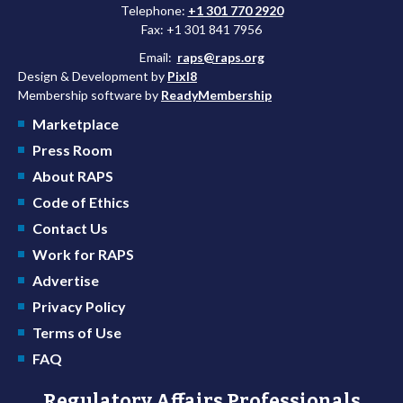
Telephone:
+1 301 770 2920
Fax: +1 301 841 7956
Email:
raps@raps.org
Design & Development by
Pixl8
Membership software by
ReadyMembership
Marketplace
Press Room
About RAPS
Code of Ethics
Contact Us
Work for RAPS
Advertise
Privacy Policy
Terms of Use
FAQ
Regulatory Affairs Professionals