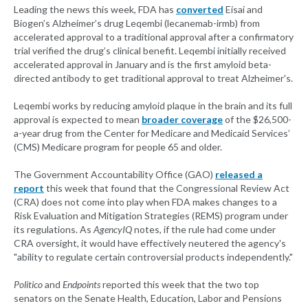
Leading the news this week, FDA has
converted
Eisai and
Biogen’s Alzheimer’s drug Leqembi (lecanemab-irmb) from
accelerated approval to a traditional approval after a confirmatory
trial verified the drug’s clinical benefit. Leqembi initially received
accelerated approval in January and is the first amyloid beta-
directed antibody to get traditional approval to treat Alzheimer's.
Leqembi works by reducing amyloid plaque in the brain and its full
approval is expected to mean
broader coverage
of the $26,500-
a-year drug from the Center for Medicare and Medicaid Services’
(CMS) Medicare program for people 65 and older.
The Government Accountability Office (GAO)
released a
report
this week that found that the Congressional Review Act
(CRA) does not come into play when FDA makes changes to a
Risk Evaluation and Mitigation Strategies (REMS) program under
its regulations. As
AgencyIQ
notes, if the rule had come under
CRA oversight, it would have effectively neutered the agency's
"ability to regulate certain controversial products independently."
Politico
and
Endpoints
reported this week that the two top
senators on the Senate Health, Education, Labor and Pensions