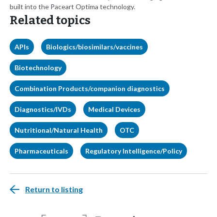
built into the Paceart Optima technology.
Related topics
APIs
Biologics/biosimilars/vaccines
Biotechnology
Combination Products/companion diagnostics
Diagnostics/IVDs
Medical Devices
Nutritional/Natural Health
OTC
Pharmaceuticals
Regulatory Intelligence/Policy
Return to listing