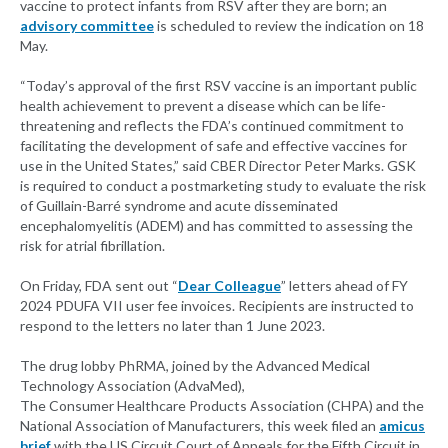
vaccine to protect infants from RSV after they are born; an
advisory committee
is scheduled to review the indication on 18
May.
“Today’s approval of the first RSV vaccine is an important public
health achievement to prevent a disease which can be life-
threatening and reflects the FDA’s continued commitment to
facilitating the development of safe and effective vaccines for
use in the United States,” said CBER Director Peter Marks. GSK
is required to conduct a postmarketing study to evaluate the risk
of Guillain-Barré syndrome and acute disseminated
encephalomyelitis (ADEM) and has committed to assessing the
risk for atrial fibrillation.
On Friday, FDA sent out “
Dear Colleague
” letters ahead of FY
2024 PDUFA VII user fee invoices. Recipients are instructed to
respond to the letters no later than 1 June 2023.
The drug lobby PhRMA, joined by the Advanced Medical
Technology Association (AdvaMed),
The Consumer Healthcare Products Association (CHPA) and the
National Association of Manufacturers, this week filed an
amicus
brief
with the US Circuit Court of Appeals for the Fifth Circuit in