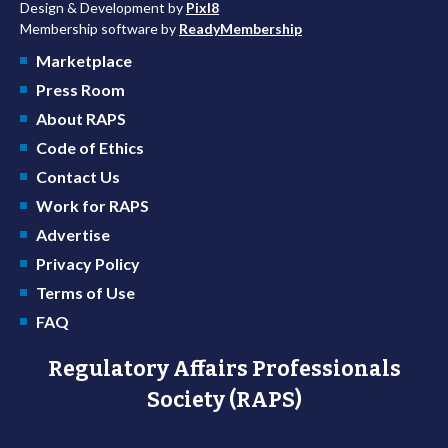
Design & Development by
Pixl8
Membership software by
ReadyMembership
Marketplace
Press Room
About RAPS
Code of Ethics
Contact Us
Work for RAPS
Advertise
Privacy Policy
Terms of Use
FAQ
Regulatory Affairs Professionals
Society (RAPS)