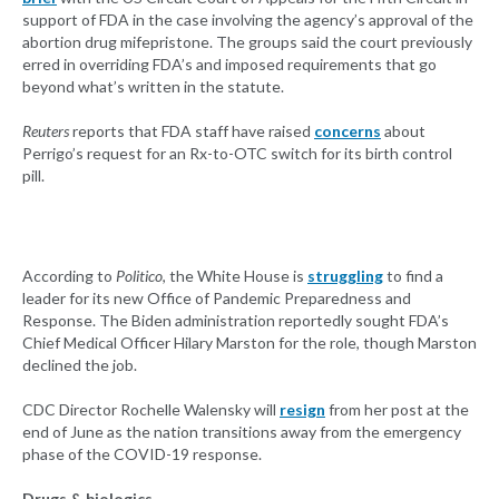
support of FDA in the case involving the agency’s approval of the
abortion drug mifepristone. The groups said the court previously
erred in overriding FDA’s and imposed requirements that go
beyond what’s written in the statute.
Reuters
reports that FDA staff have raised
concerns
about
Perrigo’s request for an Rx-to-OTC switch for its birth control
pill.
According to
Politico
, the White House is
struggling
to find a
leader for its new Office of Pandemic Preparedness and
Response. The Biden administration reportedly sought FDA’s
Chief Medical Officer Hilary Marston for the role, though Marston
declined the job.
CDC Director Rochelle Walensky will
resign
from her post at the
end of June as the nation transitions away from the emergency
phase of the COVID-19 response.
Drugs & biologics