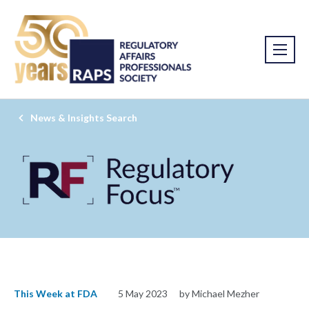
News & Insights Search
This Week at FDA
5 May 2023
by Michael Mezher