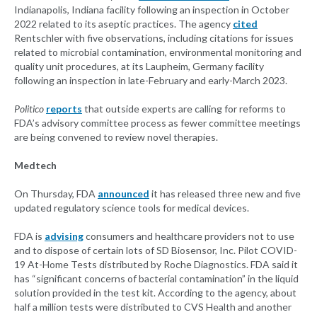
Indianapolis, Indiana facility following an inspection in October
2022 related to its aseptic practices. The agency
cited
Rentschler with five observations, including citations for issues
related to microbial contamination, environmental monitoring and
quality unit procedures, at its Laupheim, Germany facility
following an inspection in late-February and early-March 2023.
Politico
reports
that outside experts are calling for reforms to
FDA’s advisory committee process as fewer committee meetings
are being convened to review novel therapies.
Medtech
On Thursday, FDA
announced
it has released three new and five
updated regulatory science tools for medical devices.
FDA is
advising
consumers and healthcare providers not to use
and to dispose of certain lots of SD Biosensor, Inc. Pilot COVID-
19 At-Home Tests distributed by Roche Diagnostics. FDA said it
has “significant concerns of bacterial contamination” in the liquid
solution provided in the test kit. According to the agency, about
half a million tests were distributed to CVS Health and another