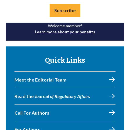
Subscribe
Welcome member!
Learn more about your benefits
Quick Links
Meet the Editorial Team
Read the
Journal of Regulatory Affairs
Call For Authors
For Authors