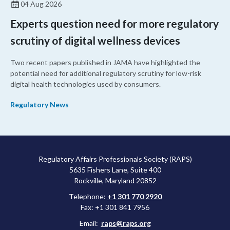
04 Aug 2026
Experts question need for more regulatory
scrutiny of digital wellness devices
Two recent papers published in JAMA have highlighted the
potential need for additional regulatory scrutiny for low-risk
digital health technologies used by consumers.
Regulatory News
Regulatory Affairs Professionals Society (RAPS)
5635 Fishers Lane, Suite 400
Rockville, Maryland 20852
Telephone:
+1 301 770 2920
Fax: +1 301 841 7956
Email:
raps@raps.org