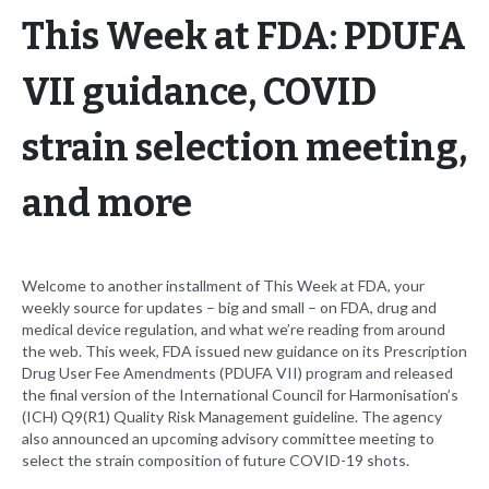
This Week at FDA: PDUFA
VII guidance, COVID
strain selection meeting,
and more
Welcome to another installment of This Week at FDA, your
weekly source for updates – big and small – on FDA, drug and
medical device regulation, and what we’re reading from around
the web. This week, FDA issued new guidance on its Prescription
Drug User Fee Amendments (PDUFA VII) program and released
the final version of the International Council for Harmonisation’s
(ICH) Q9(R1) Quality Risk Management guideline. The agency
also announced an upcoming advisory committee meeting to
select the strain composition of future COVID-19 shots.