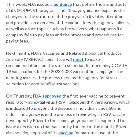
This week, FDA issued a
guidance
that details the ins and outs
of its (PDUFA VII program. The 20-page guidance explains the
changes to the structure of the program in its latest iteration
and provides an overview of the various fees the agency collects,
as well as other topics such as fee waivers, what happens if a
company fails to pay fees and the process and procedures for
paying fees.
Next month, FDA’s Vaccines and Related Biological Products
Advisory (VRBPAC) committee will
meet
to make
recommendations on the strain selection for upcoming COVID-
19 vaccinations for the 2023-2023 vaccination campaign. The
meeting mirrors the process used by the agency for strain
selection for annual influenza vaccines.
On Thursday, FDA
approved
the first-ever vaccine to prevent
respiratory syncytial virus (RSV), GlaxoSmithKline’s Arexvy, which
is indicated to prevent the disease in individuals ages 60 and
older. The agency is in the process of reviewing an RSV vaccine
developed by Pfizer to the same age group and is expected to
issue a decision on that vaccine by the end of the month. Pfizer is
also seeking approval of its
vaccine
for maternal use of the