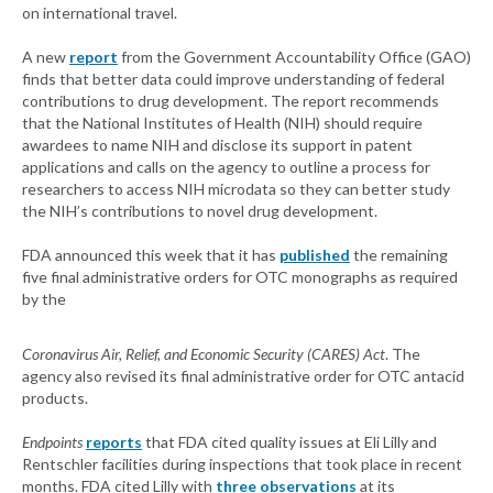
on international travel.
A new
report
from the Government Accountability Office (GAO)
finds that better data could improve understanding of federal
contributions to drug development. The report recommends
that the National Institutes of Health (NIH) should require
awardees to name NIH and disclose its support in patent
applications and calls on the agency to outline a process for
researchers to access NIH microdata so they can better study
the NIH’s contributions to novel drug development.
FDA announced this week that it has
published
the remaining
five final administrative orders for OTC monographs as required
by the
Coronavirus Air, Relief, and Economic Security (CARES) Act
. The
agency also revised its final administrative order for OTC antacid
products.
Endpoints
reports
that FDA cited quality issues at Eli Lilly and
Rentschler facilities during inspections that took place in recent
months. FDA cited Lilly with
three observations
at its