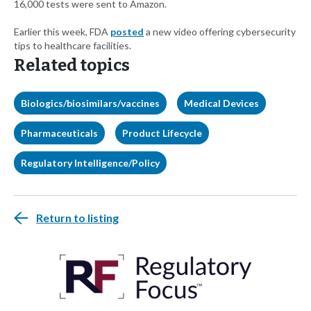
16,000 tests were sent to Amazon.
Earlier this week, FDA
posted
a new video offering cybersecurity
tips to healthcare facilities.
Related topics
Biologics/biosimilars/vaccines
Medical Devices
Pharmaceuticals
Product Lifecycle
Regulatory Intelligence/Policy
Return to listing