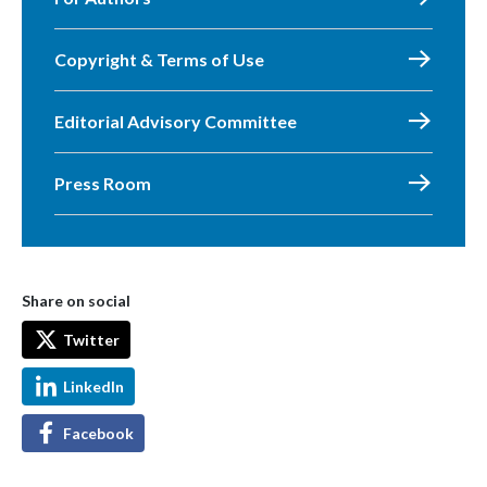
Copyright & Terms of Use
Editorial Advisory Committee
Press Room
Share on social
Twitter
LinkedIn
Facebook