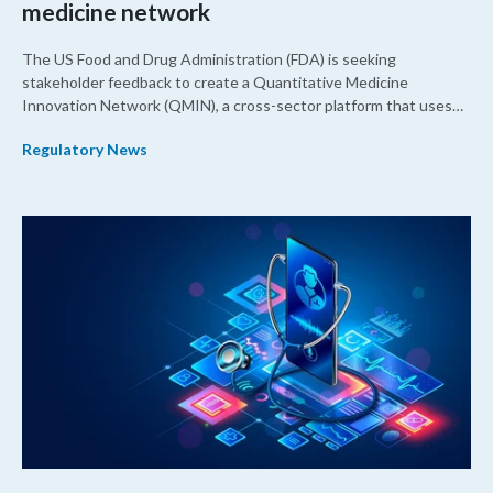
medicine network
The US Food and Drug Administration (FDA) is seeking
stakeholder feedback to create a Quantitative Medicine
Innovation Network (QMIN), a cross-sector platform that uses
quantitative medicine approaches to accelerate drug
Regulatory News
development and regulatory science and improve clinical
decision-making.