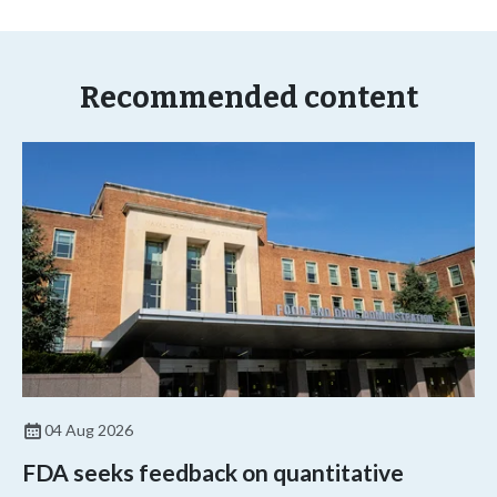
Recommended content
04 Aug 2026
FDA seeks feedback on quantitative