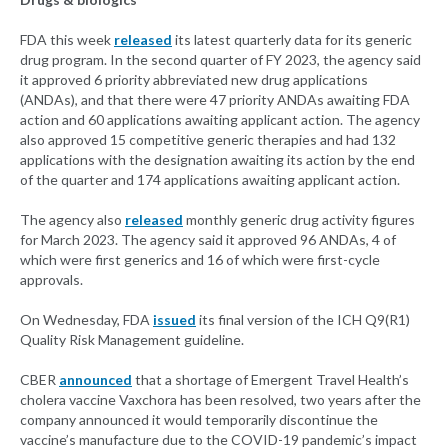
FDA this week
released
its latest quarterly data for its generic
drug program. In the second quarter of FY 2023, the agency said
it approved 6 priority abbreviated new drug applications
(ANDAs), and that there were 47 priority ANDAs awaiting FDA
action and 60 applications awaiting applicant action. The agency
also approved 15 competitive generic therapies and had 132
applications with the designation awaiting its action by the end
of the quarter and 174 applications awaiting applicant action.
The agency also
released
monthly generic drug activity figures
for March 2023. The agency said it approved 96 ANDAs, 4 of
which were first generics and 16 of which were first-cycle
approvals.
On Wednesday, FDA
issued
its final version of the ICH Q9(R1)
Quality Risk Management guideline.
CBER
announced
that a shortage of Emergent Travel Health’s
cholera vaccine Vaxchora has been resolved, two years after the
company announced it would temporarily discontinue the
vaccine’s manufacture due to the COVID-19 pandemic’s impact