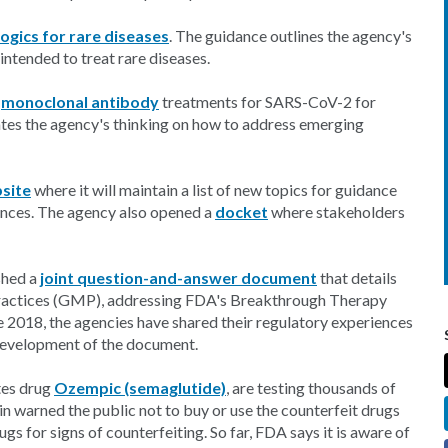
ogics for rare diseases
. The guidance outlines the agency's
intended to treat rare diseases.
g
monoclonal antibody
treatments for SARS-CoV-2 for
tes the agency's thinking on how to address emerging
site
where it will maintain a list of new topics for guidance
dances. The agency also opened a
docket
where stakeholders
shed a
joint question-and-answer document
that details
ractices (GMP), addressing FDA's Breakthrough Therapy
2018, the agencies have shared their regulatory experiences
 development of the document.
tes drug
Ozempic (semaglutide)
, are testing thousands of
in warned the public not to buy or use the counterfeit drugs
ugs for signs of counterfeiting. So far, FDA says it is aware of