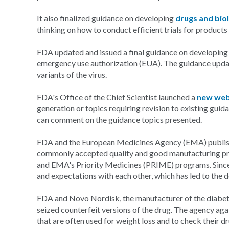
It also finalized guidance on developing
drugs and biol
thinking on how to conduct efficient trials for products 
FDA updated and issued a final guidance on developin
emergency use authorization (EUA). The guidance upda
variants of the virus.
FDA's Office of the Chief Scientist launched a
new web
generation or topics requiring revision to existing gui
can comment on the guidance topics presented.
FDA and the European Medicines Agency (EMA) publi
commonly accepted quality and good manufacturing p
and EMA's Priority Medicines (PRIME) programs. Since 
and expectations with each other, which has led to the
FDA and Novo Nordisk, the manufacturer of the diabe
seized counterfeit versions of the drug. The agency aga
that are often used for weight loss and to check their dr