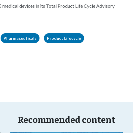
5 medical devices in its Total Product Life Cycle Advisory
Pharmaceuticals
Product Lifecycle
Recommended content