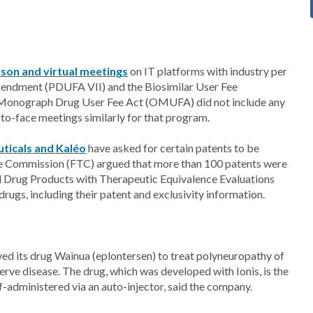
rson and virtual meetings
on IT platforms with industry per
mendment (PDUFA VII) and the Biosimilar User Fee
Monograph Drug User Fee Act (OMUFA) did not include any
-to-face meetings similarly for that program.
ticals and Kaléo
have asked for certain patents to be
e Commission (FTC) argued that more than 100 patents were
ed Drug Products with Therapeutic Equivalence Evaluations
drugs, including their patent and exclusivity information.
d its drug Wainua (eplontersen) to treat polyneuropathy of
erve disease. The drug, which was developed with Ionis, is the
f-administered via an auto-injector, said the company.