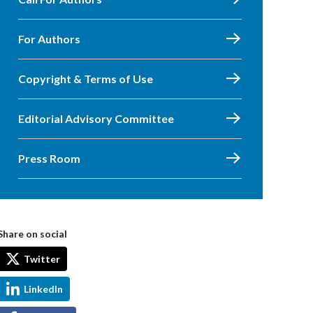
For Authors
Copyright & Terms of Use
Editorial Advisory Committee
Press Room
Share on social
Twitter
LinkedIn