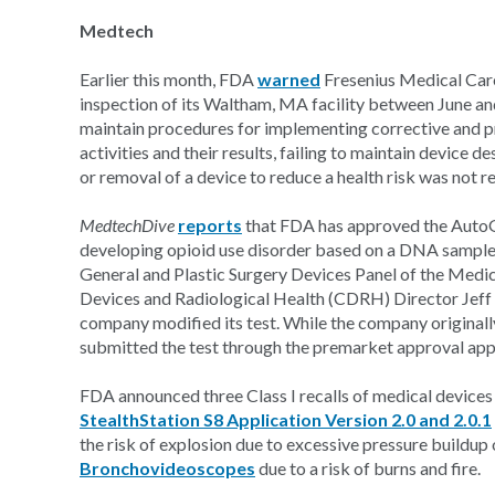
Medtech
Earlier this month, FDA
warned
Fresenius Medical Care,
inspection of its Waltham, MA facility between June and
maintain procedures for implementing corrective and 
activities and their results, failing to maintain device 
or removal of a device to reduce a health risk was not 
MedtechDive
reports
that FDA has approved the AutoGen
developing opioid use disorder based on a DNA sample, 
General and Plastic Surgery Devices Panel of the Med
Devices and Radiological Health (CDRH) Director Jeff
company modified its test. While the company original
submitted the test through the premarket approval ap
FDA announced three Class I recalls of medical devices
StealthStation S8 Application Version 2.0 and 2.0.1
the risk of explosion due to excessive pressure buildup
Bronchovideoscopes
due to a risk of burns and fire.