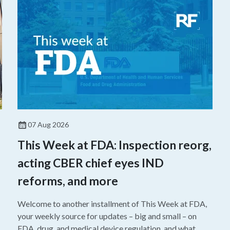
07 Aug 2026
This Week at FDA: Inspection reorg,
acting CBER chief eyes IND
reforms, and more
Welcome to another installment of This Week at FDA,
your weekly source for updates – big and small – on
FDA, drug, and medical device regulation, and what