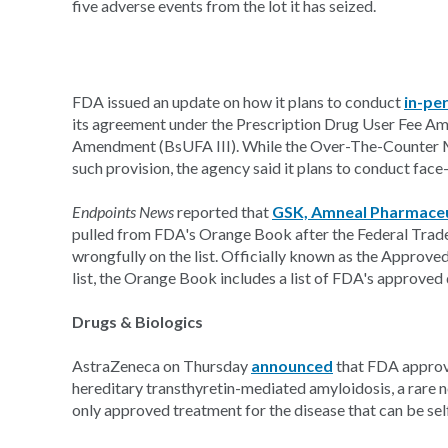
five adverse events from the lot it has seized.
FDA issued an update on how it plans to conduct
in-pe
its agreement under the Prescription Drug User Fee A
Amendment (BsUFA III). While the Over-The-Counter 
such provision, the agency said it plans to conduct face
Endpoints News
reported that
GSK, Amneal Pharmaceu
pulled from FDA's Orange Book after the Federal Trad
wrongfully on the list. Officially known as the Approv
list, the Orange Book includes a list of FDA's approved 
Drugs & Biologics
AstraZeneca on Thursday
announced
that FDA approve
hereditary transthyretin-mediated amyloidosis, a rare n
only approved treatment for the disease that can be sel