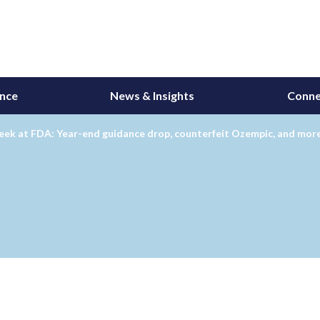
ance
News & Insights
Conne
eek at FDA: Year-end guidance drop, counterfeit Ozempic, and mor