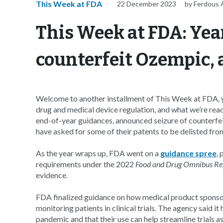
This Week at FDA
22 December 2023
by Ferdous A
This Week at FDA: Yea
counterfeit Ozempic,
Welcome to another installment of This Week at FDA, y
drug and medical device regulation, and what we’re rea
end-of-year guidances, announced seizure of counterfei
have asked for some of their patents to be delisted fr
As the year wraps up, FDA went on a
guidance spree
, 
requirements under the 2022
Food and Drug Omnibus Re
evidence.
FDA finalized guidance on how medical product sponso
monitoring patients in clinical trials. The agency sai
pandemic and that their use can help streamline trials as