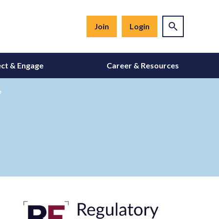
Join
Login
ct & Engage
Career & Resources
e