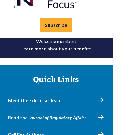
Subscribe
Welcome member!
Learn more about your benefits
Quick Links
Meet the Editorial Team
Read the
Journal of Regulatory Affairs
Call For Authors