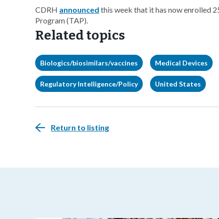
CDRH
announced
this week that it has now enrolled 2
Program (TAP).
Related topics
Biologics/biosimilars/vaccines
Medical Devices
Regulatory Intelligence/Policy
United States
Return to listing