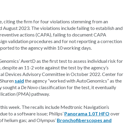
 citing the firm for four violations stemming from an
 August 2023. The violations include failing to establish and
preventive actions (CAPA), failing to document CAPA
design validation procedures and for not reporting a correction
reported to the agency within 10 working days.
omics’ AvertD as the first test to assess individual risk for
despite an 11-2 vote against the test by the agency’s
ical Devices Advisory Committee in October 2022. Center for
 Shuren
said
the agency “worked with AutoGenomics” as the
ly sought a
De Novo
classification for the test, it eventually
plication (PMA) pathway.
 this week. The recalls include Medtronic Navigation’s
due to a software issue; Philips’
Panorama 1.0T HFO
over
 of helium gas; and Olympus’
Bronchofiberscopes and