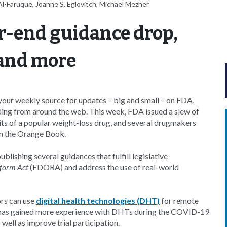
l-Faruque, Joanne S. Eglovitch, Michael Mezher
r-end guidance drop,
 and more
our weekly source for updates – big and small – on FDA,
ding from around the web. This week, FDA issued a slew of
ts of a popular weight-loss drug, and several drugmakers
om the Orange Book.
publishing several guidances that fulfill legislative
form Act
(FDORA) and address the use of real-world
rs can use
digital health technologies (DHT)
for remote
d it has gained more experience with DHTs during the COVID-19
 well as improve trial participation.