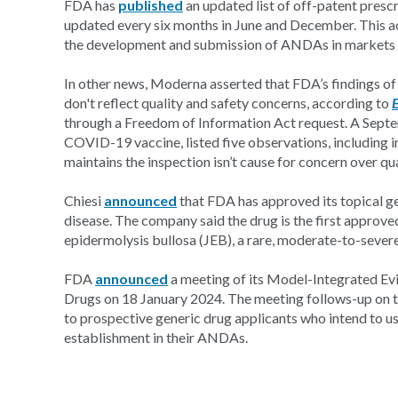
FDA has
published
an updated list of off-patent presc
updated every six months in June and December. This a
the development and submission of ANDAs in markets wi
In other news, Moderna asserted that FDA’s findings of
don't reflect quality and safety concerns, according to
through a Freedom of Information Act request. A Septem
COVID-19 vaccine, listed five observations, including
maintains the inspection isn’t cause for concern over qua
Chiesi
announced
that FDA has approved its topical gel
disease. The company said the drug is the first approv
epidermolysis bullosa (JEB), a rare, moderate-to-severe
FDA
announced
a meeting of its Model-Integrated Ev
Drugs on 18 January 2024. The meeting follows-up on th
to prospective generic drug applicants who intend to u
establishment in their ANDAs.