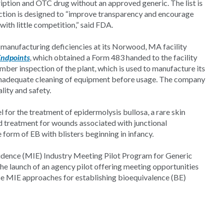
ription and OTC drug without an approved generic. The list is
ction is designed to “improve transparency and encourage
th little competition,” said FDA.
 manufacturing deficiencies at its Norwood, MA facility
Endpoints
, which obtained a Form 483 handed to the facility
ber inspection of the plant, which is used to manufacture its
 inadequate cleaning of equipment before usage. The company
lity and safety.
 for the treatment of epidermolysis bullosa, a rare skin
ed treatment for wounds associated with junctional
 form of EB with blisters beginning in infancy.
idence (MIE) Industry Meeting Pilot Program for Generic
e launch of an agency pilot offering meeting opportunities
se MIE approaches for establishing bioequivalence (BE)