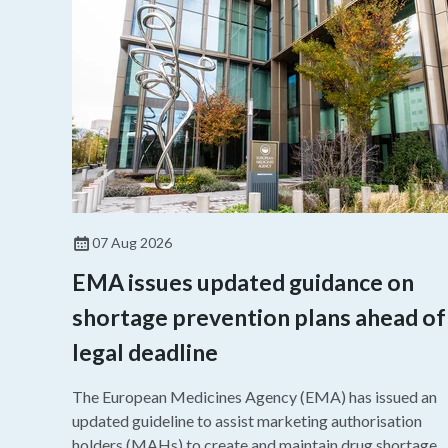
07 Aug 2026
EMA issues updated guidance on
shortage prevention plans ahead of
legal deadline
The European Medicines Agency (EMA) has issued an
updated guideline to assist marketing authorisation
holders (MAHs) to create and maintain drug shortage