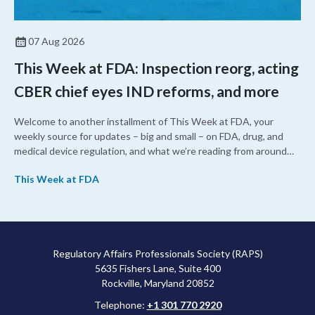
07 Aug 2026
This Week at FDA: Inspection reorg, acting
CBER chief eyes IND reforms, and more
Welcome to another installment of This Week at FDA, your
weekly source for updates – big and small – on FDA, drug, and
medical device regulation, and what we’re reading from around
the web. This week, FDA leaders spelled out the case for an
This Week at FDA
upcoming overhaul of the agency’s inspectional operations, the
agency’s top biologics regulator proposed steps to make the US
more attractive for early stage research, and the agency
approved a controversial cancer drug after twice rejecting it.
Regulatory Affairs Professionals Society (RAPS)
5635 Fishers Lane, Suite 400
Rockville, Maryland 20852
Telephone:
+1 301 770 2920