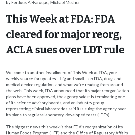
by Ferdous Al-Faruque, Michael Mezher
This Week at FDA: FDA
cleared for major reorg,
ACLA sues over LDT rule
Welcome to another installment of This Week at FDA, your
weekly source for updates – big and small – on FDA, drug, and
medical device regulation, and what we’re reading from around
the web. This week, FDA announced that its major reorganization
plans have been approved, the agency said it is terminating one
of its science advisory boards, and an industry group
representing clinical laboratories said it is suing the agency over
its plans to regulate laboratory-developed tests (LDTs).
The biggest news this week is that FDA’s reorganization of its
Human Foods Program (HFP) and the Office of Regulatory Affairs