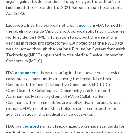
argue against its destruction. The agency got the authority to
implement the rule under the 2021 Safeguarding Therapeutics
Act (STA).
Last week, Intuitive Surgical got
clearance
from FDA to modify
the labeling on its da Vinci Xi and X surgical robots to include real-
world evidence (RWE) information to support the use of the
devices in radical prostatectomy. FDA noted that the RWE data
was collected through the National Evaluation System for health
Technology (NEST), operated by the Medical Device Innovation
Consortium (MDIC).
FDA
announced
it is participating in three new medical device
collaborative communities including the Implantable Brain-
Computer Interface Collaborative Community (iBCI-CC),
OpenOximetry Collaborative Community, and Smart and
Autonomous Medical Systems (SaAMS) Collaborative
Community. The communities are public-private forums where
industry, FDA and other stakeholders can come together to
address issues in the medical device ecosystem.
FDA has
updated
its list of recognized consensus standards for
medical devices, adding more than 70 new or revised standards