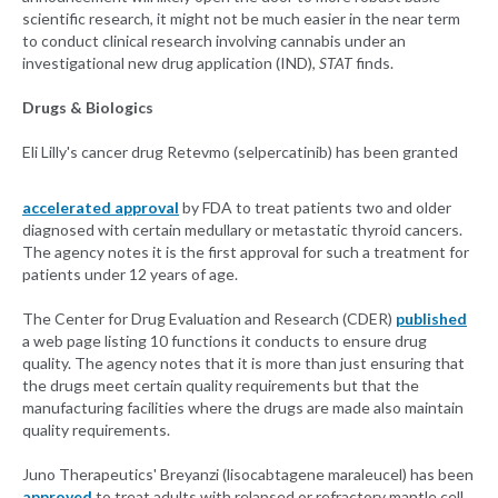
scientific research, it might not be much easier in the near term
to conduct clinical research involving cannabis under an
investigational new drug application (IND),
STAT
finds.
Drugs & Biologics
Eli Lilly's cancer drug Retevmo (selpercatinib) has been granted
accelerated approval
by FDA to treat patients two and older
diagnosed with certain medullary or metastatic thyroid cancers.
The agency notes it is the first approval for such a treatment for
patients under 12 years of age.
The Center for Drug Evaluation and Research (CDER)
published
a web page listing 10 functions it conducts to ensure drug
quality. The agency notes that it is more than just ensuring that
the drugs meet certain quality requirements but that the
manufacturing facilities where the drugs are made also maintain
quality requirements.
Juno Therapeutics' Breyanzi (lisocabtagene maraleucel) has been
approved
to treat adults with relapsed or refractory mantle cell