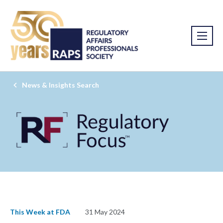
News & Insights Search
This Week at FDA
31 May 2024