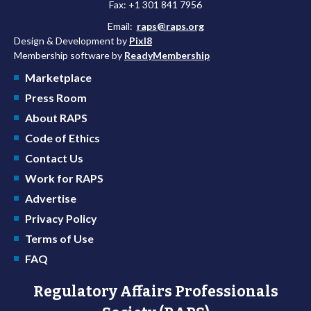
Fax: +1 301 841 7956
Email:
raps@raps.org
Design & Development by
Pixl8
Membership software by
ReadyMembership
Marketplace
Press Room
About RAPS
Code of Ethics
Contact Us
Work for RAPS
Advertise
Privacy Policy
Terms of Use
FAQ
Regulatory Affairs Professionals