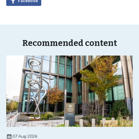
Facebook
Recommended content
07 Aug 2026