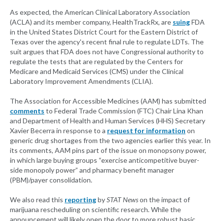
As expected, the American Clinical Laboratory Association
(ACLA) and its member company, HealthTrackRx, are
suing
FDA
in the United States District Court for the Eastern District of
Texas over the agency's recent final rule to regulate LDTs. The
suit argues that FDA does not have Congressional authority to
regulate the tests that are regulated by the Centers for
Medicare and Medicaid Services (CMS) under the Clinical
Laboratory Improvement Amendments (CLIA).
The Association for Accessible Medicines (AAM) has submitted
comments
to Federal Trade Commission (FTC) Chair Lina Khan
and Department of Health and Human Services (HHS) Secretary
Xavier Becerra in response to a
request for information
on
generic drug shortages from the two agencies earlier this year. In
its comments, AAM pins part of the issue on monopsony power,
in which large buying groups “exercise anticompetitive buyer-
side monopoly power” and pharmacy benefit manager
(PBM)/payer consolidation.
We also read this
reporting
by
STAT News
on the impact of
marijuana rescheduling on scientific research. While the
announcement will likely open the door to more robust basic