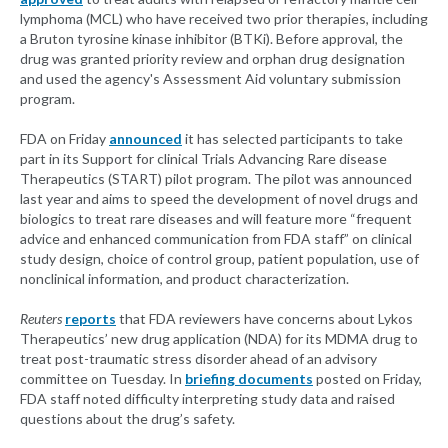
lymphoma (MCL) who have received two prior therapies, including
a Bruton tyrosine kinase inhibitor (BTKi). Before approval, the
drug was granted priority review and orphan drug designation
and used the agency's Assessment Aid voluntary submission
program.
FDA on Friday
announced
it has selected participants to take
part in its Support for clinical Trials Advancing Rare disease
Therapeutics (START) pilot program. The pilot was announced
last year and aims to speed the development of novel drugs and
biologics to treat rare diseases and will feature more “frequent
advice and enhanced communication from FDA staff” on clinical
study design, choice of control group, patient population, use of
nonclinical information, and product characterization.
Reuters
reports
that FDA reviewers have concerns about Lykos
Therapeutics’ new drug application (NDA) for its MDMA drug to
treat post-traumatic stress disorder ahead of an advisory
committee on Tuesday. In
briefing documents
posted on Friday,
FDA staff noted difficulty interpreting study data and raised
questions about the drug’s safety.