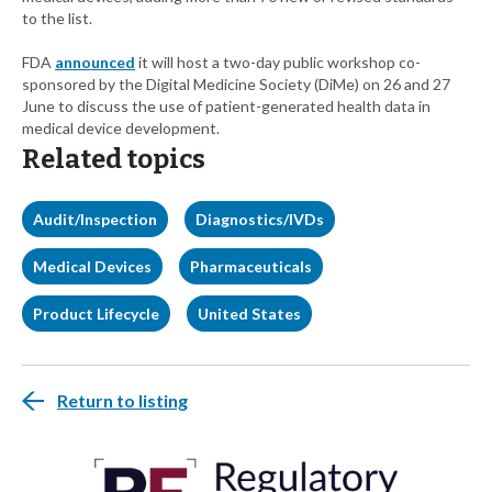
to the list.
FDA
announced
it will host a two-day public workshop co-
sponsored by the Digital Medicine Society (DiMe) on 26 and 27
June to discuss the use of patient-generated health data in
medical device development.
Related topics
Audit/Inspection
Diagnostics/IVDs
Medical Devices
Pharmaceuticals
Product Lifecycle
United States
Return to listing