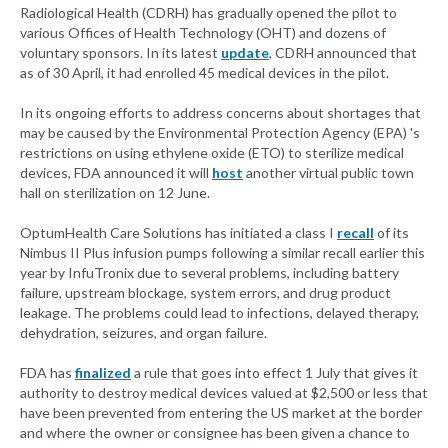
Radiological Health (CDRH) has gradually opened the pilot to
various Offices of Health Technology (OHT) and dozens of
voluntary sponsors. In its latest
update
, CDRH announced that
as of 30 April, it had enrolled 45 medical devices in the pilot.
In its ongoing efforts to address concerns about shortages that
may be caused by the Environmental Protection Agency (EPA) 's
restrictions on using ethylene oxide (ETO) to sterilize medical
devices, FDA announced it will
host
another virtual public town
hall on sterilization on 12 June.
OptumHealth Care Solutions has initiated a class I
recall
of its
Nimbus II Plus infusion pumps following a similar recall earlier this
year by InfuTronix due to several problems, including battery
failure, upstream blockage, system errors, and drug product
leakage. The problems could lead to infections, delayed therapy,
dehydration, seizures, and organ failure.
FDA has
finalized
a rule that goes into effect 1 July that gives it
authority to destroy medical devices valued at $2,500 or less that
have been prevented from entering the US market at the border
and where the owner or consignee has been given a chance to