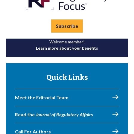
Subscribe
Welcome member!
Learn more about your benefits
Quick Links
Meet the Editorial Team
Read the
Journal of Regulatory Affairs
Call For Authors