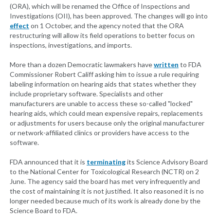
(ORA), which will be renamed the Office of Inspections and
Investigations (OII), has been approved. The changes will go into
effect
on 1 October, and the agency noted that the ORA
restructuring will allow its field operations to better focus on
inspections, investigations, and imports.
More than a dozen Democratic lawmakers have
written
to FDA
Commissioner Robert Califf asking him to issue a rule requiring
labeling information on hearing aids that states whether they
include proprietary software. Specialists and other
manufacturers are unable to access these so-called "locked"
hearing aids, which could mean expensive repairs, replacements
or adjustments for users because only the original manufacturer
or network-affiliated clinics or providers have access to the
software.
FDA announced that it is
terminating
its Science Advisory Board
to the National Center for Toxicological Research (NCTR) on 2
June. The agency said the board has met very infrequently and
the cost of maintaining it is not justified. It also reasoned it is no
longer needed because much of its work is already done by the
Science Board to FDA.