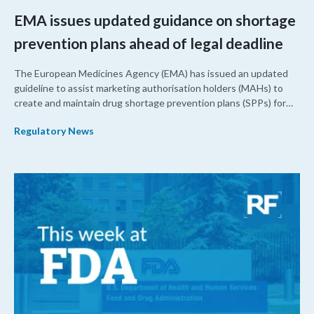
EMA issues updated guidance on shortage
prevention plans ahead of legal deadline
The European Medicines Agency (EMA) has issued an updated
guideline to assist marketing authorisation holders (MAHs) to
create and maintain drug shortage prevention plans (SPPs) for
their products.
Regulatory News