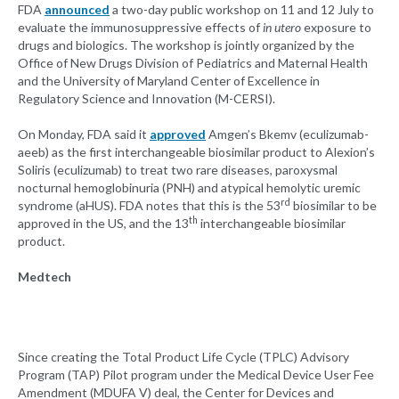
FDA
announced
a two-day public workshop on 11 and 12 July to
evaluate the immunosuppressive effects of
in utero
exposure to
drugs and biologics. The workshop is jointly organized by the
Office of New Drugs Division of Pediatrics and Maternal Health
and the University of Maryland Center of Excellence in
Regulatory Science and Innovation (M-CERSI).
On Monday, FDA said it
approved
Amgen’s Bkemv (eculizumab-
aeeb) as the first interchangeable biosimilar product to Alexion’s
Soliris (eculizumab) to treat two rare diseases, paroxysmal
nocturnal hemoglobinuria (PNH) and atypical hemolytic uremic
rd
syndrome (aHUS). FDA notes that this is the 53
biosimilar to be
th
approved in the US, and the 13
interchangeable biosimilar
product.
Medtech
Since creating the Total Product Life Cycle (TPLC) Advisory
Program (TAP) Pilot program under the Medical Device User Fee
Amendment (MDUFA V) deal, the Center for Devices and