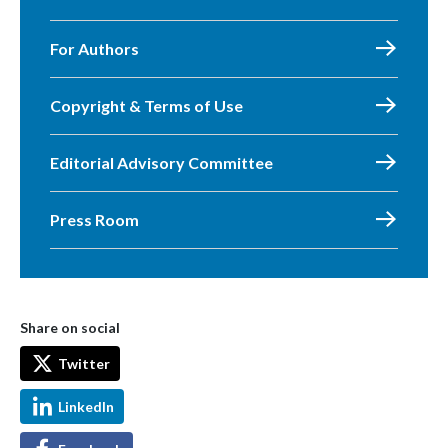
For Authors
Copyright & Terms of Use
Editorial Advisory Committee
Press Room
Share on social
Twitter
LinkedIn