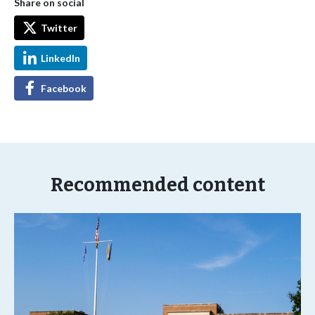
Share on social
Twitter
LinkedIn
Facebook
Recommended content