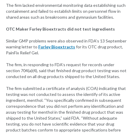
The firm lacked environmental monitoring data establishing such
containment and failed to establish limits on personnel flow in
shared areas such as breakrooms and gymnasium facilities.
OTC Maker Furley Bioextracts did not test ingredients
Similar GMP problems were also observed in FDA’s 13 September
warning letter to
Furley Bioextracts
for its OTC drug product,
PainFix Relief Gel.
The firm, in responding to FDA’s request for records under
section 704(a)(4), said that finished drug product testing was not
conducted on all drug products shipped to the United States.
The firm submitted a certificate of analysis (COA) indicating that
testing was not conducted to assess the identify of its active
ingredient, menthol. “You specifically confirmed in subsequent
correspondence that you did not perform any identification and
assay testing for menthol in the finished drug product that was
shipped to the United States,” said FDA. “Without adequate
testing, you do not have scientific evidence that your drug
product batches conform to appropriate specifications before