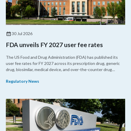
30 Jul 2026
FDA unveils FY 2027 user fee rates
The US Food and Drug Administration (FDA) has published its
user fee rates for FY 2027 across its prescription drug, generic
drug, biosimilar, medical device, and over-the-counter drug
programs. The rates are calculated by factoring in the agency’s
Regulatory News
resources against the number of applications it expects to
receive over the next fiscal cycle based on historical trends.