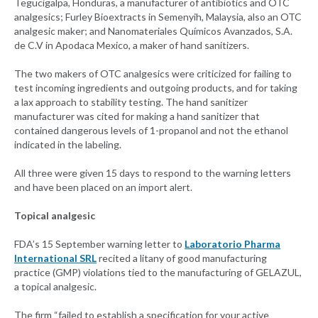
Tegucigalpa, Honduras, a manufacturer of antibiotics and OTC
analgesics; Furley Bioextracts in Semenyih, Malaysia, also an OTC
analgesic maker; and Nanomateriales Químicos Avanzados, S.A.
de C.V in Apodaca Mexico, a maker of hand sanitizers.
The two makers of OTC analgesics were criticized for failing to
test incoming ingredients and outgoing products, and for taking
a lax approach to stability testing. The hand sanitizer
manufacturer was cited for making a hand sanitizer that
contained dangerous levels of 1-propanol and not the ethanol
indicated in the labeling.
All three were given 15 days to respond to the warning letters
and have been placed on an import alert.
Topical analgesic
FDA’s 15 September warning letter to
Laboratorio Pharma
International SRL
recited a litany of good manufacturing
practice (GMP) violations tied to the manufacturing of GELAZUL,
a topical analgesic.
The firm “failed to establish a specification for your active