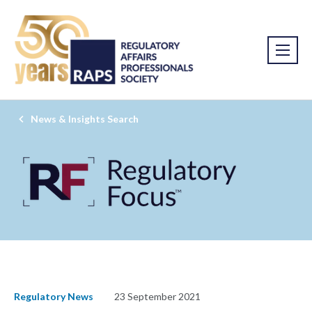
News & Insights Search
Regulatory News
23 September 2021