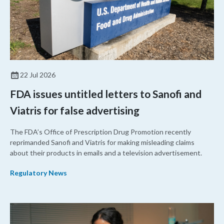
22 Jul 2026
FDA issues untitled letters to Sanofi and
Viatris for false advertising
The FDA’s Office of Prescription Drug Promotion recently
reprimanded Sanofi and Viatris for making misleading claims
about their products in emails and a television advertisement.
Regulatory News