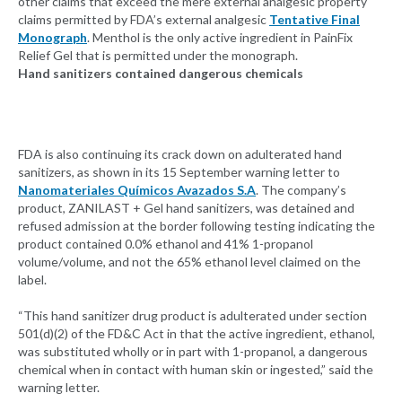
other claims that exceed the mere external analgesic property
claims permitted by FDA’s external analgesic
Tentative Final
Monograph
. Menthol is the only active ingredient in PainFix
Relief Gel that is permitted under the monograph.
Hand sanitizers contained dangerous chemicals
FDA is also continuing its crack down on adulterated hand
sanitizers, as shown in its 15 September warning letter to
Nanomateriales Químicos Avazados S.A
. The company’s
product, ZANILAST + Gel hand sanitizers, was detained and
refused admission at the border following testing indicating the
product contained 0.0% ethanol and 41% 1-propanol
volume/volume, and not the 65% ethanol level claimed on the
label.
“This hand sanitizer drug product is adulterated under section
501(d)(2) of the FD&C Act in that the active ingredient, ethanol,
was substituted wholly or in part with 1-propanol, a dangerous
chemical when in contact with human skin or ingested,” said the
warning letter.