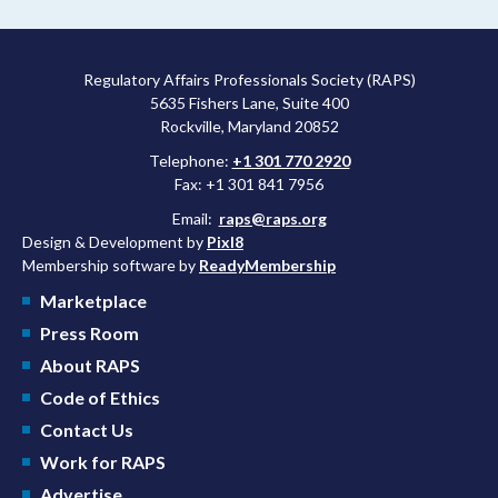
following any manufacturing changes.
Regulatory Affairs Professionals Society (RAPS)
5635 Fishers Lane, Suite 400
Rockville, Maryland 20852
Telephone:
+1 301 770 2920
Fax: +1 301 841 7956
Email:
raps@raps.org
Design & Development by
Pixl8
Membership software by
ReadyMembership
Marketplace
Press Room
About RAPS
Code of Ethics
Contact Us
Work for RAPS
Advertise