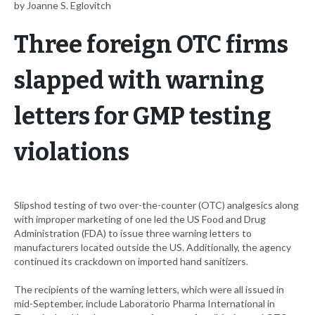
by Joanne S. Eglovitch
Three foreign OTC firms
slapped with warning
letters for GMP testing
violations
Slipshod testing of two over-the-counter (OTC) analgesics along
with improper marketing of one led the US Food and Drug
Administration (FDA) to issue three warning letters to
manufacturers located outside the US. Additionally, the agency
continued its crackdown on imported hand sanitizers.
The recipients of the warning letters, which were all issued in
mid-September, include Laboratorio Pharma International in