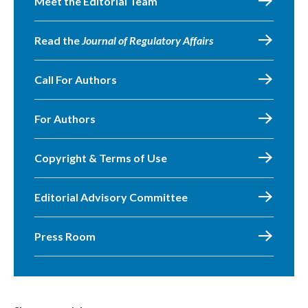
Meet the Editorial Team
Read the
Journal of Regulatory Affairs
Call For Authors
For Authors
Copyright & Terms of Use
Editorial Advisory Committee
Press Room