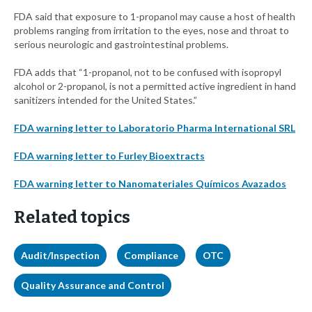
FDA said that exposure to 1-propanol may cause a host of health
problems ranging from irritation to the eyes, nose and throat to
serious neurologic and gastrointestinal problems.
FDA adds that “1-propanol, not to be confused with isopropyl
alcohol or 2-propanol, is not a permitted active ingredient in hand
sanitizers intended for the United States.”
FDA warning letter to Laboratorio Pharma International SRL
FDA warning letter to Furley Bioextracts
FDA warning letter to Nanomateriales Químicos Avazados
Related topics
Audit/Inspection
Compliance
OTC
Quality Assurance and Control