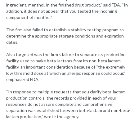
ingredient, menthol, in the finished drug product,” said FDA. “In
addition, it does not appear that you tested the incoming
component of menthol.”
The firm also failed to establish a stability testing program to
determine the appropriate storage conditions and expiration
dates.
Also targeted was the firm’s failure to separate its production
facility used to make beta-lactams from its non-beta lactam
facility, an important consideration because of “the extremely
low threshold dose at which an allergic response could occur,”
emphasized FDA.
“In response to multiple requests that you clarify beta-lactam
production controls, the records provided in each of your
responses do not assure complete and comprehensive
separation was established between beta-lactam and non-beta-
lactam production,” wrote the agency.