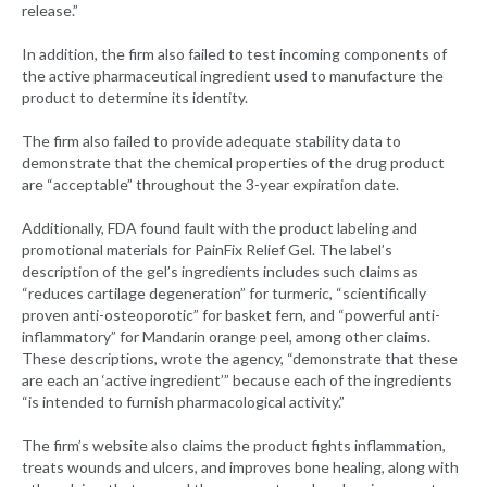
release.”
In addition, the firm also failed to test incoming components of
the active pharmaceutical ingredient used to manufacture the
product to determine its identity.
The firm also failed to provide adequate stability data to
demonstrate that the chemical properties of the drug product
are “acceptable” throughout the 3-year expiration date.
Additionally, FDA found fault with the product labeling and
promotional materials for PainFix Relief Gel. The label’s
description of the gel’s ingredients includes such claims as
“reduces cartilage degeneration” for turmeric, “scientifically
proven anti-osteoporotic” for basket fern, and “powerful anti-
inflammatory” for Mandarin orange peel, among other claims.
These descriptions, wrote the agency, “demonstrate that these
are each an ‘active ingredient’” because each of the ingredients
“is intended to furnish pharmacological activity.”
The firm’s website also claims the product fights inflammation,
treats wounds and ulcers, and improves bone healing, along with