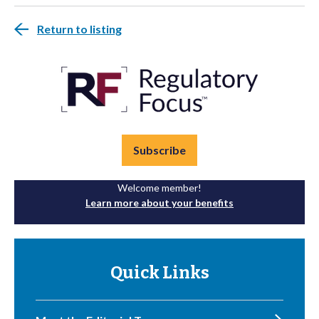
Return to listing
Subscribe
Welcome member!
Learn more about your benefits
Quick Links