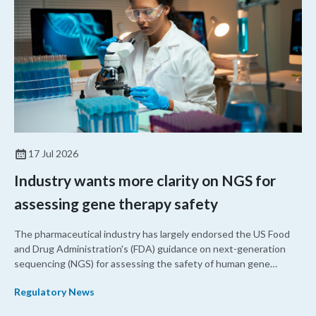
17 Jul 2026
Industry wants more clarity on NGS for
assessing gene therapy safety
The pharmaceutical industry has largely endorsed the US Food
and Drug Administration's (FDA) guidance on next-generation
sequencing (NGS) for assessing the safety of human gene
therapy products. However, they have requested clarification on
Regulatory News
several points, including off-target data, nomination methods,
and additional information on how to assess these products