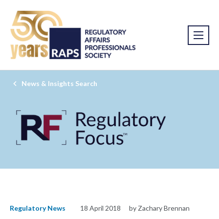
News & Insights Search
Regulatory News
18 April 2018
by Zachary Brennan