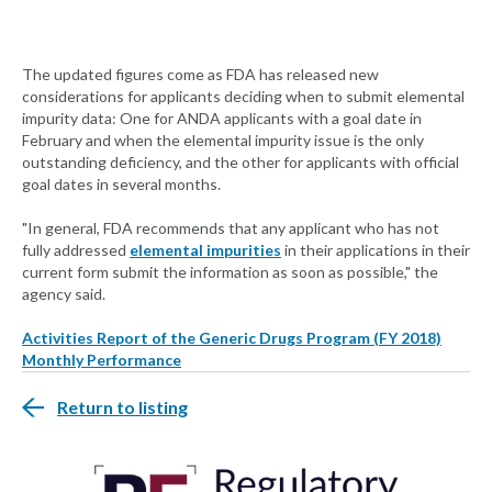
The updated figures come as FDA has released new
considerations for applicants deciding when to submit elemental
impurity data: One for ANDA applicants with a goal date in
February and when the elemental impurity issue is the only
outstanding deficiency, and the other for applicants with official
goal dates in several months.
"In general, FDA recommends that any applicant who has not
fully addressed
elemental impurities
in their applications in their
current form submit the information as soon as possible," the
agency said.
Activities Report of the Generic Drugs Program (FY 2018)
Monthly Performance
Return to listing