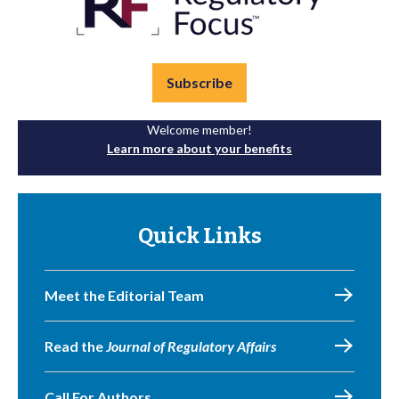
Subscribe
Welcome member!
Learn more about your benefits
Quick Links
Meet the Editorial Team
Read the
Journal of Regulatory Affairs
Call For Authors