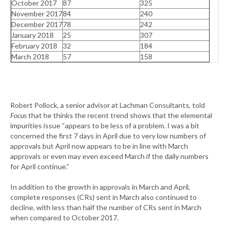
October 2017
87
325
November 2017
84
240
December 2017
78
242
January 2018
25
307
February 2018
32
184
March 2018
57
158
Robert Pollock, a senior advisor at Lachman Consultants, told
Focus
that he thinks the recent trend shows that the elemental
impurities issue “appears to be less of a problem. I was a bit
concerned the first 7 days in April due to very low numbers of
approvals but April now appears to be in line with March
approvals or even may even exceed March if the daily numbers
for April continue.”
In addition to the growth in approvals in March and April,
complete responses (CRs) sent in March also continued to
decline, with less than half the number of CRs sent in March
when compared to October 2017.