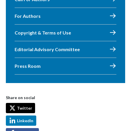
For Authors
Copyright & Terms of Use
Editorial Advisory Committee
Press Room
Share on social
Twitter
LinkedIn