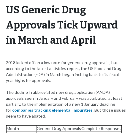
US Generic Drug
Approvals Tick Upward
in March and April
2018 kicked off on a low note for generic drug approvals, but
according to the latest activities report, the US Food and Drug
Administration (FDA) in March began inching back to its fiscal
year highs for approvals.
The decline in abbreviated new drug application (ANDA)
approvals seen in January and February was attributed, at least
partially, to the implementation of a new 1 January deadline
for
companies tracking elemental impurities
. But those issues
seem to have abated.
Month
Generic Drug Approvals
Complete Responses