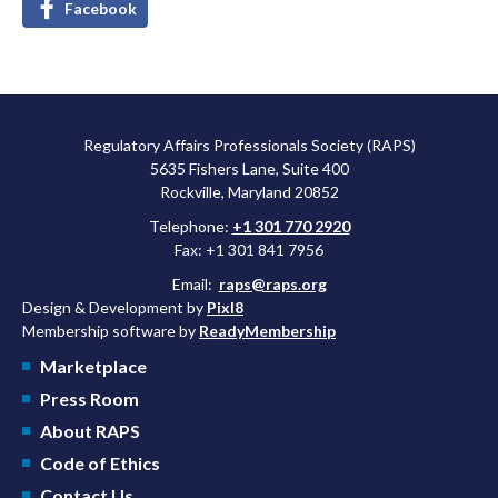
Facebook
Regulatory Affairs Professionals Society (RAPS)
5635 Fishers Lane, Suite 400
Rockville, Maryland 20852
Telephone:
+1 301 770 2920
Fax: +1 301 841 7956
Email:
raps@raps.org
Design & Development by
Pixl8
Membership software by
ReadyMembership
Marketplace
Press Room
About RAPS
Code of Ethics
Contact Us