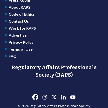
Press Room
About RAPS
Code of Ethics
Contact Us
Work for RAPS
Advertise
Privacy Policy
Terms of Use
FAQ
Regulatory Affairs Professionals
Society (RAPS)
© 2026 Regulatory Affairs Professionals Society