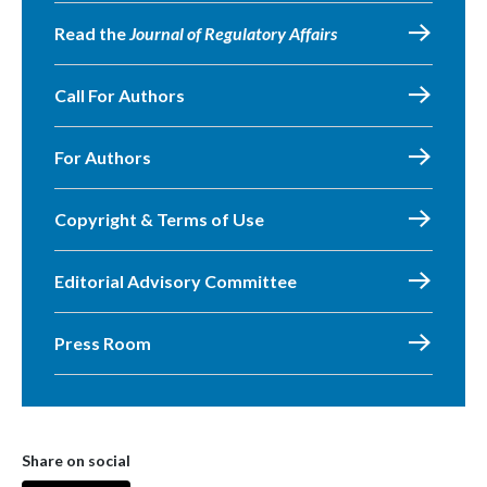
Read the
Journal of Regulatory Affairs
Call For Authors
For Authors
Copyright & Terms of Use
Editorial Advisory Committee
Press Room
Share on social