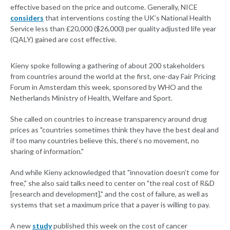
effective based on the price and outcome. Generally, NICE
considers
that interventions costing the UK’s National Health
Service less than £20,000 ($26,000) per quality adjusted life year
(QALY) gained are cost effective.
Kieny spoke following a gathering of about 200 stakeholders
from countries around the world at the first, one-day Fair Pricing
Forum in Amsterdam this week, sponsored by WHO and the
Netherlands Ministry of Health, Welfare and Sport.
She called on countries to increase transparency around drug
prices as "countries sometimes think they have the best deal and
if too many countries believe this, there’s no movement, no
sharing of information."
And while Kieny acknowledged that "innovation doesn’t come for
free," she also said talks need to center on "the real cost of R&D
[research and development]," and the cost of failure, as well as
systems that set a maximum price that a payer is willing to pay.
A new
study
published this week on the cost of cancer