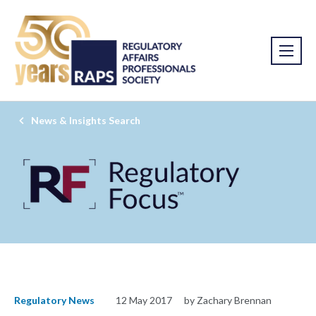
News & Insights Search
Regulatory News
12 May 2017
by Zachary Brennan