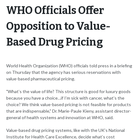
WHO Officials Offer
Opposition to Value-
Based Drug Pricing
World Health Organization (WHO) officials told press in a briefing
on Thursday that the agency has serious reservations with
value-based pharmaceutical pricing.
"What’s the value of life? This structure is good for luxury goods
because you have a choice…if I’m sick with cancer, what’s the
choice? We think value-based pricing is not feasible for products
that are indispensable," Dr. Marie-Paule Kieny, assistant director-
general of health systems and innovation at WHO, said.
Value-based drug pricing systems, like with the UK’s National
Institute for Health Care Excellence, decide what’s cost