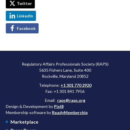
Twitter
LinkedIn
Facebook
Regulatory Affairs Professionals Society (RAPS)
5635 Fishers Lane, Suite 400
Rockville, Maryland 20852
Telephone:
+1 301 770 2920
Fax: +1 301 841 7956
Email:
raps@raps.org
Design & Development by
Pixl8
Membership software by
ReadyMembership
Marketplace