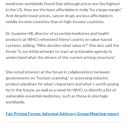
medicines worldwide found that although prices are the highest
in the US, they are the least affordable in India "by a large margin."
And despite lower prices, cancer drugs are less affordable in
middle-income countries than in high-income countries.
Dr. Suzanne Hill, director of essential medicines and health
products at WHO, reiterated Kieny’s points on value-based
systems, adding, "Who decides what value is?" She also said the
forum "is our initial attempt to start an actionable agenda to
understand what the drivers of the current pricing structure."
She noted interest at the forum in collaborations between
governments on "horizon scanning," or assessing industry
product pipelines for what’s important and what’s worth paying
for in the future, as well as a need for WHO to identify a list of
vulnerable essential medicines, such as those in shortage
worldwide.
Fair Pricing Forum: Informal Advisory Group Meeting report