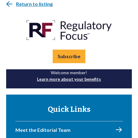
Return to listing
Subscribe
Welcome member!
Learn more about your benefits
Quick Links
Meet the Editorial Team