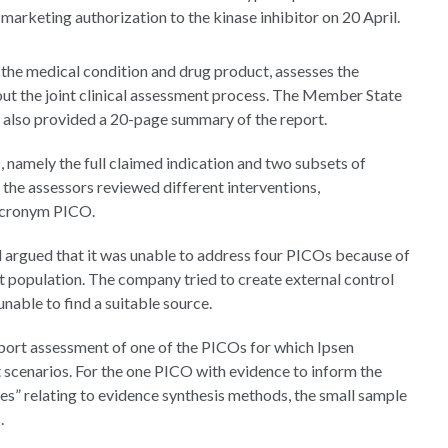
arketing authorization to the kinase inhibitor on 20 April.
the medical condition and drug product, assesses the
ut the joint clinical assessment process. The Member State
also provided a 20-page summary of the report.
, namely the full claimed indication and two subsets of
the assessors reviewed different interventions,
 acronym PICO.
 argued that it was unable to address four PICOs because of
et population. The company tried to create external control
nable to find a suitable source.
pport assessment of one of the PICOs for which Ipsen
ht scenarios. For the one PICO with evidence to inform the
ies” relating to evidence synthesis methods, the small sample
.