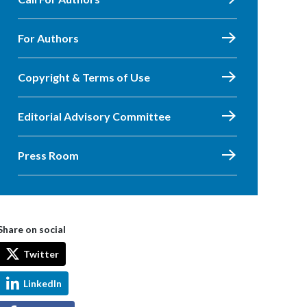
For Authors
Copyright & Terms of Use
Editorial Advisory Committee
Press Room
Share on social
Twitter
LinkedIn