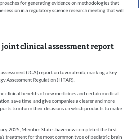
approaches for generating evidence on methodologies that
e session in a regulatory science research meeting that will
joint clinical assessment report
l assessment (JCA) report on tovorafenib, marking a key
logy Assessment Regulation (HTAR).
e clinical benefits of new medicines and certain medical
ation, save time, and give companies a clearer and more
ports to inform their decisions on which products to make
uary 2025, Member States have now completed the first
’s treatment for the most common type of pediatric brain