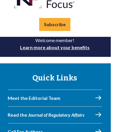
Subscribe
Welcome member!
Learn more about your benefits
Quick Links
Meet the Editorial Team
Read the
Journal of Regulatory Affairs
Call For Authors