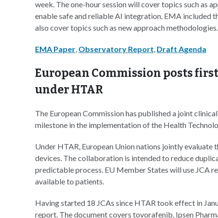
week. The one-hour session will cover topics such as 
enable safe and reliable AI integration. EMA included th
also cover topics such as new approach methodologies.
EMA Paper
,
Observatory Report
,
Draft Agenda
European Commission posts first 
under HTAR
The European Commission has published a joint clinica
milestone in the implementation of the Health Techno
Under HTAR, European Union nations jointly evaluate th
devices. The collaboration is intended to reduce duplic
predictable process. EU Member States will use JCA re
available to patients.
Having started 18 JCAs since HTAR took effect in Jan
report. The document covers tovorafenib, Ipsen Pharma