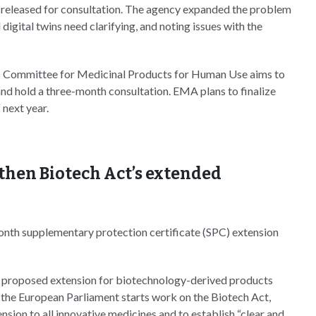
t released for consultation. The agency expanded the problem
digital twins need clarifying, and noting issues with the
A’s Committee for Medicinal Products for Human Use aims to
 and hold a three-month consultation. EMA plans to finalize
 next year.
then Biotech Act’s extended
onth supplementary protection certificate (SPC) extension
proposed extension for biotechnology-derived products
the European Parliament starts work on the Biotech Act,
nsion to all innovative medicines and to establish “clear and