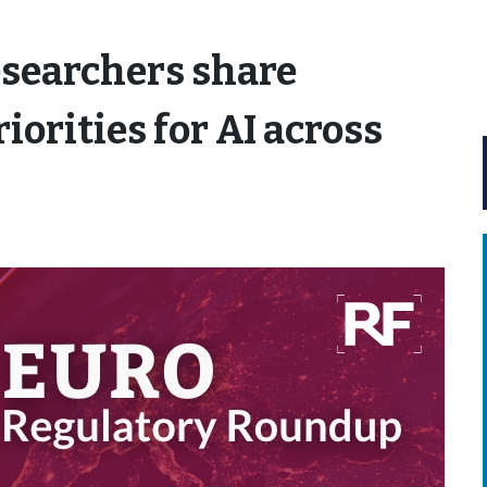
searchers share
iorities for AI across