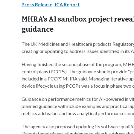
Press Release
,
JCA Report
MHRA’s AI sandbox project revea
guidance
The UK Medicines and Healthcare products Regulator
creating or updating to address issues identified in its 
Having finished the second phase of the program, MH
control plans (PCCPs). The guidance should provide “pri
included in a PCCP,” MHRA said. Managing iterative up
device lifecycle using PCCPs was a focus in phase two 
Guidance on performance metrics for AI-powered in vit
planned guidance will include examples and practical a
metrics add value, and how analytical performance con
The agency also proposed updating its software quali
“foundational pieces of guidance to clearly address the