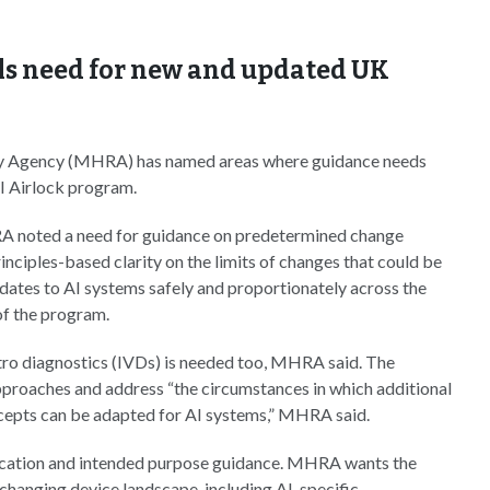
ls need for new and updated UK
y Agency (MHRA) has named areas where guidance needs
AI Airlock program.
RA noted a need for guidance on predetermined change
nciples-based clarity on the limits of changes that could be
dates to AI systems safely and proportionately across the
of the program.
ro diagnostics (IVDs) is needed too, MHRA said. The
pproaches and address “the circumstances in which additional
cepts can be adapted for AI systems,” MHRA said.
fication and intended purpose guidance. MHRA wants the
 changing device landscape, including AI-specific