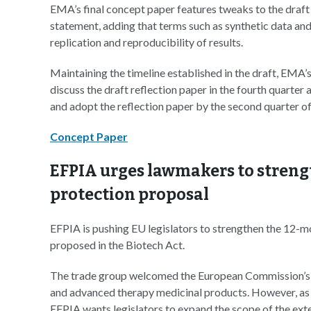
EMA’s final concept paper features tweaks to the draf
statement, adding that terms such as synthetic data and 
replication and reproducibility of results.
Maintaining the timeline established in the draft, EM
discuss the draft reflection paper in the fourth quarter
and adopt the reflection paper by the second quarter of
Concept Paper
EFPIA urges lawmakers to streng
protection proposal
EFPIA is pushing EU legislators to strengthen the 12-m
proposed in the Biotech Act.
The trade group welcomed the European Commission’s 
and advanced therapy medicinal products. However, as 
EFPIA wants legislators to expand the scope of the exte