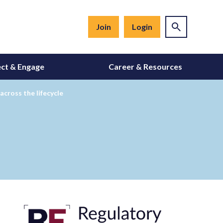
Join
Login
ct & Engage
Career & Resources
across the lifecycle