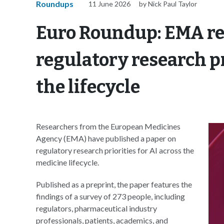
Roundups
11 June 2026
by Nick Paul Taylor
Euro Roundup: EMA re
regulatory research pr
the lifecycle
Researchers from the European Medicines
Agency (EMA) have published a paper on
regulatory research priorities for AI across the
medicine lifecycle.
Published as a preprint, the paper features the
findings of a survey of 273 people, including
regulators, pharmaceutical industry
professionals, patients, academics, and