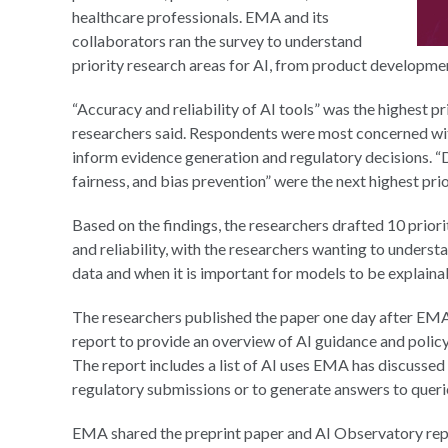
healthcare professionals. EMA and its
collaborators ran the survey to understand
priority research areas for AI, from product developme
“Accuracy and reliability of AI tools” was the highest pr
researchers said. Respondents were most concerned wi
inform evidence generation and regulatory decisions. “D
fairness, and bias prevention” were the next highest prio
Based on the findings, the researchers drafted 10 priori
and reliability, with the researchers wanting to unders
data and when it is important for models to be explaina
The researchers published the paper one day after EM
report to provide an overview of AI guidance and policy
The report includes a list of AI uses EMA has discussed 
regulatory submissions or to generate answers to queri
EMA shared the preprint paper and AI Observatory repo