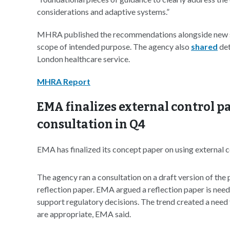
considerations and adaptive systems.”
MHRA published the recommendations alongside new 
scope of intended purpose. The agency also
shared
det
London healthcare service.
MHRA Report
EMA finalizes external control pa
consultation in Q4
EMA has finalized its concept paper on using external c
The agency ran a consultation on a draft version of the p
reflection paper. EMA argued a reflection paper is neede
support regulatory decisions. The trend created a need 
are appropriate, EMA said.