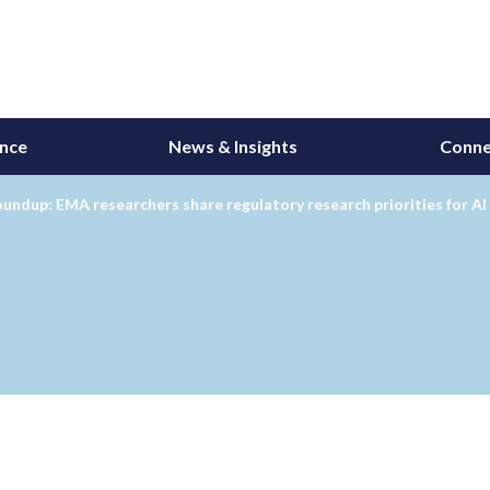
ance
News & Insights
Conne
undup: EMA researchers share regulatory research priorities for AI 