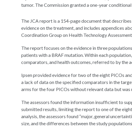
tumor. The Commission granted a one-year conditional m
The JCA report is a 154-page document that describes 
evidence on the treatment, and includes appendices abo
Coordination Group on Health Technology Assessment 
The report focuses on the evidence in three populations
patients with a BRAF mutation. Within each population, 
comparators, and health outcomes, referred to by the
Ipsen provided evidence for two of the eight PICOs and
a lack of data on the specified comparators in the targ
arms for the four PICOs without relevant data but was u
The assessors found the information insufficient to su
submitted results, limiting the report to one of the eig
analysis, the assessors found “major, general uncertaint
size, and the differences between the study populations