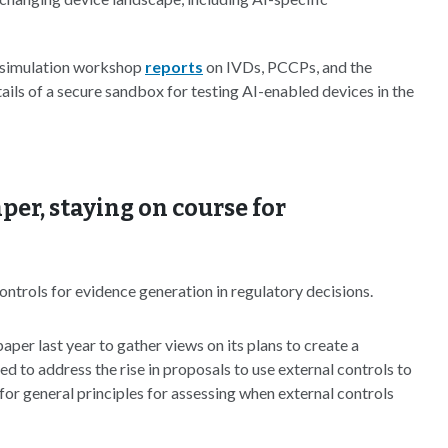
simulation workshop
reports
on IVDs, PCCPs, and the
ails of a secure sandbox for testing AI-enabled devices in the
per, staying on course for
ontrols for evidence generation in regulatory decisions.
aper last year to gather views on its plans to create a
d to address the rise in proposals to use external controls to
for general principles for assessing when external controls