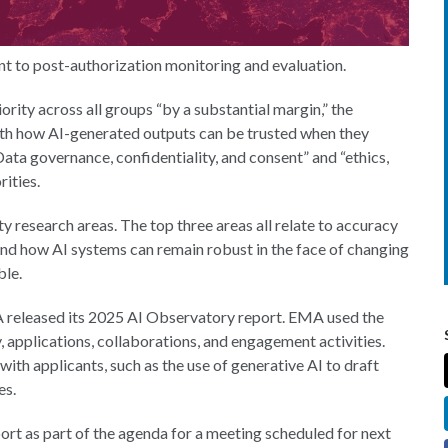
nt to post-authorization monitoring and evaluation.
iority across all groups “by a substantial margin,” the
th how AI-generated outputs can be trusted when they
ata governance, confidentiality, and consent” and “ethics,
rities.
ty research areas. The top three areas all relate to accuracy
tand how AI systems can remain robust in the face of changing
ble.
A released its 2025 AI Observatory report. EMA used the
, applications, collaborations, and engagement activities.
with applicants, such as the use of generative AI to draft
es.
rt as part of the agenda for a meeting scheduled for next