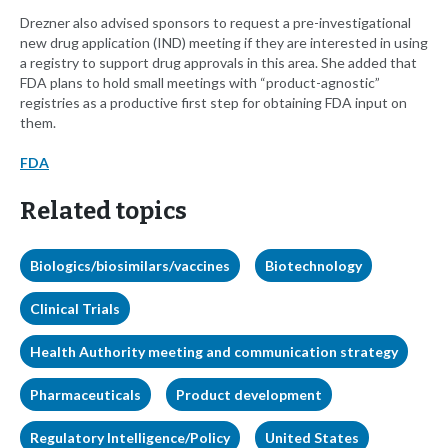
Drezner also advised sponsors to request a pre-investigational
new drug application (IND) meeting if they are interested in using
a registry to support drug approvals in this area. She added that
FDA plans to hold small meetings with “product-agnostic”
registries as a productive first step for obtaining FDA input on
them.
FDA
Related topics
Biologics/biosimilars/vaccines
Biotechnology
Clinical Trials
Health Authority meeting and communication strategy
Pharmaceuticals
Product development
Regulatory Intelligence/Policy
United States