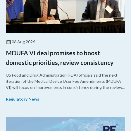
06 Aug 2026
MDUFA VI deal promises to boost
domestic priorities, review consistency
US Food and Drug Administration (FDA) officials said the next
iteration of the Medical Device User Fee Amendments (MDUFA
VI) will focus on improvements in consistency during the review
process and promoting domestic priorities, rather than pursuing
Regulatory News
shorter review timelines compared to MDUFA V.