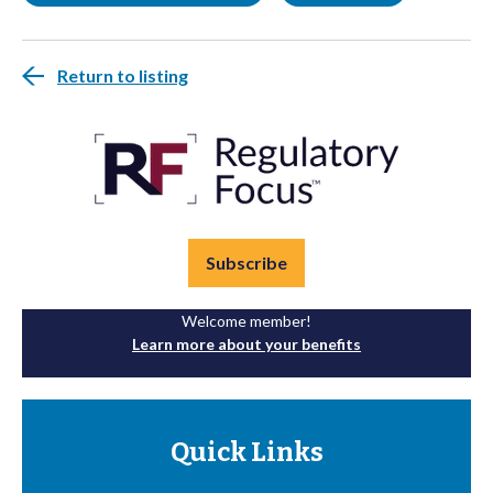
Return to listing
Subscribe
Welcome member!
Learn more about your benefits
Quick Links