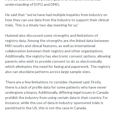
understanding of DIPG and DMG.
He said that “we’ve have had multiple inquiries from industry on
how they can use data from the industry to support their clinical
trials. This is a timely two-day meeting for us.”
Hummel also discussed some strengths and limitations of
registry data. Among the strengths are the linked data between
MRI results and clinical features, as well as international
collaboration between their registry and other organizations.
Additionally, the registry has electronic consent options, allowing
parents who wish to provide consent to do so electronically,
which eliminates the need for faxing and paperwork. The registry
also can elucidate patterns across large sample sizes.
There are a few limitations to consider, Hummel said. Firstly,
there is a lack of profile data for some patients who have never
undergone a biopsy. Additionally, differing legal issues in Canada
prohibit the industry from using certain data in that country. For
instance, while the use of data in industry-sponsored trials is
permitted in the US, this is not the case in Canada.