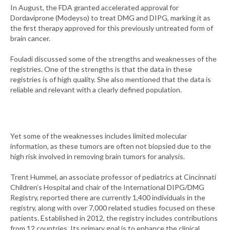
In August, the FDA granted accelerated approval for
Dordaviprone (Modeyso) to treat DMG and DIPG, marking it as
the first therapy approved for this previously untreated form of
brain cancer.
Fouladi discussed some of the strengths and weaknesses of the
registries. One of the strengths is that the data in these
registries is of high quality. She also mentioned that the data is
reliable and relevant with a clearly defined population.
Yet some of the weaknesses includes limited molecular
information, as these tumors are often not biopsied due to the
high risk involved in removing brain tumors for analysis.
Trent Hummel, an associate professor of pediatrics at Cincinnati
Children’s Hospital and chair of the International DIPG/DMG
Registry, reported there are currently 1,400 individuals in the
registry, along with over 7,000 related studies focused on these
patients. Established in 2012, the registry includes contributions
from 12 countries. Its primary goal is to enhance the clinical