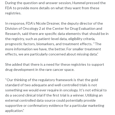
During the question-and-answer session, Hummel pressed the
FDA to provide more details on what they want from these
registries.
In response, FDA’s Nicole Drezner, the deputy director of the
Division of Oncology 2 at the Center for Drug Evaluation and
Research, said there are specific data elements that should be in
the registry, such as patient-level data, eligibility criteria,
prognostic factors, biomarkers, and treatment effects. “The
more information we have, the better. For smaller treatment
effects, we are particularly concerned about missing data.”
She added that there is a need for these registries to support
drug development in the rare cancer space.
“Our thinking of the regulatory framework is that the gold
standard of two adequate and well-controlled trials is not
something we would ever require in oncology. It's not ethical to
do a second clinical trial if the first trial is a winner. Utilizing an
external controlled data source could potentially provide
supportive or confirmatory evidence for a particular marketing
application.”