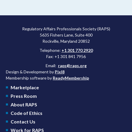
Regulatory Affairs Professionals Society (RAPS)
5635 Fishers Lane, Suite 400
Rockville, Maryland 20852
Telephone:
+1 301 770 2920
Fax: +1 301 841 7956
Email:
raps@raps.org
Design & Development by
Pixl8
Membership software by
ReadyMembership
Marketplace
Press Room
About RAPS
Code of Ethics
Contact Us
Work for RAPS