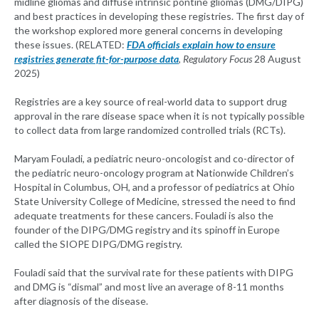
midline gliomas and diffuse intrinsic pontine gliomas (DMG/DIPG)
and best practices in developing these registries. The first day of
the workshop explored more general concerns in developing
these issues. (RELATED:
FDA officials explain how to ensure
registries generate fit-for-purpose data
,
Regulatory Focus
28 August
2025)
Registries are a key source of real-world data to support drug
approval in the rare disease space when it is not typically possible
to collect data from large randomized controlled trials (RCTs).
Maryam Fouladi, a pediatric neuro-oncologist and co-director of
the pediatric neuro-oncology program at Nationwide Children’s
Hospital in Columbus, OH, and a professor of pediatrics at Ohio
State University College of Medicine, stressed the need to find
adequate treatments for these cancers. Fouladi is also the
founder of the DIPG/DMG registry and its spinoff in Europe
called the SIOPE DIPG/DMG registry.
Fouladi said that the survival rate for these patients with DIPG
and DMG is “dismal” and most live an average of 8-11 months
after diagnosis of the disease.