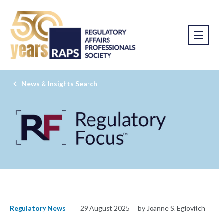
News & Insights Search
Regulatory News
29 August 2025
by Joanne S. Eglovitch