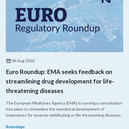
06 Aug 2026
Euro Roundup: EMA seeks feedback on
streamlining drug development for life-
threatening diseases
The European Medicines Agency (EMA) is running a consultation
into plans to streamline the nonclinical development of
treatments for severely debilitating or life-threatening diseases.
Roundups