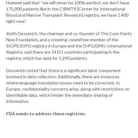
Hummel said that “we will never be 100% perfect, we don’t have
175,000 patients like in the CIBMTR [Center for International
Blood and Marrow Transplant Research] registry, we have 1,400
right now.”
Keith Desserich, the chairman and co-founder of The Cure Starts
Now Foundation, and a steering committee member of the
SIOPE/DIPG registry in Europe and the DIPG/DMG International
Registry, said there are 14 EU countries participating in the
registry, which has data for 1,290 patients.
Desserich noted that there is a significant labor component
involved in data collection. Additionally, there are instances
where language translation issues need to be corrected. In
Europe, confidentiality concerns arise, along with restrictions on
identifiable data, which hinder the immediate sharing of
information.
FDA needs to address these registries