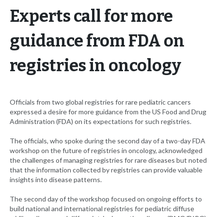
Experts call for more
guidance from FDA on
registries in oncology
Officials from two global registries for rare pediatric cancers
expressed a desire for more guidance from the US Food and Drug
Administration (FDA) on its expectations for such registries.
The officials, who spoke during the second day of a two-day FDA
workshop on the future of registries in oncology, acknowledged
the challenges of managing registries for rare diseases but noted
that the information collected by registries can provide valuable
insights into disease patterns.
The second day of the workshop focused on ongoing efforts to
build national and international registries for pediatric diffuse