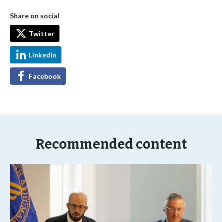
Share on social
Twitter
LinkedIn
Facebook
Recommended content