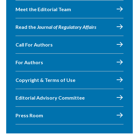
Meet the Editorial Team
Read the
Journal of Regulatory Affairs
Call For Authors
For Authors
Copyright & Terms of Use
Editorial Advisory Committee
Press Room