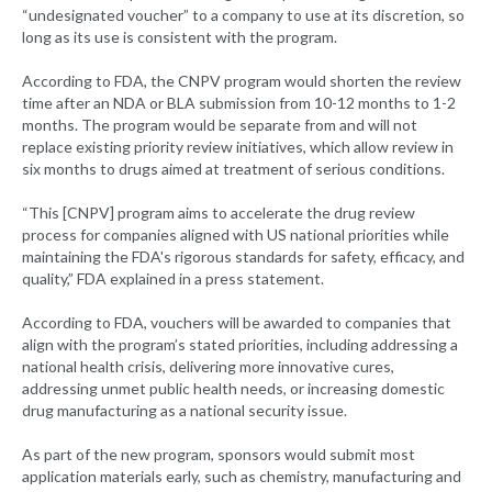
“undesignated voucher” to a company to use at its discretion, so
long as its use is consistent with the program.
According to FDA, the CNPV program would shorten the review
time after an NDA or BLA submission from 10-12 months to 1-2
months. The program would be separate from and will not
replace existing priority review initiatives, which allow review in
six months to drugs aimed at treatment of serious conditions.
“This [CNPV] program aims to accelerate the drug review
process for companies aligned with US national priorities while
maintaining the FDA's rigorous standards for safety, efficacy, and
quality,” FDA explained in a press statement.
According to FDA, vouchers will be awarded to companies that
align with the program’s stated priorities, including addressing a
national health crisis, delivering more innovative cures,
addressing unmet public health needs, or increasing domestic
drug manufacturing as a national security issue.
As part of the new program, sponsors would submit most
application materials early, such as chemistry, manufacturing and