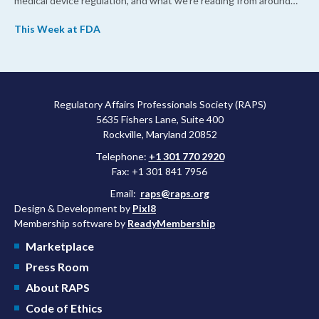
medical device regulation, and what we’re reading from around
the web. This week, FDA leaders spelled out the case for an
This Week at FDA
upcoming overhaul of the agency’s inspectional operations, the
agency’s top biologics regulator proposed steps to make the US
more attractive for early stage research, and the agency
approved a controversial cancer drug after twice rejecting it.
Regulatory Affairs Professionals Society (RAPS)
5635 Fishers Lane, Suite 400
Rockville, Maryland 20852
Telephone:
+1 301 770 2920
Fax: +1 301 841 7956
Email:
raps@raps.org
Design & Development by
Pixl8
Membership software by
ReadyMembership
Marketplace
Press Room
About RAPS
Code of Ethics