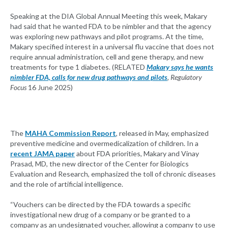
Speaking at the DIA Global Annual Meeting this week, Makary
had said that he wanted FDA to be nimbler and that the agency
was exploring new pathways and pilot programs. At the time,
Makary specified interest in a universal flu vaccine that does not
require annual administration, cell and gene therapy, and new
treatments for type 1 diabetes. (RELATED
Makary says he wants
nimbler FDA, calls for new drug pathways and pilots
,
Regulatory
Focus
16 June 2025)
The
MAHA Commission Report
, released in May, emphasized
preventive medicine and overmedicalization of children. In a
recent JAMA paper
about FDA priorities, Makary and Vinay
Prasad, MD, the new director of the Center for Biologics
Evaluation and Research, emphasized the toll of chronic diseases
and the role of artificial intelligence.
“Vouchers can be directed by the FDA towards a specific
investigational new drug of a company or be granted to a
company as an undesignated voucher, allowing a company to use