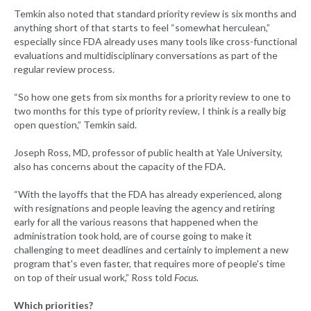
Temkin also noted that standard priority review is six months and
anything short of that starts to feel “somewhat herculean,”
especially since FDA already uses many tools like cross-functional
evaluations and multidisciplinary conversations as part of the
regular review process.
“So how one gets from six months for a priority review to one to
two months for this type of priority review, I think is a really big
open question,” Temkin said.
Joseph Ross, MD, professor of public health at Yale University,
also has concerns about the capacity of the FDA.
“With the layoffs that the FDA has already experienced, along
with resignations and people leaving the agency and retiring
early for all the various reasons that happened when the
administration took hold, are of course going to make it
challenging to meet deadlines and certainly to implement a new
program that's even faster, that requires more of people's time
on top of their usual work,” Ross told
Focus
.
Which priorities?