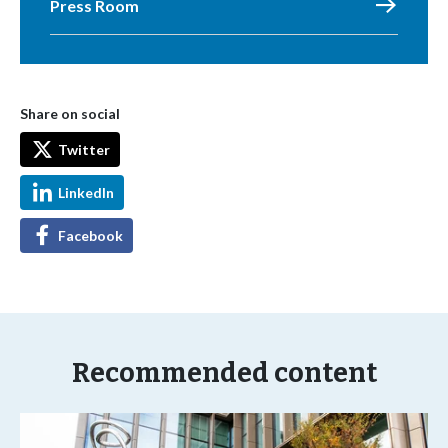
Press Room
Share on social
Twitter
LinkedIn
Facebook
Recommended content