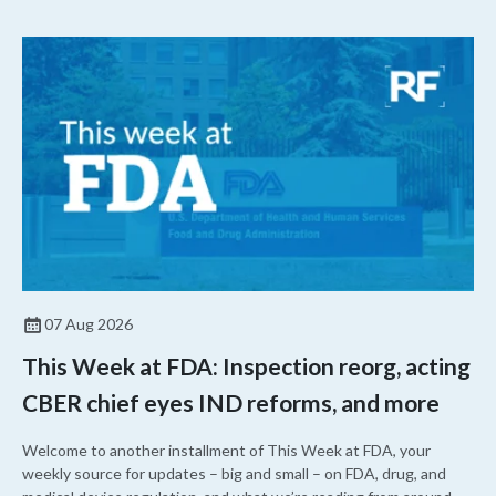
07 Aug 2026
This Week at FDA: Inspection reorg, acting
CBER chief eyes IND reforms, and more
Welcome to another installment of This Week at FDA, your
weekly source for updates – big and small – on FDA, drug, and