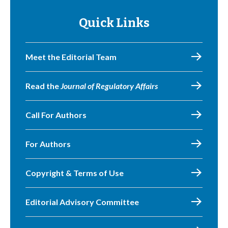
Quick Links
Meet the Editorial Team
Read the
Journal of Regulatory Affairs
Call For Authors
For Authors
Copyright & Terms of Use
Editorial Advisory Committee