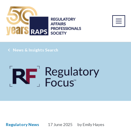
News & Insights Search
Regulatory News
17 June 2025
by Emily Hayes