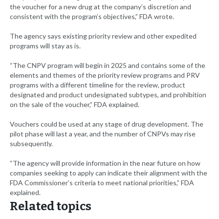
the voucher for a new drug at the company’s discretion and
consistent with the program’s objectives,” FDA wrote.
The agency says existing priority review and other expedited
programs will stay as is.
“The CNPV program will begin in 2025 and contains some of the
elements and themes of the priority review programs and PRV
programs with a different timeline for the review, product
designated and product undesignated subtypes, and prohibition
on the sale of the voucher,” FDA explained.
Vouchers could be used at any stage of drug development. The
pilot phase will last a year, and the number of CNPVs may rise
subsequently.
“The agency will provide information in the near future on how
companies seeking to apply can indicate their alignment with the
FDA Commissioner’s criteria to meet national priorities,” FDA
explained.
Related topics