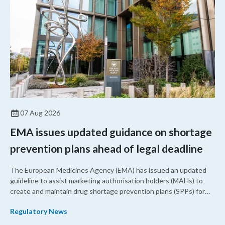
07 Aug 2026
EMA issues updated guidance on shortage
prevention plans ahead of legal deadline
The European Medicines Agency (EMA) has issued an updated
guideline to assist marketing authorisation holders (MAHs) to
create and maintain drug shortage prevention plans (SPPs) for
their products.
Regulatory News