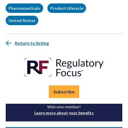
Pharmaceuticals
Product Lifecycle
United States
Return to listing
Subscribe
Welcome member!
Learn more about your benefits