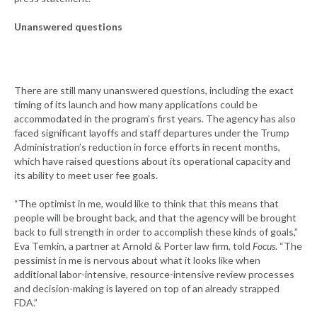
Unanswered questions
There are still many unanswered questions, including the exact
timing of its launch and how many applications could be
accommodated in the program’s first years. The agency has also
faced significant layoffs and staff departures under the Trump
Administration’s reduction in force efforts in recent months,
which have raised questions about its operational capacity and
its ability to meet user fee goals.
“The optimist in me, would like to think that this means that
people will be brought back, and that the agency will be brought
back to full strength in order to accomplish these kinds of goals,”
Eva Temkin, a partner at Arnold & Porter law firm, told
Focus
. “The
pessimist in me is nervous about what it looks like when
additional labor-intensive, resource-intensive review processes
and decision-making is layered on top of an already strapped
FDA.”