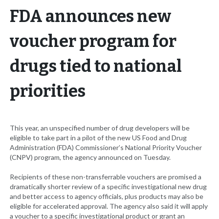
FDA announces new
voucher program for
drugs tied to national
priorities
This year, an unspecified number of drug developers will be
eligible to take part in a pilot of the new US Food and Drug
Administration (FDA) Commissioner’s National Priority Voucher
(CNPV) program, the agency announced on Tuesday.
Recipients of these non-transferrable vouchers are promised a
dramatically shorter review of a specific investigational new drug
and better access to agency officials, plus products may also be
eligible for accelerated approval. The agency also said it will apply
a voucher to a specific investigational product or grant an