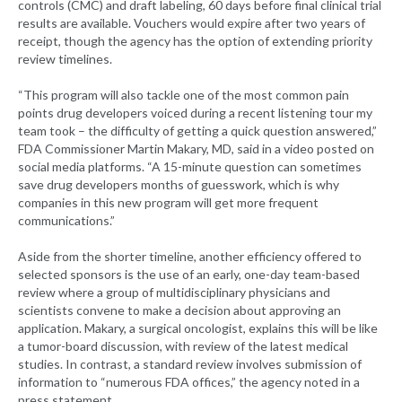
controls (CMC) and draft labeling, 60 days before final clinical trial
results are available. Vouchers would expire after two years of
receipt, though the agency has the option of extending priority
review timelines.
“This program will also tackle one of the most common pain
points drug developers voiced during a recent listening tour my
team took – the difficulty of getting a quick question answered,”
FDA Commissioner Martin Makary, MD, said in a video posted on
social media platforms. “A 15-minute question can sometimes
save drug developers months of guesswork, which is why
companies in this new program will get more frequent
communications.”
Aside from the shorter timeline, another efficiency offered to
selected sponsors is the use of an early, one-day team-based
review where a group of multidisciplinary physicians and
scientists convene to make a decision about approving an
application. Makary, a surgical oncologist, explains this will be like
a tumor-board discussion, with review of the latest medical
studies. In contrast, a standard review involves submission of
information to “numerous FDA offices,” the agency noted in a
press statement.