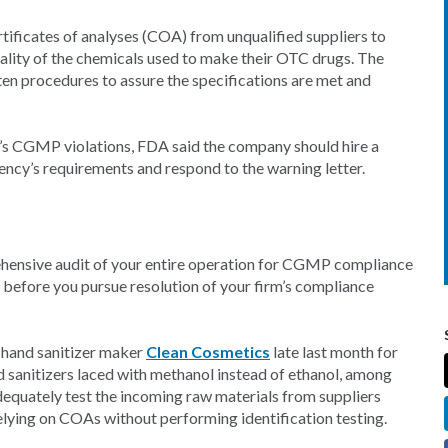
tificates of analyses (COA) from unqualified suppliers to
uality of the chemicals used to make their OTC drugs. The
tten procedures to assure the specifications are met and
’s CGMP violations, FDA said the company should hire a
ncy’s requirements and respond to the warning letter.
ehensive audit of your entire operation for CGMP compliance
before you pursue resolution of your firm’s compliance
 hand sanitizer maker
Clean Cosmetics
late last month for
sanitizers laced with methanol instead of ethanol, among
 adequately test the incoming raw materials from suppliers
elying on COAs without performing identification testing.