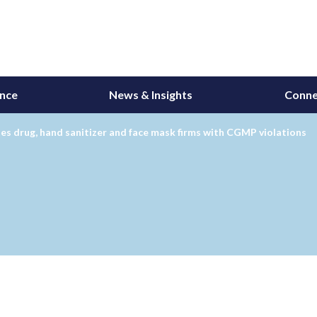
ance
News & Insights
Conne
es drug, hand sanitizer and face mask firms with CGMP violations