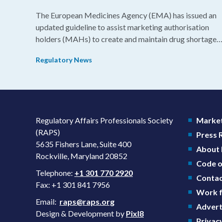
The European Medicines Agency (EMA) has issued an
updated guideline to assist marketing authorisation
holders (MAHs) to create and maintain drug shortage
prevention plans (SPPs) for their products.
Regulatory News
Regulatory Affairs Professionals Society
Market
(RAPS)
Press
5635 Fishers Lane, Suite 400
About
Rockville, Maryland 20852
Code o
Telephone:
+1 301 770 2920
Contac
Fax: +1 301 841 7956
Work f
Email:
raps@raps.org
Advert
Design & Development by
Pixl8
Privacy