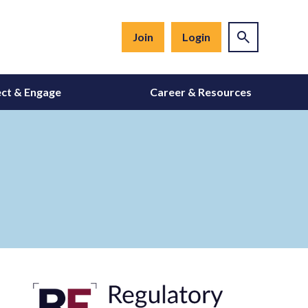
Join
Login
ct & Engage
Career & Resources