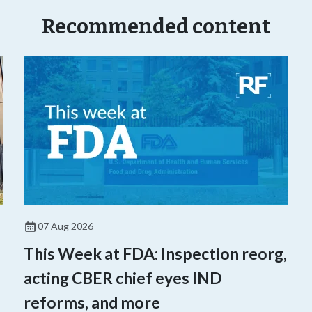
Recommended content
07 Aug 2026
This Week at FDA: Inspection reorg,
acting CBER chief eyes IND
reforms, and more