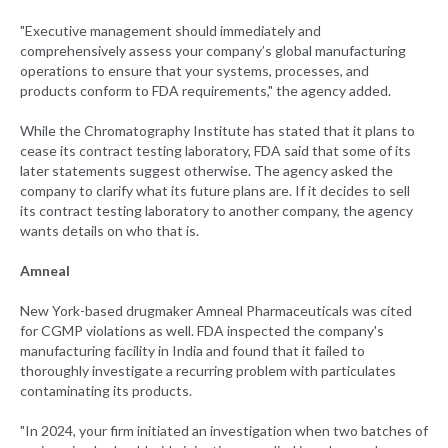
"Executive management should immediately and
comprehensively assess your company’s global manufacturing
operations to ensure that your systems, processes, and
products conform to FDA requirements," the agency added.
While the Chromatography Institute has stated that it plans to
cease its contract testing laboratory, FDA said that some of its
later statements suggest otherwise. The agency asked the
company to clarify what its future plans are. If it decides to sell
its contract testing laboratory to another company, the agency
wants details on who that is.
Amneal
New York-based drugmaker Amneal Pharmaceuticals was cited
for CGMP violations as well. FDA inspected the company's
manufacturing facility in India and found that it failed to
thoroughly investigate a recurring problem with particulates
contaminating its products.
"In 2024, your firm initiated an investigation when two batches of