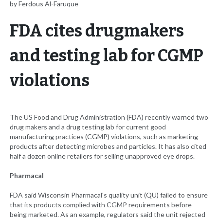
by Ferdous Al-Faruque
FDA cites drugmakers
and testing lab for CGMP
violations
The US Food and Drug Administration (FDA) recently warned two
drug makers and a drug testing lab for current good
manufacturing practices (CGMP) violations, such as marketing
products after detecting microbes and particles. It has also cited
half a dozen online retailers for selling unapproved eye drops.
Pharmacal
FDA said Wisconsin Pharmacal's quality unit (QU) failed to ensure
that its products complied with CGMP requirements before
being marketed. As an example, regulators said the unit rejected