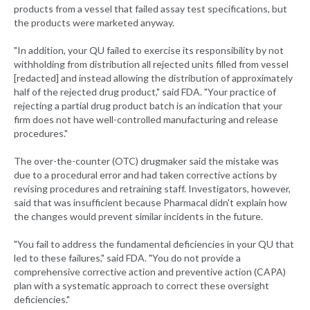
products from a vessel that failed assay test specifications, but
the products were marketed anyway.
"In addition, your QU failed to exercise its responsibility by not
withholding from distribution all rejected units filled from vessel
[redacted] and instead allowing the distribution of approximately
half of the rejected drug product," said FDA. "Your practice of
rejecting a partial drug product batch is an indication that your
firm does not have well-controlled manufacturing and release
procedures."
The over-the-counter (OTC) drugmaker said the mistake was
due to a procedural error and had taken corrective actions by
revising procedures and retraining staff. Investigators, however,
said that was insufficient because Pharmacal didn't explain how
the changes would prevent similar incidents in the future.
"You fail to address the fundamental deficiencies in your QU that
led to these failures," said FDA. "You do not provide a
comprehensive corrective action and preventive action (CAPA)
plan with a systematic approach to correct these oversight
deficiencies."