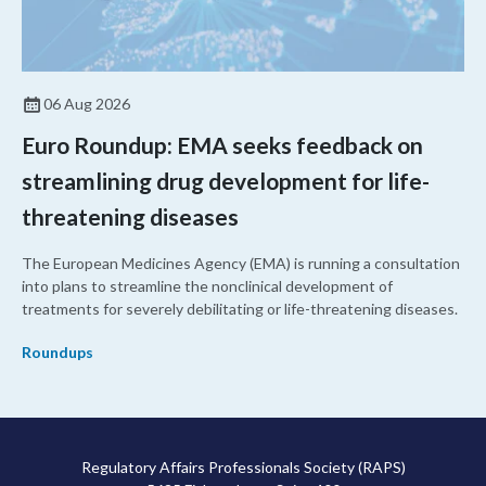
06 Aug 2026
Euro Roundup: EMA seeks feedback on
streamlining drug development for life-
threatening diseases
The European Medicines Agency (EMA) is running a consultation
into plans to streamline the nonclinical development of
treatments for severely debilitating or life-threatening diseases.
Roundups
Regulatory Affairs Professionals Society (RAPS)