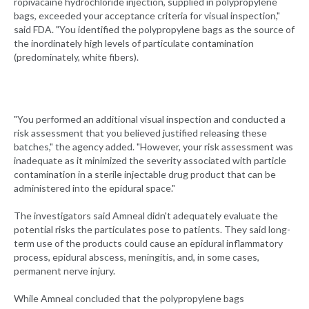
ropivacaine hydrochloride injection, supplied in polypropylene
bags, exceeded your acceptance criteria for visual inspection,"
said FDA. "You identified the polypropylene bags as the source of
the inordinately high levels of particulate contamination
(predominately, white fibers).
"You performed an additional visual inspection and conducted a
risk assessment that you believed justified releasing these
batches," the agency added. "However, your risk assessment was
inadequate as it minimized the severity associated with particle
contamination in a sterile injectable drug product that can be
administered into the epidural space."
The investigators said Amneal didn't adequately evaluate the
potential risks the particulates pose to patients. They said long-
term use of the products could cause an epidural inflammatory
process, epidural abscess, meningitis, and, in some cases,
permanent nerve injury.
While Amneal concluded that the polypropylene bags