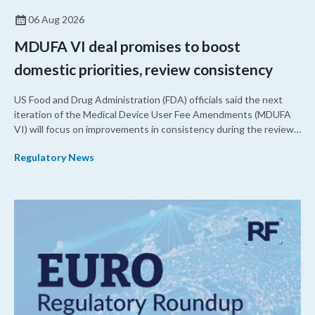
06 Aug 2026
MDUFA VI deal promises to boost
domestic priorities, review consistency
US Food and Drug Administration (FDA) officials said the next
iteration of the Medical Device User Fee Amendments (MDUFA
VI) will focus on improvements in consistency during the review
process and promoting domestic priorities, rather than pursuing
Regulatory News
shorter review timelines compared to MDUFA V.