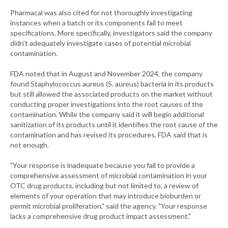
Pharmacal was also cited for not thoroughly investigating
instances when a batch or its components fail to meet
specifications. More specifically, investigators said the company
didn’t adequately investigate cases of potential microbial
contamination.
FDA noted that in August and November 2024, the company
found Staphylococcus aureus (S. aureus) bacteria in its products
but still allowed the associated products on the market without
conducting proper investigations into the root causes of the
contamination. While the company said it will begin additional
sanitization of its products until it identifies the root cause of the
contamination and has revised its procedures, FDA said that is
not enough.
"Your response is inadequate because you fail to provide a
comprehensive assessment of microbial contamination in your
OTC drug products, including but not limited to, a review of
elements of your operation that may introduce bioburden or
permit microbial proliferation," said the agency. "Your response
lacks a comprehensive drug product impact assessment."