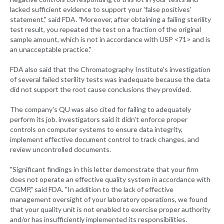
lacked sufficient evidence to support your 'false positives'
statement," said FDA. "Moreover, after obtaining a failing sterility
test result, you repeated the test on a fraction of the original
sample amount, which is not in accordance with USP <71> and is
an unacceptable practice."
FDA also said that the Chromatography Institute's investigation
of several failed sterility tests was inadequate because the data
did not support the root cause conclusions they provided.
The company's QU was also cited for failing to adequately
perform its job. investigators said it didn't enforce proper
controls on computer systems to ensure data integrity,
implement effective document control to track changes, and
review uncontrolled documents.
"Significant findings in this letter demonstrate that your firm
does not operate an effective quality system in accordance with
CGMP," said FDA. "In addition to the lack of effective
management oversight of your laboratory operations, we found
that your quality unit is not enabled to exercise proper authority
and/or has insufficiently implemented its responsibilities.