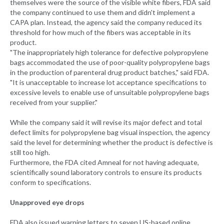
themselves were the source of the visible white fibers, FDA said
the company continued to use them and didn't implement a
CAPA plan. Instead, the agency said the company reduced its
threshold for how much of the fibers was acceptable in its
product.
"The inappropriately high tolerance for defective polypropylene
bags accommodated the use of poor-quality polypropylene bags
in the production of parenteral drug product batches," said FDA.
"It is unacceptable to increase lot acceptance specifications to
excessive levels to enable use of unsuitable polypropylene bags
received from your supplier."
While the company said it will revise its major defect and total
defect limits for polypropylene bag visual inspection, the agency
said the level for determining whether the product is defective is
still too high.
Furthermore, the FDA cited Amneal for not having adequate,
scientifically sound laboratory controls to ensure its products
conform to specifications.
Unapproved eye drops
FDA also issued warning letters to seven US-based online