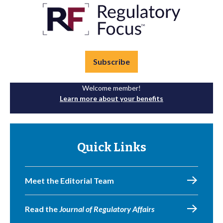
Subscribe
Welcome member!
Learn more about your benefits
Quick Links
Meet the Editorial Team
Read the
Journal of Regulatory Affairs