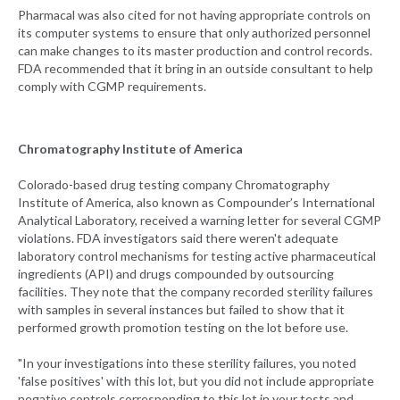
Pharmacal was also cited for not having appropriate controls on
its computer systems to ensure that only authorized personnel
can make changes to its master production and control records.
FDA recommended that it bring in an outside consultant to help
comply with CGMP requirements.
Chromatography Institute of America
Colorado-based drug testing company Chromatography
Institute of America, also known as Compounder’s International
Analytical Laboratory, received a warning letter for several CGMP
violations. FDA investigators said there weren't adequate
laboratory control mechanisms for testing active pharmaceutical
ingredients (API) and drugs compounded by outsourcing
facilities. They note that the company recorded sterility failures
with samples in several instances but failed to show that it
performed growth promotion testing on the lot before use.
"In your investigations into these sterility failures, you noted
'false positives' with this lot, but you did not include appropriate
negative controls corresponding to this lot in your tests and