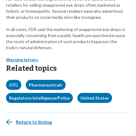
retailers for selling unapproved eye drops often marketed as
holistic or homeopathic. Several retailers have also advertised
their products on social media sites like Instagram.
In all cases, FDA said the marketing of unapproved eye drops is
especially concerning from a public health perspective because
the route of administration of such products bypasses the
body's natural defenses.
Warning letters
Related topics
OTC
Pharmaceuticals
Regulatory Intelligence/Policy
United States
Return to listing