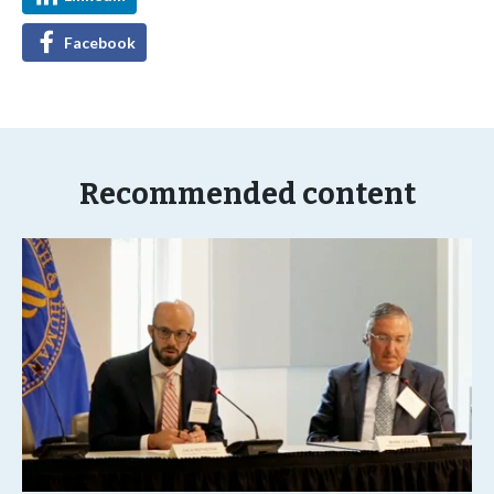
Facebook
Recommended content