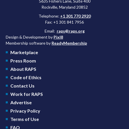
5635 Fishers Lane, Suite 400
Rockville, Maryland 20852
Telephone:
+1 301 770 2920
Fax: +1 301 841 7956
Email:
raps@raps.org
Design & Development by
Pixl8
Membership software by
ReadyMembership
Marketplace
Press Room
About RAPS
Code of Ethics
Contact Us
Work for RAPS
Advertise
Privacy Policy
Terms of Use
FAQ