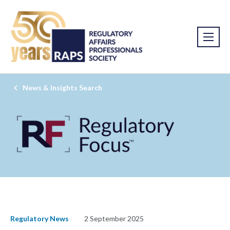
News & Insights Search
Regulatory News
2 September 2025