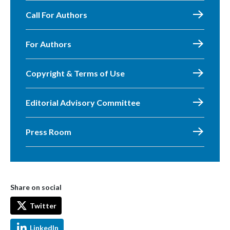
Call For Authors
For Authors
Copyright & Terms of Use
Editorial Advisory Committee
Press Room
Share on social
Twitter
LinkedIn