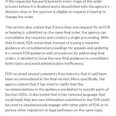
If the requester has participated in every stage of the order
process before it is finalized and is dissatisfied with the agency’s
decision, they or the sponsor is eligible to request a hearing to
change the order.
The section also stated that if more than one request for an FDR
or hearing is submitted on the same final order, the agency can
consolidate the requests and conduct a single proceeding. With
that in mind, FDA noted that, instead of issuing a separate
guidance on consolidated proceedings for appeals and updating
its current FDR guidance with procedures for addressing final
orders, it decided to issue the new final guidance to consolidate
both topics and avoid administrative inefficiency.
FDA received several comments from industry that it said have
been accommodated in the final version. More specifically, the
agency stated that it has tried to clarify that the
recommendations in the guidance are limited to specific parts of
Section 505G. It also noted that it has removed language that
could imply that any new information submitted in the FDR could
be used to simultaneously engage with other parts of FDA or to
pursue other regulatory or legal pathways on the same topic.