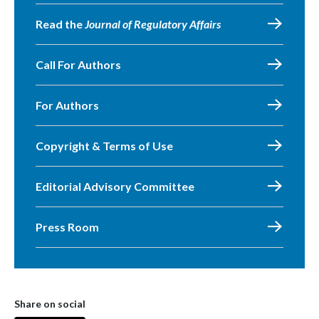
Read the
Journal of Regulatory Affairs
Call For Authors
For Authors
Copyright & Terms of Use
Editorial Advisory Committee
Press Room
Share on social