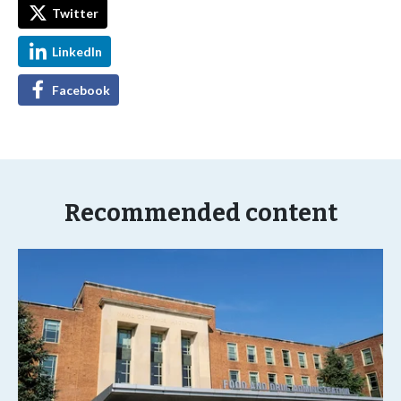
Twitter
LinkedIn
Facebook
Recommended content