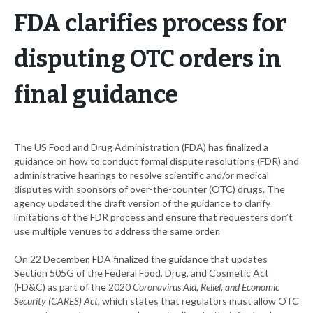
FDA clarifies process for
disputing OTC orders in
final guidance
The US Food and Drug Administration (FDA) has finalized a
guidance on how to conduct formal dispute resolutions (FDR) and
administrative hearings to resolve scientific and/or medical
disputes with sponsors of over-the-counter (OTC) drugs. The
agency updated the draft version of the guidance to clarify
limitations of the FDR process and ensure that requesters don’t
use multiple venues to address the same order.
On 22 December, FDA finalized the guidance that updates
Section 505G of the Federal Food, Drug, and Cosmetic Act
(FD&C) as part of the 2020
Coronavirus Aid, Relief, and Economic
Security (CARES) Act
, which states that regulators must allow OTC