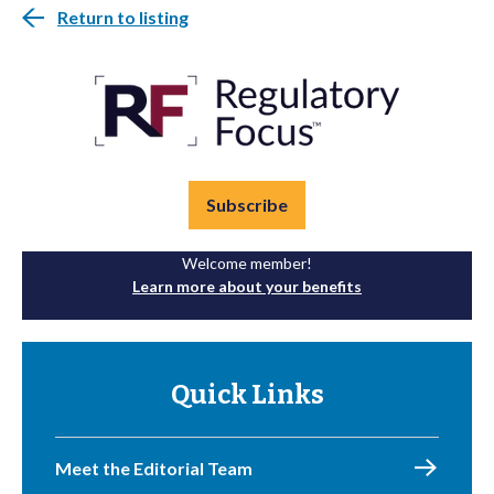
Return to listing
Subscribe
Welcome member!
Learn more about your benefits
Quick Links
Meet the Editorial Team