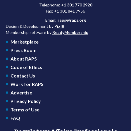
Telephone:
+1 301 770 2920
Fax: +1 301 841 7956
Email:
raps@raps.org
Design & Development by
Pixl8
Membership software by
ReadyMembership
Marketplace
Press Room
About RAPS
Code of Ethics
Contact Us
Work for RAPS
Advertise
Privacy Policy
Terms of Use
FAQ