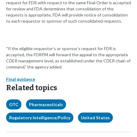
request for FDR with respect to the same Final Order is accepted
for review and FDA determines that consolidation of the
requests is appropriate, FDA will provide notice of consolidation
to each requestor or sponsor of such consolidated requests.
"If the eligible requestor’s or sponsor’s request for FDR is
accepted, the FDRPM will forward the appeal to the appropriate
CDER management level, as established under the CDER chain of
command," the agency added.
Final guidance
Related topics
OTC
Pharmaceuticals
Regulatory Intelligence/Policy
United States