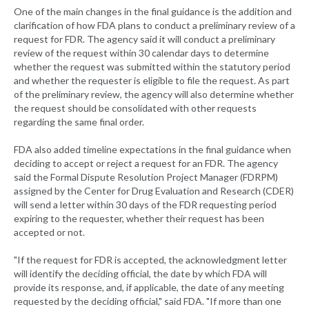
One of the main changes in the final guidance is the addition and
clarification of how FDA plans to conduct a preliminary review of a
request for FDR. The agency said it will conduct a preliminary
review of the request within 30 calendar days to determine
whether the request was submitted within the statutory period
and whether the requester is eligible to file the request. As part
of the preliminary review, the agency will also determine whether
the request should be consolidated with other requests
regarding the same final order.
FDA also added timeline expectations in the final guidance when
deciding to accept or reject a request for an FDR. The agency
said the Formal Dispute Resolution Project Manager (FDRPM)
assigned by the Center for Drug Evaluation and Research (CDER)
will send a letter within 30 days of the FDR requesting period
expiring to the requester, whether their request has been
accepted or not.
"If the request for FDR is accepted, the acknowledgment letter
will identify the deciding official, the date by which FDA will
provide its response, and, if applicable, the date of any meeting
requested by the deciding official," said FDA. "If more than one