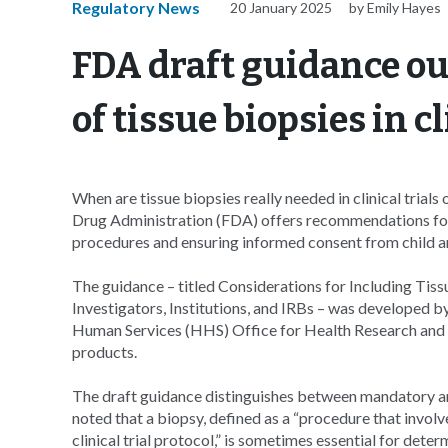
Regulatory News
20 January 2025
by Emily Hayes
FDA draft guidance ou
of tissue biopsies in cl
When are tissue biopsies really needed in clinical tria
Drug Administration (FDA) offers recommendations for w
procedures and ensuring informed consent from child and
The guidance – titled Considerations for Including Tissu
Investigators, Institutions, and IRBs – was developed 
Human Services (HHS) Office for Health Research and P
products.
The draft guidance distinguishes between mandatory 
noted that a biopsy, defined as a “procedure that involves
clinical trial protocol,” is sometimes essential for deter