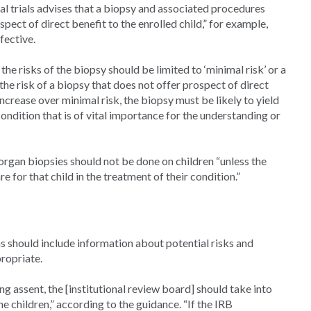
al trials advises that a biopsy and associated procedures
pect of direct benefit to the enrolled child,” for example,
fective.
the risks of the biopsy should be limited to ‘minimal risk’ or a
 the risk of a biopsy that does not offer prospect of direct
 increase over minimal risk, the biopsy must be likely to yield
ondition that is of vital importance for the understanding or
rgan biopsies should not be done on children “unless the
e for that child in the treatment of their condition.”
 should include information about potential risks and
ropriate.
g assent, the [institutional review board] should take into
e children,” according to the guidance. “If the IRB