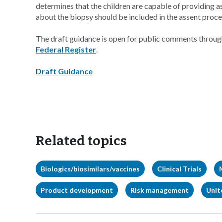
determines that the children are capable of providing 
about the biopsy should be included in the assent proce
The draft guidance is open for public comments throug
Federal Register
.
Draft Guidance
Related topics
Biologics/biosimilars/vaccines
Clinical Trials
Product development
Risk management
Unit