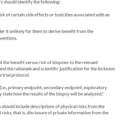
 should identify the following:
sk of certain side effects or toxicities associated with an
r it unlikely for them to derive benefit from the
ventions.
 the benefit versus risk of biopsies to the relevant
 the rationale and scientific justification for the inclusion
he trial protocol.
i.e., primary endpoint, secondary endpoint, exploratory
ly state how the results of the biopsy will be analyzed,”
s should include descriptions of physical risks from the
risks, that is, disclosure of private information from the