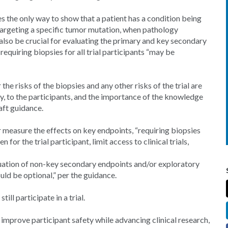
s the only way to show that a patient has a condition being
ug targeting a specific tumor mutation, when pathology
 also be crucial for evaluating the primary and key secondary
equiring biopsies for all trial participants “may be
he risks of the biopsies and any other risks of the trial are
any, to the participants, and the importance of the knowledge
aft guidance.
or measure the effects on key endpoints, “requiring biopsies
for the trial participant, limit access to clinical trials,
luation of non-key secondary endpoints and/or exploratory
uld be optional,” per the guidance.
ill participate in a trial.
 improve participant safety while advancing clinical research,