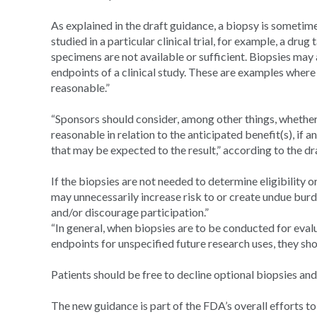
As explained in the draft guidance, a biopsy is sometime
studied in a particular clinical trial, for example, a dr
specimens are not available or sufficient. Biopsies may
endpoints of a clinical study. These are examples where r
reasonable.”
“Sponsors should consider, among other things, whether t
reasonable in relation to the anticipated benefit(s), if 
that may be expected to the result,” according to the dr
If the biopsies are not needed to determine eligibility 
may unnecessarily increase risk to or create undue burden 
and/or discourage participation.”
“In general, when biopsies are to be conducted for eva
endpoints for unspecified future research uses, they sho
Patients should be free to decline optional biopsies and st
The new guidance is part of the FDA’s overall efforts to