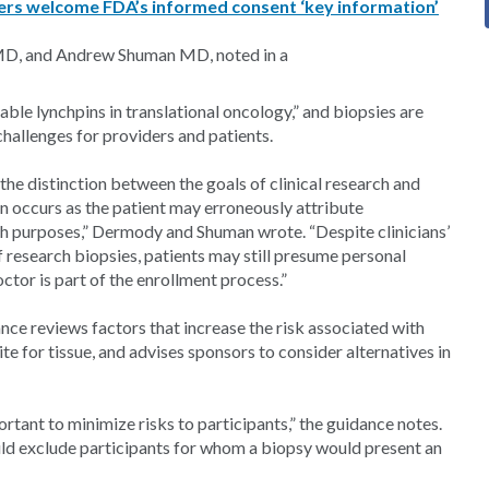
rs welcome FDA’s informed consent ‘key information’
 MD, and Andrew Shuman MD, noted in a
able lynchpins in translational oncology,” and biopsies are
challenges for providers and patients.
the distinction between the goals of clinical research and
n occurs as the patient may erroneously attribute
rch purposes,” Dermody and Shuman wrote. “Despite clinicians’
f research biopsies, patients may still presume personal
tor is part of the enrollment process.”
ance reviews factors that increase the risk associated with
ite for tissue, and advises sponsors to consider alternatives in
mportant to minimize risks to participants,” the guidance notes.
should exclude participants for whom a biopsy would present an