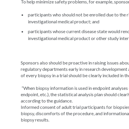
To help minimize safety problems, for example, sponsors
participants who should not be enrolled due to the ri
investigational medical product; and
participants whose current disease state would rende
investigational medical product or other study inter
Sponsors also should be proactive in raising issues about
regulatory departments early in research development and
of every biopsy in a trial should be clearly included in t
“When biopsy information is used in endpoint analyses (
endpoint, etc.), the statistical analysis plan should clear
according to the guidance.
Informed consent of adult trial participants for biopsie
biopsy, discomforts of the procedure, and informational 
biopsy results.