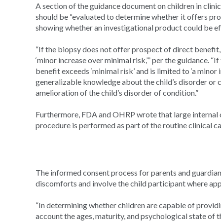
A section of the guidance document on children in clinic
should be “evaluated to determine whether it offers pros
showing whether an investigational product could be ef
“If the biopsy does not offer prospect of direct benefit, 
‘minor increase over minimal risk,’” per the guidance. “If
benefit exceeds ‘minimal risk’ and is limited to ‘a minor
generalizable knowledge about the child’s disorder or c
amelioration of the child’s disorder of condition.”
Furthermore, FDA and OHRP wrote that large internal o
procedure is performed as part of the routine clinical car
The informed consent process for parents and guardians
discomforts and involve the child participant where app
“In determining whether children are capable of providin
account the ages, maturity, and psychological state of th