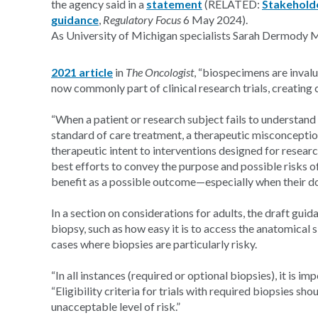
the agency said in a
statement
(RELATED:
Stakeholde
guidance
,
Regulatory Focus
6 May 2024).
As University of Michigan specialists Sarah Dermody
2021 article
in
The Oncologist
, “biospecimens are invalu
now commonly part of clinical research trials, creating 
“When a patient or research subject fails to understand 
standard of care treatment, a therapeutic misconceptio
therapeutic intent to interventions designed for resea
best efforts to convey the purpose and possible risks o
benefit as a possible outcome—especially when their doc
In a section on considerations for adults, the draft guid
biopsy, such as how easy it is to access the anatomical s
cases where biopsies are particularly risky.
“In all instances (required or optional biopsies), it is i
“Eligibility criteria for trials with required biopsies 
unacceptable level of risk.”