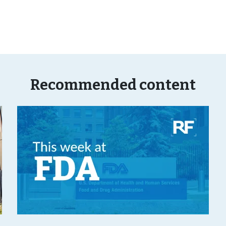
Recommended content