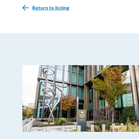
Return to listing