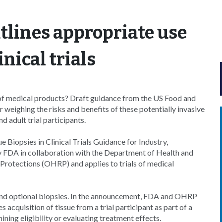
tlines appropriate use
inical trials
ls of medical products? Draft guidance from the US Food and
eighing the risks and benefits of these potentially invasive
 adult trial participants.
e Biopsies in Clinical Trials Guidance for Industry,
by FDA in collaboration with the Department of Health and
rotections (OHRP) and applies to trials of medical
and optional biopsies. In the announcement, FDA and OHRP
 acquisition of tissue from a trial participant as part of a
mining eligibility or evaluating treatment effects.