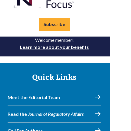
Subscribe
Welcome member!
Learn more about your benefits
Quick Links
Meet the Editorial Team
Read the
Journal of Regulatory Affairs
Call For Authors