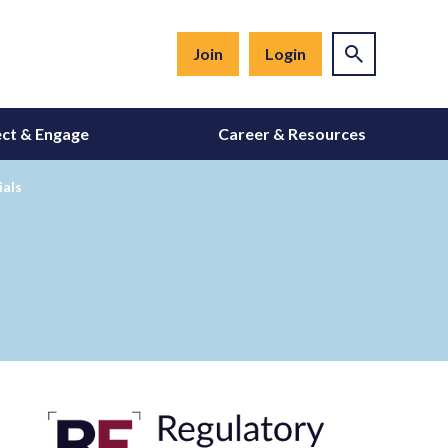
Join
Login
ct & Engage
Career & Resources
ials