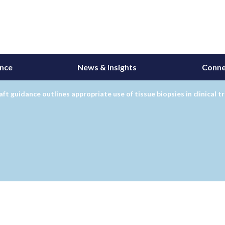
ance
News & Insights
Conne
ft guidance outlines appropriate use of tissue biopsies in clinical tr