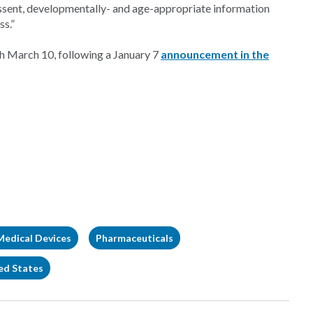
assent, developmentally- and age-appropriate information
ss.”
h March 10, following a January 7
announcement in the
Medical Devices
Pharmaceuticals
ed States