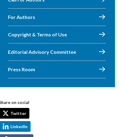
For Authors
Copyright & Terms of Use
Editorial Advisory Committee
Press Room
Share on social
Twitter
LinkedIn