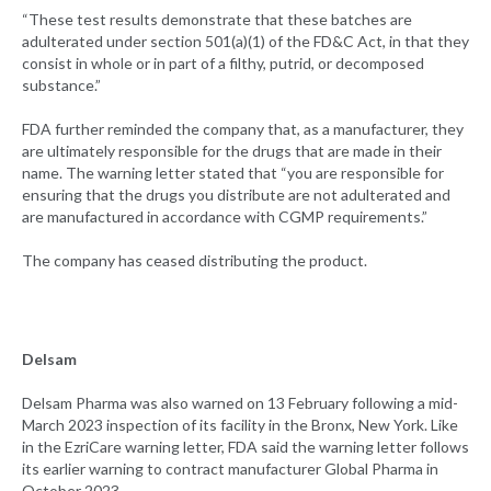
“These test results demonstrate that these batches are
adulterated under section 501(a)(1) of the FD&C Act, in that they
consist in whole or in part of a filthy, putrid, or decomposed
substance.”
FDA further reminded the company that, as a manufacturer, they
are ultimately responsible for the drugs that are made in their
name. The warning letter stated that “you are responsible for
ensuring that the drugs you distribute are not adulterated and
are manufactured in accordance with CGMP requirements.”
The company has ceased distributing the product.
Delsam
Delsam Pharma was also warned on 13 February following a mid-
March 2023 inspection of its facility in the Bronx, New York. Like
in the EzriCare warning letter, FDA said the warning letter follows
its earlier warning to contract manufacturer Global Pharma in
October 2023.