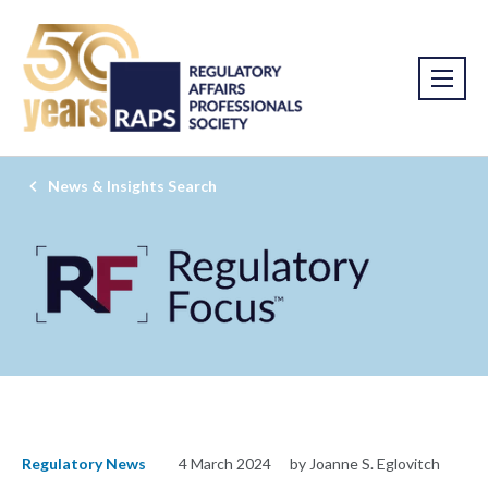
News & Insights Search
Regulatory News
4 March 2024
by Joanne S. Eglovitch