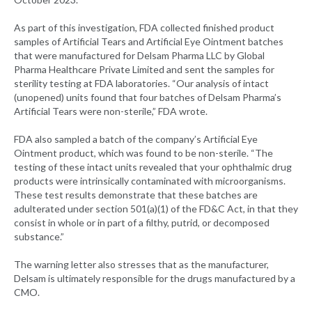
As part of this investigation, FDA collected finished product
samples of Artificial Tears and Artificial Eye Ointment batches
that were manufactured for Delsam Pharma LLC by Global
Pharma Healthcare Private Limited and sent the samples for
sterility testing at FDA laboratories. “Our analysis of intact
(unopened) units found that four batches of Delsam Pharma’s
Artificial Tears were non-sterile,” FDA wrote.
FDA also sampled a batch of the company’s Artificial Eye
Ointment product, which was found to be non-sterile. “The
testing of these intact units revealed that your ophthalmic drug
products were intrinsically contaminated with microorganisms.
These test results demonstrate that these batches are
adulterated under section 501(a)(1) of the FD&C Act, in that they
consist in whole or in part of a filthy, putrid, or decomposed
substance.”
The warning letter also stresses that as the manufacturer,
Delsam is ultimately responsible for the drugs manufactured by a
CMO.