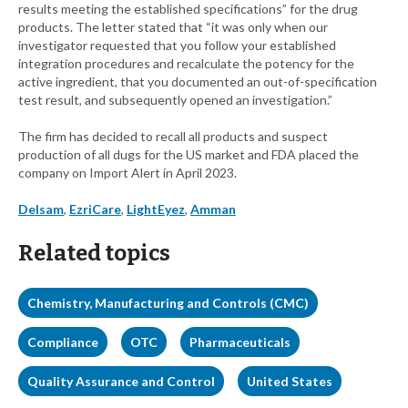
results meeting the established specifications” for the drug
products. The letter stated that “it was only when our
investigator requested that you follow your established
integration procedures and recalculate the potency for the
active ingredient, that you documented an out-of-specification
test result, and subsequently opened an investigation.”
The firm has decided to recall all products and suspect
production of all dugs for the US market and FDA placed the
company on Import Alert in April 2023.
Delsam
,
EzriCare
,
LightEyez
,
Amman
Related topics
Chemistry, Manufacturing and Controls (CMC)
Compliance
OTC
Pharmaceuticals
Quality Assurance and Control
United States