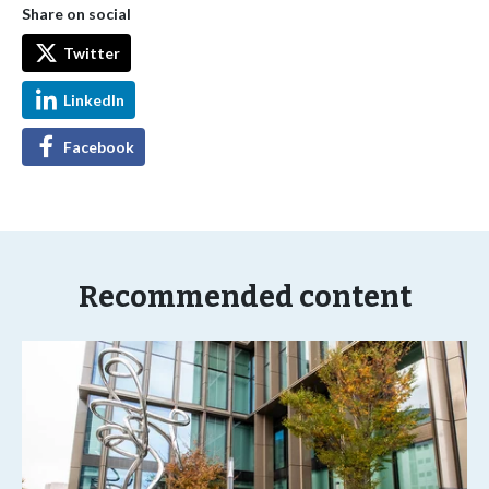
Share on social
Twitter
LinkedIn
Facebook
Recommended content