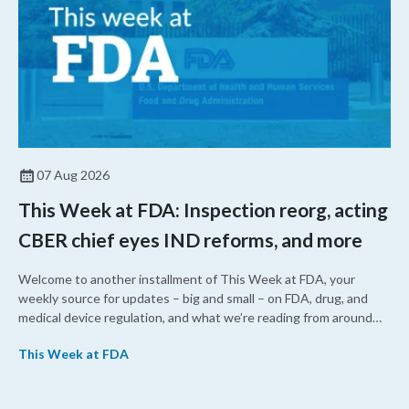
07 Aug 2026
This Week at FDA: Inspection reorg, acting
CBER chief eyes IND reforms, and more
Welcome to another installment of This Week at FDA, your
weekly source for updates – big and small – on FDA, drug, and
medical device regulation, and what we’re reading from around
the web. This week, FDA leaders spelled out the case for an
This Week at FDA
upcoming overhaul of the agency’s inspectional operations, the
agency’s top biologics regulator proposed steps to make the US
more attractive for early stage research, and the agency