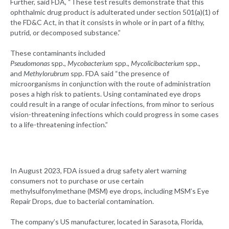
Further, said FDA, “These test results demonstrate that this
ophthalmic drug product is adulterated under section 501(a)(1) of
the FD&C Act, in that it consists in whole or in part of a filthy,
putrid, or decomposed substance.”
These contaminants included
Ps
eudomonas
spp.,
Mycobacterium
spp.,
Mycolicibacterium
spp.,
and
Methylorubrum
spp. FDA said “the presence of
microorganisms in conjunction with the route of administration
poses a high risk to patients. Using contaminated eye drops
could result in a range of ocular infections, from minor to serious
vision-threatening infections which could progress in some cases
to a life-threatening infection.”
In August 2023, FDA issued a drug safety alert warning
consumers not to purchase or use certain
methylsulfonylmethane (MSM) eye drops, including MSM’s Eye
Repair Drops, due to bacterial contamination.
The company’s US manufacturer, located in Sarasota, Florida,