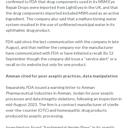
confirmed to FDA that drug components used in its MSM Eye
Repair Drops were imported from LightEyez in the UK, and that
the drug components imported included MSM used as an active
ingredient. The company also said that a malfunctioning water
system resulted in the use of unfiltered municipal water in its
ophthalmic drug product.
FDA said since the last communication with the company in late
August, and that neither the company nor the manufacturer
have communicated with FDA or have initiated a recall. By 12
September though the company did issue a “service alert” or a
recall on its website but only for one product.
Amman cited for poor aseptic practices, data manipulation
Separately, FDA issued a warning letter to Amman
Pharmaceutical Industries in Amman, Jordan for poor aseptic
processes and data integrity violations, following an inspection in
mid-August 2023. The firm is a contract manufacturer of sterile
over-the-counter (OTC) and homeopathic drug products
produced by aseptic processing.
Investigators found “fundamental design flaws” in its aseptic