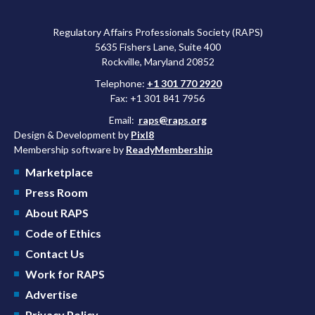
approved a controversial cancer drug after twice rejecting it.
Regulatory Affairs Professionals Society (RAPS)
5635 Fishers Lane, Suite 400
Rockville, Maryland 20852
Telephone:
+1 301 770 2920
Fax: +1 301 841 7956
Email:
raps@raps.org
Design & Development by
Pixl8
Membership software by
ReadyMembership
Marketplace
Press Room
About RAPS
Code of Ethics
Contact Us
Work for RAPS
Advertise
Privacy Policy