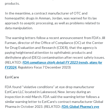
products.
In the meantime, a contract manufacturer of OTC and
homeopathic drugs in Amman, Jordan, was warned for its lax
approach to aseptic processing, as well as problems related to
data manipulation.
The warning letters follow a recent announcement from FDA’s Jill
Furman, director of the Office of Compliance (OC) at the Center
for Drug Evaluation and Research (CDER), that the agency is
paying heightened attention to ophthalmic products and
diethylene glycol (DEG) contamination after recent safety issues.
(RELATED:
FDA compliance chiefs detail FY 2023 trends, plans for
FY2024
,
Regulatory Focus
7 December 2023)
EzriCare
FDA found “violative conditions” at eye drop manufacturer
EzriCare LLC located in Lakewood, New Jersey during an
inspection in mid-March. FDA said the warning letter follows a
similar warning letter to EzriCare’s contract manufacturer Global
Pharma in October 2023. (RELATED:
FDA: Global Pharma’s eye