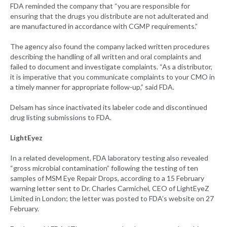
FDA reminded the company that “you are responsible for
ensuring that the drugs you distribute are not adulterated and
are manufactured in accordance with CGMP requirements.”
The agency also found the company lacked written procedures
describing the handling of all written and oral complaints and
failed to document and investigate complaints. “As a distributor,
it is imperative that you communicate complaints to your CMO in
a timely manner for appropriate follow-up,” said FDA.
Delsam has since inactivated its labeler code and discontinued
drug listing submissions to FDA.
LightEyez
In a related development, FDA laboratory testing also revealed
“gross microbial contamination” following the testing of ten
samples of MSM Eye Repair Drops, according to a 15 February
warning letter sent to Dr. Charles Carmichel, CEO of LightEyeZ
Limited in London; the letter was posted to FDA’s website on 27
February.