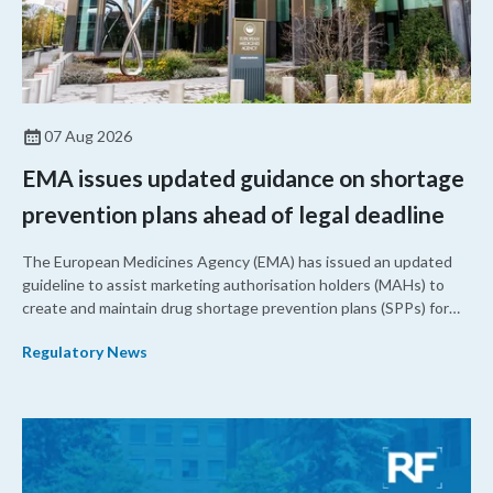
07 Aug 2026
EMA issues updated guidance on shortage
prevention plans ahead of legal deadline
The European Medicines Agency (EMA) has issued an updated
guideline to assist marketing authorisation holders (MAHs) to
create and maintain drug shortage prevention plans (SPPs) for
their products.
Regulatory News