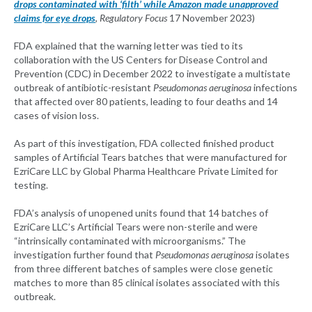
drops contaminated with ‘filth’ while Amazon made unapproved
claims for eye drops
,
Regulatory Focus
17 November 2023)
FDA explained that the warning letter was tied to its
collaboration with the US Centers for Disease Control and
Prevention (CDC) in December 2022 to investigate a multistate
outbreak of antibiotic-resistant
Pseudomonas aeruginosa
infections
that affected over 80 patients, leading to four deaths and 14
cases of vision loss.
As part of this investigation, FDA collected finished product
samples of Artificial Tears batches that were manufactured for
EzriCare LLC by Global Pharma Healthcare Private Limited for
testing.
FDA’s analysis of unopened units found that 14 batches of
EzriCare LLC’s Artificial Tears were non-sterile and were
“intrinsically contaminated with microorganisms.” The
investigation further found that
Pseudomonas aeruginosa
isolates
from three different batches of samples were close genetic
matches to more than 85 clinical isolates associated with this
outbreak.