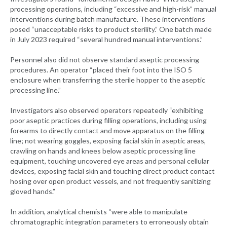
processing operations, including “excessive and high-risk” manual
interventions during batch manufacture. These interventions
posed “unacceptable risks to product sterility.” One batch made
in July 2023 required “several hundred manual interventions.”
Personnel also did not observe standard aseptic processing
procedures. An operator “placed their foot into the ISO 5
enclosure when transferring the sterile hopper to the aseptic
processing line.”
Investigators also observed operators repeatedly “exhibiting
poor aseptic practices during filling operations, including using
forearms to directly contact and move apparatus on the filling
line; not wearing goggles, exposing facial skin in aseptic areas,
crawling on hands and knees below aseptic processing line
equipment, touching uncovered eye areas and personal cellular
devices, exposing facial skin and touching direct product contact
hosing over open product vessels, and not frequently sanitizing
gloved hands.”
In addition, analytical chemists “were able to manipulate
chromatographic integration parameters to erroneously obtain