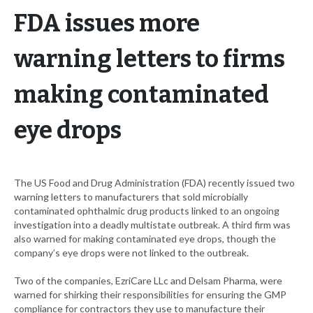
FDA issues more
warning letters to firms
making contaminated
eye drops
The US Food and Drug Administration (FDA) recently issued two
warning letters to manufacturers that sold microbially
contaminated ophthalmic drug products linked to an ongoing
investigation into a deadly multistate outbreak. A third firm was
also warned for making contaminated eye drops, though the
company’s eye drops were not linked to the outbreak.
Two of the companies, EzriCare LLc and Delsam Pharma, were
warned for shirking their responsibilities for ensuring the GMP
compliance for contractors they use to manufacture their