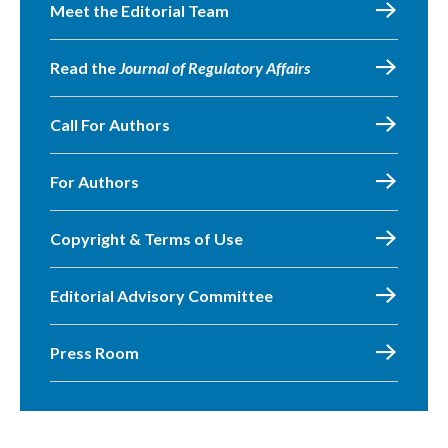
Meet the Editorial Team
Read the
Journal of Regulatory Affairs
Call For Authors
For Authors
Copyright & Terms of Use
Editorial Advisory Committee
Press Room