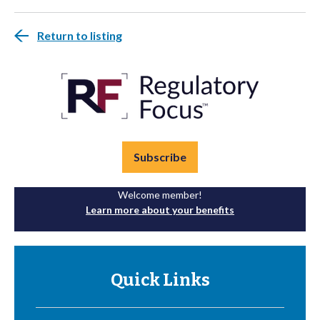
Return to listing
Subscribe
Welcome member!
Learn more about your benefits
Quick Links