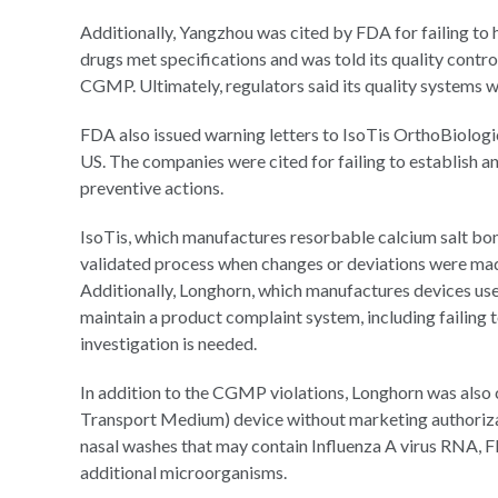
Additionally, Yangzhou was cited by FDA for failing to 
drugs met specifications and was told its quality control
CGMP. Ultimately, regulators said its quality systems 
FDA also issued warning letters to IsoTis OrthoBiologi
US. The companies were cited for failing to establish 
preventive actions.
IsoTis, which manufactures resorbable calcium salt bone v
validated process when changes or deviations were made 
Additionally, Longhorn, which manufactures devices used
maintain a product complaint system, including failing 
investigation is needed.
In addition to the CGMP violations, Longhorn was als
Transport Medium) device without marketing authorizat
nasal washes that may contain Influenza A virus RNA, F
additional microorganisms.