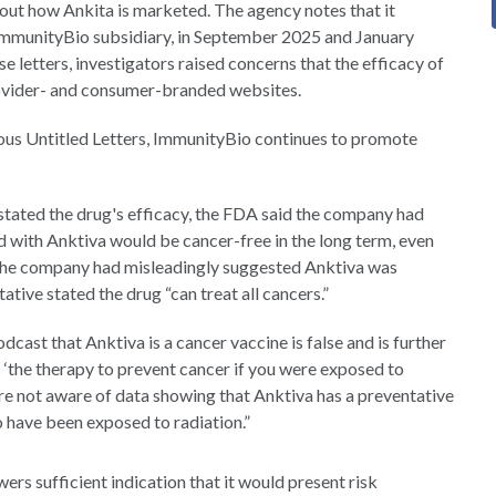
about how Ankita is marketed. The agency notes that it
n ImmunityBio subsidiary, in September 2025 and January
e letters, investigators raised concerns that the efficacy of
rovider- and consumer-branded websites.
ious Untitled Letters, ImmunityBio continues to promote
stated the drug's efficacy, the FDA said the company had
 with Anktiva would be cancer-free in the long term, even
 the company had misleadingly suggested Anktiva was
ative stated the drug “can treat all cancers.”
dcast that Anktiva is a cancer vaccine is false and is further
 ‘the therapy to prevent cancer if you were exposed to
 are not aware of data showing that Anktiva has a preventative
o have been exposed to radiation.”
ers sufficient indication that it would present risk