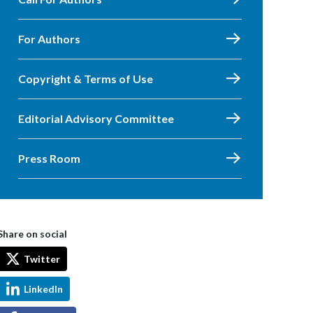
For Authors
Copyright & Terms of Use
Editorial Advisory Committee
Press Room
Share on social
Twitter
LinkedIn