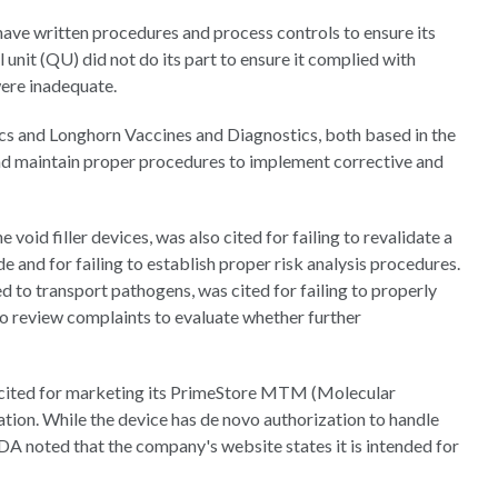
have written procedures and process controls to ensure its
 unit (QU) did not do its part to ensure it complied with
were inadequate.
cs and Longhorn Vaccines and Diagnostics, both based in the
and maintain proper procedures to implement corrective and
oid filler devices, was also cited for failing to revalidate a
and for failing to establish proper risk analysis procedures.
 to transport pathogens, was cited for failing to properly
to review complaints to evaluate whether further
o cited for marketing its PrimeStore MTM (Molecular
ion. While the device has de novo authorization to handle
DA noted that the company's website states it is intended for