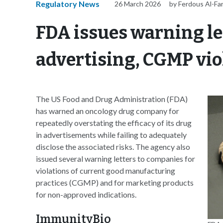
Regulatory News
26 March 2026
by Ferdous Al-Fa
FDA issues warning let
advertising, CGMP vio
The US Food and Drug Administration (FDA)
has warned an oncology drug company for
repeatedly overstating the efficacy of its drug
in advertisements while failing to adequately
disclose the associated risks. The agency also
issued several warning letters to companies for
violations of current good manufacturing
practices (CGMP) and for marketing products
for non-approved indications.
ImmunityBio