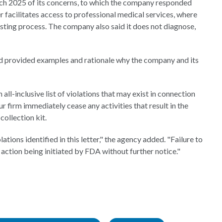
arch 2025 of its concerns, to which the company responded
her facilitates access to professional medical services, where
esting process. The company also said it does not diagnose,
d provided examples and rationale why the company and its
 all-inclusive list of violations that may exist in connection
 firm immediately cease any activities that result in the
ollection kit.
tions identified in this letter," the agency added. "Failure to
 action being initiated by FDA without further notice."