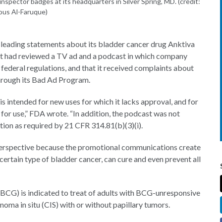
nspector badges at its headquarters in Silver Spring, MD. (credit:
ous Al-Faruque)
leading statements about its bladder cancer drug Anktiva
it had reviewed a TV ad and a podcast in which company
federal regulations, and that it received complaints about
hrough its Bad Ad Program.
 intended for new uses for which it lacks approval, and for
 for use,” FDA wrote. “In addition, the podcast was not
ation as required by 21 CFR 314.81(b)(3)(i).
 perspective because the promotional communications create
certain type of bladder cancer, can cure and even prevent all
(BCG) is indicated to treat of adults with BCG-unresponsive
ma in situ (CIS) with or without papillary tumors.