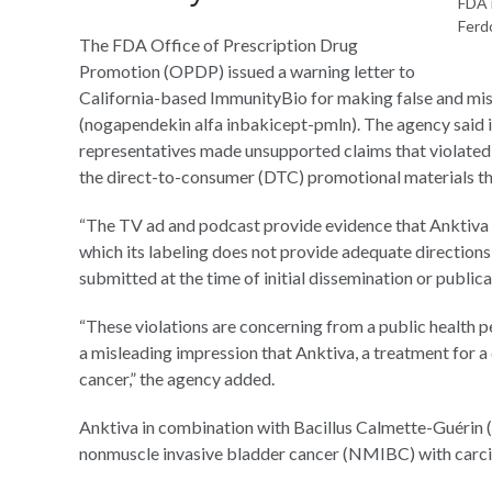
FDA i
Ferd
The FDA Office of Prescription Drug
Promotion (OPDP) issued a warning letter to
California-based ImmunityBio for making false and mis
(nogapendekin alfa inbakicept-pmln). The agency said 
representatives made unsupported claims that violated 
the direct-to-consumer (DTC) promotional materials t
“The TV ad and podcast provide evidence that Anktiva is
which its labeling does not provide adequate directions
submitted at the time of initial dissemination or public
“These violations are concerning from a public health
a misleading impression that Anktiva, a treatment for a 
cancer,” the agency added.
Anktiva in combination with Bacillus Calmette-Guérin 
nonmuscle invasive bladder cancer (NMIBC) with carcino