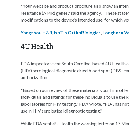
"Your website and product brochure also show an intent
resistance (AMR) genes," said the agency. "These state
modifications to the device’s intended use, for which yo
Yangzhou H&R
,
IsoTis OrthoBiologics
,
Longhorn Va
4U Health
FDA inspectors sent South Carolina-based 4U Health a 
(HIV) serological diagnostic dried blood spot (DBS) car
authorization.
"Based on our review of these materials, your firm offer
individuals and intends for these individuals to use the
laboratories for HIV testing," FDA wrote. "FDA has not 
use in HIV serological diagnostic testing."
While FDA sent 4U Health the warning letter on 17 March