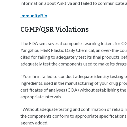
information about Anktiva and failed to communicate an
ImmunityBio
CGMP/QSR Violations
The FDA sent several companies warning letters for C
Yangzhou H&R Plastic Daily Chemical, an over-the-co
cited for failing to adequately test its final products be
adequately test the components used to make its drugs,
"Your firm failed to conduct adequate identity testing
ingredients, used in the manufacturing of your drug prod
certificates of analyses (COA) without establishing the 
appropriate intervals.
"Without adequate testing and confirmation of reliability
the components conform to appropriate specifications p
agency added.