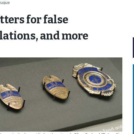
ruque
ters for false
lations, and more