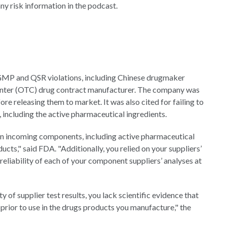
y risk information in the podcast.
GMP and QSR violations, including Chinese drugmaker
unter (OTC) drug contract manufacturer. The company was
fore releasing them to market. It was also cited for failing to
 including the active pharmaceutical ingredients.
 on incoming components, including active pharmaceutical
ucts," said FDA. "Additionally, you relied on your suppliers’
reliability of each of your component suppliers’ analyses at
 of supplier test results, you lack scientific evidence that
rior to use in the drugs products you manufacture," the