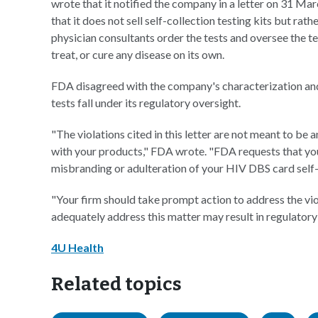
wrote that it notified the company in a letter on 31 M
that it does not sell self-collection testing kits but rat
physician consultants order the tests and oversee the t
treat, or cure any disease on its own.
FDA disagreed with the company's characterization an
tests fall under its regulatory oversight.
"The violations cited in this letter are not meant to be an
with your products," FDA wrote. "FDA requests that your
misbranding or adulteration of your HIV DBS card self-c
"Your firm should take prompt action to address the viola
adequately address this matter may result in regulatory
4U Health
Related topics