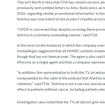
This isn't the first time that FDA has raised concerns 
previously sent untitled letters to Altor BioScience, a
2026, regarding similar promotional information. In thos
Anktiva was overstated on the product’s healthcare p
“OPDP is concerned that, despite receiving these prev
Anktiva in a similarly misleading manner,” said FDA.
In the most recent instances in which the company over
misleadingly suggested that all NMIBC patients treated
though that has not been proven. The agency also said
effective as a single agent and that a company represent
“In addition, the representation in both the TV ad and po
compounded by the claim in the podcast that Anktiva is
radiation,’” said FDA. “Anktiva is not a vaccine, and we
effect in patients without cancer, including patients wh
Investigators also noted that the TV ad did not give view