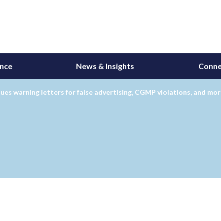
ance
News & Insights
Conne
ues warning letters for false advertising, CGMP violations, and mo