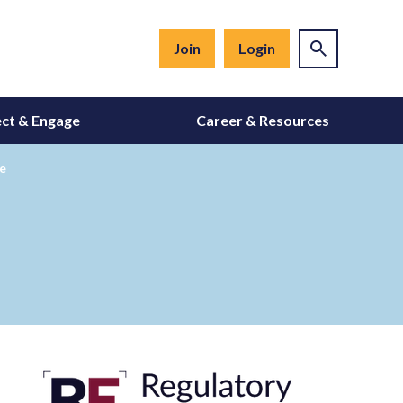
Join
Login
ct & Engage
Career & Resources
re