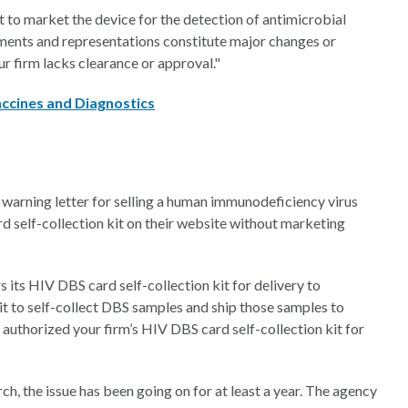
 to market the device for the detection of antimicrobial
ments and representations constitute major changes or
ur firm lacks clearance or approval."
ccines and Diagnostics
warning letter for selling a human immunodeficiency virus
d self-collection kit on their website without marketing
s its HIV DBS card self-collection kit for delivery to
 kit to self-collect DBS samples and ship those samples to
authorized your firm’s HIV DBS card self-collection kit for
, the issue has been going on for at least a year. The agency