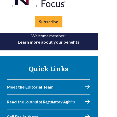
Subscribe
Welcome member!
Learn more about your benefits
Quick Links
Meet the Editorial Team
Read the
Journal of Regulatory Affairs
Call For Authors