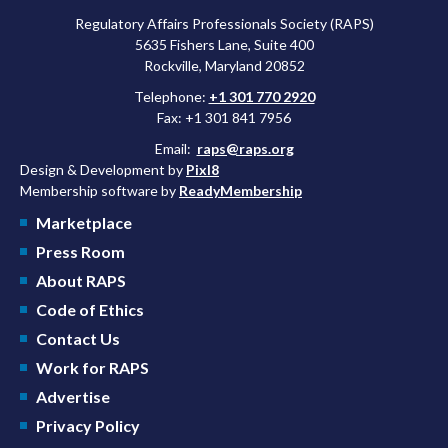
Regulatory Affairs Professionals Society (RAPS)
5635 Fishers Lane, Suite 400
Rockville, Maryland 20852
Telephone:
+1 301 770 2920
Fax: +1 301 841 7956
Email:
raps@raps.org
Design & Development by
Pixl8
Membership software by
ReadyMembership
Marketplace
Press Room
About RAPS
Code of Ethics
Contact Us
Work for RAPS
Advertise
Privacy Policy