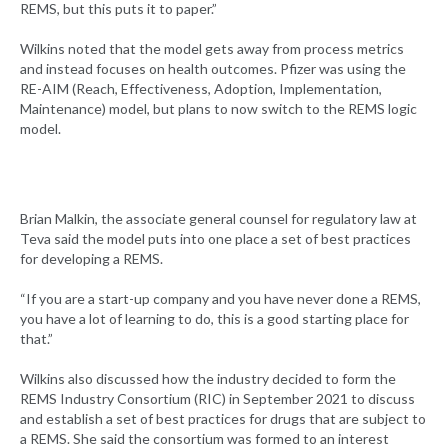
REMS, but this puts it to paper.”
Wilkins noted that the model gets away from process metrics
and instead focuses on health outcomes. Pfizer was using the
RE-AIM (Reach, Effectiveness, Adoption, Implementation,
Maintenance) model, but plans to now switch to the REMS logic
model.
Brian Malkin, the associate general counsel for regulatory law at
Teva said the model puts into one place a set of best practices
for developing a REMS.
“If you are a start-up company and you have never done a REMS,
you have a lot of learning to do, this is a good starting place for
that.”
Wilkins also discussed how the industry decided to form the
REMS Industry Consortium (RIC) in September 2021 to discuss
and establish a set of best practices for drugs that are subject to
a REMS. She said the consortium was formed to an interest