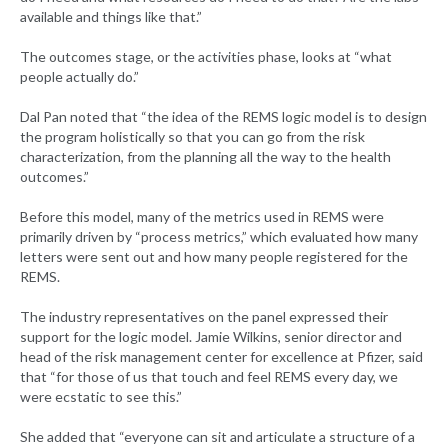
available and things like that.”
The outcomes stage, or the activities phase, looks at “what
people actually do.”
Dal Pan noted that “the idea of the REMS logic model is to design
the program holistically so that you can go from the risk
characterization, from the planning all the way to the health
outcomes.”
Before this model, many of the metrics used in REMS were
primarily driven by “process metrics,” which evaluated how many
letters were sent out and how many people registered for the
REMS.
The industry representatives on the panel expressed their
support for the logic model. Jamie Wilkins, senior director and
head of the risk management center for excellence at Pfizer, said
that “for those of us that touch and feel REMS every day, we
were ecstatic to see this.”
She added that “everyone can sit and articulate a structure of a