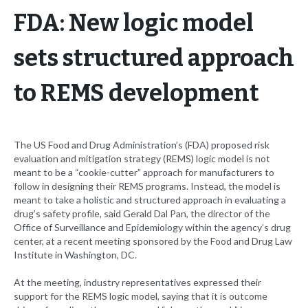
FDA: New logic model
sets structured approach
to REMS development
The US Food and Drug Administration’s (FDA) proposed risk
evaluation and mitigation strategy (REMS) logic model is not
meant to be a “cookie-cutter” approach for manufacturers to
follow in designing their REMS programs. Instead, the model is
meant to take a holistic and structured approach in evaluating a
drug’s safety profile, said Gerald Dal Pan, the director of the
Office of Surveillance and Epidemiology within the agency’s drug
center, at a recent meeting sponsored by the Food and Drug Law
Institute in Washington, DC.
At the meeting, industry representatives expressed their
support for the REMS logic model, saying that it is outcome