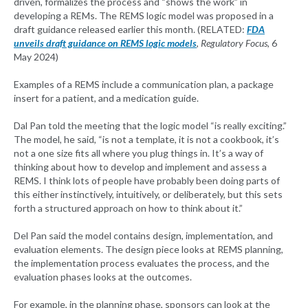
driven, formalizes the process and “shows the work” in
developing a REMs. The REMS logic model was proposed in a
draft guidance released earlier this month. (RELATED:
FDA
unveils draft guidance on REMS logic models
,
Regulatory Focus
, 6
May 2024)
Examples of a REMS include a communication plan, a package
insert for a patient, and a medication guide.
Dal Pan told the meeting that the logic model “is really exciting.”
The model, he said, “is not a template, it is not a cookbook, it’s
not a one size fits all where you plug things in. It’s a way of
thinking about how to develop and implement and assess a
REMS. I think lots of people have probably been doing parts of
this either instinctively, intuitively, or deliberately, but this sets
forth a structured approach on how to think about it.”
Del Pan said the model contains design, implementation, and
evaluation elements. The design piece looks at REMS planning,
the implementation process evaluates the process, and the
evaluation phases looks at the outcomes.
For example, in the planning phase, sponsors can look at the