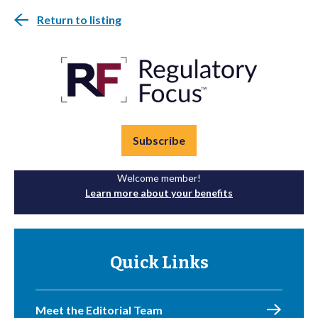
Return to listing
Subscribe
Welcome member!
Learn more about your benefits
Quick Links
Meet the Editorial Team