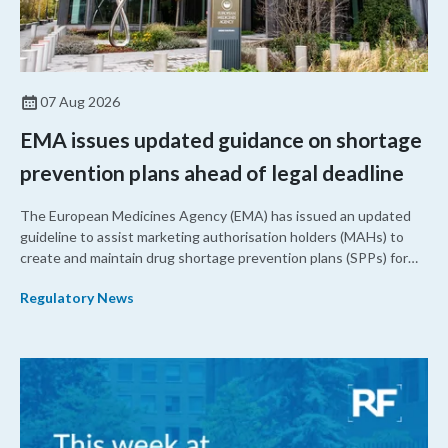
07 Aug 2026
EMA issues updated guidance on shortage
prevention plans ahead of legal deadline
The European Medicines Agency (EMA) has issued an updated
guideline to assist marketing authorisation holders (MAHs) to
create and maintain drug shortage prevention plans (SPPs) for
their products.
Regulatory News