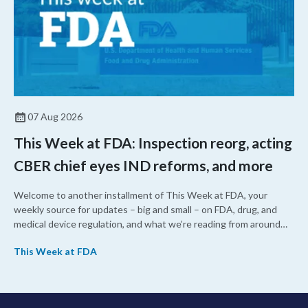
07 Aug 2026
This Week at FDA: Inspection reorg, acting
CBER chief eyes IND reforms, and more
Welcome to another installment of This Week at FDA, your
weekly source for updates – big and small – on FDA, drug, and
medical device regulation, and what we’re reading from around
the web. This week, FDA leaders spelled out the case for an
This Week at FDA
upcoming overhaul of the agency’s inspectional operations, the
agency’s top biologics regulator proposed steps to make the US
more attractive for early stage research, and the agency
approved a controversial cancer drug after twice rejecting it.