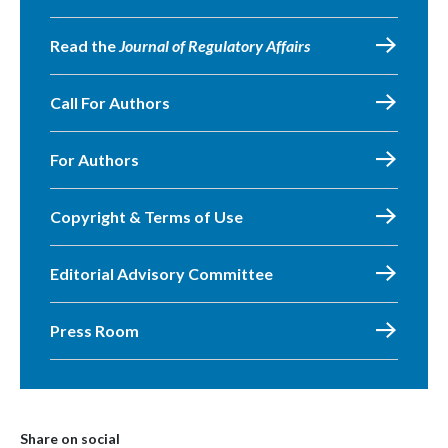
Read the
Journal of Regulatory Affairs
Call For Authors
For Authors
Copyright & Terms of Use
Editorial Advisory Committee
Press Room
Share on social