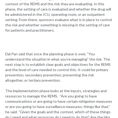
context of the REMS and the risk they are evaluating. In this
phase, the setting of care is evaluated and whether the drug will
be administered in the ICU, operating room, or an outpatient
setting. From there, sponsors evaluate what is in place to control
the risk and whether something is missing in the setting of care
for patients and practitioners.
Dal Pan said that once the planning phase is over, “You
understand the situation in what you’re managing” the risk. The
next step is to establish clear goals and objectives for the REMS
and the level of care needed to control this. It could be primary
prevention, secondary prevention, preventing the risk
altogether, or tertiary prevention.
The implementation phase looks at the inputs, strategies and
resources to manage the REMS. “Are you going to have
communications or are going to have certain mitigation measures
or are you going to have surveillance measures, things like that,”
he said. “Given the goals and the context, which of these things
do I need and what resources do I need to do that? Are the labs