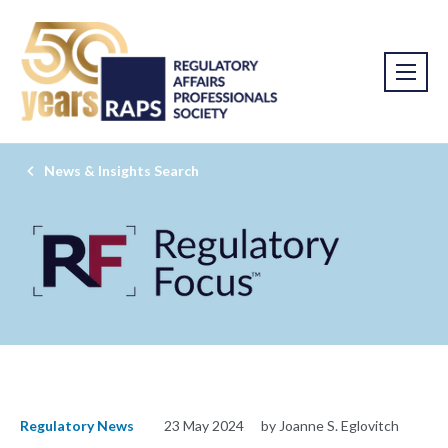
News & Insights Search
Regulatory News
23 May 2024
by Joanne S. Eglovitch