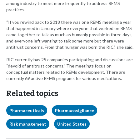
among industry to meet more frequently to address REMS
practices.
“If you rewind back to 2018 there was one REMS meeting a year
that happened in January where everyone that worked on REMS
came together to talk as much as humanly possible in three days,
and everyone left wanting to talk some more but there were
antitrust concerns. From that hunger was born the RIC,” she said.
RIC currently has 25 companies participating and discussions are
“devoid of antitrust concerns.” The meetings focus on
conceptual matters related to REMs development. There are
currently 69 active REMS programs for various medications.
Related topics
Pharmaceuticals
Pharmacovigilance
Risk management
United States