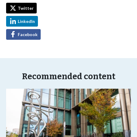
Twitter
LinkedIn
Facebook
Recommended content