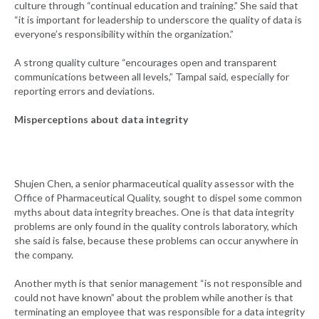
culture through “continual education and training.” She said that
“it is important for leadership to underscore the quality of data is
everyone’s responsibility within the organization.”
A strong quality culture “encourages open and transparent
communications between all levels,” Tampal said, especially for
reporting errors and deviations.
Misperceptions about data integrity
Shujen Chen, a senior pharmaceutical quality assessor with the
Office of Pharmaceutical Quality, sought to dispel some common
myths about data integrity breaches. One is that data integrity
problems are only found in the quality controls laboratory, which
she said is false, because these problems can occur anywhere in
the company.
Another myth is that senior management “is not responsible and
could not have known” about the problem while another is that
terminating an employee that was responsible for a data integrity