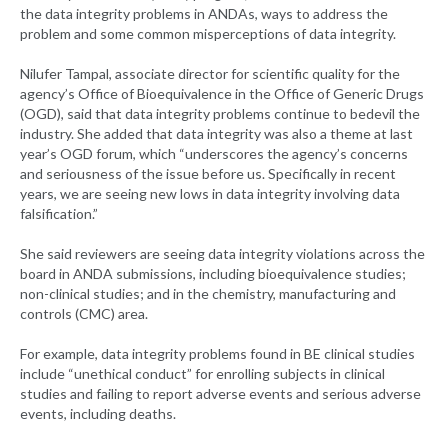
the data integrity problems in ANDAs, ways to address the
problem and some common misperceptions of data integrity.
Nilufer Tampal, associate director for scientific quality for the
agency’s Office of Bioequivalence in the Office of Generic Drugs
(OGD), said that data integrity problems continue to bedevil the
industry. She added that data integrity was also a theme at last
year’s OGD forum, which “underscores the agency’s concerns
and seriousness of the issue before us. Specifically in recent
years, we are seeing new lows in data integrity involving data
falsification.”
She said reviewers are seeing data integrity violations across the
board in ANDA submissions, including bioequivalence studies;
non-clinical studies; and in the chemistry, manufacturing and
controls (CMC) area.
For example, data integrity problems found in BE clinical studies
include “unethical conduct” for enrolling subjects in clinical
studies and failing to report adverse events and serious adverse
events, including deaths.