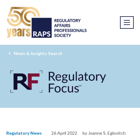
News & Insights Search
Regulatory News
26 April 2022
by Joanne S. Eglovitch