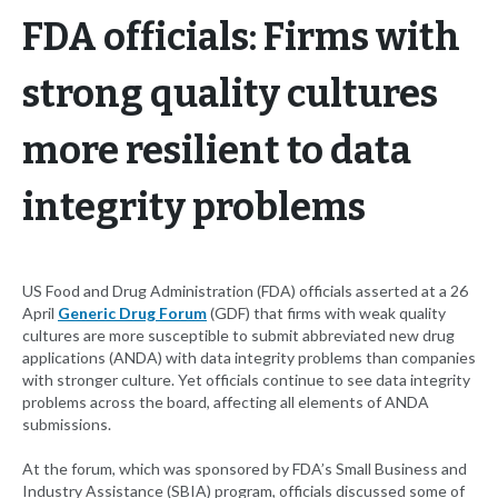
FDA officials: Firms with
strong quality cultures
more resilient to data
integrity problems
US Food and Drug Administration (FDA) officials asserted at a 26
April
Generic Drug Forum
(GDF) that firms with weak quality
cultures are more susceptible to submit abbreviated new drug
applications (ANDA) with data integrity problems than companies
with stronger culture. Yet officials continue to see data integrity
problems across the board, affecting all elements of ANDA
submissions.
At the forum, which was sponsored by FDA’s Small Business and
Industry Assistance (SBIA) program, officials discussed some of