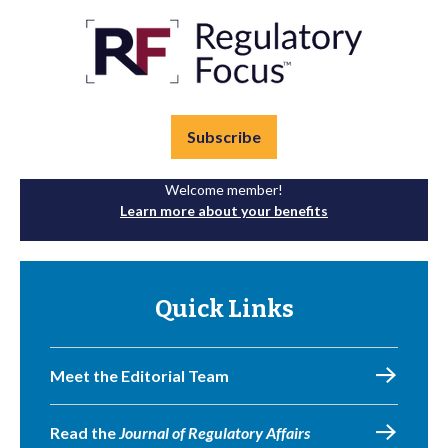
Subscribe
Welcome member!
Learn more about your benefits
Quick Links
Meet the Editorial Team
Read the
Journal of Regulatory Affairs