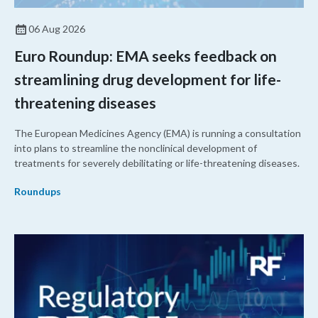
06 Aug 2026
Euro Roundup: EMA seeks feedback on
streamlining drug development for life-
threatening diseases
The European Medicines Agency (EMA) is running a consultation
into plans to streamline the nonclinical development of
treatments for severely debilitating or life-threatening diseases.
Roundups