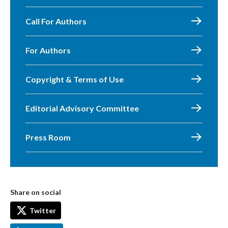
Call For Authors
For Authors
Copyright & Terms of Use
Editorial Advisory Committee
Press Room
Share on social
Twitter