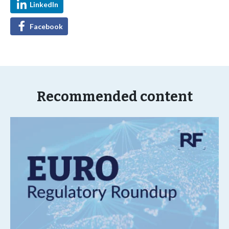
LinkedIn
Facebook
Recommended content