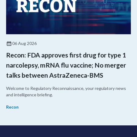
06 Aug 2026
Recon: FDA approves first drug for type 1
narcolepsy, mRNA flu vaccine; No merger
talks between AstraZeneca-BMS
Welcome to Regulatory Reconnaissance, your regulatory news
and intelligence briefing.
Recon