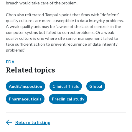
breach would take care of the problem.
Chen also reiterated Tampal’s point that firms with “deficient”
quality cultures are more susceptible to data integrity problems.
A weak quality unit may be “aware of the lack of controls in the
computer systms but failed to correct problems. Or a weak
quality culture is one where site senior management failed to
take sufficient action to prevent recurrence of data integrity
problems.”
FDA
Related topics
Audit/Inspection
Clinical Trials
Global
Pharmaceuticals
Preclinical study
Return to listing