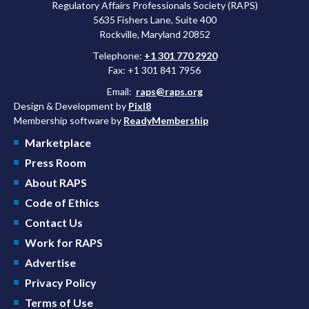
Regulatory Affairs Professionals Society (RAPS)
5635 Fishers Lane, Suite 400
Rockville, Maryland 20852
Telephone:
+1 301 770 2920
Fax: +1 301 841 7956
Email:
raps@raps.org
Design & Development by
Pixl8
Membership software by
ReadyMembership
Marketplace
Press Room
About RAPS
Code of Ethics
Contact Us
Work for RAPS
Advertise
Privacy Policy
Terms of Use