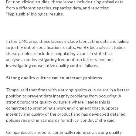
For non-clinical studies, these lapses include using animal data
from a different species, repeating data, and reporting
“implausible” biological results.
In the CMC area, these lapses include fabricating data and failing
to justify out of specification results. For BE bioanalysis studies,
these problems include manipulating values in statistical
analyses, not investigating frequent run failures, and not
investigating consecutive quality control failures.
Strong quality culture can counteract problems
Tampal said that firms with a strong quality culture are in a better
position to prevent data integrity problems from occurring. A
strong corporate quality culture is where “leadership is
committed to promoting a work environment that supports
integrity and quality of the product and has developed detailed
policies regarding standards for ethical conduct,” she said.
Companies also need to continually reinforce a strong quality