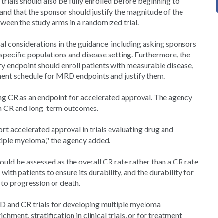
trials should also be fully enrolled before beginning to
 and that the sponsor should justify the magnitude of the
een the study arms in a randomized trial.
ical considerations in the guidance, including asking sponsors
 specific populations and disease setting. Furthermore, the
y endpoint should enroll patients with measurable disease,
sment schedule for MRD endpoints and justify them.
 CR as an endpoint for accelerated approval. The agency
een CR and long-term outcomes.
rt accelerated approval in trials evaluating drug and
ltiple myeloma," the agency added.
ould be assessed as the overall CR rate rather than a CR rate
with patients to ensure its durability, and the durability for
to progression or death.
D and CR trials for developing multiple myeloma
hment, stratification in clinical trials, or for treatment