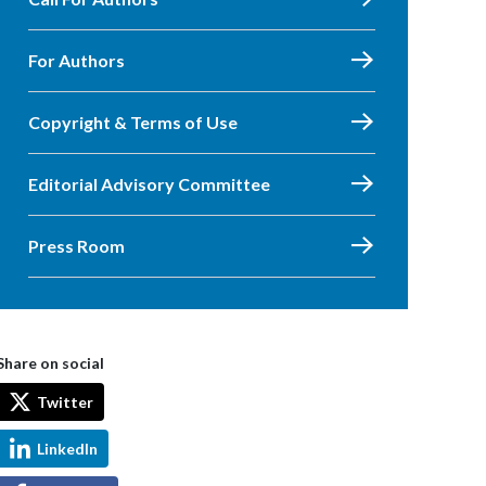
For Authors
Copyright & Terms of Use
Editorial Advisory Committee
Press Room
Share on social
Twitter
LinkedIn