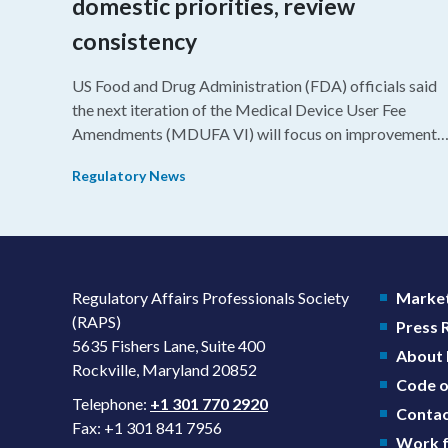
domestic priorities, review
consistency
US Food and Drug Administration (FDA) officials said
the next iteration of the Medical Device User Fee
Amendments (MDUFA VI) will focus on improvements
in consistency during the review process and promotin
Regulatory News
domestic priorities, rather than pursuing shorter review
timelines compared to MDUFA V.
Regulatory Affairs Professionals Society
Market
(RAPS)
Press
5635 Fishers Lane, Suite 400
About
Rockville, Maryland 20852
Code o
Telephone:
+1 301 770 2920
Contac
Fax: +1 301 841 7956
Work f