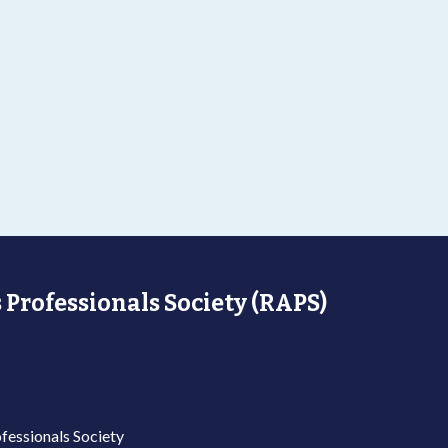
 Professionals Society (RAPS)
fessionals Society