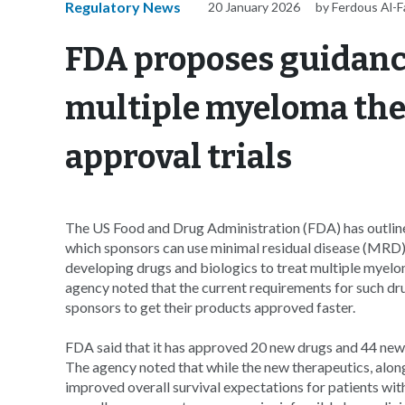
Regulatory News
20 January 2026
by Ferdous Al-
FDA proposes guidanc
multiple myeloma the
approval trials
The US Food and Drug Administration (FDA) has outlined 
which sponsors can use minimal residual disease (MRD
developing drugs and biologics to treat multiple myelo
agency noted that the current requirements for such dru
sponsors to get their products approved faster.
FDA said that it has approved 20 new drugs and 44 new
The agency noted that while the new therapeutics, along
improved overall survival expectations for patients wit