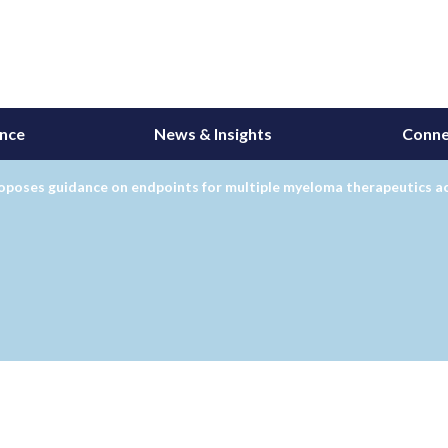
ance
News & Insights
Conne
poses guidance on endpoints for multiple myeloma therapeutics ac