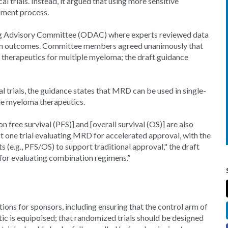
al trials. Instead, it argued that using more sensitive
pment process.
ug Advisory Committee (ODAC) where experts reviewed data
erm outcomes. Committee members agreed unanimously that
therapeutics for multiple myeloma; the draft guidance
 trials, the guidance states that MRD can be used in single-
le myeloma therapeutics.
 free survival (PFS)] and [overall survival (OS)] are also
t one trial evaluating MRD for accelerated approval, with the
s (e.g., PFS/OS) to support traditional approval," the draft
for evaluating combination regimens.”
ons for sponsors, including ensuring that the control arm of
tic is equipoised; that randomized trials should be designed