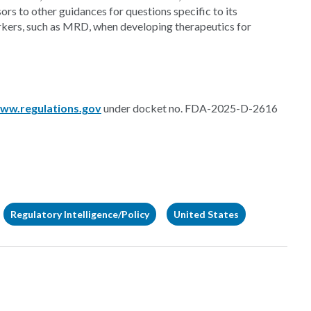
ors to other guidances for questions specific to its
rkers, such as MRD, when developing therapeutics for
ww.regulations.gov
under docket no. FDA-2025-D-2616
Regulatory Intelligence/Policy
United States