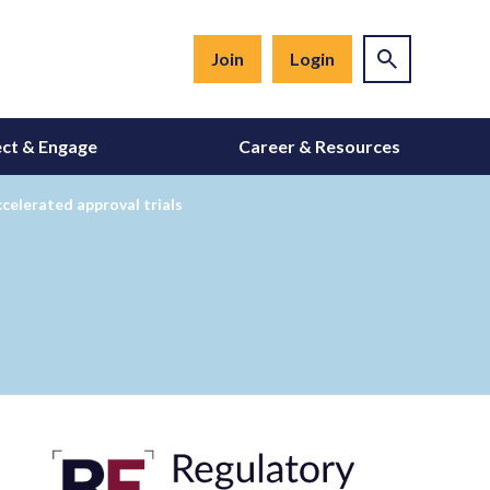
Join
Login
ct & Engage
Career & Resources
celerated approval trials