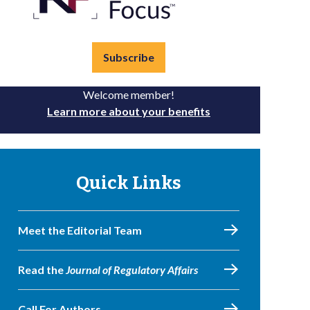
Subscribe
Welcome member!
Learn more about your benefits
Quick Links
Meet the Editorial Team
Read the
Journal of Regulatory Affairs
Call For Authors