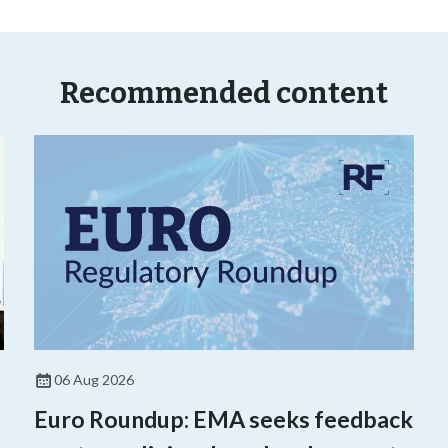
Recommended content
06 Aug 2026
Euro Roundup: EMA seeks feedback