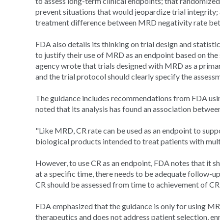
to assess long-term clinical endpoints; that randomized 
prevent situations that would jeopardize trial integrity;
treatment difference between MRD negativity rate betw
FDA also details its thinking on trial design and statist
to justify their use of MRD as an endpoint based on the
agency wrote that trials designed with MRD as a primar
and the trial protocol should clearly specify the asses
The guidance includes recommendations from FDA using
noted that its analysis has found an association betw
"Like MRD, CR rate can be used as an endpoint to suppo
biological products intended to treat patients with mu
However, to use CR as an endpoint, FDA notes that it sh
at a specific time, there needs to be adequate follow-up 
CR should be assessed from time to achievement of CR 
FDA emphasized that the guidance is only for using MR
therapeutics and does not address patient selection, enric