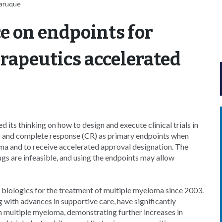
Faruque
e on endpoints for
rapeutics accelerated
its thinking on how to design and execute clinical trials in
) and complete response (CR) as primary endpoints when
ma and to receive accelerated approval designation. The
gs are infeasible, and using the endpoints may allow
 biologics for the treatment of multiple myeloma since 2003.
 with advances in supportive care, have significantly
h multiple myeloma, demonstrating further increases in