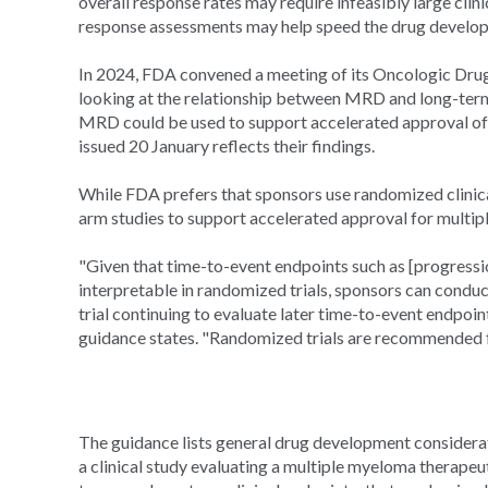
overall response rates may require infeasibly large clinic
response assessments may help speed the drug develo
In 2024, FDA convened a meeting of its Oncologic Dr
looking at the relationship between MRD and long-t
MRD could be used to support accelerated approval of 
issued 20 January reflects their findings.
While FDA prefers that sponsors use randomized clinical
arm studies to support accelerated approval for multip
"Given that time-to-event endpoints such as [progression
interpretable in randomized trials, sponsors can conduc
trial continuing to evaluate later time-to-event endpoint
guidance states. "Randomized trials are recommended 
The guidance lists general drug development considerati
a clinical study evaluating a multiple myeloma therapeu