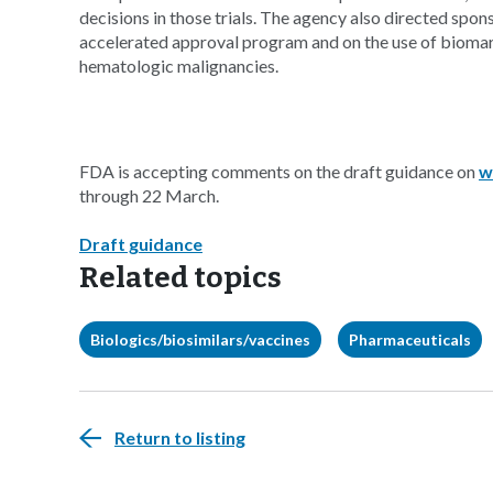
decisions in those trials. The agency also directed spons
accelerated approval program and on the use of bioma
hematologic malignancies.
FDA is accepting comments on the draft guidance on
w
through 22 March.
Draft guidance
Related topics
Biologics/biosimilars/vaccines
Pharmaceuticals
Return to listing