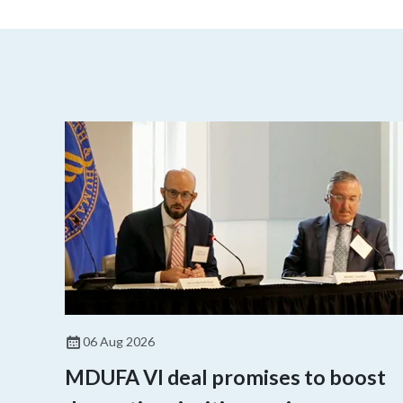
06 Aug 2026
MDUFA VI deal promises to boost