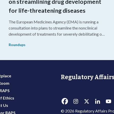
on streamlining drug development
for life-threatening diseases
The European Medicines Agency (EMA) is running a
consultation into plans to streamline the nonclinical
development of treatments for severely debilitating or
g
life-threatening diseases.
Roundups
place
Regulatory Affairs
 Room
 RAPS
f Ethics
t Us
© 2026 Regulatory Affairs Pro
or RAPS