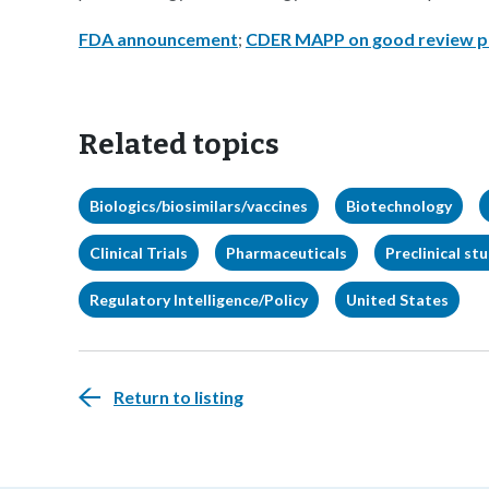
FDA announcement
;
CDER MAPP on good review p
Related topics
Biologics/biosimilars/vaccines
Biotechnology
Clinical Trials
Pharmaceuticals
Preclinical st
Regulatory Intelligence/Policy
United States
Return to listing