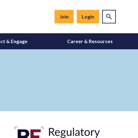
Join
Login
ct & Engage
Career & Resources