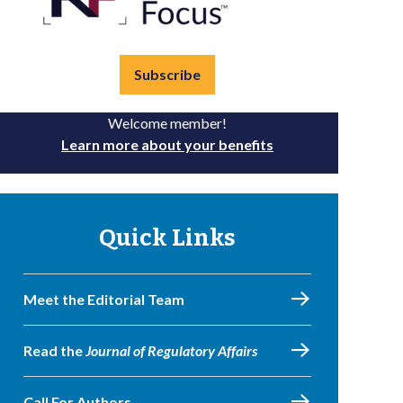
Subscribe
Welcome member!
Learn more about your benefits
Quick Links
Meet the Editorial Team
Read the
Journal of Regulatory Affairs
Call For Authors