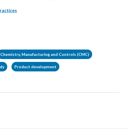
ractices
Chemistry, Manufacturing and Controls (CMC)
udy
Product development