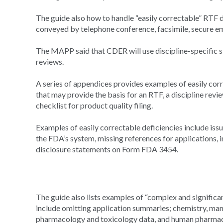
The guide also how to handle “easily correctable” RTF de
conveyed by telephone conference, facsimile, secure em
The MAPP said that CDER will use discipline-specific s
reviews.
A series of appendices provides examples of easily corr
that may provide the basis for an RTF, a discipline revi
checklist for product quality filing.
Examples of easily correctable deficiencies include iss
the FDA’s system, missing references for applications,
disclosure statements on Form FDA 3454.
The guide also lists examples of “complex and significan
include omitting application summaries; chemistry, man
pharmacology and toxicology data, and human pharmaco