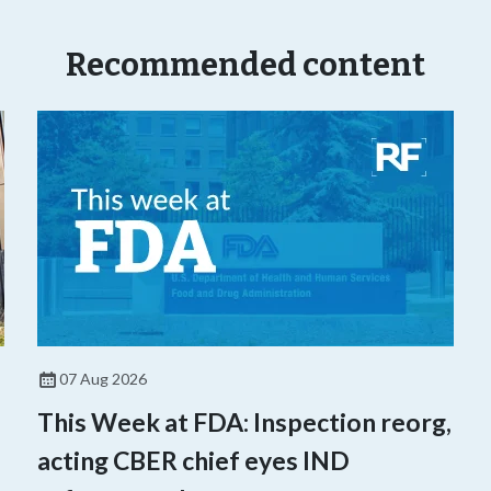
Recommended content
07 Aug 2026
This Week at FDA: Inspection reorg,
acting CBER chief eyes IND