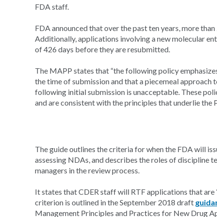
FDA staff.
FDA announced that over the past ten years, more than 
Additionally, applications involving a new molecular ent
of 426 days before they are resubmitted.
The MAPP states that “the following policy emphasizes
the time of submission and that a piecemeal approach 
following initial submission is unacceptable. These po
and are consistent with the principles that underlie the
The guide outlines the criteria for when the FDA will iss
assessing NDAs, and describes the roles of discipline
managers in the review process.
It states that CDER staff will RTF applications that are
criterion is outlined in the September 2018 draft
guida
Management Principles and Practices for New Drug Appl