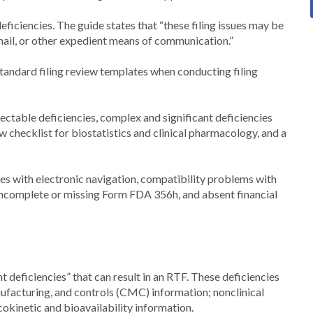
ficiencies. The guide states that “these filing issues may be
ail, or other expedient means of communication.”
tandard filing review templates when conducting filing
ectable deficiencies, complex and significant deficiencies
ew checklist for biostatistics and clinical pharmacology, and a
ues with electronic navigation, compatibility problems with
 incomplete or missing Form FDA 356h, and absent financial
t deficiencies” that can result in an RTF. These deficiencies
ufacturing, and controls (CMC) information; nonclinical
kinetic and bioavailability information.