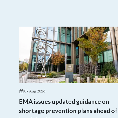
07 Aug 2026
EMA issues updated guidance on
shortage prevention plans ahead of