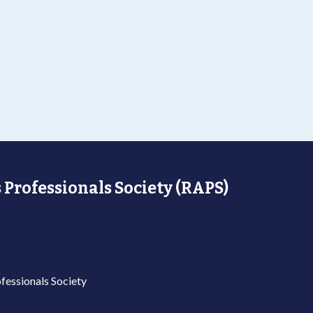
 Professionals Society (RAPS)
fessionals Society