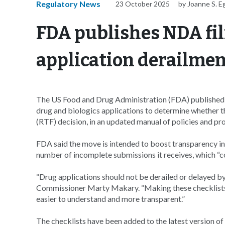
Regulatory News
23 October 2025
by Joanne S. E
FDA publishes NDA fil
application derailme
The US Food and Drug Administration (FDA) published th
drug and biologics applications to determine whether th
(RTF) decision, in an updated manual of policies and 
FDA said the move is intended to boost transparency in
number of incomplete submissions it receives, which “
“Drug applications should not be derailed or delayed b
Commissioner Marty Makary. “Making these checklists
easier to understand and more transparent.”
The checklists have been added to the latest version o