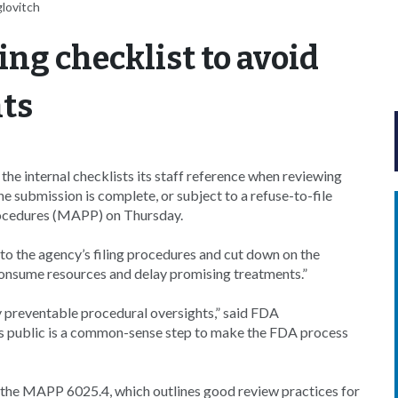
glovitch
ing checklist to avoid
nts
e internal checklists its staff reference when reviewing
e submission is complete, or subject to a refuse-to-file
procedures (MAPP) on Thursday.
to the agency’s filing procedures and cut down on the
consume resources and delay promising treatments.”
y preventable procedural oversights,” said FDA
 public is a common-sense step to make the FDA process
f the MAPP 6025.4, which outlines good review practices for