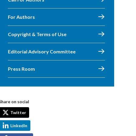
For Authors
Copyright & Terms of Use
Editorial Advisory Committee
Press Room
Share on social
Twitter
LinkedIn