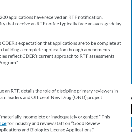
200 applications have received an RTF notification.
ity that receive an RTF notice typically face an average delay
 CDER’s expectation that applications are to be complete at
to building a complete application through amendments
licies reflect CDER’s current approach to RTF assessments
 Program.”
ue an RTF, details the role of discipline primary reviewers in
 team leaders and Office of New Drug (OND) project
 “materially incomplete or inadequately organized.” This
nce
for industry and review staff on “Good Review
ications and Biologics License Applications.”