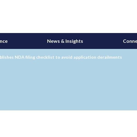
ance
News & Insights
Conne
lishes NDA filing checklist to avoid application derailments