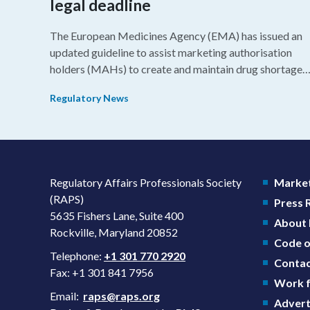
legal deadline
The European Medicines Agency (EMA) has issued an
updated guideline to assist marketing authorisation
holders (MAHs) to create and maintain drug shortage
prevention plans (SPPs) for their products.
Regulatory News
Regulatory Affairs Professionals Society
Market
(RAPS)
Press
5635 Fishers Lane, Suite 400
About
Rockville, Maryland 20852
Code o
Telephone:
+1 301 770 2920
Contac
Fax: +1 301 841 7956
Work f
Email:
raps@raps.org
Advert