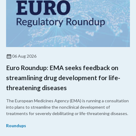
06 Aug 2026
Euro Roundup: EMA seeks feedback on
streamlining drug development for life-
threatening diseases
The European Medicines Agency (EMA) is running a consultation
into plans to streamline the nonclinical development of
treatments for severely debilitating or life-threatening diseases.
Roundups