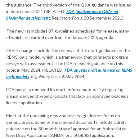
the guidance. The third version of the Q&A guidance was issued
in September 2021 (RELATED:
FDA finalizes more Q&As on
biosimilar development
, Regulatory Focus
, 20 September 2021)
The new list includes 87 guidelines scheduled for release, many
of which are carried over from the January 2025 agenda.
Other changes include the removal of the draft guidance on the
REMS logic model, which is a framework that connects program
design with assessment. The FDA released guidance on this
topic in May 2024. (RELATED:
FDA unveils draft guidance on REMS
logic models
, Regulatory Focus
6 May 2024).
FDA has also removed its draft enforcement policy regarding
animal-derived thyroid products that lack an approved biologics
license application.
Most of the upcoming new and revised guidelines focus on
generic drugs. Some of the planned documents include a draft
guidance on the 30-month stay of approval for an Abbreviated
New Drug Application (ANDA) or a 505(b)(2) application.