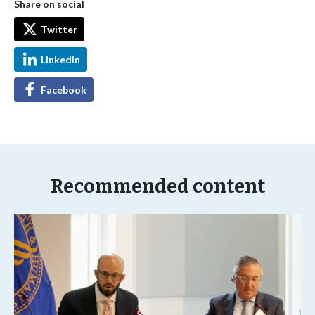
Share on social
Twitter
LinkedIn
Facebook
Recommended content