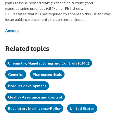
plans to issue revised draft guidance on current good
manufacturing practices (GMPs) for PET drugs.
CDER states that it is not required to adhere to this list and may
issue guidance documents that are not included.
Agenda
Related topics
Chemistry, Manufacturing and Controls (CMC)
Generics
Pharmaceuticals
Product development
Quality Assurance and Control
Regulatory Intelligence/Policy
United States