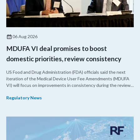
06 Aug 2026
MDUFA VI deal promises to boost
domestic priorities, review consistency
US Food and Drug Administration (FDA) officials said the next
iteration of the Medical Device User Fee Amendments (MDUFA
VI) will focus on improvements in consistency during the review
process and promoting domestic priorities, rather than pursuing
Regulatory News
shorter review timelines compared to MDUFA V.