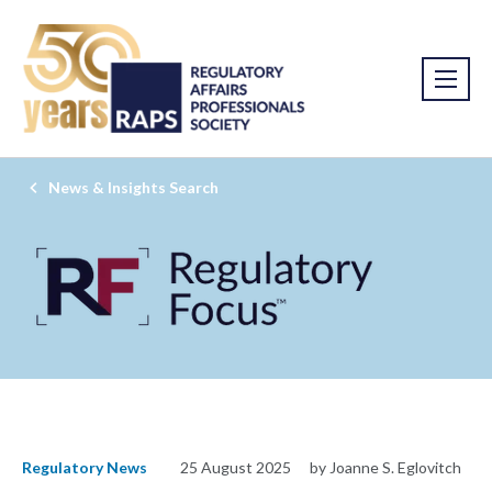
News & Insights Search
Regulatory News
25 August 2025
by Joanne S. Eglovitch