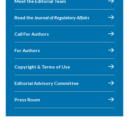
Meet the Editorial Team
Read the
Journal of Regulatory Affairs
Call For Authors
For Authors
Copyright & Terms of Use
Editorial Advisory Committee
Press Room