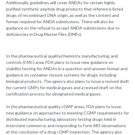
Additionally, guidelines will cover ANDAs for certain highly
purified synthetic peptide drug products that reference listed
drugs of recombinant DNA origin, as well as the content and
format required for ANDA submissions. There will also be
guidance on the refusal to accept ANDA submissions due to
deficiencies in Drug Master Files (DMFs).
In the pharmaceutical quality/chemistry, manufacturing, and
controls (CMC) area, FDA plans to issue new guidance on
stability testing for ANDAs in a question-and-answer format and
guidance on container closure systems for drugs, including
biological products. The agency also plans to issue a revised draft
for current GMPs for medical gases and a revised draft on the
certification process for designated medical gases.
In the pharmaceutical quality cGMP areas, FDA plans to issue
new guidance on approaches to meeting CGMP requirements for
distributed manufacturing, laboratory testing drugs held in
interstate commerce, and responding to Form 483 observations
at the conclusion of a drug cGMP inspection. The agency also