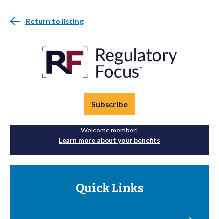
Return to listing
Subscribe
Welcome member!
Learn more about your benefits
Quick Links