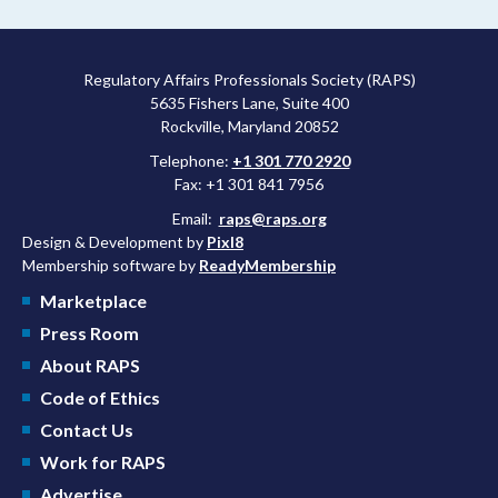
Regulatory Affairs Professionals Society (RAPS)
5635 Fishers Lane, Suite 400
Rockville, Maryland 20852
Telephone:
+1 301 770 2920
Fax: +1 301 841 7956
Email:
raps@raps.org
Design & Development by
Pixl8
Membership software by
ReadyMembership
Marketplace
Press Room
About RAPS
Code of Ethics
Contact Us
Work for RAPS
Advertise