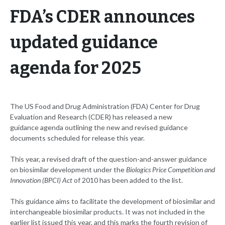
FDA’s CDER announces
updated guidance
agenda for 2025
The US Food and Drug Administration (FDA) Center for Drug
Evaluation and Research (CDER) has released a new
guidance agenda outlining the new and revised guidance
documents scheduled for release this year.
This year, a revised draft of the question-and-answer guidance
on biosimilar development under the
Biologics Price Competition and
Innovation (BPCI) Act
of 2010 has been added to the list.
This guidance aims to facilitate the development of biosimilar and
interchangeable biosimilar products. It was not included in the
earlier list issued this year, and this marks the fourth revision of