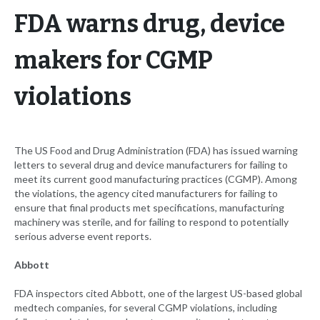
FDA warns drug, device
makers for CGMP
violations
The US Food and Drug Administration (FDA) has issued warning
letters to several drug and device manufacturers for failing to
meet its current good manufacturing practices (CGMP). Among
the violations, the agency cited manufacturers for failing to
ensure that final products met specifications, manufacturing
machinery was sterile, and for failing to respond to potentially
serious adverse event reports.
Abbott
FDA inspectors cited Abbott, one of the largest US-based global
medtech companies, for several CGMP violations, including