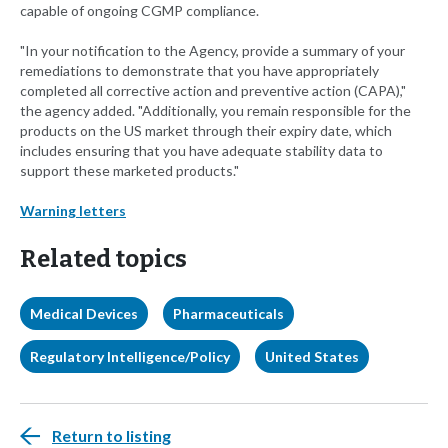
capable of ongoing CGMP compliance.
"In your notification to the Agency, provide a summary of your
remediations to demonstrate that you have appropriately
completed all corrective action and preventive action (CAPA),"
the agency added. "Additionally, you remain responsible for the
products on the US market through their expiry date, which
includes ensuring that you have adequate stability data to
support these marketed products."
Warning letters
Related topics
Medical Devices
Pharmaceuticals
Regulatory Intelligence/Policy
United States
Return to listing