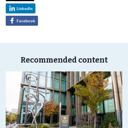
LinkedIn
Facebook
Recommended content