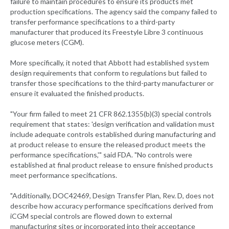
failure to maintain procedures to ensure its products met
production specifications. The agency said the company failed to
transfer performance specifications to a third-party
manufacturer that produced its Freestyle Libre 3 continuous
glucose meters (CGM).
More specifically, it noted that Abbott had established system
design requirements that conform to regulations but failed to
transfer those specifications to the third-party manufacturer or
ensure it evaluated the finished products.
"Your firm failed to meet 21 CFR 862.1355(b)(3) special controls
requirement that states: 'design verification and validation must
include adequate controls established during manufacturing and
at product release to ensure the released product meets the
performance specifications,'" said FDA. "No controls were
established at final product release to ensure finished products
meet performance specifications.
"Additionally, DOC42469, Design Transfer Plan, Rev. D, does not
describe how accuracy performance specifications derived from
iCGM special controls are flowed down to external
manufacturing sites or incorporated into their acceptance