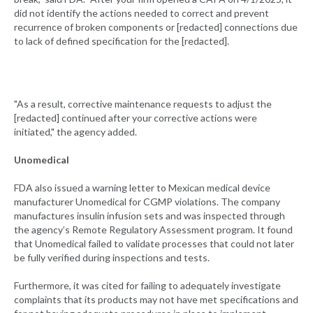
did not identify the actions needed to correct and prevent
recurrence of broken components or [redacted] connections due
to lack of defined specification for the [redacted].
"As a result, corrective maintenance requests to adjust the
[redacted] continued after your corrective actions were
initiated," the agency added.
Unomedical
FDA also issued a warning letter to Mexican medical device
manufacturer Unomedical for CGMP violations. The company
manufactures insulin infusion sets and was inspected through
the agency’s Remote Regulatory Assessment program. It found
that Unomedical failed to validate processes that could not later
be fully verified during inspections and tests.
Furthermore, it was cited for failing to adequately investigate
complaints that its products may not have met specifications and