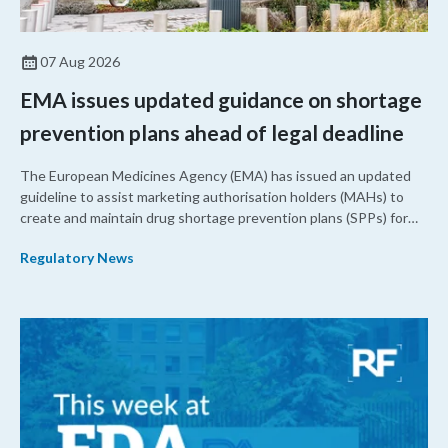
07 Aug 2026
EMA issues updated guidance on shortage
prevention plans ahead of legal deadline
The European Medicines Agency (EMA) has issued an updated
guideline to assist marketing authorisation holders (MAHs) to
create and maintain drug shortage prevention plans (SPPs) for
their products.
Regulatory News