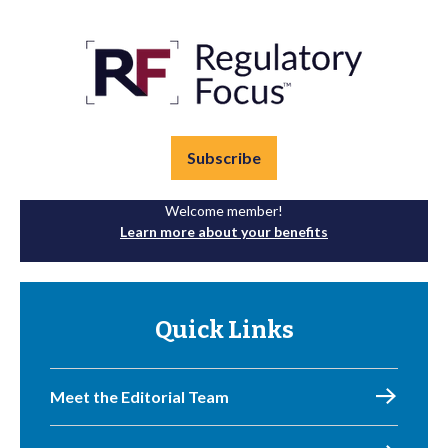
Subscribe
Welcome member!
Learn more about your benefits
Quick Links
Meet the Editorial Team