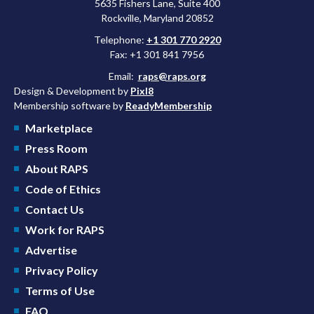
5635 Fishers Lane, Suite 400
Rockville, Maryland 20852
Telephone:
+1 301 770 2920
Fax: +1 301 841 7956
Email:
raps@raps.org
Design & Development by
Pixl8
Membership software by
ReadyMembership
Marketplace
Press Room
About RAPS
Code of Ethics
Contact Us
Work for RAPS
Advertise
Privacy Policy
Terms of Use
FAQ