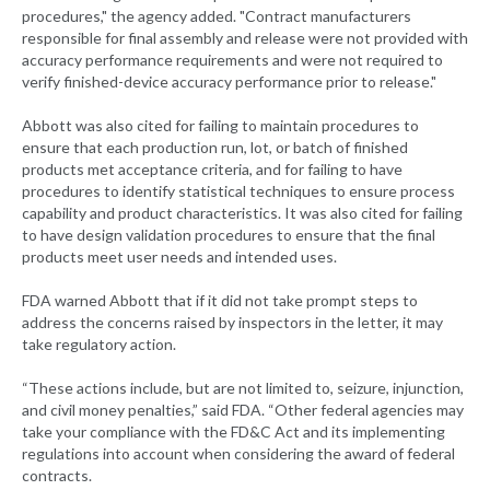
procedures," the agency added. "Contract manufacturers
responsible for final assembly and release were not provided with
accuracy performance requirements and were not required to
verify finished-device accuracy performance prior to release."
Abbott was also cited for failing to maintain procedures to
ensure that each production run, lot, or batch of finished
products met acceptance criteria, and for failing to have
procedures to identify statistical techniques to ensure process
capability and product characteristics. It was also cited for failing
to have design validation procedures to ensure that the final
products meet user needs and intended uses.
FDA warned Abbott that if it did not take prompt steps to
address the concerns raised by inspectors in the letter, it may
take regulatory action.
“These actions include, but are not limited to, seizure, injunction,
and civil money penalties,” said FDA. “Other federal agencies may
take your compliance with the FD&C Act and its implementing
regulations into account when considering the award of federal
contracts.