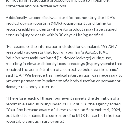
for not having adequate procedures in place to implement
corrective and preventive actions.
Additionally, Unomedical was cited for not meeting the FDA's
medical device reporting (MDR) requirements and failing to
report credible incidents where its products may have caused
serious injury or death within 30 days of being notified.
"For example, the information included for Complaint 1997347
reasonably suggests that four of your firm’s AutoSoft XC
infusion sets malfunctioned (i.e. device leakage) during use,
resulting in elevated blood glucose readings (hyperglycemia) that
required the administration of a corrective bolus via the pump,"
said FDA. "We believe this medical intervention was necessary to
prevent permanent impairment of a body function or permanent
damage to a body structure.
"Therefore, each of these four events meets the definition of a
reportable serious injury under 21 CFR 803.3," the agency added.
"Your firm became aware of these events on September 4, 2024,
but failed to submit the corresponding MDR for each of the four
reportable serious injury events."