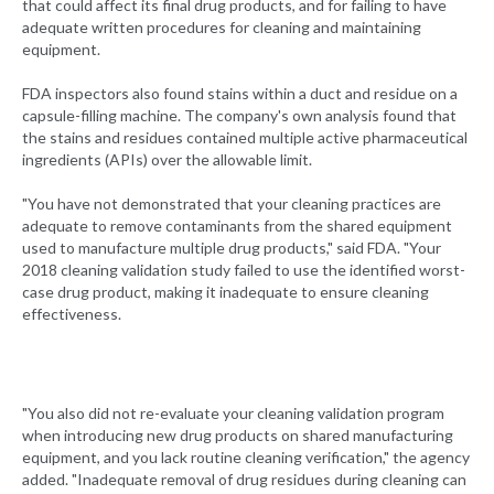
that could affect its final drug products, and for failing to have
adequate written procedures for cleaning and maintaining
equipment.
FDA inspectors also found stains within a duct and residue on a
capsule-filling machine. The company's own analysis found that
the stains and residues contained multiple active pharmaceutical
ingredients (APIs) over the allowable limit.
"You have not demonstrated that your cleaning practices are
adequate to remove contaminants from the shared equipment
used to manufacture multiple drug products," said FDA. "Your
2018 cleaning validation study failed to use the identified worst-
case drug product, making it inadequate to ensure cleaning
effectiveness.
"You also did not re-evaluate your cleaning validation program
when introducing new drug products on shared manufacturing
equipment, and you lack routine cleaning verification," the agency
added. "Inadequate removal of drug residues during cleaning can