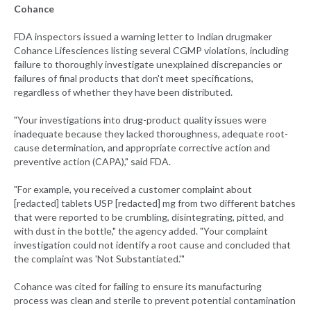
Cohance
FDA inspectors issued a warning letter to Indian drugmaker
Cohance Lifesciences listing several CGMP violations, including
failure to thoroughly investigate unexplained discrepancies or
failures of final products that don't meet specifications,
regardless of whether they have been distributed.
"Your investigations into drug-product quality issues were
inadequate because they lacked thoroughness, adequate root-
cause determination, and appropriate corrective action and
preventive action (CAPA)," said FDA.
"For example, you received a customer complaint about
[redacted] tablets USP [redacted] mg from two different batches
that were reported to be crumbling, disintegrating, pitted, and
with dust in the bottle," the agency added. "Your complaint
investigation could not identify a root cause and concluded that
the complaint was 'Not Substantiated.'"
Cohance was cited for failing to ensure its manufacturing
process was clean and sterile to prevent potential contamination