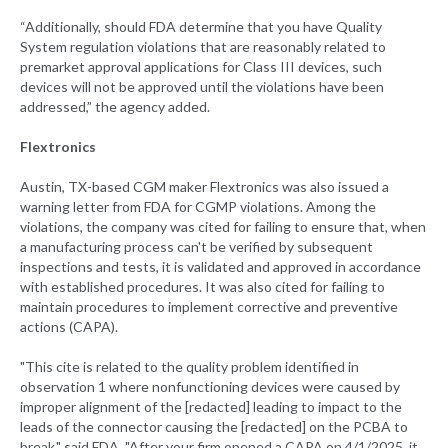
“Additionally, should FDA determine that you have Quality
System regulation violations that are reasonably related to
premarket approval applications for Class III devices, such
devices will not be approved until the violations have been
addressed,” the agency added.
Flextronics
Austin, TX-based CGM maker Flextronics was also issued a
warning letter from FDA for CGMP violations. Among the
violations, the company was cited for failing to ensure that, when
a manufacturing process can't be verified by subsequent
inspections and tests, it is validated and approved in accordance
with established procedures. It was also cited for failing to
maintain procedures to implement corrective and preventive
actions (CAPA).
"This cite is related to the quality problem identified in
observation 1 where nonfunctioning devices were caused by
improper alignment of the [redacted] leading to impact to the
leads of the connector causing the [redacted] on the PCBA to
break," said FDA. "After your firm opened a CAPA on 4/1/2025, it