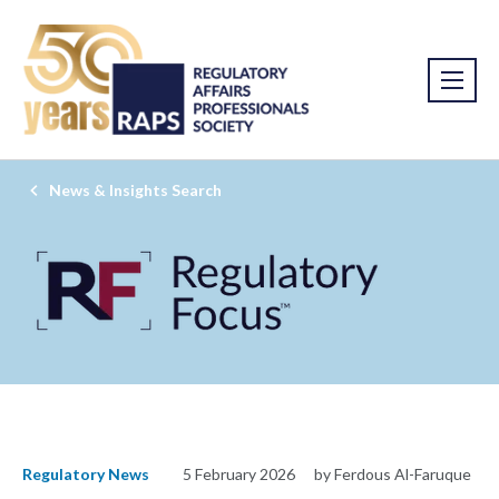
News & Insights Search
Regulatory News
5 February 2026
by Ferdous Al-Faruque