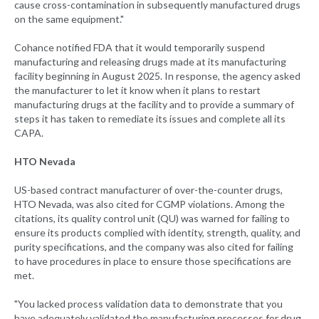
cause cross-contamination in subsequently manufactured drugs
on the same equipment."
Cohance notified FDA that it would temporarily suspend
manufacturing and releasing drugs made at its manufacturing
facility beginning in August 2025. In response, the agency asked
the manufacturer to let it know when it plans to restart
manufacturing drugs at the facility and to provide a summary of
steps it has taken to remediate its issues and complete all its
CAPA.
HTO Nevada
US-based contract manufacturer of over-the-counter drugs,
HTO Nevada, was also cited for CGMP violations. Among the
citations, its quality control unit (QU) was warned for failing to
ensure its products complied with identity, strength, quality, and
purity specifications, and the company was also cited for failing
to have procedures in place to ensure those specifications are
met.
"You lacked process validation data to demonstrate that you
have adequately validated the manufacturing processes for drug