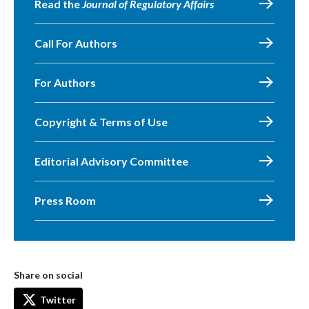
Read the
Journal of Regulatory Affairs
Call For Authors
For Authors
Copyright & Terms of Use
Editorial Advisory Committee
Press Room
Share on social
Twitter