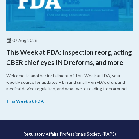
07 Aug 2026
This Week at FDA: Inspection reorg, acting
CBER chief eyes IND reforms, and more
Welcome to another installment of This Week at FDA, your
weekly source for updates – big and small – on FDA, drug, and
medical device regulation, and what we’re reading from around
the web. This week, FDA leaders spelled out the case for an
This Week at FDA
upcoming overhaul of the agency’s inspectional operations, the
agency’s top biologics regulator proposed steps to make the US
more attractive for early stage research, and the agency
approved a controversial cancer drug after twice rejecting it.
Regulatory Affairs Professionals Society (RAPS)