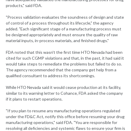
products," said FDA.
"Process validation evaluates the soundness of design and state
of control of a process throughout its lifecycle," the agency
added. "Each significant stage of a manufacturing process must
be designed appropriately and must ensure the quality of raw
material inputs, in-process materials, and finished drugs."
FDA noted that this wasn't the first time HTO Nevada had been
cited for such CGMP violations and that, in the past, it had said it
would take steps to remediate the problems but failed to do so.
The agency recommended that the company get help from a
qualified consultant to address its shortcomings.
While HTO Nevada said it would cease production at its facility,
similar to its warning letter to Cohance, FDA asked the company
if it plans to restart operations.
"If you plan to resume any manufacturing operations regulated
under the FD&C Act, notify this office before resuming your drug
manufacturing operations," said FDA. "You are responsible for
resolving all deficiencies and systemic flaws to ensure your firm is