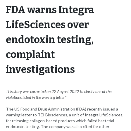
FDA warns Integra
LifeSciences over
endotoxin testing,
complaint
investigations
This story was corrected on 22 August 2022 to clarify one of the
violations listed in the warning letter*
The US Food and Drug Administration (FDA) recently issued a
warning letter to TEI Biosciences, a unit of Integra LifeSciences,
for releasing collagen-based products which failed bacterial
endotoxin testing. The company was also cited for other