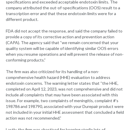
specifications and exceeded acceptable endotoxin limits. The
company attributed the out-of-specifications (OOS) result to a
transcription error and that these endotoxin limits were for a
different product.
FDA did not accept the response, and said the company failed to
provide a copy of its corrective action and prevention action
(CAPA). The agency said that “we remain concerned that your
quality system will be capable of identifying similar OOS errors
when you resume operations and will prevent the release of non-
conforming products.”
The firm was also criticized for its handling of a non-
comprehensive health hazard (HHE) evaluation to address
endotoxin concerns. The warning letter states that “the HHE,
completed on April 12, 2023, was not comprehensive and did not
include all complaints that may have been associated with this
issue. For example, two complaints of meningitis, complaint #’s
198786 and 198790, associated with your Durepair product were
not included in your initial HHE assessment that concluded a field
action was not recommended.”
Lastly, the firm was chastised for keeping sterile lots of