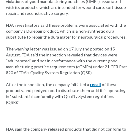
violations of good manufacturing practices (GMPs) associated
with its products, which are intended for wound care, soft tissue
repair and reconstructive surgery.
FDA investigators said these problems were associated with the
company’s Durepair product, which is a non-synthetic dura
substitute to repair the dura mater for neurosurgical procedures.
The warning letter was issued on 17 July and posted on 15
August. FDA said the inspection revealed that devices were
“adulterated” and not in conformance with the current good
manufacturing practice requirements (cGMPs) under 21 CFR Part
820 of FDA’s Quality System Regulation (QSR).
After the inspection, the company initiated a
recall
of these
products, and pledged not to distribute them until it is operating
in “substantial conformity with Quality System regulations
(QSR).”
FDA said the company released products that did not conform to