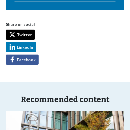
Share on social
Twitter
LinkedIn
Facebook
Recommended content