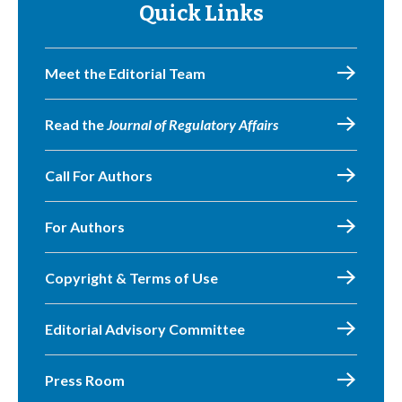
Quick Links
Meet the Editorial Team
Read the
Journal of Regulatory Affairs
Call For Authors
For Authors
Copyright & Terms of Use
Editorial Advisory Committee
Press Room