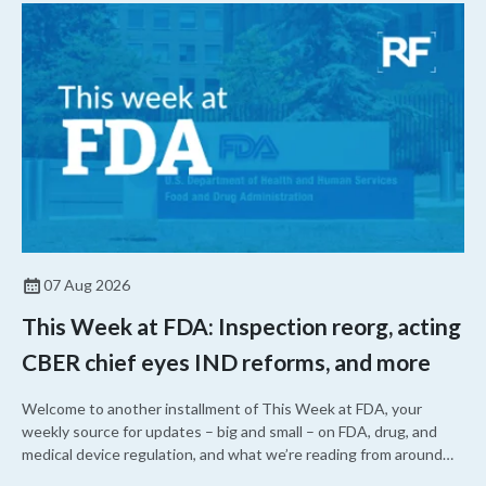
07 Aug 2026
This Week at FDA: Inspection reorg, acting
CBER chief eyes IND reforms, and more
Welcome to another installment of This Week at FDA, your
weekly source for updates – big and small – on FDA, drug, and
medical device regulation, and what we’re reading from around
the web. This week, FDA leaders spelled out the case for an