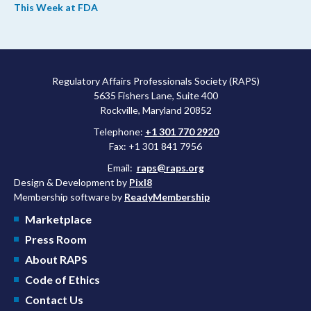
This Week at FDA
upcoming overhaul of the agency’s inspectional operations, the
agency’s top biologics regulator proposed steps to make the US
more attractive for early stage research, and the agency
approved a controversial cancer drug after twice rejecting it.
Regulatory Affairs Professionals Society (RAPS)
5635 Fishers Lane, Suite 400
Rockville, Maryland 20852
Telephone:
+1 301 770 2920
Fax: +1 301 841 7956
Email:
raps@raps.org
Design & Development by
Pixl8
Membership software by
ReadyMembership
Marketplace
Press Room
About RAPS
Code of Ethics
Contact Us