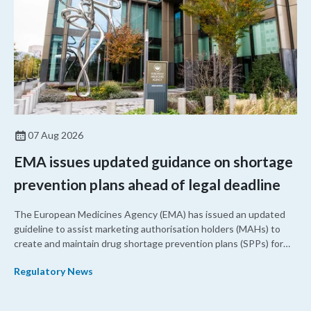
07 Aug 2026
EMA issues updated guidance on shortage
prevention plans ahead of legal deadline
The European Medicines Agency (EMA) has issued an updated
guideline to assist marketing authorisation holders (MAHs) to
create and maintain drug shortage prevention plans (SPPs) for
their products.
Regulatory News