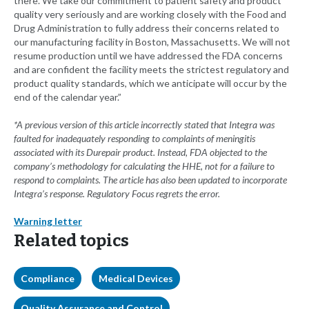
there. We take our commitment to patient safety and product
quality very seriously and are working closely with the Food and
Drug Administration to fully address their concerns related to
our manufacturing facility in Boston, Massachusetts. We will not
resume production until we have addressed the FDA concerns
and are confident the facility meets the strictest regulatory and
product quality standards, which we anticipate will occur by the
end of the calendar year.”
*A previous version of this article incorrectly stated that Integra was
faulted for inadequately responding to complaints of meningitis
associated with its Durepair product. Instead,
FDA objected to the
company’s methodology for calculating the HHE, not for a failure to
respond to complaints. The article has also been updated to incorporate
Integra’s response. Regulatory Focus regrets the error.
Warning letter
Related topics
Compliance
Medical Devices
Quality Assurance and Control