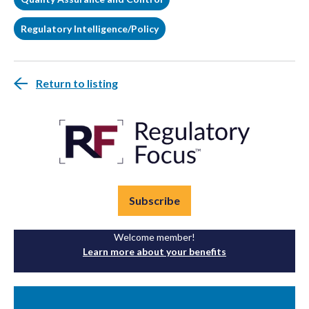
Regulatory Intelligence/Policy
Return to listing
Subscribe
Welcome member!
Learn more about your benefits