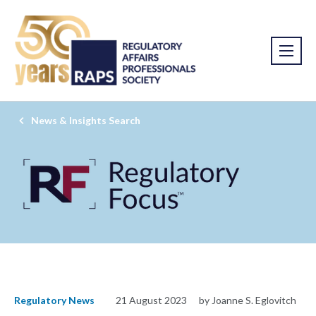
News & Insights Search
Regulatory News
21 August 2023
by Joanne S. Eglovitch