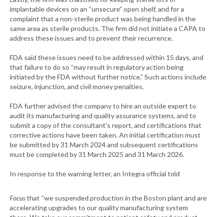
implantable devices on an “unsecure” open shelf, and for a
complaint that a non-sterile product was being handled in the
same area as sterile products. The firm did not initiate a CAPA to
address these issues and to prevent their recurrence.
FDA said these issues need to be addressed within 15 days, and
that failure to do so “may result in regulatory action being
initiated by the FDA without further notice.” Such actions include
seizure, injunction, and civil money penalties.
FDA further advised the company to hire an outside expert to
audit its manufacturing and quality assurance systems, and to
submit a copy of the consultant's report, and certifications that
corrective actions have been taken. An initial certification must
be submitted by 31 March 2024 and subsequent certifications
must be completed by 31 March 2025 and 31 March 2026.
In response to the warning letter, an Integra official told
Focus
that “we suspended production in the Boston plant and are
accelerating upgrades to our quality manufacturing system