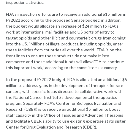
inspection activities.
FDA’s inspection efforts are to receive an additional $15 million in
FY2022 according to the proposed Senate budget; in addition,
the budget would allocate an increase of $24 million to FDA’s
work at international mail facilities and US ports of entry to
target opioids and other illicit and counterfeit drugs from coming
into the US. “Millions of illegal products, including opioids, enter
these facilities from countries all over the world. FDA is on the
front lines to ensure these products do not make it into
commerce and these additional funds will allow FDA to continue
this important work,” according to the committee’s summary.
In the proposed FY2022 budget, FDA is allocated an additional $5
million to address gaps in the development of therapies for rare
cancers, with specific focus directed to collaborative work with
the National Cancer Institute’s developmental therapeutics
program. Separately, FDA’s Center for Biologics Evaluation and
Research (CBER) is to receive an additional $5 million to boost
staff capacity in the Office of Tissues and Advanced Therapies
and facilitate CBER’s ability to use existing expertise at its sister
Center for Drug Evaluation and Research (CDER).