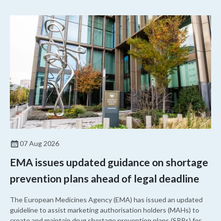
07 Aug 2026
EMA issues updated guidance on shortage
prevention plans ahead of legal deadline
The European Medicines Agency (EMA) has issued an updated
guideline to assist marketing authorisation holders (MAHs) to
create and maintain drug shortage prevention plans (SPPs) for