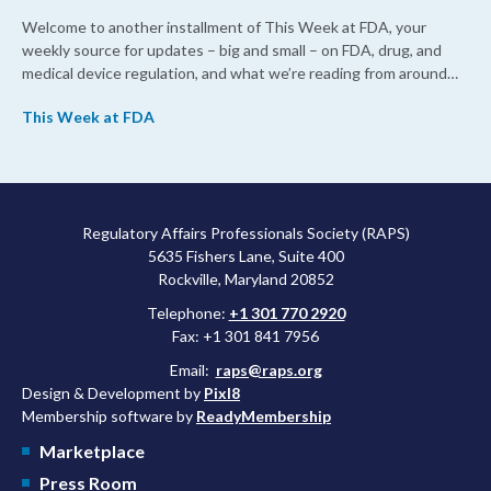
Welcome to another installment of This Week at FDA, your
weekly source for updates – big and small – on FDA, drug, and
medical device regulation, and what we’re reading from around
the web. This week, FDA leaders spelled out the case for an
This Week at FDA
upcoming overhaul of the agency’s inspectional operations, the
agency’s top biologics regulator proposed steps to make the US
more attractive for early stage research, and the agency
approved a controversial cancer drug after twice rejecting it.
Regulatory Affairs Professionals Society (RAPS)
5635 Fishers Lane, Suite 400
Rockville, Maryland 20852
Telephone:
+1 301 770 2920
Fax: +1 301 841 7956
Email:
raps@raps.org
Design & Development by
Pixl8
Membership software by
ReadyMembership
Marketplace
Press Room