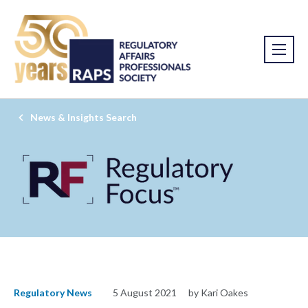
News & Insights Search
Regulatory News
5 August 2021
by Kari Oakes