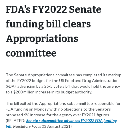
FDA's FY2022 Senate
funding bill clears
Appropriations
committee
The Senate Appropriations committee has completed its markup
of the FY2022 budget for the US Food and Drug Administration
(FDA), advancing by a 25-5 vote a bill that would hold the agency
to a $200 million increase in its budget authority.
The bill exited the Appropriations subcommittee responsible for
FDA funding on Monday with no objections to the Senate’s
proposed 6% increase for the agency over FY2021 figures.
(RELATED:
Senate subcommittee advances FY2022 FDA funding
bill
, Regulatory Focus
03 August 2021)