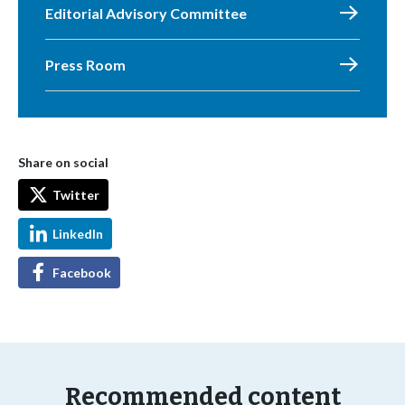
Editorial Advisory Committee
Press Room
Share on social
Twitter
LinkedIn
Facebook
Recommended content