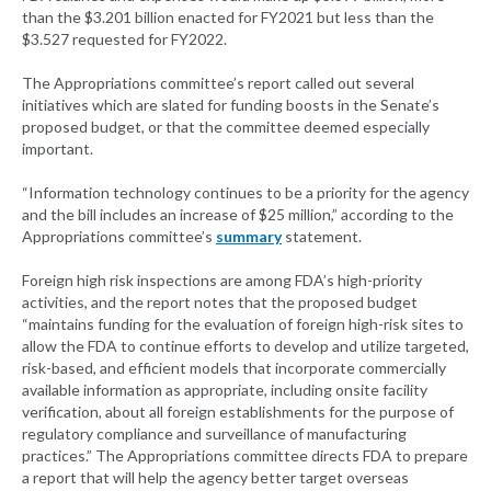
than the $3.201 billion enacted for FY2021 but less than the
$3.527 requested for FY2022.
The Appropriations committee’s report called out several
initiatives which are slated for funding boosts in the Senate’s
proposed budget, or that the committee deemed especially
important.
“Information technology continues to be a priority for the agency
and the bill includes an increase of $25 million,” according to the
Appropriations committee’s
summary
statement.
Foreign high risk inspections are among FDA’s high-priority
activities, and the report notes that the proposed budget
“maintains funding for the evaluation of foreign high-risk sites to
allow the FDA to continue efforts to develop and utilize targeted,
risk-based, and efficient models that incorporate commercially
available information as appropriate, including onsite facility
verification, about all foreign establishments for the purpose of
regulatory compliance and surveillance of manufacturing
practices.” The Appropriations committee directs FDA to prepare
a report that will help the agency better target overseas