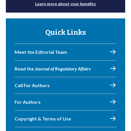
Learn more about your benefits
Quick Links
Meet the Editorial Team
Read the
Journal of Regulatory Affairs
Call For Authors
For Authors
Copyright & Terms of Use