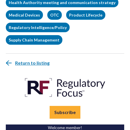
Health Authority meeting and communication strategy
Medical Devices
OTC
Product Lifecycle
Regulatory Intelligence/Policy
Supply Chain Management
Return to listing
Subscribe
Welcome member!