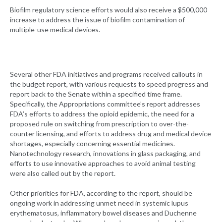
Biofilm regulatory science efforts would also receive a $500,000
increase to address the issue of biofilm contamination of
multiple-use medical devices.
Several other FDA initiatives and programs received callouts in
the budget report, with various requests to speed progress and
report back to the Senate within a specified time frame.
Specifically, the Appropriations committee’s report addresses
FDA’s efforts to address the opioid epidemic, the need for a
proposed rule on switching from prescription to over-the-
counter licensing, and efforts to address drug and medical device
shortages, especially concerning essential medicines.
Nanotechnology research, innovations in glass packaging, and
efforts to use innovative approaches to avoid animal testing
were also called out by the report.
Other priorities for FDA, according to the report, should be
ongoing work in addressing unmet need in systemic lupus
erythematosus, inflammatory bowel diseases and Duchenne