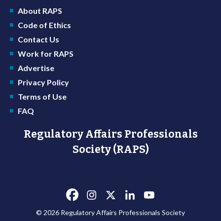
About RAPS
Code of Ethics
Contact Us
Work for RAPS
Advertise
Privacy Policy
Terms of Use
FAQ
Regulatory Affairs Professionals
Society (RAPS)
© 2026 Regulatory Affairs Professionals Society