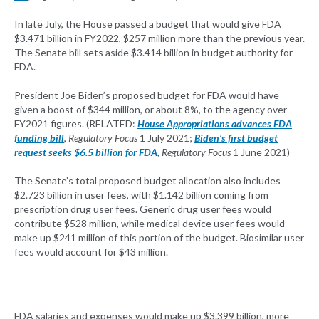
In late July, the House passed a budget that would give FDA
$3.471 billion in FY2022, $257 million more than the previous year.
The Senate bill sets aside $3.414 billion in budget authority for
FDA.
President Joe Biden’s proposed budget for FDA would have
given a boost of $344 million, or about 8%, to the agency over
FY2021 figures. (RELATED:
House Appropriations advances FDA
funding bill
,
Regulatory Focus
1 July 2021;
Biden’s first budget
request seeks $6.5 billion for FDA
,
Regulatory Focus
1 June 2021)
The Senate’s total proposed budget allocation also includes
$2.723 billion in user fees, with $1.142 billion coming from
prescription drug user fees. Generic drug user fees would
contribute $528 million, while medical device user fees would
make up $241 million of this portion of the budget. Biosimilar user
fees would account for $43 million.
FDA salaries and expenses would make up $3.399 billion, more