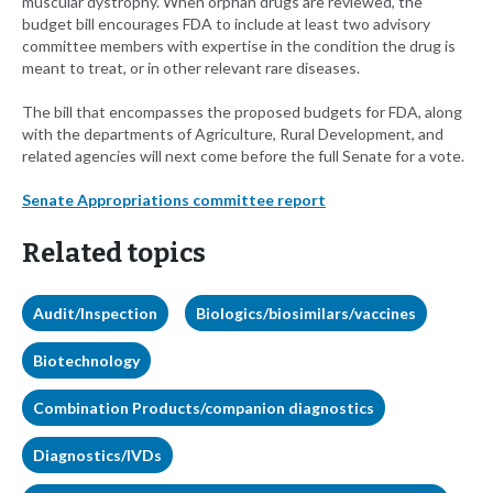
muscular dystrophy. When orphan drugs are reviewed, the
budget bill encourages FDA to include at least two advisory
committee members with expertise in the condition the drug is
meant to treat, or in other relevant rare diseases.
The bill that encompasses the proposed budgets for FDA, along
with the departments of Agriculture, Rural Development, and
related agencies will next come before the full Senate for a vote.
Senate Appropriations committee report
Related topics
Audit/Inspection
Biologics/biosimilars/vaccines
Biotechnology
Combination Products/companion diagnostics
Diagnostics/IVDs