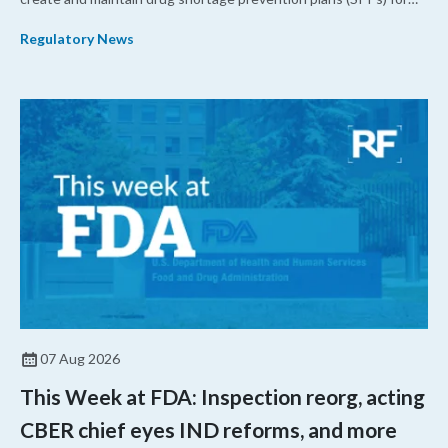
their products.
Regulatory News
07 Aug 2026
This Week at FDA: Inspection reorg, acting
CBER chief eyes IND reforms, and more