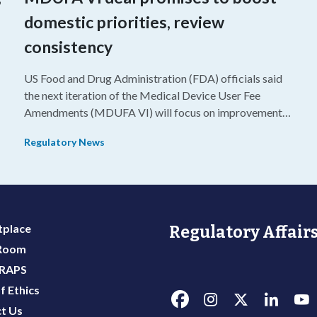
domestic priorities, review
consistency
US Food and Drug Administration (FDA) officials said
the next iteration of the Medical Device User Fee
Amendments (MDUFA VI) will focus on improvements
in consistency during the review process and promoting
Regulatory News
domestic priorities, rather than pursuing shorter review
timelines compared to MDUFA V.
y
place
Regulatory Affairs
 Room
 RAPS
f Ethics
t Us