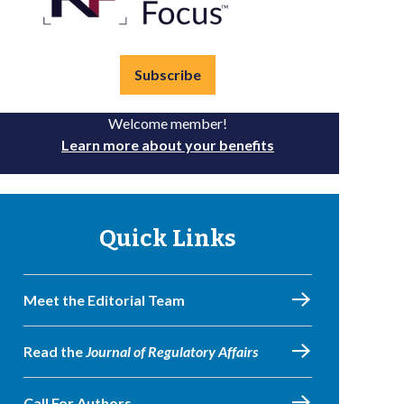
Subscribe
Welcome member!
Learn more about your benefits
Quick Links
Meet the Editorial Team
Read the
Journal of Regulatory Affairs
Call For Authors