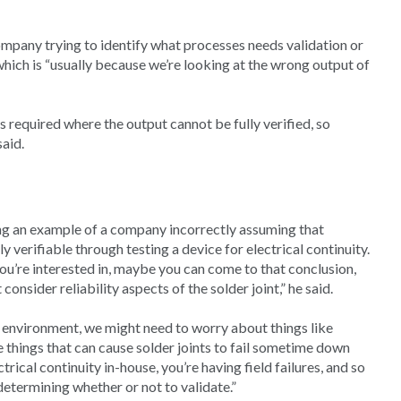
ompany trying to identify what processes needs validation or
 which is “usually because we’re looking at the wrong output of
is required where the output cannot be fully verified, so
said.
ing an example of a company incorrectly assuming that
y verifiable through testing a device for electrical continuity.
 you’re interested in, maybe you can come to that conclusion,
consider reliability aspects of the solder joint,” he said.
e environment, we might need to worry about things like
e things that can cause solder joints to fail sometime down
rical continuity in-house, you’re having field failures, and so
etermining whether or not to validate.”