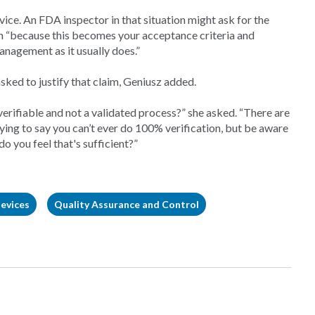
vice. An FDA inspector in that situation might ask for the
gn “because this becomes your acceptance criteria and
management as it usually does.”
asked to justify that claim, Geniusz added.
verifiable and not a validated process?” she asked. “There are
trying to say you can’t ever do 100% verification, but be aware
o you feel that's sufficient?”
evices
Quality Assurance and Control