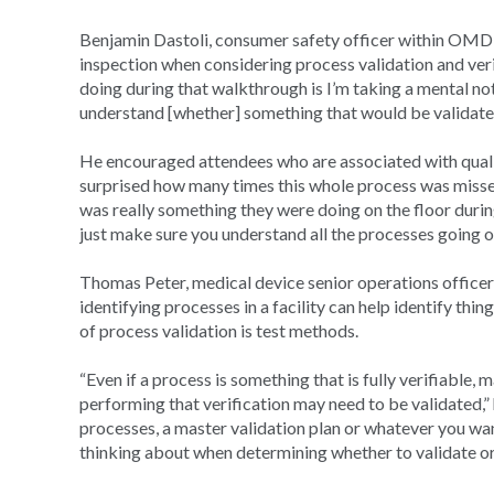
Benjamin Dastoli, consumer safety officer within OMDRH
inspection when considering process validation and verif
doing during that walkthrough is I’m taking a mental not
understand [whether] something that would be validated
He encouraged attendees who are associated with qual
surprised how many times this whole process was missed,
was really something they were doing on the floor during
just make sure you understand all the processes going o
Thomas Peter, medical device senior operations offic
identifying processes in a facility can help identify t
of process validation is test methods.
“Even if a process is something that is fully verifiable
performing that verification may need to be validated,” h
processes, a master validation plan or whatever you want
thinking about when determining whether to validate or 