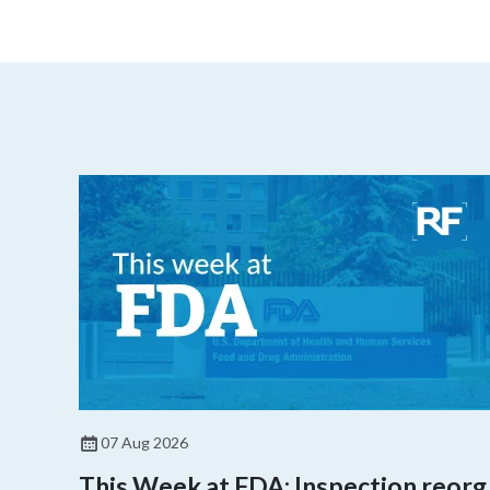
07 Aug 2026
This Week at FDA: Inspection reorg