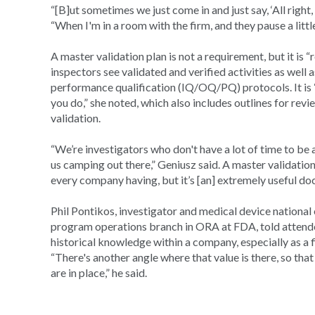
“[B]ut sometimes we just come in and just say, ‘All right
“When I'm in a room with the firm, and they pause a little
A master validation plan is not a requirement, but it is “
inspectors see validated and verified activities as well a
performance qualification (IQ/OQ/PQ) protocols. It is “
you do,” she noted, which also includes outlines for re
validation.
“We’re investigators who don't have a lot of time to be
us camping out there,” Geniusz said. A master validation 
every company having, but it’s [an] extremely useful do
Phil Pontikos, investigator and medical device national
program operations branch in ORA at FDA, told attendee
historical knowledge within a company, especially as a 
“There's another angle where that value is there, so th
are in place,” he said.