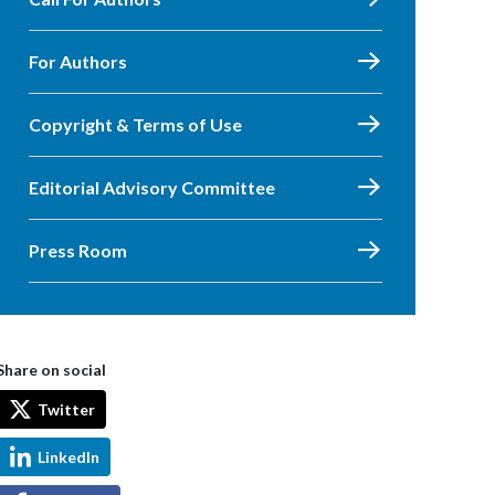
For Authors
Copyright & Terms of Use
Editorial Advisory Committee
Press Room
Share on social
Twitter
LinkedIn