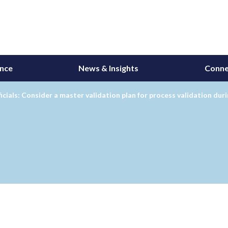
ance
News & Insights
Conne
icials: Consider a master validation plan for process validation dur