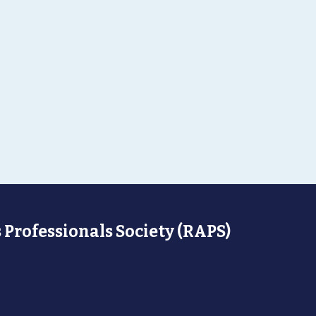
 Professionals Society (RAPS)