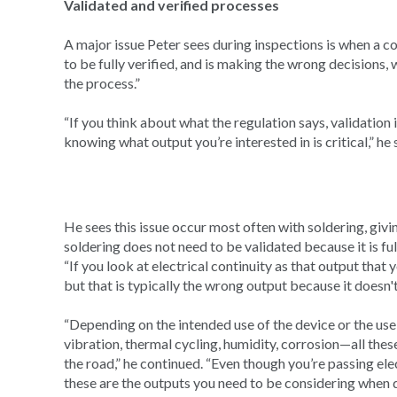
Validated and verified processes
A major issue Peter sees during inspections is when a c
to be fully verified, and is making the wrong decisions,
the process.”
“If you think about what the regulation says, validation 
knowing what output you’re interested in is critical,” he 
He sees this issue occur most often with soldering, giv
soldering does not need to be validated because it is full
“If you look at electrical continuity as that output that
but that is typically the wrong output because it doesn't 
“Depending on the intended use of the device or the us
vibration, thermal cycling, humidity, corrosion—all thes
the road,” he continued. “Even though you’re passing elect
these are the outputs you need to be considering when d