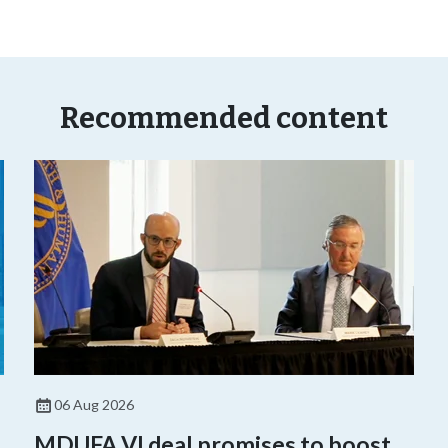
Recommended content
06 Aug 2026
,
MDUFA VI deal promises to boost