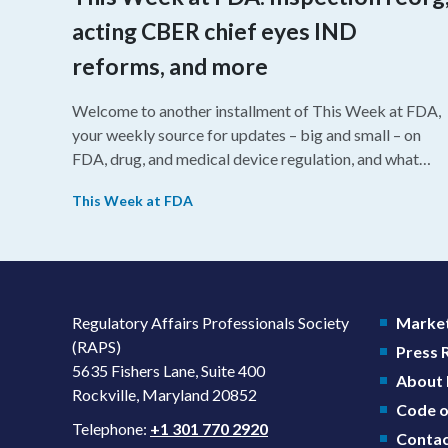
acting CBER chief eyes IND
reforms, and more
Welcome to another installment of This Week at FDA,
your weekly source for updates – big and small – on
FDA, drug, and medical device regulation, and what
we’re reading from around the web. This week, FDA
This Week at FDA
leaders spelled out the case for an upcoming overhaul
of the agency’s inspectional operations, the agency’s
top biologics regulator proposed steps to make the US
more attractive for early stage research, and the agenc
approved a controversial cancer drug after twice
Regulatory Affairs Professionals Society
Market
rejecting it.
(RAPS)
Press
5635 Fishers Lane, Suite 400
About
Rockville, Maryland 20852
Code o
Telephone:
+1 301 770 2920
Contac