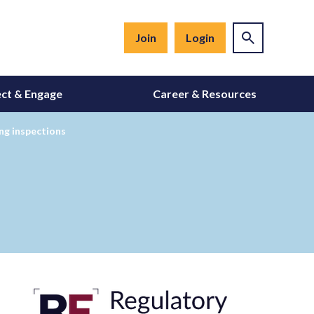
Join
Login
ct & Engage
Career & Resources
ing inspections