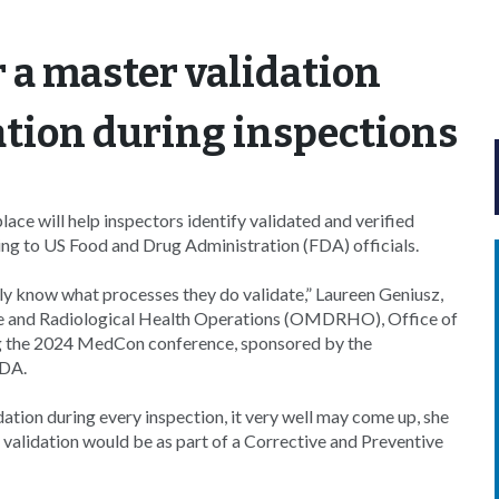
r a master validation
dation during inspections
e will help inspectors identify validated and verified
ing to US Food and Drug Administration (FDA) officials.
ally know what processes they do validate,” Laureen Geniusz,
ice and Radiological Health Operations (OMDRHO), Office of
ng the 2024 MedCon conference, sponsored by the
FDA.
tion during every inspection, it very well may come up, she
alidation would be as part of a Corrective and Preventive