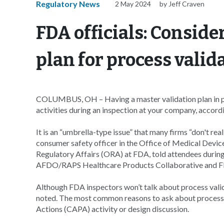
Regulatory News
2 May 2024
by Jeff Craven
FDA officials: Conside
plan for process vali
COLUMBUS, OH – Having a master validation plan in plac
activities during an inspection at your company, accord
It is an “umbrella-type issue” that many firms “don't re
consumer safety officer in the Office of Medical Dev
Regulatory Affairs (ORA) at FDA, told attendees duri
AFDO/RAPS Healthcare Products Collaborative and 
Although FDA inspectors won’t talk about process valida
noted. The most common reasons to ask about process v
Actions (CAPA) activity or design discussion.