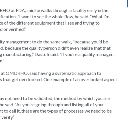
O at FDA, said he walks through a facility early in the
ication. “I want to see the whole flow, he said. “What I’m
e of the different equipment that I see and trying to
 or verified.”
ity management to do the same walk, “because you'd be
 because the quality person didn't even realize that that
 manufacturing,” Dastoli said. “If you're a quality manager,
n.”
er at OMDRHO, said having a systematic approach to
hings that get overlooked. One example of an overlooked aspect
, may not need to be validated, the method by which you are
e said. “As you're going through and listing all of your
 to call it, these are the types of processes we need to be
verify.”