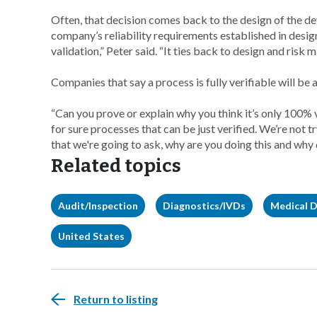
Often, that decision comes back to the design of the de
company’s reliability requirements established in desi
validation,” Peter said. “It ties back to design and risk 
Companies that say a process is fully verifiable will be 
“Can you prove or explain why you think it’s only 100% 
for sure processes that can be just verified. We’re not 
that we're going to ask, why are you doing this and why d
Related topics
Audit/Inspection
Diagnostics/IVDs
Medical D
United States
Return to listing