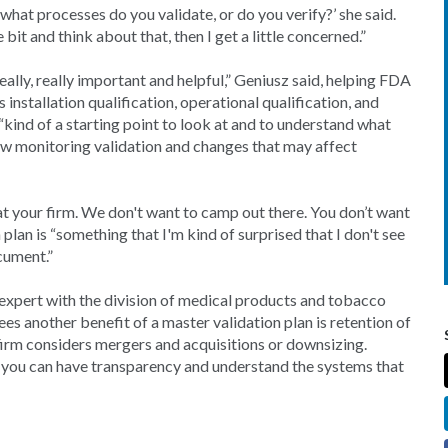
, what processes do you validate, or do you verify?’ she said.
 bit and think about that, then I get a little concerned.”
really, really important and helpful,” Geniusz said, helping FDA
s installation qualification, operational qualification, and
kind of a starting point to look at and to understand what
view monitoring validation and changes that may affect
 at your firm. We don't want to camp out there. You don’t want
plan is “something that I'm kind of surprised that I don't see
cument.”
 expert with the division of medical products and tobacco
s another benefit of a master validation plan is retention of
firm considers mergers and acquisitions or downsizing.
at you can have transparency and understand the systems that