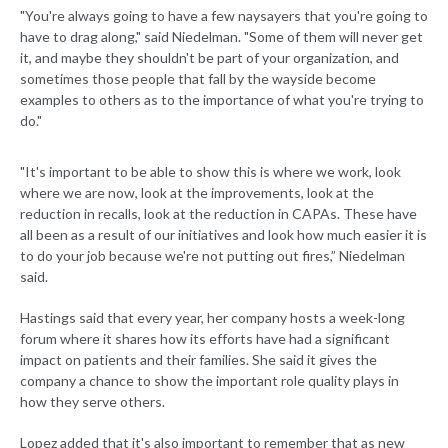
"You're always going to have a few naysayers that you're going to
have to drag along," said Niedelman. "Some of them will never get
it, and maybe they shouldn't be part of your organization, and
sometimes those people that fall by the wayside become
examples to others as to the importance of what you're trying to
do."
"It's important to be able to show this is where we work, look
where we are now, look at the improvements, look at the
reduction in recalls, look at the reduction in CAPAs. These have
all been as a result of our initiatives and look how much easier it is
to do your job because we're not putting out fires,” Niedelman
said.
Hastings said that every year, her company hosts a week-long
forum where it shares how its efforts have had a significant
impact on patients and their families. She said it gives the
company a chance to show the important role quality plays in
how they serve others.
Lopez added that it's also important to remember that as new