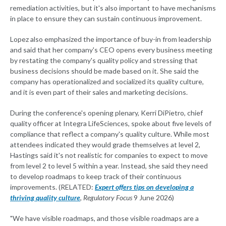
remediation activities, but it's also important to have mechanisms
in place to ensure they can sustain continuous improvement.
Lopez also emphasized the importance of buy-in from leadership
and said that her company's CEO opens every business meeting
by restating the company's quality policy and stressing that
business decisions should be made based on it. She said the
company has operationalized and socialized its quality culture,
and it is even part of their sales and marketing decisions.
During the conference's opening plenary, Kerri DiPietro, chief
quality officer at Integra LifeSciences, spoke about five levels of
compliance that reflect a company's quality culture. While most
attendees indicated they would grade themselves at level 2,
Hastings said it's not realistic for companies to expect to move
from level 2 to level 5 within a year. Instead, she said they need
to develop roadmaps to keep track of their continuous
improvements. (RELATED:
Expert offers tips on developing a
thriving quality culture
,
Regulatory Focus
9 June 2026)
"We have visible roadmaps, and those visible roadmaps are a