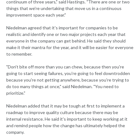
continuum of three years," said Hastings. "There are one or two
things that we're undertaking that move us in a continuous
improvement space each year."
Niedelman agreed that it's important for companies to be
realistic and identify one or two major projects each year that
everyone in the company can get behind. He said they should
make it their mantra for the year, and it will be easier for everyone
to remember.
"Don't bite off more than you can chew, because then you're
going to start seeing failures, you're going to feel downtrodden
because you're not getting anywhere, because you're trying to
do too many things at once," said Niedelman. "You need to
prioritize."
Niedelman added that it may be tough at first to implement a
roadmap to improve quality culture because there may be
internal resistance. He said it's important to keep working at it
and remind people how the change has ultimately helped the
company.