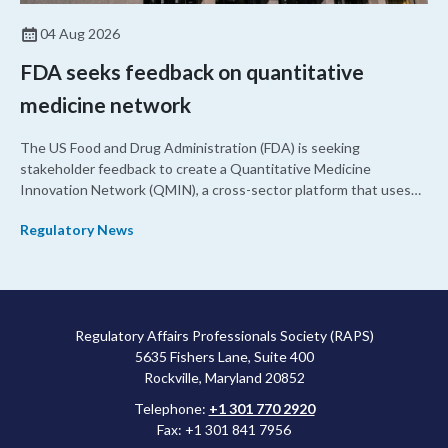
04 Aug 2026
FDA seeks feedback on quantitative
medicine network
The US Food and Drug Administration (FDA) is seeking
stakeholder feedback to create a Quantitative Medicine
Innovation Network (QMIN), a cross-sector platform that uses
quantitative medicine approaches to accelerate drug
Regulatory News
development and regulatory science and improve clinical
decision-making.
Regulatory Affairs Professionals Society (RAPS)
5635 Fishers Lane, Suite 400
Rockville, Maryland 20852
Telephone:
+1 301 770 2920
Fax: +1 301 841 7956