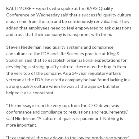
BALTIMORE – Experts who spoke at the RAPS Quality
Conference on Wednesday said that a successful quality culture
must come from the top and be continuously reevaluated. They
added that employees need to feel empowered to ask questions
and trust that their company is transparent with them.
Steven Niedelman, lead quality systems and compliance
consultant to the FDA and Life Sciences practice at King &
Spalding, said that to establish organizational expectations for
developing a strong quality culture, there must be buy-in from
the very top of the company. As a 34-year regulatory affairs
veteran at the FDA, he cited a company he had found lacking in a
strong quality culture when he was at the agency but later
helped it as a consultant.
"The message from the very top, from the CEO down, was
conformance and compliance to regulations and requirements,"
said Niedelman. "A culture of quality is paramount. Nothing is
more important.
"It cascaded all the way down to the lowest production worker,"