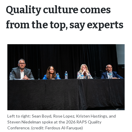
Quality culture comes
from the top, say experts
Left to right: Sean Boyd, Rose Lopez, Kristen Hastings, and
Steven Niedelman spoke at the 2026 RAPS Quality
Conference. (credit: Ferdous Al-Faruque)