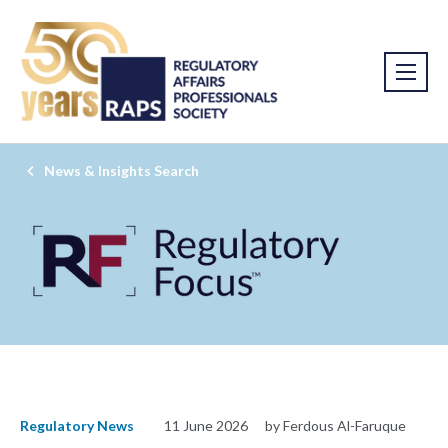
News & Insights Search
Regulatory News
11 June 2026
by Ferdous Al-Faruque