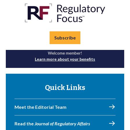
Subscribe
Welcome member!
Learn more about your benefits
Quick Links
Meet the Editorial Team
Read the
Journal of Regulatory Affairs