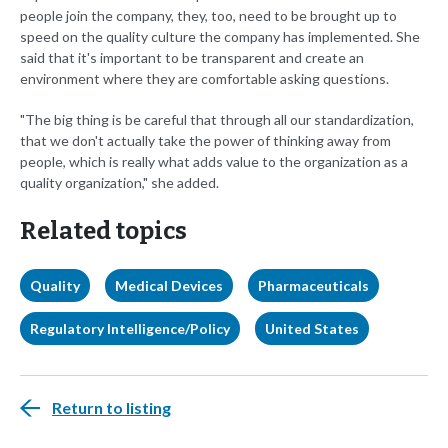
people join the company, they, too, need to be brought up to
speed on the quality culture the company has implemented. She
said that it's important to be transparent and create an
environment where they are comfortable asking questions.
"The big thing is be careful that through all our standardization,
that we don't actually take the power of thinking away from
people, which is really what adds value to the organization as a
quality organization," she added.
Related topics
Quality
Medical Devices
Pharmaceuticals
Regulatory Intelligence/Policy
United States
Return to listing