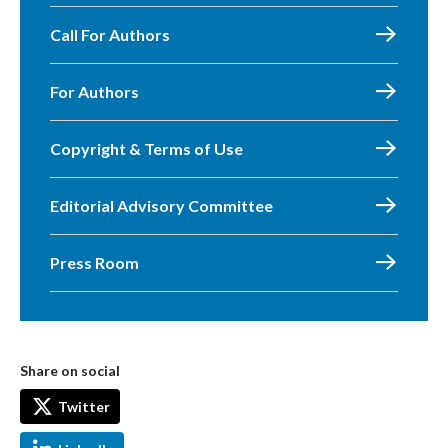
Call For Authors
For Authors
Copyright & Terms of Use
Editorial Advisory Committee
Press Room
Share on social
Twitter