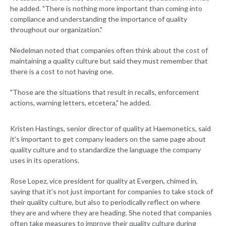
he added. "There is nothing more important than coming into
compliance and understanding the importance of quality
throughout our organization."
Niedelman noted that companies often think about the cost of
maintaining a quality culture but said they must remember that
there is a cost to not having one.
"Those are the situations that result in recalls, enforcement
actions, warning letters, etcetera," he added.
Kristen Hastings, senior director of quality at Haemonetics, said
it's important to get company leaders on the same page about
quality culture and to standardize the language the company
uses in its operations.
Rose Lopez, vice president for quality at Evergen, chimed in,
saying that it's not just important for companies to take stock of
their quality culture, but also to periodically reflect on where
they are and where they are heading. She noted that companies
often take measures to improve their quality culture during