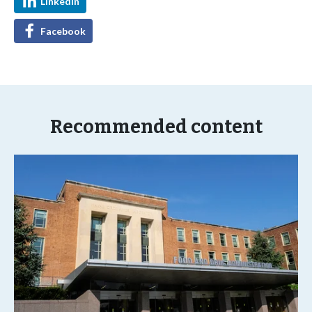
LinkedIn
Facebook
Recommended content