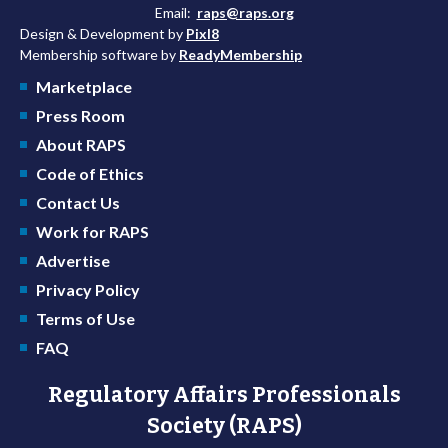
Email:
raps@raps.org
Design & Development by
Pixl8
Membership software by
ReadyMembership
Marketplace
Press Room
About RAPS
Code of Ethics
Contact Us
Work for RAPS
Advertise
Privacy Policy
Terms of Use
FAQ
Regulatory Affairs Professionals
Society (RAPS)