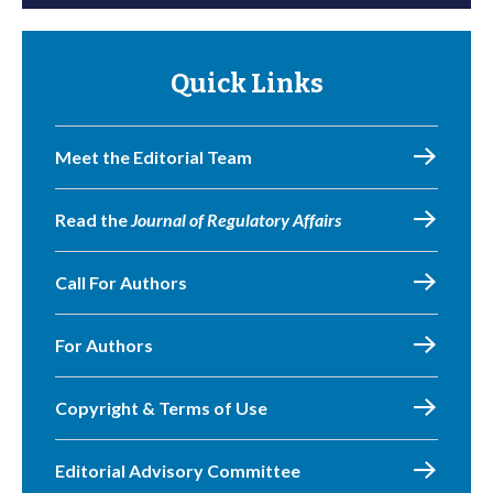
Quick Links
Meet the Editorial Team
Read the
Journal of Regulatory Affairs
Call For Authors
For Authors
Copyright & Terms of Use
Editorial Advisory Committee