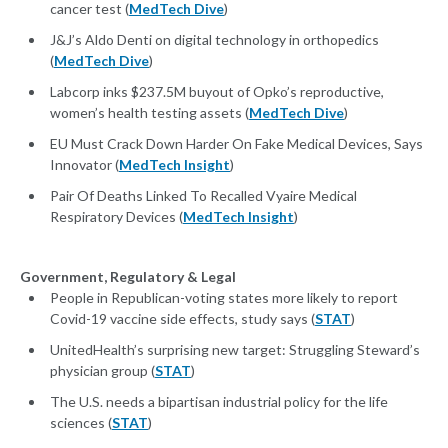
cancer test (
MedTech Dive
)
J&J’s Aldo Denti on digital technology in orthopedics
(
MedTech Dive
)
Labcorp inks $237.5M buyout of Opko’s reproductive,
women’s health testing assets (
MedTech Dive
)
EU Must Crack Down Harder On Fake Medical Devices, Says
Innovator (
MedTech Insight
)
Pair Of Deaths Linked To Recalled Vyaire Medical
Respiratory Devices (
MedTech Insight
)
Government, Regulatory & Legal
People in Republican-voting states more likely to report
Covid-19 vaccine side effects, study says (
STAT
)
UnitedHealth’s surprising new target: Struggling Steward’s
physician group (
STAT
)
The U.S. needs a bipartisan industrial policy for the life
sciences (
STAT
)