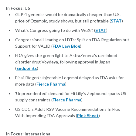
In Focus: US
GLP-1 generics would be dramatically cheaper than U.S.
price of Ozempic, study shows, but still profitable (
STAT
)
What’s Congress going to do with WuXi? (
STAT
)
Congressional Hearing on LDTs: Split on FDA Regulation but
Support for VALID (
FDA Law Blog
)
FDA gives the green light to AstraZeneca's rare blood
disorder drug Voydeya, following approval in Japan
(
Endpoints
)
Eisai, Biogen's injectable Leqembi delayed as FDA asks for
more data (
Fierce Pharma
)
'Unprecedented' demand for Eli Lilly's Zepbound sparks US
supply constraints (
Fierce Pharma
)
US CDC’s Adult RSV Vaccine Recommendations In Flux
With Impending FDA Approvals (
Pink Sheet
)
In Focus: International