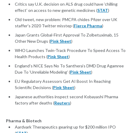
Critics say U.K. decision on ALS drug could have ‘chilling
effect’ on access to new genetic medicines (
STAT
)
Old tweet, new problem: PMCPA chides Pfizer over UK
staffer's 2020 Twitter misstep (
Fierce Pharma
)
Japan Grants Global-First Approval To Zolbetuximab, 15
Other New Drugs (
Pink Sheet
)
WHO Launches Twin-Track Procedure To Speed Access To
Health Products (
Pink Sheet
)
England’s NICE Says No To Santhera’s DMD Drug Agamree
Due To ‘Unreliable Modeling’ (
Pink Sheet
)
EU Regulatory Assessors Get AI Boost In Reaching
Scientific Decisions (
Pink Sheet
)
Japanese authorities inspect second Kobayashi Pharma
factory after deaths (
Reuters
)
Pharma & Biotech
Aardvark Therapeutics gearing up for $200 million IPO