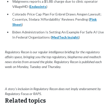
Walgreens reports a $5.8B charge due to clinic operator
VillageMD (
Endpoints
)
Colorado Price Cap Plan For Enbrel Draws Amgen Lawsuit;
Cosentyx, Stelara ‘Affordability’ Reviews Pending (
Pink
Sheet
)
Biden Administration Is Setting An Example For Safe AI Use
In Federal Organizations (
MedTech Insight
)
Regulatory Recon is our regular intelligence briefing for the regulatory
affairs space, bringing you the top regulatory, biopharma and medtech
news stories from around the globe. Regulatory Recon is published each
week on Monday, Tuesday and Thursday.
A story’s inclusion in Regulatory Recon does not imply endorsement by
Regulatory Focus or RAPS.
Related topics