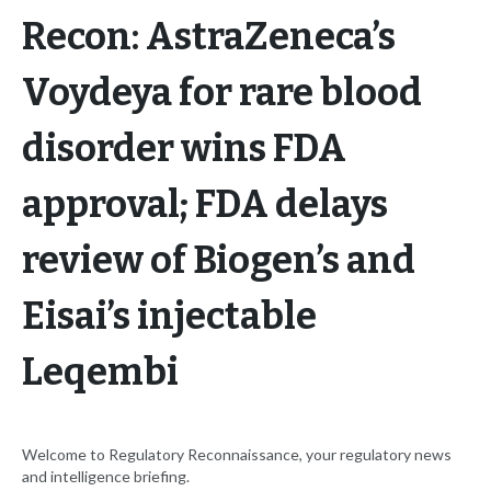
Recon: AstraZeneca’s
Voydeya for rare blood
disorder wins FDA
approval; FDA delays
review of Biogen’s and
Eisai’s injectable
Leqembi
Welcome to Regulatory Reconnaissance, your regulatory news
and intelligence briefing.