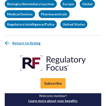
Biologics/biosimilars/vaccines
Europe
Global
Medical Devices
Pharmaceuticals
Regulatory Intelligence/Policy
United States
Return to listing
Subscribe
Welcome member!
Learn more about your benefits