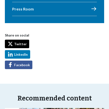
Press Room
Share on social
Twitter
LinkedIn
Facebook
Recommended content