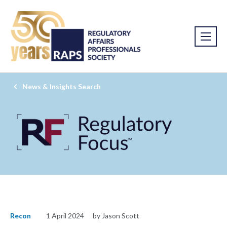
News & Insights Search
Recon
1 April 2024
by Jason Scott