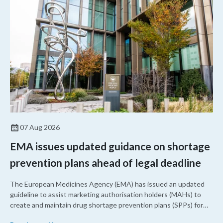
07 Aug 2026
EMA issues updated guidance on shortage
prevention plans ahead of legal deadline
The European Medicines Agency (EMA) has issued an updated
guideline to assist marketing authorisation holders (MAHs) to
create and maintain drug shortage prevention plans (SPPs) for
their products.