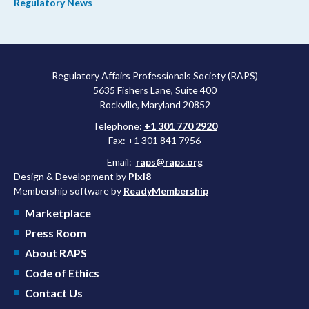
Regulatory News
Regulatory Affairs Professionals Society (RAPS)
5635 Fishers Lane, Suite 400
Rockville, Maryland 20852
Telephone:
+1 301 770 2920
Fax: +1 301 841 7956
Email:
raps@raps.org
Design & Development by
Pixl8
Membership software by
ReadyMembership
Marketplace
Press Room
About RAPS
Code of Ethics
Contact Us