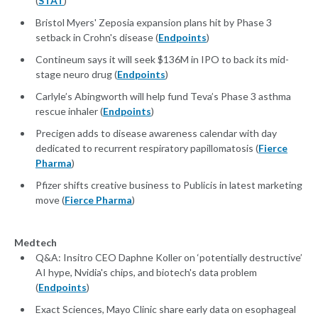
(
STAT
)
Bristol Myers' Zeposia expansion plans hit by Phase 3
setback in Crohn's disease (
Endpoints
)
Contineum says it will seek $136M in IPO to back its mid-
stage neuro drug (
Endpoints
)
Carlyle’s Abingworth will help fund Teva’s Phase 3 asthma
rescue inhaler (
Endpoints
)
Precigen adds to disease awareness calendar with day
dedicated to recurrent respiratory papillomatosis (
Fierce
Pharma
)
Pfizer shifts creative business to Publicis in latest marketing
move (
Fierce Pharma
)
Medtech
Q&A: Insitro CEO Daphne Koller on ‘potentially destructive’
AI hype, Nvidia's chips, and biotech's data problem
(
Endpoints
)
Exact Sciences, Mayo Clinic share early data on esophageal