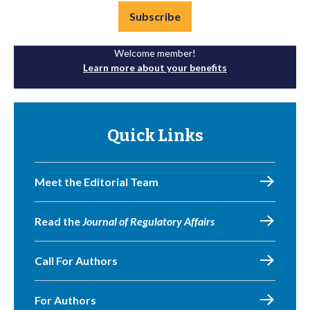
Subscribe
Welcome member!
Learn more about your benefits
Quick Links
Meet the Editorial Team
Read the
Journal of Regulatory Affairs
Call For Authors
For Authors