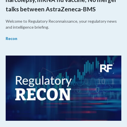
talks between AstraZeneca-BMS
Welcome to Regulatory Reconnaissance, your regulatory news
and intelligence briefing.
Recon