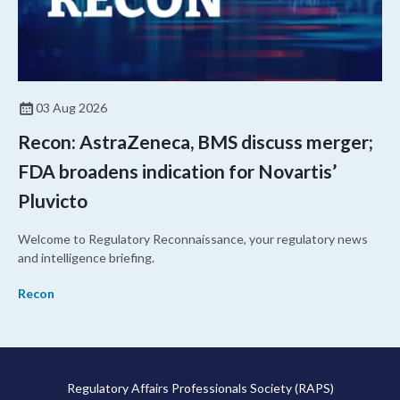
03 Aug 2026
Recon: AstraZeneca, BMS discuss merger;
FDA broadens indication for Novartis’
Pluvicto
Welcome to Regulatory Reconnaissance, your regulatory news
and intelligence briefing.
Recon
Regulatory Affairs Professionals Society (RAPS)