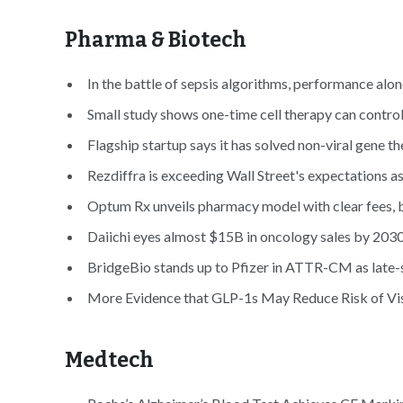
Pharma & Biotech
In the battle of sepsis algorithms, performance alone
Small study shows one-time cell therapy can control
Flagship startup says it has solved non-viral gene t
Rezdiffra is exceeding Wall Street's expectations 
Optum Rx unveils pharmacy model with clear fees, b
Daiichi eyes almost $15B in oncology sales by 2030
BridgeBio stands up to Pfizer in ATTR-CM as late-st
More Evidence that GLP-1s May Reduce Risk of Vi
Medtech