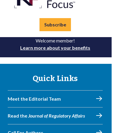
Subscribe
Welcome member!
Learn more about your benefits
Quick Links
Meet the Editorial Team
Read the
Journal of Regulatory Affairs
Call For Authors