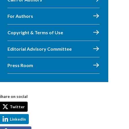
For Authors
Copyright & Terms of Use
Editorial Advisory Committee
Press Room
Share on social
Twitter
LinkedIn