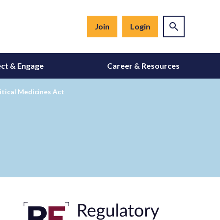
Join
Login
ct & Engage
Career & Resources
itical Medicines Act