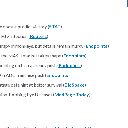
 doesn’t predict victory (
STAT
)
 HIV infection (
Reuters
)
herapy in monkeys, but details remain murky (
Endpoints
)
as the MASH market takes shape (
Endpoints
)
uilding on transparency push (
Endpoints
)
 in ADC franchise push (
Endpoints
)
age data hint at better survival (
BioSpace
)
sion-Robbing Eye Diseases (
MedPage Today
)