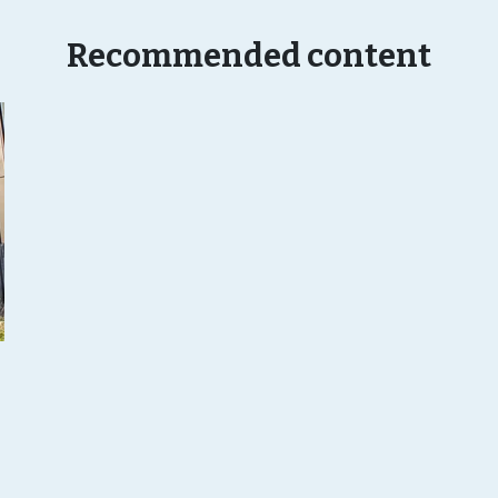
Recommended content