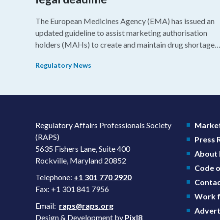
The European Medicines Agency (EMA) has issued an
updated guideline to assist marketing authorisation
holders (MAHs) to create and maintain drug shortage
prevention plans (SPPs) for their products.
Regulatory News
Regulatory Affairs Professionals Society
Market
(RAPS)
Press
5635 Fishers Lane, Suite 400
About
Rockville, Maryland 20852
Code o
Telephone:
+1 301 770 2920
Contac
Fax: +1 301 841 7956
Work f
Email:
raps@raps.org
Advert
Design & Development by
Pixl8