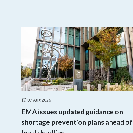
07 Aug 2026
EMA issues updated guidance on
shortage prevention plans ahead of
legal deadline