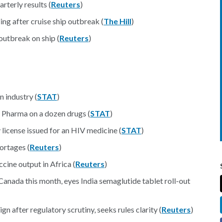
rterly results (
Reuters
)
ing after cruise ship outbreak (
The Hill
)
outbreak on ship (
Reuters
)
 industry (
STAT
)
 Pharma on a dozen drugs (
STAT
)
license issued for an HIV medicine (
STAT
)
ortages (
Reuters
)
ine output in Africa (
Reuters
)
Canada this month, eyes India semaglutide tablet roll-out
gn after regulatory scrutiny, seeks rules clarity (
Reuters
)