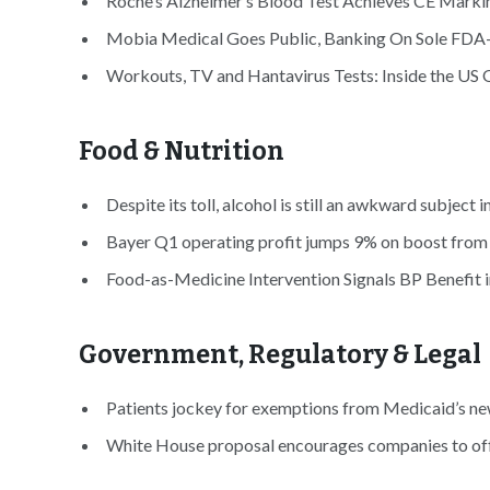
Roche’s Alzheimer’s Blood Test Achieves CE Markin
Mobia Medical Goes Public, Banking On Sole FDA-
Workouts, TV and Hantavirus Tests: Inside the US Q
Food & Nutrition
Despite its toll, alcohol is still an awkward subject i
Bayer Q1 operating profit jumps 9% on boost from 
Food-as-Medicine Intervention Signals BP Benefit i
Government, Regulatory & Legal
Patients jockey for exemptions from Medicaid’s ne
White House proposal encourages companies to offer