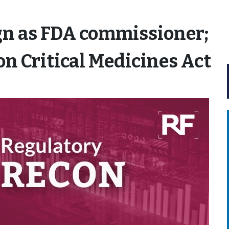
gn as FDA commissioner;
on Critical Medicines Act