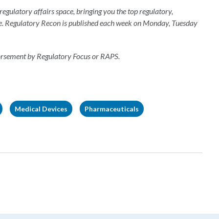
 regulatory affairs space, bringing you the top regulatory,
e. Regulatory Recon is published each week on Monday, Tuesday
dorsement by Regulatory Focus or RAPS.
Medical Devices
Pharmaceuticals