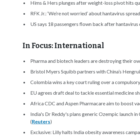
Hims & Hers plunges after weight-loss pivot hits qua
RFK Jr.: ‘We’re not worried’ about hantavirus spread
US says 18 passengers flown back after hantavirus 
In Focus: International
Pharma and biotech leaders are destroying their own
Bristol Myers Squibb partners with China’s Hengrui
Colombia wins a key court ruling over a compulsory 
EU agrees draft deal to tackle essential medicine sh
Africa CDC and Aspen Pharmacare aim to boost vacc
India's Dr Reddy's plans generic Ozempic launch in 
(
Reuters
)
Exclusive: Lilly halts India obesity awareness campai