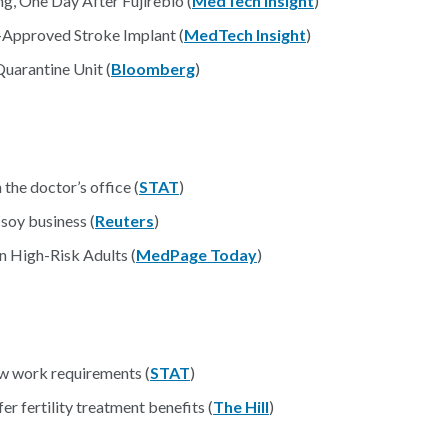
g, One Day After Fujirebio (
MedTech Insight
)
Approved Stroke Implant (
MedTech Insight
)
uarantine Unit (
Bloomberg
)
n the doctor’s office (
STAT
)
soy business (
Reuters
)
n High-Risk Adults (
MedPage Today
)
w work requirements (
STAT
)
 fertility treatment benefits (
The Hill
)