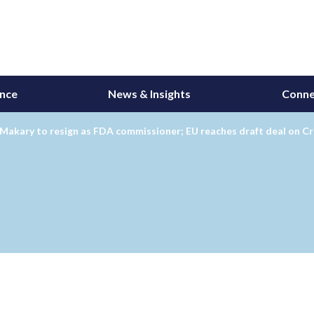
ance
News & Insights
Conne
Makary to resign as FDA commissioner; EU reaches draft deal on Cr