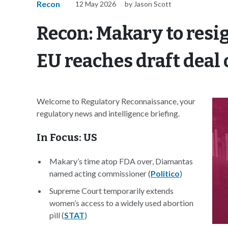
Recon
12 May 2026
by Jason Scott
Recon: Makary to resi
EU reaches draft deal 
Welcome to Regulatory Reconnaissance, your
regulatory news and intelligence briefing.
In Focus: US
Makary’s time atop FDA over, Diamantas
named acting commissioner (
Politico
)
Supreme Court temporarily extends
women’s access to a widely used abortion
pill (
STAT
)