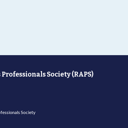
 Professionals Society (RAPS)
fessionals Society