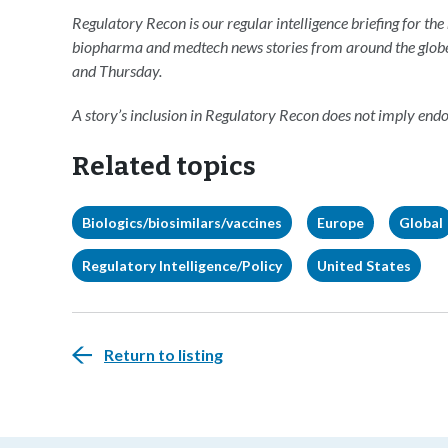
Regulatory Recon is our regular intelligence briefing for the
biopharma and medtech news stories from around the glob
and Thursday.
A story’s inclusion in Regulatory Recon does not imply en
Related topics
Biologics/biosimilars/vaccines
Europe
Global
Regulatory Intelligence/Policy
United States
Return to listing