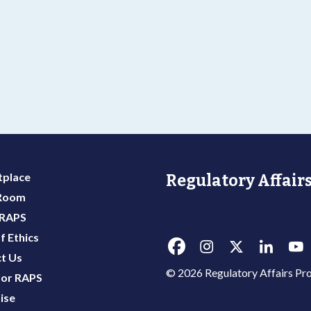
place
Regulatory Affairs
 Room
 RAPS
f Ethics
t Us
© 2026 Regulatory Affairs Pro
or RAPS
ise