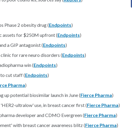
ps Phase 2 obesity drug (
Endpoints
)
 assets for $250M upfront (
Endpoints
)
and a GIP antagonist (
Endpoints
)
inic for rare neuro disorders (
Endpoints
)
adiopharma win (
Endpoints
)
o cut staff (
Endpoints
)
erce Pharma
)
g up potential biosimilar launch in June (
Fierce Pharma
)
'HER2-ultralow' use, in breast cancer first (
Fierce Pharma
)
diopharma developer and CDMO Evergreen (
Fierce Pharma
)
ement' with breast cancer awareness blitz (
Fierce Pharma
)