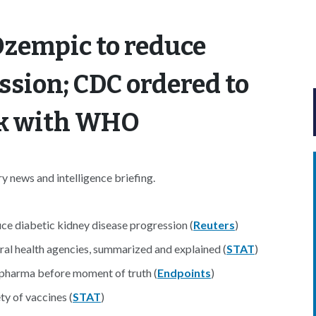
Ozempic to reduce
ssion; CDC ordered to
rk with WHO
 news and intelligence briefing.
 diabetic kidney disease progression (
Reuters
)
ral health agencies, summarized and explained (
STAT
)
pharma before moment of truth (
Endpoints
)
ty of vaccines (
STAT
)