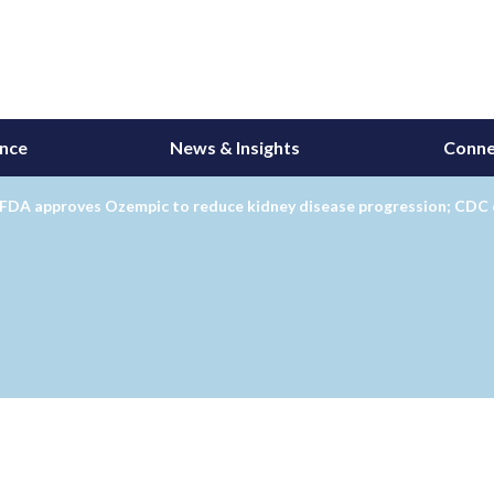
ance
News & Insights
Conne
 FDA approves Ozempic to reduce kidney disease progression; CDC