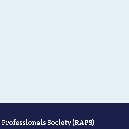
 Professionals Society (RAPS)