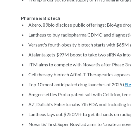
Pharma & Biotech
Akero, 89bio disclose public offerings; BioAge dro
Lantheus to buy radiopharma CDMO and diagnostic
Versant's fourth obesity biotech starts with $65M 
Atalanta gets $97M boost to take two siRNAs into cl
ITM aims to compete with Novartis after Phase 3 r
Cell therapy biotech Affini-T Therapeutics appears t
Top 10 most anticipated drug launches of 2025 (
Fi
Amgen settles Prolia patent suit with Celltrion, teein
AZ, Daiichi’s Enhertu nabs 7th FDA nod, including in 
Lantheus lays out $250M+ to get its hands on ra
Novartis' first Super Bowl ad aims to 'create a mov