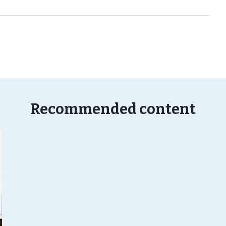
Recommended content