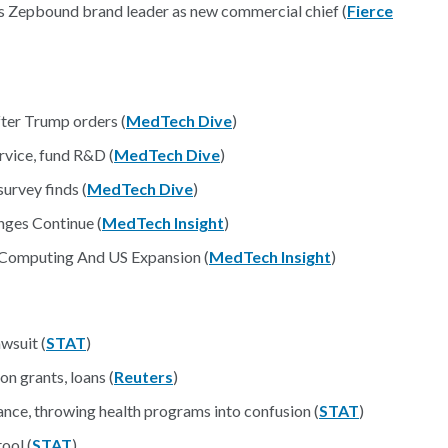
icks Zepbound brand leader as new commercial chief (
Fierce
fter Trump orders (
MedTech Dive
)
vice, fund R&D (
MedTech Dive
)
urvey finds (
MedTech Dive
)
ges Continue (
MedTech Insight
)
Computing And US Expansion (
MedTech Insight
)
wsuit (
STAT
)
n grants, loans (
Reuters
)
nce, throwing health programs into confusion (
STAT
)
ool (
STAT
)