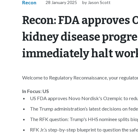
Recon
28 January 2025
by Jason Scott
Recon: FDA approves 
kidney disease progre
immediately halt wo
Welcome to Regulatory Reconnaissance, your regulatory
In Focus: US
US FDA approves Novo Nordisk's Ozempic to reduce
The Trump administration’s latest decisions on fede
The RFK question: Trump's HHS nominee splits bio
RFK Jr.’s step-by-step blueprint to question the safe