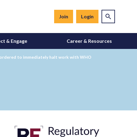
Join
Login
ct & Engage
Career & Resources
 ordered to immediately halt work with WHO