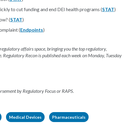
ckly to cut funding and end DEI health programs (
STAT
)
ow? (
STAT
)
omplaint (
Endpoints
)
 regulatory affairs space, bringing you the top regulatory,
e. Regulatory Recon is published each week on Monday, Tuesday
dorsement by Regulatory Focus or RAPS.
Medical Devices
Pharmaceuticals