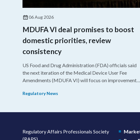
06 Aug 2026
MDUFA VI deal promises to boost
domestic priorities, review
consistency
US Food and Drug Administration (FDA) officials said
the next iteration of the Medical Device User Fee
Amendments (MDUFA VI) will focus on improvements
in consistency during the review process and promotin
Regulatory News
domestic priorities, rather than pursuing shorter review
timelines compared to MDUFA V.
Regulatory Affairs Professionals Society
Market
(RAPS)