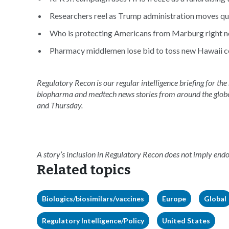
Researchers reel as Trump administration moves qui
Who is protecting Americans from Marburg right n
Pharmacy middlemen lose bid to toss new Hawaii c
Regulatory Recon is our regular intelligence briefing for the
biopharma and medtech news stories from around the glob
and Thursday.
A story’s inclusion in Regulatory Recon does not imply en
Related topics
Biologics/biosimilars/vaccines
Europe
Global
Regulatory Intelligence/Policy
United States