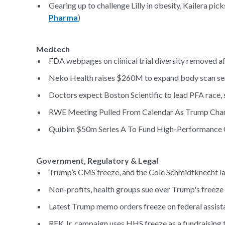
Gearing up to challenge Lilly in obesity, Kailera p
Pharma
)
Medtech
FDA webpages on clinical trial diversity removed a
Neko Health raises $260M to expand body scan ser
Doctors expect Boston Scientific to lead PFA race, s
RWE Meeting Pulled From Calendar As Trump Chan
Quibim $50m Series A To Fund High-Performance 
Government, Regulatory & Legal
Trump’s CMS freeze, and the Cole Schmidtknecht la
Non-profits, health groups sue over Trump's freeze o
Latest Trump memo orders freeze on federal assista
RFK Jr. campaign uses HHS freeze as a fundraising t