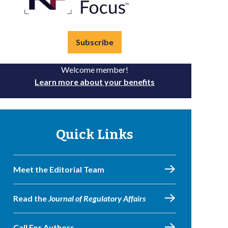
Subscribe
Welcome member!
Learn more about your benefits
Quick Links
Meet the Editorial Team
Read the
Journal of Regulatory Affairs
Call For Authors