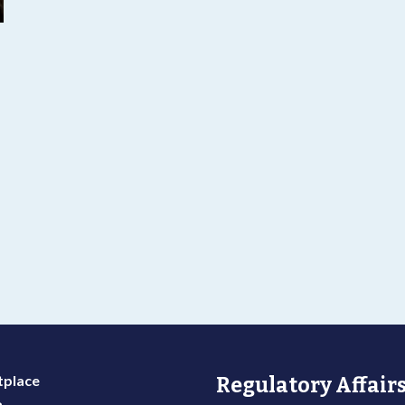
g
place
Regulatory Affairs