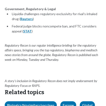
Government, Regulatory & Legal
Liquidia challenges regulatory exclusivity for rival's inhaled
drug (
Reuters
)
Federal judge blocks noncompete ban, and FTC considers
appeal (
STAT
)
Regulatory Recon is our regular intelligence briefing for the regulatory
affairs space, bringing you the top regulatory, biopharma and medtech
news stories from around the globe. Regulatory Recon is published each
week on Monday, Tuesday and Thursday.
A story’s inclusion in Regulatory Recon does not imply endorsement by
Regulatory Focus or RAPS.
Related topics
Biologics/biosimilars/vaccines
Europe
Global