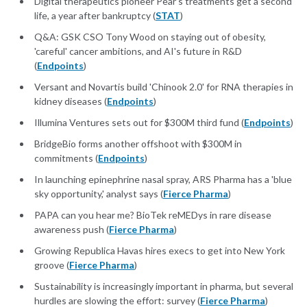
Digital therapeutics pioneer Pear’s treatments get a second
life, a year after bankruptcy (
STAT
)
Q&A: GSK CSO Tony Wood on staying out of obesity,
'careful' cancer ambitions, and AI's future in R&D
(
Endpoints
)
Versant and Novartis build 'Chinook 2.0' for RNA therapies in
kidney diseases (
Endpoints
)
Illumina Ventures sets out for $300M third fund (
Endpoints
)
BridgeBio forms another offshoot with $300M in
commitments (
Endpoints
)
In launching epinephrine nasal spray, ARS Pharma has a 'blue
sky opportunity,' analyst says (
Fierce Pharma
)
PAPA can you hear me? BioTek reMEDys in rare disease
awareness push (
Fierce Pharma
)
Growing Republica Havas hires execs to get into New York
groove (
Fierce Pharma
)
Sustainability is increasingly important in pharma, but several
hurdles are slowing the effort: survey (
Fierce Pharma
)