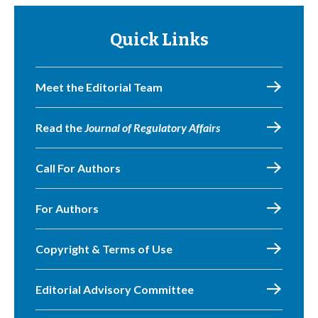
Quick Links
Meet the Editorial Team
Read the
Journal of Regulatory Affairs
Call For Authors
For Authors
Copyright & Terms of Use
Editorial Advisory Committee