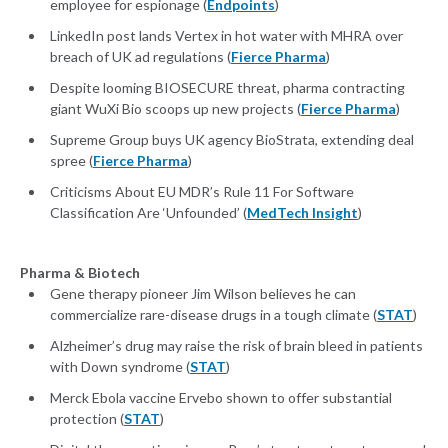
employee for espionage (
Endpoints
)
LinkedIn post lands Vertex in hot water with MHRA over
breach of UK ad regulations (
Fierce Pharma
)
Despite looming BIOSECURE threat, pharma contracting
giant WuXi Bio scoops up new projects (
Fierce Pharma
)
Supreme Group buys UK agency BioStrata, extending deal
spree (
Fierce Pharma
)
Criticisms About EU MDR’s Rule 11 For Software
Classification Are ‘Unfounded’ (
MedTech Insight
)
Pharma & Biotech
Gene therapy pioneer Jim Wilson believes he can
commercialize rare-disease drugs in a tough climate (
STAT
)
Alzheimer’s drug may raise the risk of brain bleed in patients
with Down syndrome (
STAT
)
Merck Ebola vaccine Ervebo shown to offer substantial
protection (
STAT
)