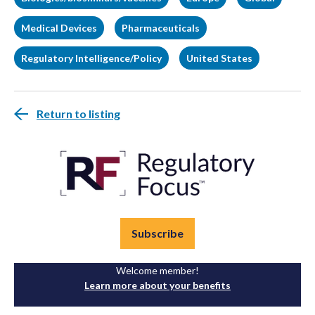
Medical Devices
Pharmaceuticals
Regulatory Intelligence/Policy
United States
Return to listing
Subscribe
Welcome member!
Learn more about your benefits