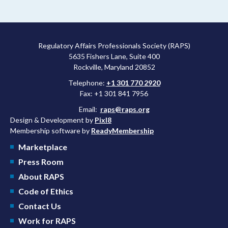
Regulatory Affairs Professionals Society (RAPS)
5635 Fishers Lane, Suite 400
Rockville, Maryland 20852
Telephone:
+1 301 770 2920
Fax: +1 301 841 7956
Email:
raps@raps.org
Design & Development by
Pixl8
Membership software by
ReadyMembership
Marketplace
Press Room
About RAPS
Code of Ethics
Contact Us
Work for RAPS