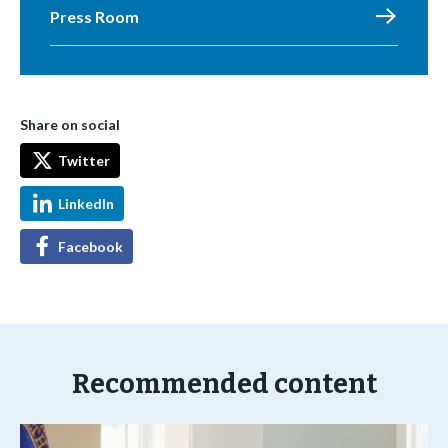
Press Room
Share on social
Twitter
LinkedIn
Facebook
Recommended content