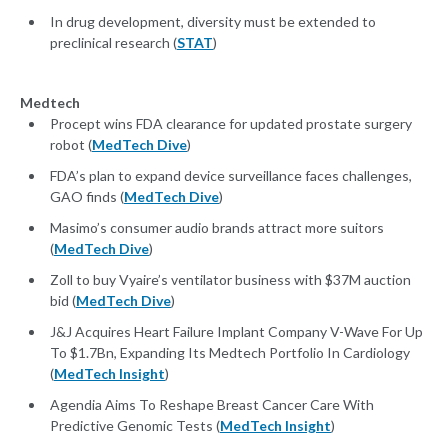
In drug development, diversity must be extended to
preclinical research (
STAT
)
Medtech
Procept wins FDA clearance for updated prostate surgery
robot (
MedTech Dive
)
FDA’s plan to expand device surveillance faces challenges,
GAO finds (
MedTech Dive
)
Masimo’s consumer audio brands attract more suitors
(
MedTech Dive
)
Zoll to buy Vyaire’s ventilator business with $37M auction
bid (
MedTech Dive
)
J&J Acquires Heart Failure Implant Company V-Wave For Up
To $1.7Bn, Expanding Its Medtech Portfolio In Cardiology
(
MedTech Insight
)
Agendia Aims To Reshape Breast Cancer Care With
Predictive Genomic Tests (
MedTech Insight
)