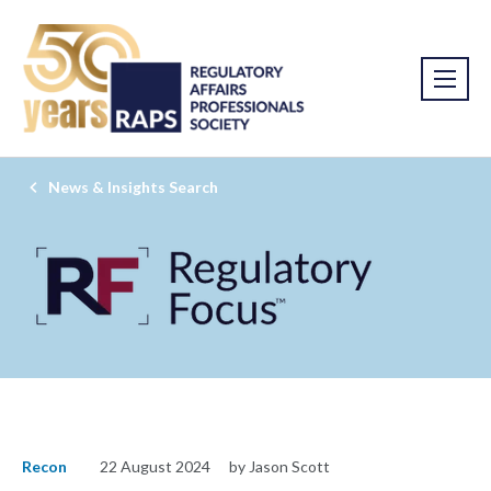
News & Insights Search
Recon
22 August 2024
by Jason Scott