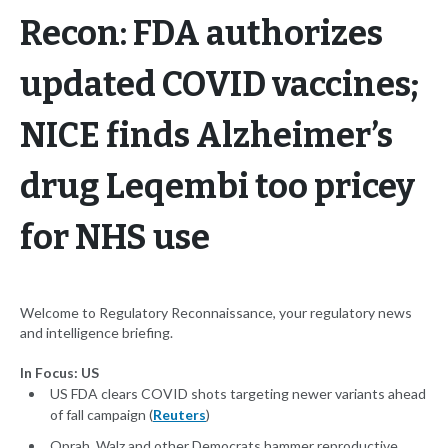
Recon: FDA authorizes
updated COVID vaccines;
NICE finds Alzheimer’s
drug Leqembi too pricey
for NHS use
Welcome to Regulatory Reconnaissance, your regulatory news
and intelligence briefing.
In Focus: US
US FDA clears COVID shots targeting newer variants ahead
of fall campaign (
Reuters
)
Oprah, Walz and other Democrats hammer reproductive