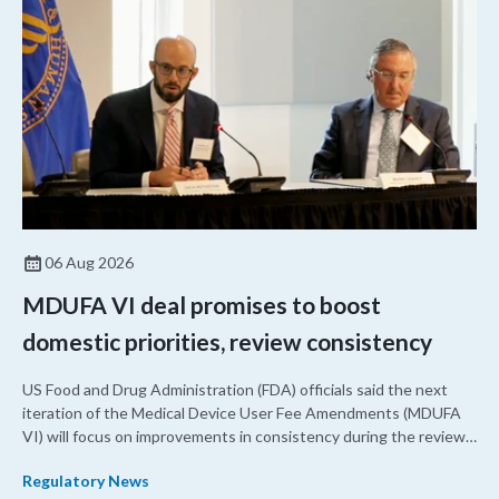
06 Aug 2026
MDUFA VI deal promises to boost
domestic priorities, review consistency
US Food and Drug Administration (FDA) officials said the next
iteration of the Medical Device User Fee Amendments (MDUFA
VI) will focus on improvements in consistency during the review
process and promoting domestic priorities, rather than pursuing
Regulatory News
shorter review timelines compared to MDUFA V.