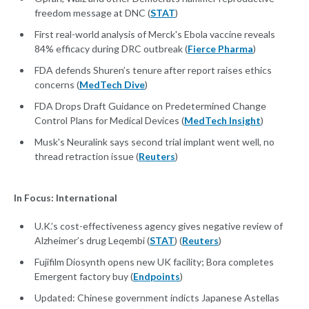
freedom message at DNC (
STAT
)
First real-world analysis of Merck's Ebola vaccine reveals
84% efficacy during DRC outbreak (
Fierce Pharma
)
FDA defends Shuren’s tenure after report raises ethics
concerns (
MedTech Dive
)
FDA Drops Draft Guidance on Predetermined Change
Control Plans for Medical Devices (
MedTech Insight
)
Musk's Neuralink says second trial implant went well, no
thread retraction issue (
Reuters
)
In Focus: International
U.K.’s cost-effectiveness agency gives negative review of
Alzheimer’s drug Leqembi (
STAT
) (
Reuters
)
Fujifilm Diosynth opens new UK facility; Bora completes
Emergent factory buy (
Endpoints
)
Updated: Chinese government indicts Japanese Astellas