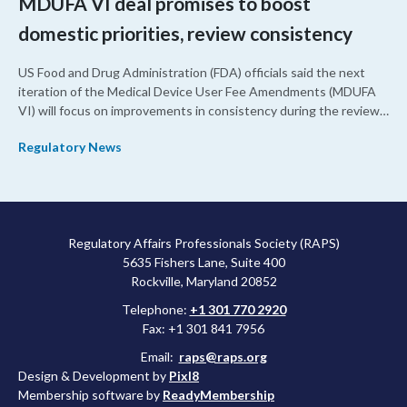
MDUFA VI deal promises to boost
domestic priorities, review consistency
US Food and Drug Administration (FDA) officials said the next
iteration of the Medical Device User Fee Amendments (MDUFA
VI) will focus on improvements in consistency during the review
process and promoting domestic priorities, rather than pursuing
Regulatory News
shorter review timelines compared to MDUFA V.
Regulatory Affairs Professionals Society (RAPS)
5635 Fishers Lane, Suite 400
Rockville, Maryland 20852
Telephone:
+1 301 770 2920
Fax: +1 301 841 7956
Email:
raps@raps.org
Design & Development by
Pixl8
Membership software by
ReadyMembership