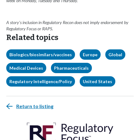
week on Monday, Tuesday and Thursday.
A story’s inclusion in Regulatory Recon does not imply endorsement by
Regulatory Focus or RAPS.
Related topics
Biologics/biosimilars/vaccines
Europe
Global
Medical Devices
Pharmaceuticals
Regulatory Intelligence/Policy
United States
Return to listing