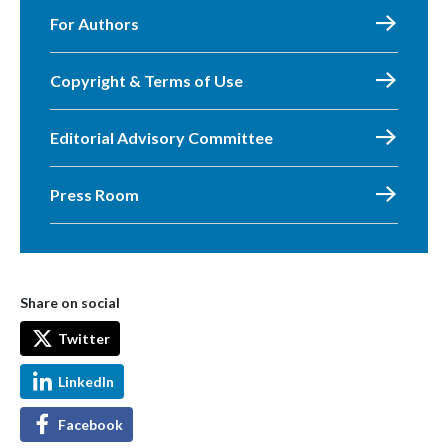
For Authors
Copyright & Terms of Use
Editorial Advisory Committee
Press Room
Share on social
Twitter
LinkedIn
Facebook