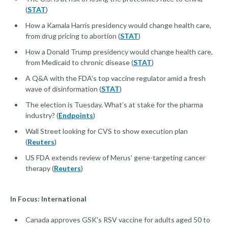
(
STAT
)
How a Kamala Harris presidency would change health care,
from drug pricing to abortion (
STAT
)
How a Donald Trump presidency would change health care,
from Medicaid to chronic disease (
STAT
)
A Q&A with the FDA’s top vaccine regulator amid a fresh
wave of disinformation (
STAT
)
The election is Tuesday. What’s at stake for the pharma
industry? (
Endpoints
)
Wall Street looking for CVS to show execution plan
(
Reuters
)
US FDA extends review of Merus' gene-targeting cancer
therapy (
Reuters
)
In Focus: International
Canada approves GSK's RSV vaccine for adults aged 50 to