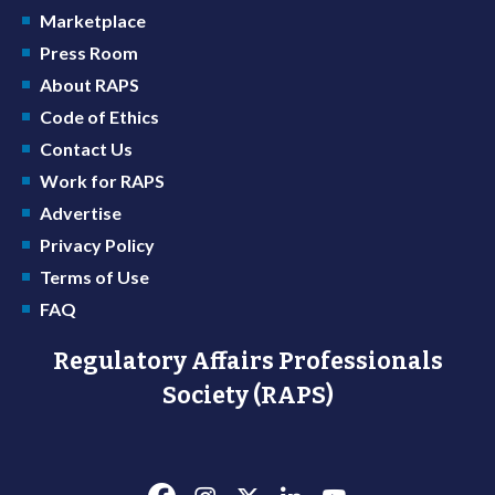
Marketplace
Press Room
About RAPS
Code of Ethics
Contact Us
Work for RAPS
Advertise
Privacy Policy
Terms of Use
FAQ
Regulatory Affairs Professionals
Society (RAPS)