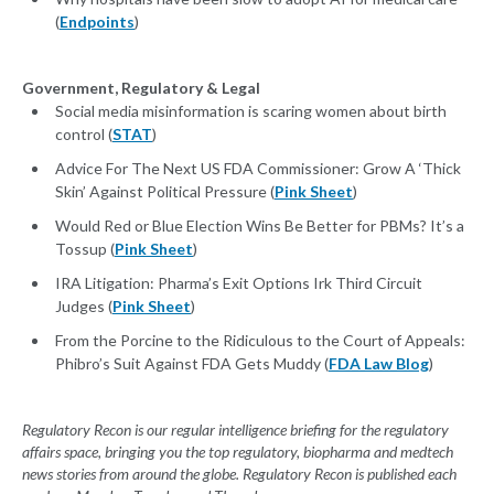
(
Endpoints
)
Government, Regulatory & Legal
Social media misinformation is scaring women about birth
control (
STAT
)
Advice For The Next US FDA Commissioner: Grow A ‘Thick
Skin’ Against Political Pressure (
Pink Sheet
)
Would Red or Blue Election Wins Be Better for PBMs? It’s a
Tossup (
Pink Sheet
)
IRA Litigation: Pharma’s Exit Options Irk Third Circuit
Judges (
Pink Sheet
)
From the Porcine to the Ridiculous to the Court of Appeals:
Phibro’s Suit Against FDA Gets Muddy (
FDA Law Blog
)
Regulatory Recon is our regular intelligence briefing for the regulatory
affairs space, bringing you the top regulatory, biopharma and medtech
news stories from around the globe. Regulatory Recon is published each