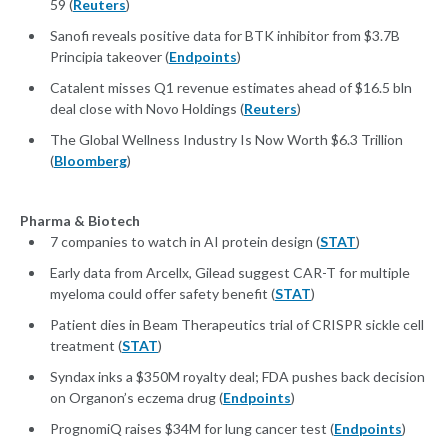
59 (
Reuters
)
Sanofi reveals positive data for BTK inhibitor from $3.7B
Principia takeover (
Endpoints
)
Catalent misses Q1 revenue estimates ahead of $16.5 bln
deal close with Novo Holdings (
Reuters
)
The Global Wellness Industry Is Now Worth $6.3 Trillion
(
Bloomberg
)
Pharma & Biotech
7 companies to watch in AI protein design (
STAT
)
Early data from Arcellx, Gilead suggest CAR-T for multiple
myeloma could offer safety benefit (
STAT
)
Patient dies in Beam Therapeutics trial of CRISPR sickle cell
treatment (
STAT
)
Syndax inks a $350M royalty deal; FDA pushes back decision
on Organon’s eczema drug (
Endpoints
)
PrognomiQ raises $34M for lung cancer test (
Endpoints
)