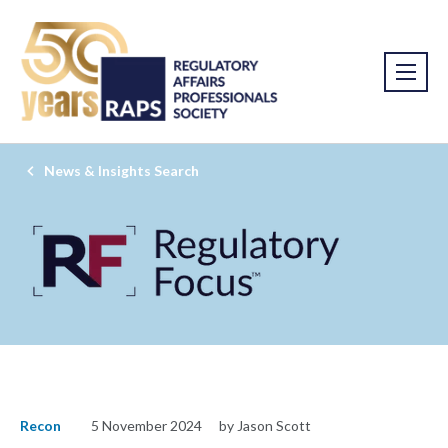
News & Insights Search
Recon
5 November 2024
by Jason Scott