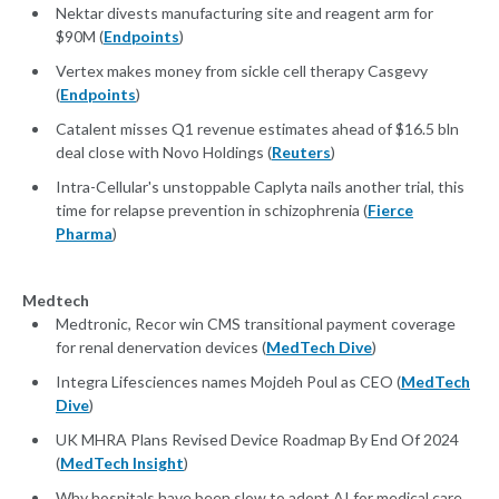
Nektar divests manufacturing site and reagent arm for
$90M (
Endpoints
)
Vertex makes money from sickle cell therapy Casgevy
(
Endpoints
)
Catalent misses Q1 revenue estimates ahead of $16.5 bln
deal close with Novo Holdings (
Reuters
)
Intra-Cellular's unstoppable Caplyta nails another trial, this
time for relapse prevention in schizophrenia (
Fierce
Pharma
)
Medtech
Medtronic, Recor win CMS transitional payment coverage
for renal denervation devices (
MedTech Dive
)
Integra Lifesciences names Mojdeh Poul as CEO (
MedTech
Dive
)
UK MHRA Plans Revised Device Roadmap By End Of 2024
(
MedTech Insight
)
Why hospitals have been slow to adopt AI for medical care