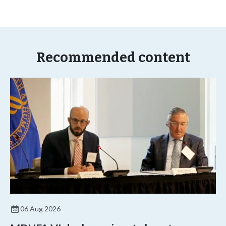
Recommended content
06 Aug 2026