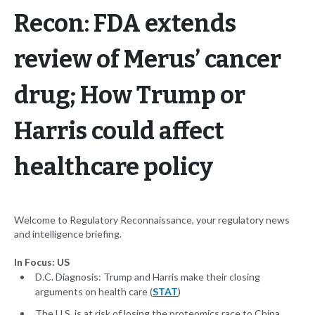
Recon: FDA extends
review of Merus’ cancer
drug; How Trump or
Harris could affect
healthcare policy
Welcome to Regulatory Reconnaissance, your regulatory news
and intelligence briefing.
In Focus: US
D.C. Diagnosis: Trump and Harris make their closing
arguments on health care (
STAT
)
The U.S. is at risk of losing the proteomics race to China