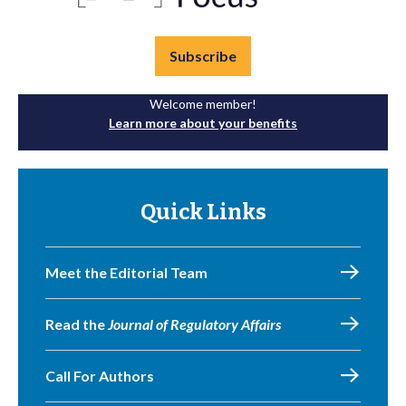
Subscribe
Welcome member!
Learn more about your benefits
Quick Links
Meet the Editorial Team
Read the
Journal of Regulatory Affairs
Call For Authors