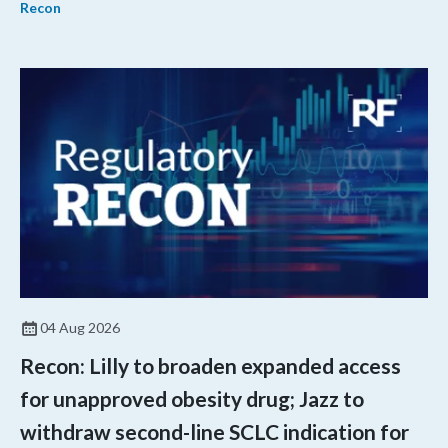
Recon
04 Aug 2026
Recon: Lilly to broaden expanded access
for unapproved obesity drug; Jazz to
withdraw second-line SCLC indication for