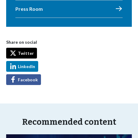
Press Room
Share on social
Twitter
LinkedIn
Facebook
Recommended content