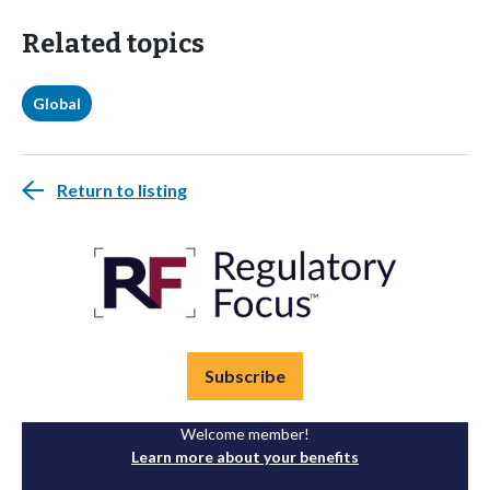
Related topics
Global
Return to listing
Subscribe
Welcome member!
Learn more about your benefits