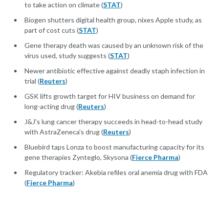
to take action on climate (
STAT
)
Biogen shutters digital health group, nixes Apple study, as
part of cost cuts (
STAT
)
Gene therapy death was caused by an unknown risk of the
virus used, study suggests (
STAT
)
Newer antibiotic effective against deadly staph infection in
trial (
Reuters
)
GSK lifts growth target for HIV business on demand for
long-acting drug (
Reuters
)
J&J's lung cancer therapy succeeds in head-to-head study
with AstraZeneca's drug (
Reuters
)
Bluebird taps Lonza to boost manufacturing capacity for its
gene therapies Zynteglo, Skysona (
Fierce Pharma
)
Regulatory tracker: Akebia refiles oral anemia drug with FDA
(
Fierce Pharma
)