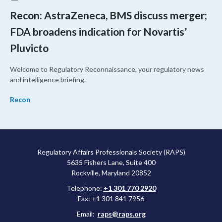
Recon: AstraZeneca, BMS discuss merger;
FDA broadens indication for Novartis’
Pluvicto
Welcome to Regulatory Reconnaissance, your regulatory news
and intelligence briefing.
Recon
Regulatory Affairs Professionals Society (RAPS)
5635 Fishers Lane, Suite 400
Rockville, Maryland 20852
Telephone:
+1 301 770 2920
Fax: +1 301 841 7956
Email:
raps@raps.org