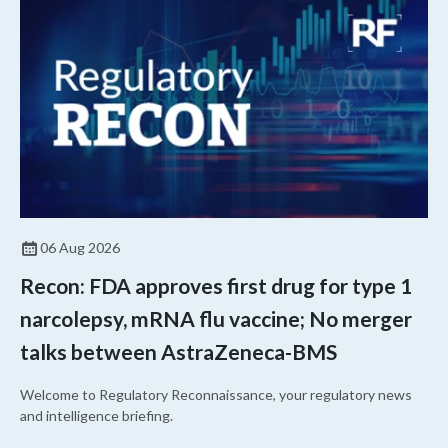
06 Aug 2026
Recon: FDA approves first drug for type 1
narcolepsy, mRNA flu vaccine; No merger
talks between AstraZeneca-BMS
Welcome to Regulatory Reconnaissance, your regulatory news
and intelligence briefing.