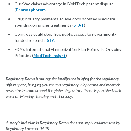
CureVac claims advantage in BioNTech patent dispute
(
Pharmaphorum
)
Drug industry payments to eye docs boosted Medicare
spending on pricier treatments (
STAT
)
Congress could stop free public access to government-
funded research (
STAT
)
FDA’s International Harmonization Plan Points To Ongoing
Priorities (
MedTech Insight
)
Regulatory Recon is our regular intelligence briefing for the regulatory
affairs space, bringing you the top regulatory, biopharma and medtech
news stories from around the globe. Regulatory Recon is published each
week on Monday, Tuesday and Thursday.
A story’s inclusion in Regulatory Recon does not imply endorsement by
Regulatory Focus or RAPS.