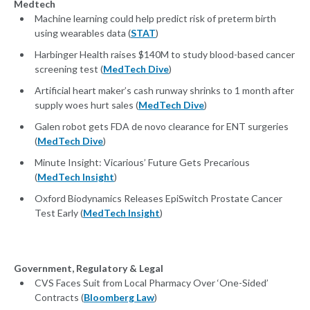
Medtech
Machine learning could help predict risk of preterm birth
using wearables data (
STAT
)
Harbinger Health raises $140M to study blood-based cancer
screening test (
MedTech Dive
)
Artificial heart maker’s cash runway shrinks to 1 month after
supply woes hurt sales (
MedTech Dive
)
Galen robot gets FDA de novo clearance for ENT surgeries
(
MedTech Dive
)
Minute Insight: Vicarious’ Future Gets Precarious
(
MedTech Insight
)
Oxford Biodynamics Releases EpiSwitch Prostate Cancer
Test Early (
MedTech Insight
)
Government, Regulatory & Legal
CVS Faces Suit from Local Pharmacy Over ‘One-Sided’
Contracts (
Bloomberg Law
)