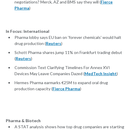
negotiations? Merck, AZ and BMS say they will (
Fierce
Pharma
)
In Focus: International
Pharma lobby says EU ban on 'forever chemicals' would halt
drug production (
Reuters
)
Schott Pharma shares jump 11% on Frankfurt trading debut
(
Reuters
)
Commission Text Clarifying Timelines For Annex XVI
Devices May Leave Companies Dazed (
MedTech Insight
)
Hermes Pharma earmarks €25M to expand oral drug
production capacity (
Fierce Pharma
)
Pharma & Biotech
A STAT analysis shows how top drug companies are starting