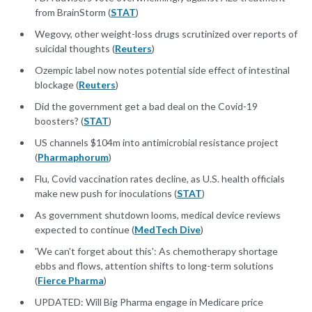
from BrainStorm (
STAT
)
Wegovy, other weight-loss drugs scrutinized over reports of
suicidal thoughts (
Reuters
)
Ozempic label now notes potential side effect of intestinal
blockage (
Reuters
)
Did the government get a bad deal on the Covid-19
boosters? (
STAT
)
US channels $104m into antimicrobial resistance project
(
Pharmaphorum
)
Flu, Covid vaccination rates decline, as U.S. health officials
make new push for inoculations (
STAT
)
As government shutdown looms, medical device reviews
expected to continue (
MedTech Dive
)
'We can't forget about this': As chemotherapy shortage
ebbs and flows, attention shifts to long-term solutions
(
Fierce Pharma
)
UPDATED: Will Big Pharma engage in Medicare price