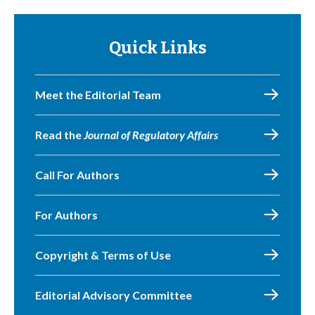
Quick Links
Meet the Editorial Team
Read the
Journal of Regulatory Affairs
Call For Authors
For Authors
Copyright & Terms of Use
Editorial Advisory Committee