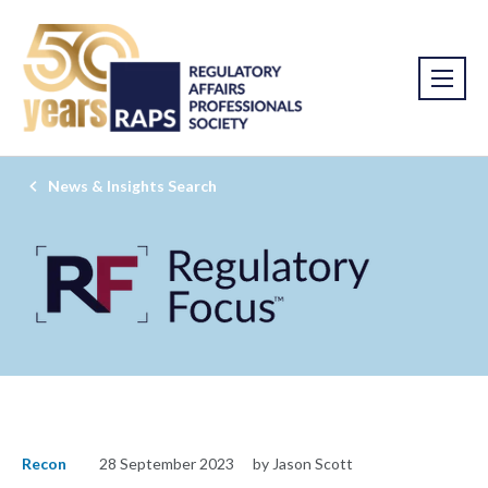
News & Insights Search
Recon
28 September 2023
by Jason Scott