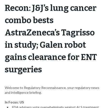
Recon: J&J’s lung cancer
combo bests
AstraZeneca’s Tagrisso
in study; Galen robot
gains clearance for ENT
surgeries
Welcome to Regulatory Reconnaissance, your regulatory news
and intelligence briefing.
In Focus: US
FDA advisers vote overwhelmingly against ALS treatment