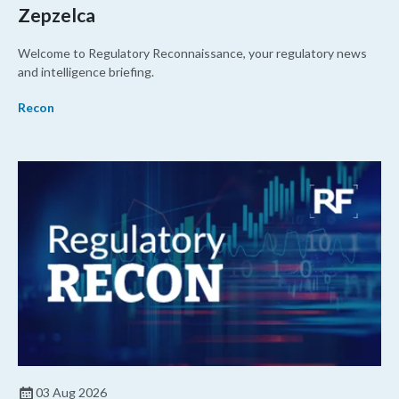
Zepzelca
Welcome to Regulatory Reconnaissance, your regulatory news
and intelligence briefing.
Recon
03 Aug 2026