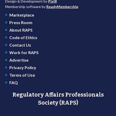
Design & Development by
Pixl8
Membership software by
ReadyMembership
Marketplace
Press Room
About RAPS
Code of Ethics
Contact Us
Work for RAPS
Advertise
Privacy Policy
Terms of Use
FAQ
Regulatory Affairs Professionals
Society (RAPS)