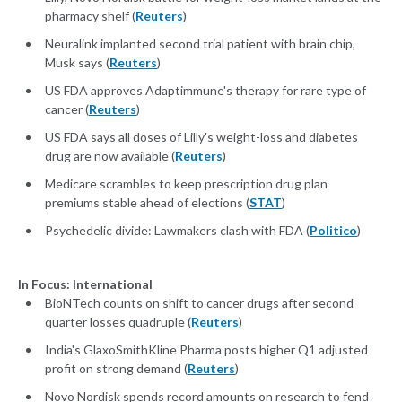
pharmacy shelf (
Reuters
)
Neuralink implanted second trial patient with brain chip,
Musk says (
Reuters
)
US FDA approves Adaptimmune's therapy for rare type of
cancer (
Reuters
)
US FDA says all doses of Lilly's weight-loss and diabetes
drug are now available (
Reuters
)
Medicare scrambles to keep prescription drug plan
premiums stable ahead of elections (
STAT
)
Psychedelic divide: Lawmakers clash with FDA (
Politico
)
In Focus: International
BioNTech counts on shift to cancer drugs after second
quarter losses quadruple (
Reuters
)
India's GlaxoSmithKline Pharma posts higher Q1 adjusted
profit on strong demand (
Reuters
)
Novo Nordisk spends record amounts on research to fend