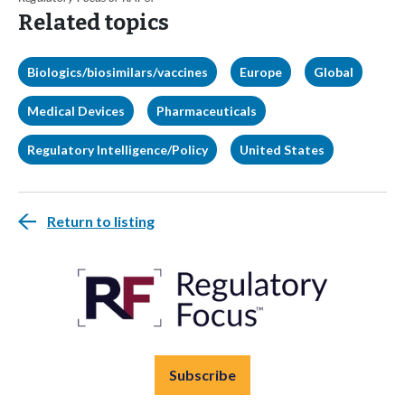
Related topics
Biologics/biosimilars/vaccines
Europe
Global
Medical Devices
Pharmaceuticals
Regulatory Intelligence/Policy
United States
Return to listing
Subscribe