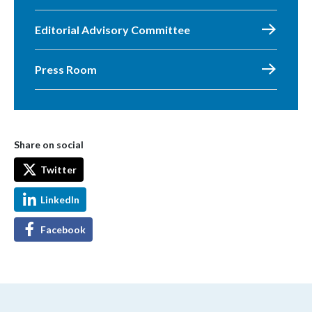
Editorial Advisory Committee
Press Room
Share on social
Twitter
LinkedIn
Facebook