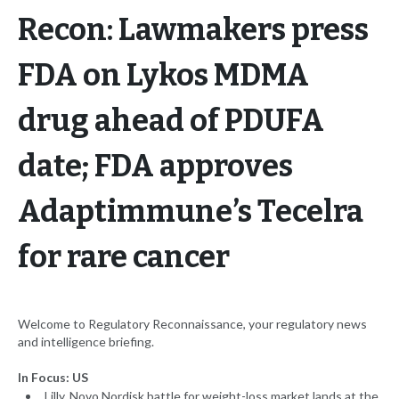
Recon: Lawmakers press
FDA on Lykos MDMA
drug ahead of PDUFA
date; FDA approves
Adaptimmune’s Tecelra
for rare cancer
Welcome to Regulatory Reconnaissance, your regulatory news
and intelligence briefing.
In Focus: US
Lilly, Novo Nordisk battle for weight-loss market lands at the