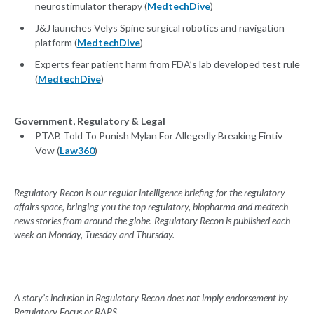
neurostimulator therapy (
MedtechDive
)
J&J launches Velys Spine surgical robotics and navigation
platform (
MedtechDive
)
Experts fear patient harm from FDA’s lab developed test rule
(
MedtechDive
)
Government, Regulatory & Legal
PTAB Told To Punish Mylan For Allegedly Breaking Fintiv
Vow (
Law360
)
Regulatory Recon is our regular intelligence briefing for the regulatory
affairs space, bringing you the top regulatory, biopharma and medtech
news stories from around the globe. Regulatory Recon is published each
week on Monday, Tuesday and Thursday.
A story’s inclusion in Regulatory Recon does not imply endorsement by
Regulatory Focus or RAPS.