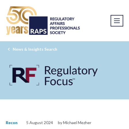
News & Insights Search
Recon
5 August 2024
by Michael Mezher