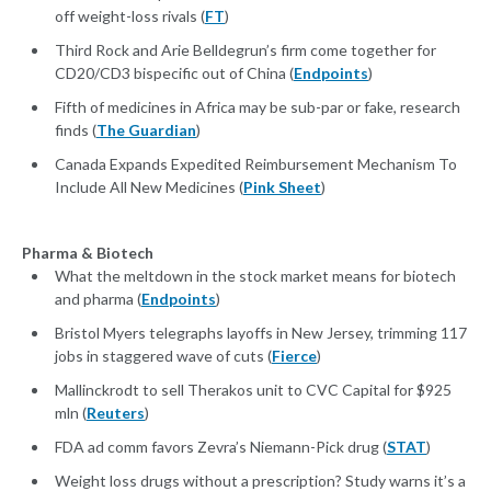
off weight-loss rivals (
FT
)
Third Rock and Arie Belldegrun’s firm come together for
CD20/CD3 bispecific out of China (
Endpoints
)
Fifth of medicines in Africa may be sub-par or fake, research
finds (
The Guardian
)
Canada Expands Expedited Reimbursement Mechanism To
Include All New Medicines (
Pink Sheet
)
Pharma & Biotech
What the meltdown in the stock market means for biotech
and pharma (
Endpoints
)
Bristol Myers telegraphs layoffs in New Jersey, trimming 117
jobs in staggered wave of cuts (
Fierce
)
Mallinckrodt to sell Therakos unit to CVC Capital for $925
mln (
Reuters
)
FDA ad comm favors Zevra’s Niemann-Pick drug (
STAT
)
Weight loss drugs without a prescription? Study warns it’s a