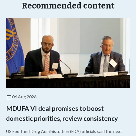
Recommended content
06 Aug 2026
MDUFA VI deal promises to boost
domestic priorities, review consistency
US Food and Drug Administration (FDA) officials said the next