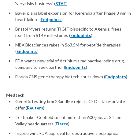
‘very risky business’ (
STAT
)
Bayer plans label expansion for Kerendia after Phase 3 win in
heart failure (
Endpoints
)
Bristol Myers returns TIGIT bispecific to Agenus, frees
itself from $1B+ milestones (
Endpoints
)
MBX Biosciences rakes in $63.5M for peptide therapies
(
Endpoints
)
FDA wants new trial of Actinium’s radioactive iodine drug,
company to seek partner (
Endpoints
)
Florida CNS gene therapy biotech shuts down (
Endpoints
)
Medtech
Genetic testing firm 23andMe rejects CEO's take-private
offer (
Reuters
)
Testmaker Cepheid to cut more than 600 jobs at Silicon
Valley headquarters (
Fierce
)
Inspire wins FDA approval for obstructive sleep apnea