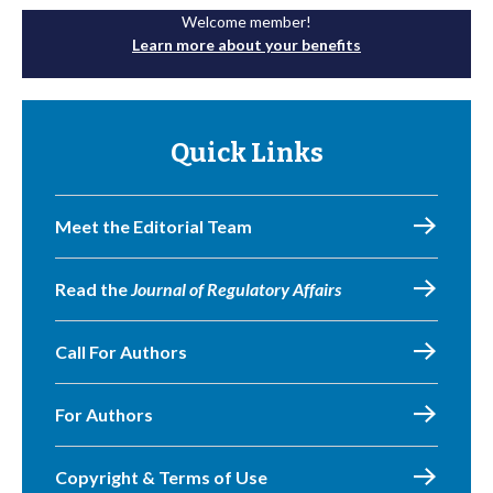
Welcome member!
Learn more about your benefits
Quick Links
Meet the Editorial Team
Read the
Journal of Regulatory Affairs
Call For Authors
For Authors
Copyright & Terms of Use