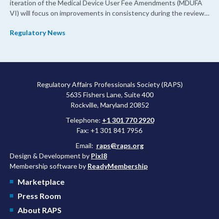
iteration of the Medical Device User Fee Amendments (MDUFA
VI) will focus on improvements in consistency during the review
process and promoting domestic priorities, rather than pursuing
Regulatory News
shorter review timelines compared to MDUFA V.
Regulatory Affairs Professionals Society (RAPS)
5635 Fishers Lane, Suite 400
Rockville, Maryland 20852
Telephone:
+1 301 770 2920
Fax: +1 301 841 7956
Email:
raps@raps.org
Design & Development by
Pixl8
Membership software by
ReadyMembership
Marketplace
Press Room
About RAPS