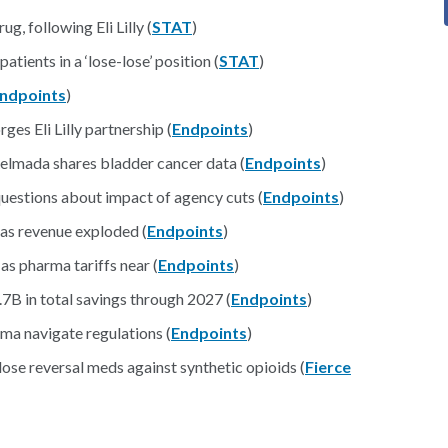
g, following Eli Lilly (
STAT
)
ents in a ‘lose-lose’ position (
STAT
)
ndpoints
)
es Eli Lilly partnership (
Endpoints
)
 Relmada shares bladder cancer data (
Endpoints
)
uestions about impact of agency cuts (
Endpoints
)
 as revenue exploded (
Endpoints
)
as pharma tariffs near (
Endpoints
)
.7B in total savings through 2027 (
Endpoints
)
ma navigate regulations (
Endpoints
)
se reversal meds against synthetic opioids (
Fierce