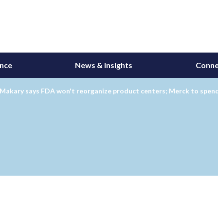
ance
News & Insights
Conne
 Makary says FDA won't reorganize product centers; Merck to spen