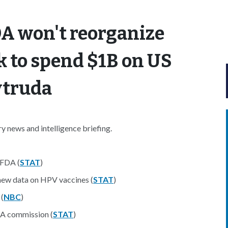
DA won't reorganize
k to spend $1B on US
ytruda
 news and intelligence briefing.
 FDA (
STAT
)
new data on HPV vaccines (
STAT
)
(
NBC
)
HA commission (
STAT
)