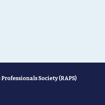
 Professionals Society (RAPS)