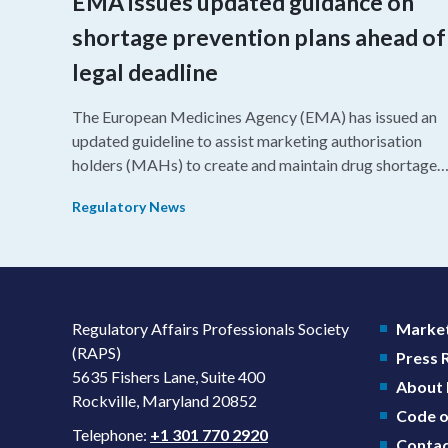
EMA issues updated guidance on
shortage prevention plans ahead of
legal deadline
The European Medicines Agency (EMA) has issued an
updated guideline to assist marketing authorisation
holders (MAHs) to create and maintain drug shortage
prevention plans (SPPs) for their products.
Regulatory News
Regulatory Affairs Professionals Society
Market
(RAPS)
Press
5635 Fishers Lane, Suite 400
About
Rockville, Maryland 20852
Code o
Telephone:
+1 301 770 2920
Contac