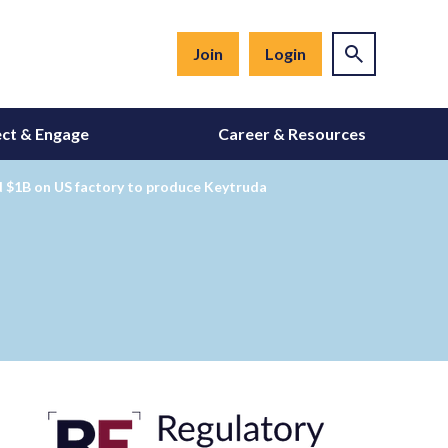
Join
Login
ct & Engage
Career & Resources
d $1B on US factory to produce Keytruda