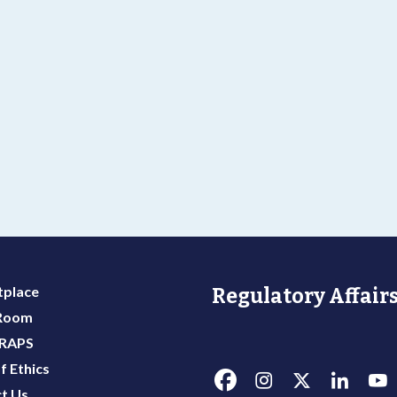
place
Regulatory Affairs
 Room
 RAPS
f Ethics
t Us