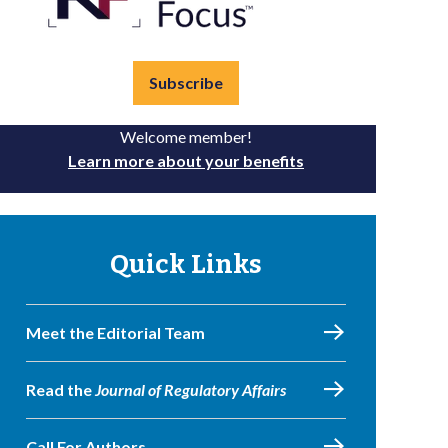
Subscribe
Welcome member!
Learn more about your benefits
Quick Links
Meet the Editorial Team
Read the
Journal of Regulatory Affairs
Call For Authors