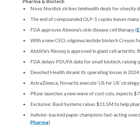
Pharma & Biotech
Novo Nordisk strikes telehealth deals for obesity dru
The end of compounded GLP-1 copies leaves many pati
FDA approves Abeona’s skin disease cell therapy (
E
With a new CEO, oligonucleotide biotech Creyon forg
AbbVie’s Rinvoq is approved in giant cell arteritis;
FDA delays PDUFA date for small biotech, raising q
Devoted Health shrank its operating losses in 2024
AstraZeneca, Novartis execute ‘US for US’ strategy 
Pfizer launches a new wave of cost cuts, expects $7
Exclusive: Basil Systems raises $11.5M to help phar
Indivior-backed paper champions fast-acting overdo
Pharma
)