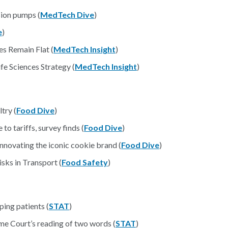
sion pumps (
MedTech Dive
)
e
)
s Remain Flat (
MedTech Insight
)
e Sciences Strategy (
MedTech Insight
)
try (
Food Dive
)
o tariffs, survey finds (
Food Dive
)
nnovating the iconic cookie brand (
Food Dive
)
ks in Transport (
Food Safety
)
ing patients (
STAT
)
me Court’s reading of two words (
STAT
)