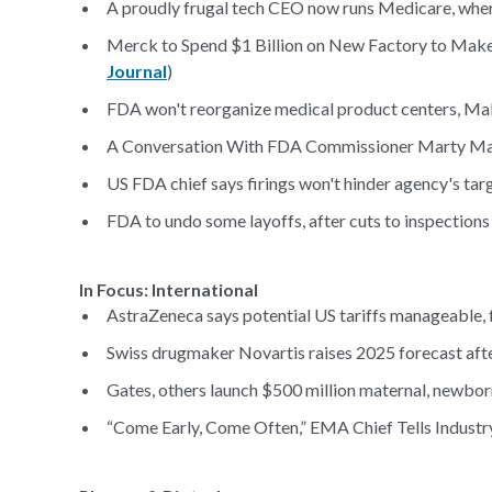
A proudly frugal tech CEO now runs Medicare, where h
Merck to Spend $1 Billion on New Factory to Make 
Journal
)
FDA won't reorganize medical product centers, Makar
A Conversation With FDA Commissioner Marty Ma
US FDA chief says firings won't hinder agency's targ
FDA to undo some layoffs, after cuts to inspections
In Focus: Internat
AstraZeneca says potential US tariffs manageable, f
Swiss drugmaker Novartis raises 2025 forecast af
Gates, others launch $500 million maternal, newborn
“Come Early, Come Often,” EMA Chief Tells Industry