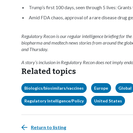
Trump’s first 100 days, seen through 5 lives: Grants
Amid FDA chaos, approval of a rare disease drug ge
Regulatory Recon is our regular intelligence briefing for the
biopharma and medtech news stories from around the glob
and Thursday.
A story’s inclusion in Regulatory Recon does not imply en
Related topics
Biologics/biosimilars/vaccines
Europe
Global
Regulatory Intelligence/Policy
United States
Return to listing