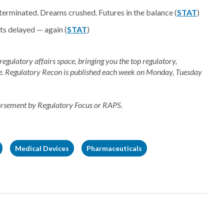
 terminated. Dreams crushed. Futures in the balance (
STAT
)
ts delayed — again (
STAT
)
 regulatory affairs space, bringing you the top regulatory,
e. Regulatory Recon is published each week on Monday, Tuesday
dorsement by Regulatory Focus or RAPS.
Medical Devices
Pharmaceuticals