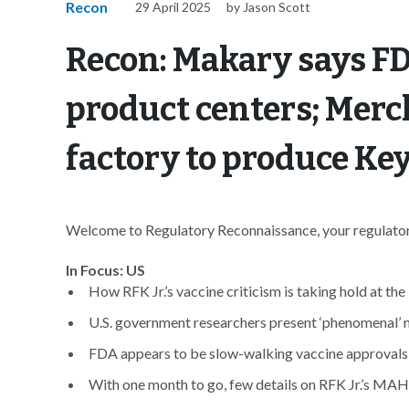
Recon
29 April 2025
by Jason Scott
Recon: Makary says F
product centers; Merc
factory to produce Ke
Welcome to Regulatory Reconnaissance, your regulatory
In Focus: US
How RFK Jr.’s vaccine criticism is taking hold at the
U.S. government researchers present ‘phenomenal’ 
FDA appears to be slow-walking vaccine approvals 
With one month to go, few details on RFK Jr.’s MA