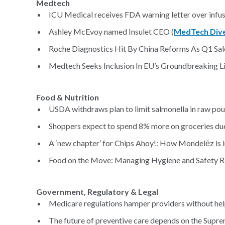
Medtech
ICU Medical receives FDA warning letter over infu
Ashley McEvoy named Insulet CEO (
MedTech Div
Roche Diagnostics Hit By China Reforms As Q1 Sale
Medtech Seeks Inclusion In EU’s Groundbreaking Lif
Food & Nutrition
USDA withdraws plan to limit salmonella in raw poul
Shoppers expect to spend 8% more on groceries due t
A ‘new chapter’ for Chips Ahoy!: How Mondelēz is i
Food on the Move: Managing Hygiene and Safety Ris
Government, Regulatory & Legal
Medicare regulations hamper providers without help
The future of preventive care depends on the Supre