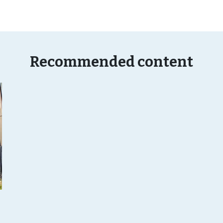
Recommended content