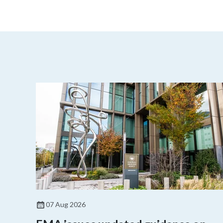
07 Aug 2026