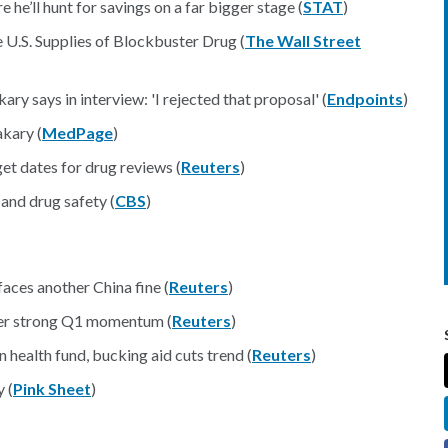
e’ll hunt for savings on a far bigger stage (
STAT
)
U.S. Supplies of Blockbuster Drug (
The Wall Street
y says in interview: 'I rejected that proposal' (
Endpoints
)
kary (
MedPage
)
et dates for drug reviews (
Reuters
)
 and drug safety (
CBS
)
ional
aces another China fine (
Reuters
)
ter strong Q1 momentum (
Reuters
)
 health fund, bucking aid cuts trend (
Reuters
)
 (
Pink Sheet
)