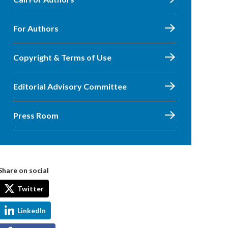
For Authors
Copyright & Terms of Use
Editorial Advisory Committee
Press Room
Share on social
Twitter
LinkedIn