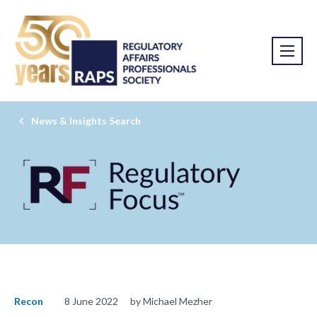
News & Insights Search
Recon
8 June 2022
by Michael Mezher