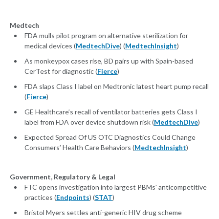
Medtech
FDA mulls pilot program on alternative sterilization for
medical devices (
MedtechDive
) (
MedtechInsight
)
As monkeypox cases rise, BD pairs up with Spain-based
CerTest for diagnostic (
Fierce
)
FDA slaps Class I label on Medtronic latest heart pump recall
(
Fierce
)
GE Healthcare’s recall of ventilator batteries gets Class I
label from FDA over device shutdown risk (
MedtechDive
)
Expected Spread Of US OTC Diagnostics Could Change
Consumers’ Health Care Behaviors (
MedtechInsight
)
Government, Regulatory & Legal
FTC opens investigation into largest PBMs' anticompetitive
practices (
Endpoints
) (
STAT
)
Bristol Myers settles anti-generic HIV drug scheme