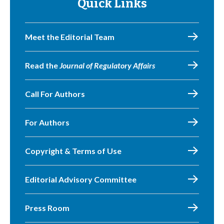
Quick Links
Meet the Editorial Team
Read the
Journal of Regulatory Affairs
Call For Authors
For Authors
Copyright & Terms of Use
Editorial Advisory Committee
Press Room