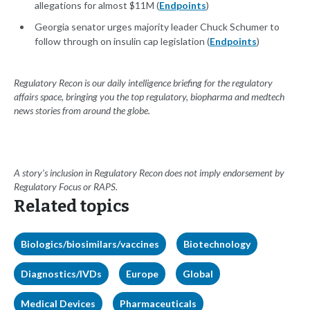
allegations for almost $11M (
Endpoints
)
Georgia senator urges majority leader Chuck Schumer to
follow through on insulin cap legislation (
Endpoints
)
Regulatory Recon is our daily intelligence briefing for the regulatory
affairs space, bringing you the top regulatory, biopharma and medtech
news stories from around the globe.
A story’s inclusion in Regulatory Recon does not imply endorsement by
Regulatory Focus or RAPS.
Related topics
Biologics/biosimilars/vaccines
Biotechnology
Diagnostics/IVDs
Europe
Global
Medical Devices
Pharmaceuticals