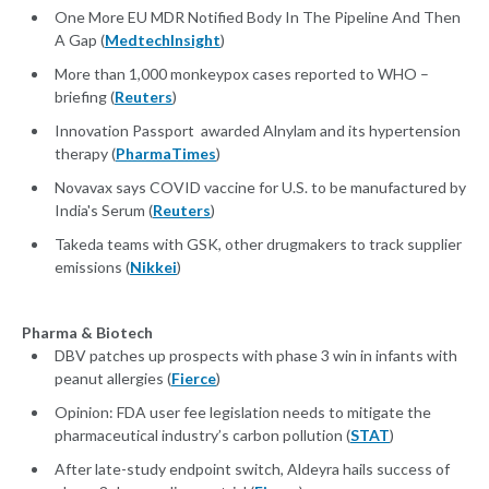
One More EU MDR Notified Body In The Pipeline And Then
A Gap (
MedtechInsight
)
More than 1,000 monkeypox cases reported to WHO –
briefing (
Reuters
)
Innovation Passport awarded Alnylam and its hypertension
therapy (
PharmaTimes
)
Novavax says COVID vaccine for U.S. to be manufactured by
India's Serum (
Reuters
)
Takeda teams with GSK, other drugmakers to track supplier
emissions (
Nikkei
)
Pharma & Biotech
DBV patches up prospects with phase 3 win in infants with
peanut allergies (
Fierce
)
Opinion: FDA user fee legislation needs to mitigate the
pharmaceutical industry’s carbon pollution (
STAT
)
After late-study endpoint switch, Aldeyra hails success of