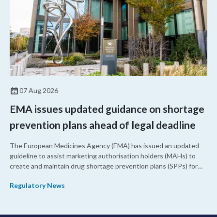
07 Aug 2026
EMA issues updated guidance on shortage
prevention plans ahead of legal deadline
The European Medicines Agency (EMA) has issued an updated
guideline to assist marketing authorisation holders (MAHs) to
create and maintain drug shortage prevention plans (SPPs) for
their products.
Regulatory News