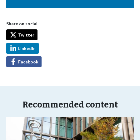
Share on social
Twitter
LinkedIn
Facebook
Recommended content