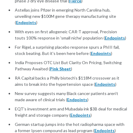
phase 3 dry eye disease trial (
Fierce
)
Astellas joins Pfizer in emerging North Carolina hub,
unveiling new $100M gene therapy manufacturing site
(
Endpoints
)
With eyes on first allogeneic CAR-T approval, Precision
touts 100% response in 'small niche' population (
Endpoints
)
For Rigel, a surprising placebo response spurs a PhIII fail,
stock beating. But it's been here before (
Endpoints
)
India Proposes OTC List But Clarity On Pricing, Switching
Pathway Awaited (
Pink Sheet
)
RA Capital backs a Philly biotech's $118M crossover as it
aims to break into the hypertension space (
Endpoints
)
New survey suggests many Black cancer patients aren't
made aware of clinical trials (
Endpoints
)
EQT's investment arm and Mubadala ink $3B deal for medical
freight and storage company (
Endpoints
)
German startup jumps into the hot radiopharma space with
a former Ipsen compound as lead program (
Endpoints
)