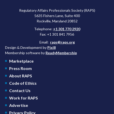
Regulatory Affairs Professionals Society (RAPS)
5635 Fishers Lane, Suite 400
Rockville, Maryland 20852
Telephone:
+1 301 770 2920
Fax: +1 301 841 7956
Email:
raps@raps.org
Design & Development by
Pixl8
Membership software by
ReadyMembership
Marketplace
Press Room
About RAPS
Code of Ethics
Contact Us
Work for RAPS
Advertise
Privacy Policy