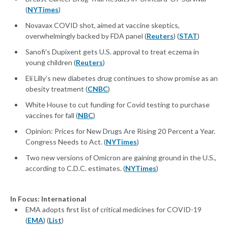
(
NYTimes
)
Novavax COVID shot, aimed at vaccine skeptics,
overwhelmingly backed by FDA panel (
Reuters
) (
STAT
)
Sanofi's Dupixent gets U.S. approval to treat eczema in
young children (
Reuters
)
Eli Lilly’s new diabetes drug continues to show promise as an
obesity treatment (
CNBC
)
White House to cut funding for Covid testing to purchase
vaccines for fall (
NBC
)
Opinion: Prices for New Drugs Are Rising 20 Percent a Year.
Congress Needs to Act. (
NYTimes
)
Two new versions of Omicron are gaining ground in the U.S.,
according to C.D.C. estimates. (
NYTimes
)
In Focus: International
EMA adopts first list of critical medicines for COVID-19
(
EMA
) (
List
)