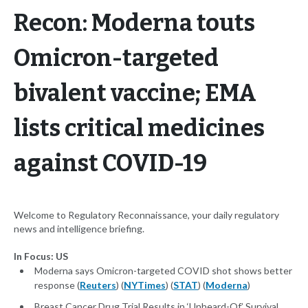
Recon: Moderna touts
Omicron-targeted
bivalent vaccine; EMA
lists critical medicines
against COVID-19
Welcome to Regulatory Reconnaissance, your daily regulatory
news and intelligence briefing.
In Focus: US
Moderna says Omicron-targeted COVID shot shows better
response (
Reuters
) (
NYTimes
) (
STAT
) (
Moderna
)
Breast Cancer Drug Trial Results in ‘Unheard-Of’ Survival