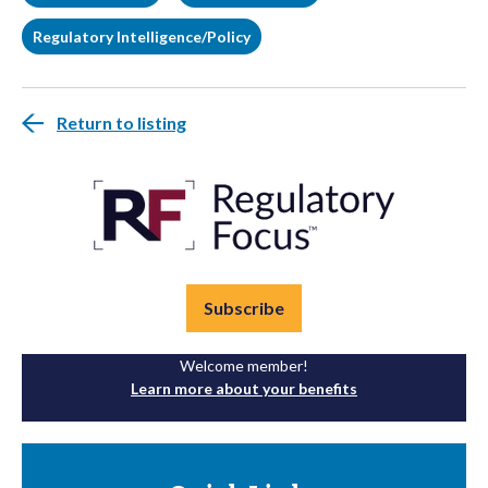
Regulatory Intelligence/Policy
Return to listing
Subscribe
Welcome member!
Learn more about your benefits