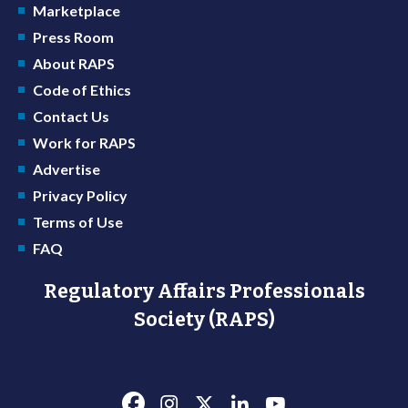
Marketplace
Press Room
About RAPS
Code of Ethics
Contact Us
Work for RAPS
Advertise
Privacy Policy
Terms of Use
FAQ
Regulatory Affairs Professionals
Society (RAPS)