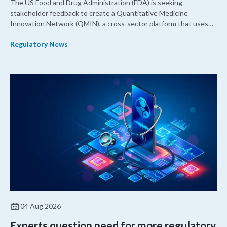
The US Food and Drug Administration (FDA) is seeking
stakeholder feedback to create a Quantitative Medicine
Innovation Network (QMIN), a cross-sector platform that uses
quantitative medicine approaches to accelerate drug
Regulatory News
development and regulatory science and improve clinical
decision-making.
04 Aug 2026
Experts question need for more regulatory