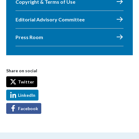
Copyright & Terms of Use
Editorial Advisory Committee
Press Room
Share on social
Twitter
LinkedIn
Facebook