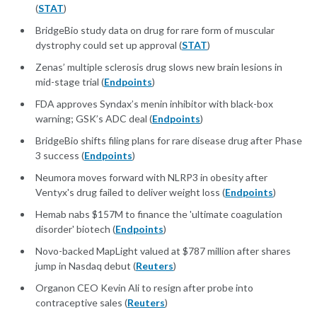
(
STAT
)
BridgeBio study data on drug for rare form of muscular
dystrophy could set up approval (
STAT
)
Zenas’ multiple sclerosis drug slows new brain lesions in
mid-stage trial (
Endpoints
)
FDA approves Syndax’s menin inhibitor with black-box
warning; GSK’s ADC deal (
Endpoints
)
BridgeBio shifts filing plans for rare disease drug after Phase
3 success (
Endpoints
)
Neumora moves forward with NLRP3 in obesity after
Ventyx's drug failed to deliver weight loss (
Endpoints
)
Hemab nabs $157M to finance the 'ultimate coagulation
disorder' biotech (
Endpoints
)
Novo-backed MapLight valued at $787 million after shares
jump in Nasdaq debut (
Reuters
)
Organon CEO Kevin Ali to resign after probe into
contraceptive sales (
Reuters
)