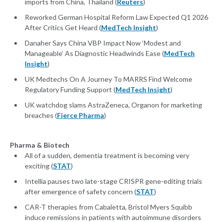
imports from China, Thailand (
Reuters
)
Reworked German Hospital Reform Law Expected Q1 2026
After Critics Get Heard (
MedTech Insight
)
Danaher Says China VBP Impact Now ‘Modest and
Manageable’ As Diagnostic Headwinds Ease (
MedTech
Insight
)
UK Medtechs On A Journey To MARRS Find Welcome
Regulatory Funding Support (
MedTech Insight
)
UK watchdog slams AstraZeneca, Organon for marketing
breaches (
Fierce Pharma
)
Pharma & Biotech
All of a sudden, dementia treatment is becoming very
exciting (
STAT
)
Intellia pauses two late-stage CRISPR gene-editing trials
after emergence of safety concern (
STAT
)
CAR-T therapies from Cabaletta, Bristol Myers Squibb
induce remissions in patients with autoimmune disorders