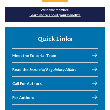
Welcome member!
Learn more about your benefits
Quick Links
Meet the Editorial Team
Read the
Journal of Regulatory Affairs
Call For Authors
For Authors