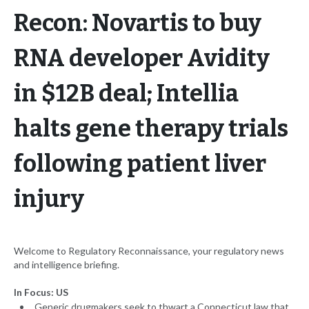
Recon: Novartis to buy
RNA developer Avidity
in $12B deal; Intellia
halts gene therapy trials
following patient liver
injury
Welcome to Regulatory Reconnaissance, your regulatory news
and intelligence briefing.
In Focus: US
Generic drugmakers seek to thwart a Connecticut law that