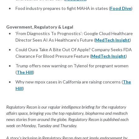
Food industry prepares to fight MAHA in states (
Food Dive
)
Government, Regulatory & Legal
‘From Diagnostics To Prognostics’: Google Cloud Healthcare
Director Sees AI As Healthcare’s Future (
MedTech Insight
)
Could Oura Take A Bite Out Of Apple? Company Seeks FDA
Clearance For Blood Pressure Feature (
MedTech Insight
)
Trump offers new warning on Tylenol for pregnant women
(
The Hill
)
Why new mpox cases in California are raising concerns (
The
Hill
)
Regulatory Recon is our regular intelligence briefing for the regulatory
affairs space, bringing you the top regulatory, biopharma and medtech
news stories from around the globe. Regulatory Recon is published each
week on Monday, Tuesday and Thursday.
A story’s inclusion in Regulatory Recon does not imply endorsement by