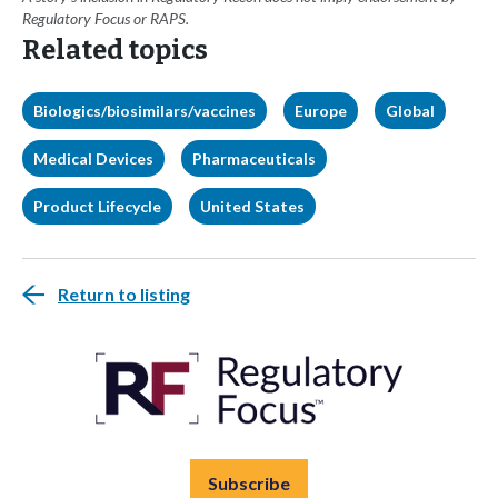
Regulatory Focus or RAPS.
Related topics
Biologics/biosimilars/vaccines
Europe
Global
Medical Devices
Pharmaceuticals
Product Lifecycle
United States
Return to listing
Subscribe