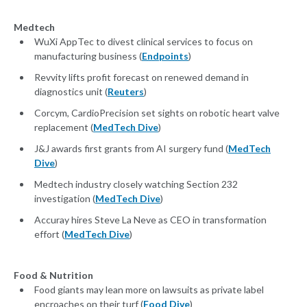
Medtech
WuXi AppTec to divest clinical services to focus on
manufacturing business (
Endpoints
)
Revvity lifts profit forecast on renewed demand in
diagnostics unit (
Reuters
)
Corcym, CardioPrecision set sights on robotic heart valve
replacement (
MedTech Dive
)
J&J awards first grants from AI surgery fund (
MedTech
Dive
)
Medtech industry closely watching Section 232
investigation (
MedTech Dive
)
Accuray hires Steve La Neve as CEO in transformation
effort (
MedTech Dive
)
Food & Nutrition
Food giants may lean more on lawsuits as private label
encroaches on their turf (
Food Dive
)