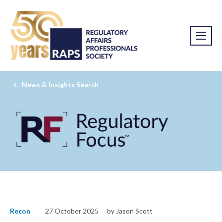
News & Insights Search
Recon
27 October 2025
by Jason Scott