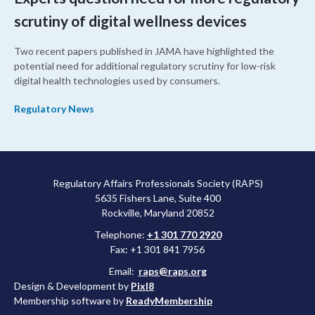
scrutiny of digital wellness devices
Two recent papers published in JAMA have highlighted the
potential need for additional regulatory scrutiny for low-risk
digital health technologies used by consumers.
Regulatory News
Regulatory Affairs Professionals Society (RAPS)
5635 Fishers Lane, Suite 400
Rockville, Maryland 20852
Telephone:
+1 301 770 2920
Fax: +1 301 841 7956
Email:
raps@raps.org
Design & Development by
Pixl8
Membership software by
ReadyMembership