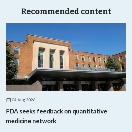
Recommended content
04 Aug 2026
FDA seeks feedback on quantitative
medicine network