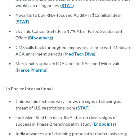
would cap rising prices (
STAT
)
Novartis to buy RNA-focused Avidity in $12 billion deal
(
STAT
)
J&J Talc Cancer Suits Rise 17% After Failed Settlement
Effort (
Bloomberg
)
CMS calls back furloughed employees to help with Medicare,
ACA enrollment periods (
MedTech Dive
)
Merck nabs updated FDA label for PAH med Winrevair
(
Fierce Pharma
)
In Focus: International
Chinese biotech industry shows no signs of slowing as
threat of U.S. restrictions loom (
STAT
)
Exclusive: Scottish microRNA startup claims signs of
success in Phase 2 tendinopathy study (
Endpoints
)
India advances anti-dumping probe into tuberculosis drug