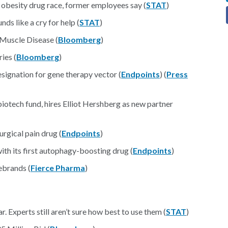
e obesity drug race, former employees say (
STAT
)
s like a cry for help (
STAT
)
Muscle Disease (
Bloomberg
)
ies (
Bloomberg
)
esignation for gene therapy vector (
Endpoints
) (
Press
iotech fund, hires Elliot Hershberg as new partner
rgical pain drug (
Endpoints
)
with its first autophagy-boosting drug (
Endpoints
)
ebrands (
Fierce Pharma
)
. Experts still aren’t sure how best to use them (
STAT
)