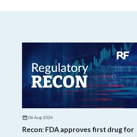
06 Aug 2026
Recon: FDA approves first drug for