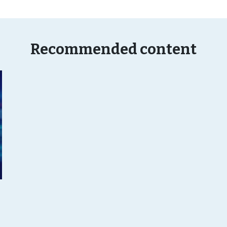
Recommended content