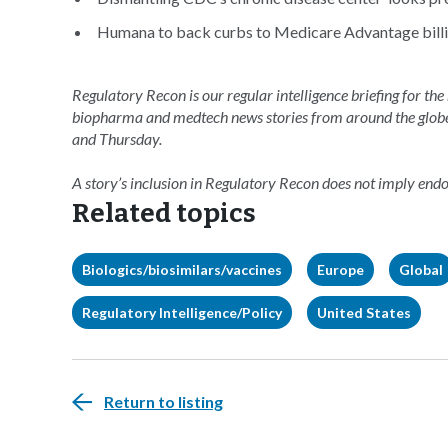
Humana to back curbs to Medicare Advantage billin
Regulatory Recon is our regular intelligence briefing for the
biopharma and medtech news stories from around the glob
and Thursday.
A story’s inclusion in Regulatory Recon does not imply en
Related topics
Biologics/biosimilars/vaccines
Europe
Global
Regulatory Intelligence/Policy
United States
Return to listing