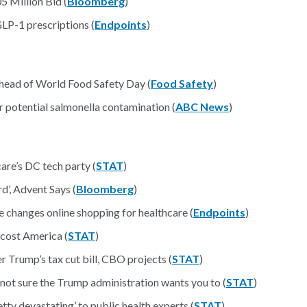
 Million Bid (
Bloomberg
)
GLP-1 prescriptions (
Endpoints
)
head of World Food Safety Day (
Food Safety
)
r potential salmonella contamination (
ABC News
)
re’s DC tech party (
STAT
)
’, Advent Says (
Bloomberg
)
 changes online shopping for healthcare (
Endpoints
)
 cost America (
STAT
)
r Trump’s tax cut bill, CBO projects (
STAT
)
t sure the Trump administration wants you to (
STAT
)
ty devastating’ to public health experts (
STAT
)