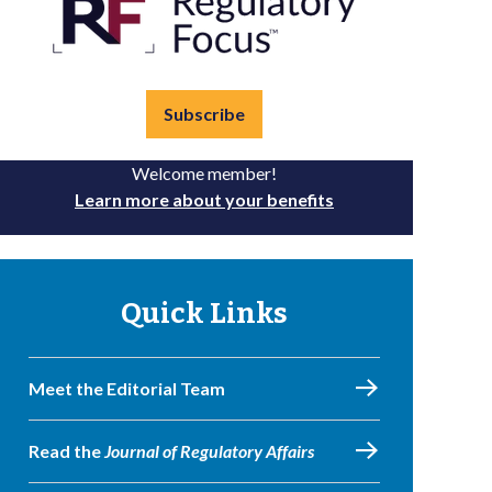
Subscribe
Welcome member!
Learn more about your benefits
Quick Links
Meet the Editorial Team
Read the
Journal of Regulatory Affairs