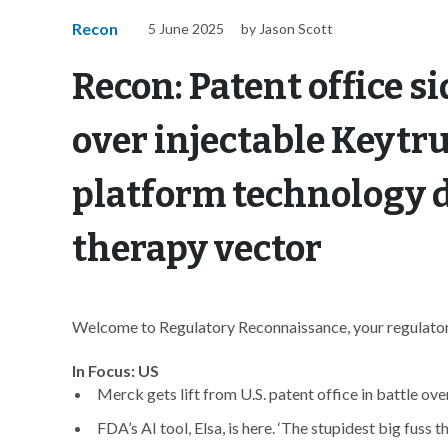
Recon
5 June 2025
by Jason Scott
Recon: Patent office s
over injectable Keytru
platform technology d
therapy vector
Welcome to Regulatory Reconnaissance, your regulatory
In Focus: US
Merck gets lift from U.S. patent office in battle ove
FDA’s AI tool, Elsa, is here. ‘The stupidest big fuss t