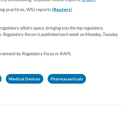
g practices, WSJ reports (
Reuters
)
 regulatory affairs space, bringing you the top regulatory,
e. Regulatory Recon is published each week on Monday, Tuesday
dorsement by Regulatory Focus or RAPS.
Medical Devices
Pharmaceuticals