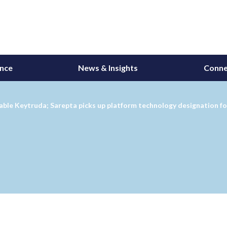
ance
News & Insights
Conne
ctable Keytruda; Sarepta picks up platform technology designation f