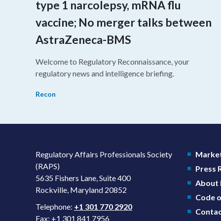
type 1 narcolepsy, mRNA flu
vaccine; No merger talks between
AstraZeneca-BMS
Welcome to Regulatory Reconnaissance, your
regulatory news and intelligence briefing.
Recon
Regulatory Affairs Professionals Society
Market
(RAPS)
Press
5635 Fishers Lane, Suite 400
About
Rockville, Maryland 20852
Code o
Telephone:
+1 301 770 2920
Contac
Fax: +1 301 841 7956