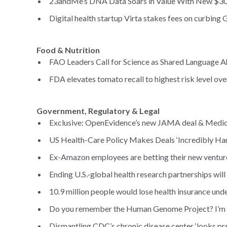
23andMe’s DNA Data Soars in Value With New $305
Digital health startup Virta stakes fees on curbing 
Food & Nutrition
FAO Leaders Call for Science as Shared Language A
FDA elevates tomato recall to highest risk level ove
Government, Regulatory & Legal
Exclusive: OpenEvidence’s new JAMA deal & Medica
US Health-Care Policy Makes Deals ‘Incredibly Hard
Ex-Amazon employees are betting their new venture
Ending U.S.-global health research partnerships will
10.9 million people would lose health insurance unde
Do you remember the Human Genome Project? I’m no
Dismantling CDC’s chronic disease center ‘looks pret