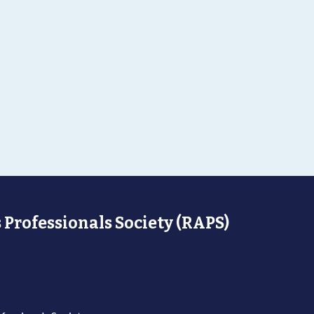
 Professionals Society (RAPS)