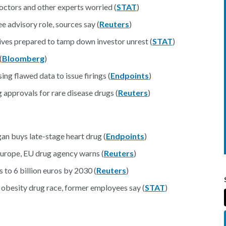
ctors and other experts worried (
STAT
)
 advisory role, sources say (
Reuters
)
ves prepared to tamp down investor unrest (
STAT
)
(
Bloomberg
)
g flawed data to issue firings (
Endpoints
)
approvals for rare disease drugs (
Reuters
)
ional
gan buys late-stage heart drug (
Endpoints
)
Europe, EU drug agency warns (
Reuters
)
s to 6 billion euros by 2030 (
Reuters
)
e obesity drug race, former employees say (
STAT
)