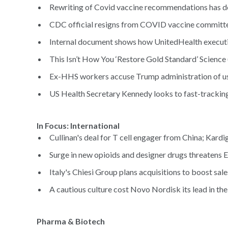
Rewriting of Covid vaccine recommendations has do
CDC official resigns from COVID vaccine committee
Internal document shows how UnitedHealth executi
This Isn’t How You ‘Restore Gold Standard’ Science 
Ex-HHS workers accuse Trump administration of usin
US Health Secretary Kennedy looks to fast-tracking 
In Focus: Internat
Cullinan's deal for T cell engager from China; Kardi
Surge in new opioids and designer drugs threatens 
Italy's Chiesi Group plans acquisitions to boost sale
A cautious culture cost Novo Nordisk its lead in th
Pharma & Biotech