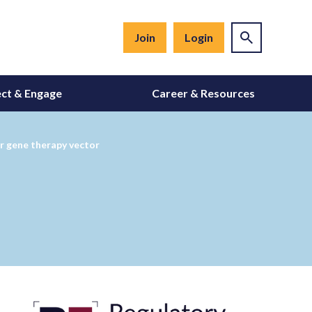
Join
Login
ct & Engage
Career & Resources
or gene therapy vector