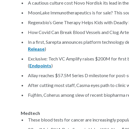
A cautious culture cost Novo Nordisk its lead in th
MoonLake Immunotherapeutics is for sale? This sound
Regenxbio’s Gene Therapy Helps Kids with Deadly 
How Covid Can Break Blood Vessels and Clog Arter
In a first, Sarepta announces platform technology d
Release
)
Exclusive: Tech VC Amplify raises $200M for first b
(
Endpoints
)
Allay reaches $57.5M Series D milestone for post-su
After cutting most staff, Casma eyes path to clinic 
Fujfilm, Coherus among slew of recent biopharma r
Medtech
These blood tests for cancer are increasingly popular