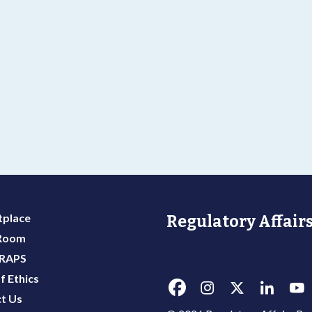
place
Regulatory Affairs
 Room
 RAPS
f Ethics
t Us