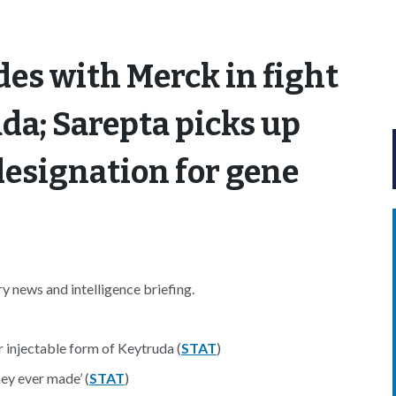
ides with Merck in fight
da; Sarepta picks up
esignation for gene
 news and intelligence briefing.
r injectable form of Keytruda (
STAT
)
hey ever made’ (
STAT
)