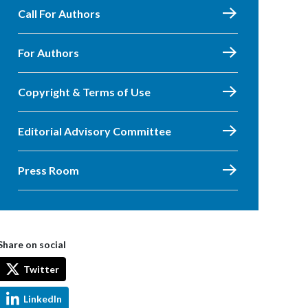
Call For Authors
For Authors
Copyright & Terms of Use
Editorial Advisory Committee
Press Room
Share on social
Twitter
LinkedIn