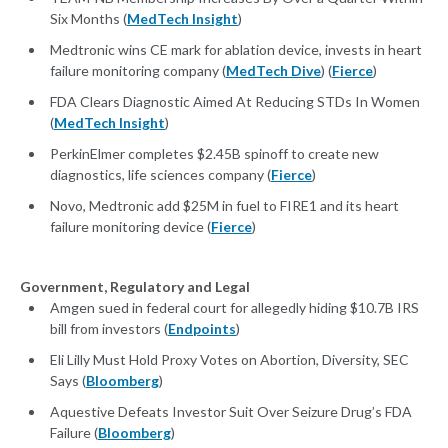
Six Months (
MedTech Insight
)
Medtronic wins CE mark for ablation device, invests in heart
failure monitoring company (
MedTech Dive
) (
Fierce
)
FDA Clears Diagnostic Aimed At Reducing STDs In Women
(
MedTech Insight
)
PerkinElmer completes $2.45B spinoff to create new
diagnostics, life sciences company (
Fierce
)
Novo, Medtronic add $25M in fuel to FIRE1 and its heart
failure monitoring device (
Fierce
)
Government, Regulatory and Legal
Amgen sued in federal court for allegedly hiding $10.7B IRS
bill from investors (
Endpoints
)
Eli Lilly Must Hold Proxy Votes on Abortion, Diversity, SEC
Says (
Bloomberg
)
Aquestive Defeats Investor Suit Over Seizure Drug’s FDA
Failure (
Bloomberg
)