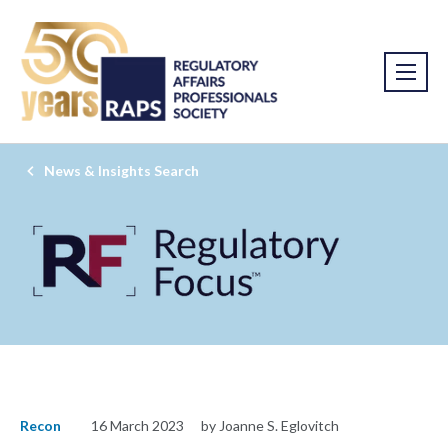
News & Insights Search
Recon
16 March 2023
by Joanne S. Eglovitch