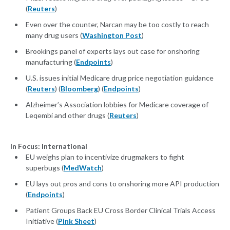
(
Reuters
)
Even over the counter, Narcan may be too costly to reach
many drug users (
Washington Post
)
Brookings panel of experts lays out case for onshoring
manufacturing (
Endpoints
)
U.S. issues initial Medicare drug price negotiation guidance
(
Reuters
) (
Bloomberg
) (
Endpoints
)
Alzheimer’s Association lobbies for Medicare coverage of
Leqembi and other drugs (
Reuters
)
In Focus: International
EU weighs plan to incentivize drugmakers to fight
superbugs (
MedWatch
)
EU lays out pros and cons to onshoring more API production
(
Endpoints
)
Patient Groups Back EU Cross Border Clinical Trials Access
Initiative (
Pink Sheet
)