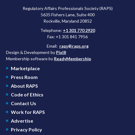
Regulatory Affairs Professionals Society (RAPS)
5635 Fishers Lane, Suite 400
Rockville, Maryland 20852
Telephone:
+1 301 770 2920
Fax: +1 301 841 7956
Email:
raps@raps.org
Design & Development by
Pixl8
Membership software by
ReadyMembership
Marketplace
Press Room
About RAPS
Code of Ethics
Contact Us
Work for RAPS
Advertise
Privacy Policy