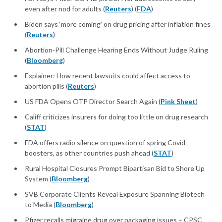
even after nod for adults (
Reuters
) (
FDA
)
Biden says ‘more coming’ on drug pricing after inflation fines
(
Reuters
)
Abortion-Pill Challenge Hearing Ends Without Judge Ruling
(
Bloomberg
)
Explainer: How recent lawsuits could affect access to
abortion pills (
Reuters
)
US FDA Opens OTP Director Search Again (
Pink Sheet
)
Califf criticizes insurers for doing too little on drug research
(
STAT
)
FDA offers radio silence on question of spring Covid
boosters, as other countries push ahead (
STAT
)
Rural Hospital Closures Prompt Bipartisan Bid to Shore Up
System (
Bloomberg
)
SVB Corporate Clients Reveal Exposure Spanning Biotech
to Media (
Bloomberg
)
Pfizer recalls migraine drug over packaging issues – CPSC