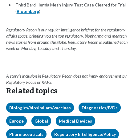
Third Bard Hernia Mesh Injury Test Case Cleared for Trial
(
Bloomberg
)
Regulatory Recon is our regular intelligence briefing for the regulatory
affairs space, bringing you the top regulatory, biopharma and medtech
news stories from around the globe. Regulatory Recon is published each
week on Monday, Tuesday and Thursday.
A story’s inclusion in Regulatory Recon does not imply endorsement by
Regulatory Focus or RAPS.
Related topics
Biologics/biosimilars/vaccines
Diagnostics/IVDs
Europe
Global
Medical Devices
Pharmaceuticals
Regulatory Intelligence/Policy