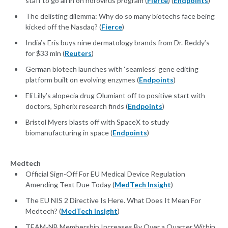
staff to go all in on norovirus program (
Fierce
) (
Endpoints
)
The delisting dilemma: Why do so many biotechs face being
kicked off the Nasdaq? (
Fierce
)
India’s Eris buys nine dermatology brands from Dr. Reddy’s
for $33 mln (
Reuters
)
German biotech launches with ‘seamless’ gene editing
platform built on evolving enzymes (
Endpoints
)
Eli Lilly’s alopecia drug Olumiant off to positive start with
doctors, Spherix research finds (
Endpoints
)
Bristol Myers blasts off with SpaceX to study
biomanufacturing in space (
Endpoints
)
Medtech
Official Sign-Off For EU Medical Device Regulation
Amending Text Due Today (
MedTech Insight
)
The EU NIS 2 Directive Is Here. What Does It Mean For
Medtech? (
MedTech Insight
)
TEAM-NB Membership Increases By Over a Quarter Within