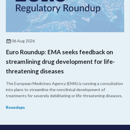
06 Aug 2026
Euro Roundup: EMA seeks feedback on
streamlining drug development for life-
threatening diseases
The European Medicines Agency (EMA) is running a consultation
into plans to streamline the nonclinical development of
treatments for severely debilitating or life-threatening diseases.
Roundups