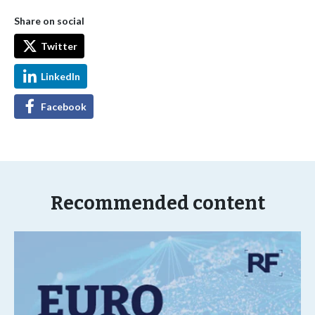
Share on social
Twitter
LinkedIn
Facebook
Recommended content