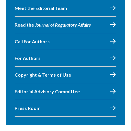
Meet the Editorial Team
Read the
Journal of Regulatory Affairs
Call For Authors
For Authors
Copyright & Terms of Use
Editorial Advisory Committee
Press Room