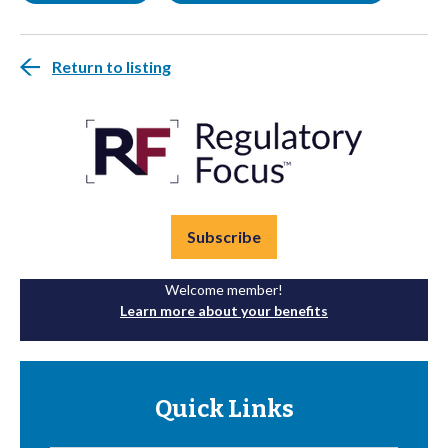
Return to listing
Subscribe
Welcome member!
Learn more about your benefits
Quick Links