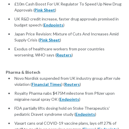
£10m Cash Boost For UK Regulator To Speed Up New Drug
Approvals (
Pink Sheet
)
UK R&D credit increase, faster drug approvals promised in
budget speech (
Endpoints
)
Japan Price Revision: Mixture of Cuts And Increases Amid
Supply Crisis (
Pink Sheet
)
Exodus of healthcare workers from poor countries
worsening, WHO says (
Reuters
)
Pharma & Biotech
Novo Nordisk suspended from UK industry group after rule
violation (
Financial Times
) (
Reuters
)
Royalty Pharma nabs $475M milestone from Pfizer upon
migraine nasal spray OK (
Endpoints
)
FDA partially lifts dosing hold on Stoke Therapeutics'
pediatric Dravet syndrome study (
Endpoints
)
Vaxart cans oral COVID-19 vaccine plans, lays off 27% of