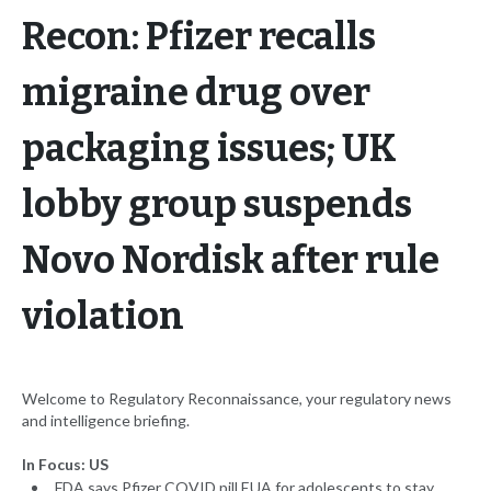
Recon: Pfizer recalls
migraine drug over
packaging issues; UK
lobby group suspends
Novo Nordisk after rule
violation
Welcome to Regulatory Reconnaissance, your regulatory news
and intelligence briefing.
In Focus: US
FDA says Pfizer COVID pill EUA for adolescents to stay