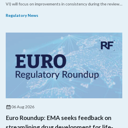
VI) will focus on improvements in consistency during the review
process and promoting domestic priorities, rather than pursuing
Regulatory News
shorter review timelines compared to MDUFA V.
06 Aug 2026
Euro Roundup: EMA seeks feedback on
streamlining drug development for life-