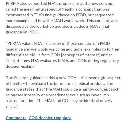
PhRMA also supported FDA’s proposal to add a new concept
called the meaningful aspect of health, a concept that was
incorporated in FDA’s final guidance on PFDD, but requested
more examples of how the MAH would work. This concept was
discussed at the workshop and also included in FDA’s final
guidance on PFDD.
“PhRMA values FDA’s inclusion of these concepts in PFDD
Guidance and we would welcome additional examples to further
differentiate MAHs from COIs [concepts of interest] and to
illustrate how FDA evaluates MAHs and COIs during regulatory
decision-making.”
The finalized guidance adds a new COA – the meaningful aspect
of health – to evaluate the benefit of a medical product. The
guidance states that “the MAH could be a narrow concept such
as nausea intensity or a broader aspect such as lower limb-
related function. The MAH and COI may be identical or very
similar.”
Comments
;
COA dossier template