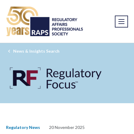
News & Insights Search
Regulatory News
20 November 2025