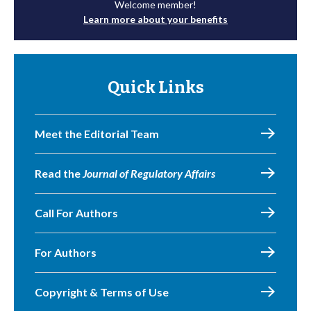
Welcome member!
Learn more about your benefits
Quick Links
Meet the Editorial Team
Read the
Journal of Regulatory Affairs
Call For Authors
For Authors
Copyright & Terms of Use