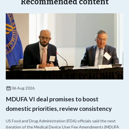
Recommended content
06 Aug 2026
MDUFA VI deal promises to boost
domestic priorities, review consistency
US Food and Drug Administration (FDA) officials said the next
iteration of the Medical Device User Fee Amendments (MDUFA