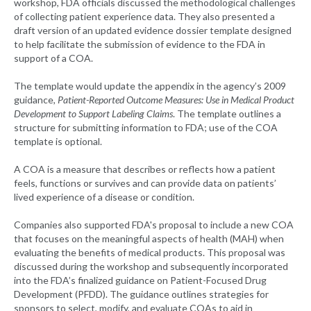
workshop, FDA officials discussed the methodological challenges
of collecting patient experience data. They also presented a
draft version of an updated evidence dossier template designed
to help facilitate the submission of evidence to the FDA in
support of a COA.
The template would update the appendix in the agency’s 2009
guidance,
Patient-Reported Outcome Measures: Use in Medical Product
Development to Support Labeling Claims
. The template outlines a
structure for submitting information to FDA; use of the COA
template is optional.
A COA is a measure that describes or reflects how a patient
feels, functions or survives and can provide data on patients’
lived experience of a disease or condition.
Companies also supported FDA's proposal to include a new COA
that focuses on the meaningful aspects of health (MAH) when
evaluating the benefits of medical products. This proposal was
discussed during the workshop and subsequently incorporated
into the FDA’s finalized guidance on Patient-Focused Drug
Development (PFDD). The guidance outlines strategies for
sponsors to select, modify, and evaluate COAs to aid in