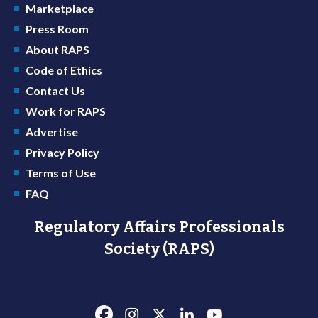
Marketplace
Press Room
About RAPS
Code of Ethics
Contact Us
Work for RAPS
Advertise
Privacy Policy
Terms of Use
FAQ
Regulatory Affairs Professionals
Society (RAPS)