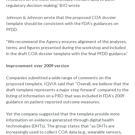
regulatory decision-making,” BIO wrote
Johnson & Johnson wrote that the proposed COA dossier
template should be consistent with the FDA’s guidances on
PFDD.
“We recommend the Agency ensures alignment of the analyses,
terms, and figures presented during the workshop and included
in the draft COA dossier template with the final PFDD guidance.”
Improvement over 2009 version
Companies submitted a wide range of comments on the
proposed template. IQVIA said that “Overall, we believe that the
draft template represents a major step forward” compared to the
listing of information on a PRO that was included in FDA’s 2009
guidance on patient-reported outcome measures.
Yet the company suggested that the template provide more
information on evidence generated through digital health
technologies (DHTs). The group states that “as DHTs are
increasingly used to collect COA data (e.g., wearable sensors,