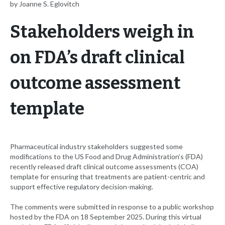
by Joanne S. Eglovitch
Stakeholders weigh in
on FDA’s draft clinical
outcome assessment
template
Pharmaceutical industry stakeholders suggested some
modifications to the US Food and Drug Administration’s (FDA)
recently released draft clinical outcome assessments (COA)
template for ensuring that treatments are patient-centric and
support effective regulatory decision-making.
The comments were submitted in response to a public workshop
hosted by the FDA on 18 September 2025. During this virtual