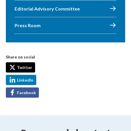
Editorial Advisory Committee
Press Room
Share on social
Twitter
LinkedIn
Facebook