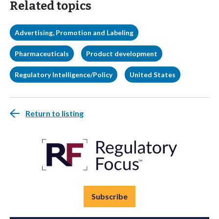
Related topics
Advertising, Promotion and Labeling
Pharmaceuticals
Product development
Regulatory Intelligence/Policy
United States
Return to listing
Subscribe