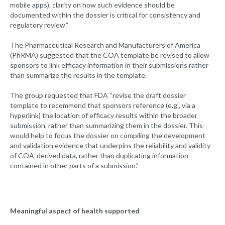
mobile apps), clarity on how such evidence should be
documented within the dossier is critical for consistency and
regulatory review.”
The Pharmaceutical Research and Manufacturers of America
(PhRMA) suggested that the COA template be revised to allow
sponsors to link efficacy information in their submissions rather
than summarize the results in the template.
The group requested that FDA “revise the draft dossier
template to recommend that sponsors reference (e.g., via a
hyperlink) the location of efficacy results within the broader
submission, rather than summarizing them in the dossier. This
would help to focus the dossier on compiling the development
and validation evidence that underpins the reliability and validity
of COA-derived data, rather than duplicating information
contained in other parts of a submission.”
Meaningful aspect of health supported