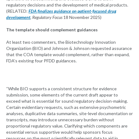
regulatory decisions and the development of medical products.
(RELATED:
FDA finalizes guidance on patient-focused drug
development
, Regulatory Focus
18 November 2025)
The template should complement guidances
At least two commenters, the Biotechnology Innovation
Organization (BIO) and Johnson & Johnson requested assurance
that the COA template would complement, rather than expand,
FDA’s existing four PFDD guidances.
“While BIO supports a consistent structure for evidence
submission, some elements of the current draft appear to
exceed what is essential for sound regulatory decision-making.
Certain evidentiary requests, such as extensive psychometric
analyses, duplicative data summaries, site-level documentation or
transcripts, may introduce unnecessary burden without
proportional regulatory value. Clarifying which components are
essential versus supportive would help sponsors focus
resources on the most scientifically relevant data to aid in