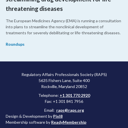
threatening diseases
The European Medicines Agency (EMA) is running a consultation
into plans to streamline the nonclinical development of
treatments for severely debilitating or life-threatening diseases.
Roundups
Regulatory Affairs Professionals Society (RAPS)
5635 Fishers Lane, Suite 400
Rockville, Maryland 20852
Telephone:
+1 301 770 2920
Fax: +1 301 841 7956
Email:
raps@raps.org
Design & Development by
Pixl8
Membership software by
ReadyMembership