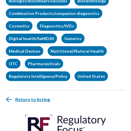
Biologics/biosimilars/vaccines
Biotechnology
Combination Products/companion diagnostics
Cosmetics
Diagnostics/IVDs
Digital health/SaMD/AI
Generics
Medical Devices
Nutritional/Natural Health
OTC
Pharmaceuticals
Regulatory Intelligence/Policy
United States
Return to listing