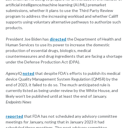
artificial intelligence/machine learning (AI/ML) premarket
submissions, whether it plans to use the Third Party Review
program to address the increasing workload and whether Califf
supports using voluntary alternative pathways to authorize such
products.
President Joe Biden has
directed
the Department of Health and
Human Services to use its power to increase the domestic
production of essential drugs, biologics, medical
countermeasures and drug ingredients that are facing a shortage
under the Defense Production Act (DPA).
AgencyIQ
noted
that despite FDA’s efforts to publish its medical
device Quality Management System Regulation (QMSR) by the
end of 2023, it failed to do so. The much-anticipated rule is
currently listed as being under review by the White House, and
likely won't be published until at least the end of January.
Endpoints News
reported
that FDA has not scheduled any advisory committee
meetings for January, noting that in January 2023 it had
scheduled three meetings. The next advisory committee