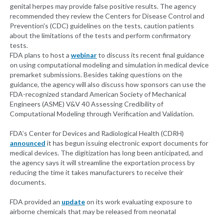
genital herpes may provide false positive results. The agency
recommended they review the Centers for Disease Control and
Prevention's (CDC) guidelines on the tests, caution patients
about the limitations of the tests and perform confirmatory
tests.
FDA plans to host a
webinar
to discuss its recent final guidance
on using computational modeling and simulation in medical device
premarket submissions. Besides taking questions on the
guidance, the agency will also discuss how sponsors can use the
FDA-recognized standard American Society of Mechanical
Engineers (ASME) V&V 40 Assessing Credibility of
Computational Modeling through Verification and Validation.
FDA’s Center for Devices and Radiological Health (CDRH)
announced
it has begun issuing electronic export documents for
medical devices. The digitization has long been anticipated, and
the agency says it will streamline the exportation process by
reducing the time it takes manufacturers to receive their
documents.
FDA provided an
update
on its work evaluating exposure to
airborne chemicals that may be released from neonatal