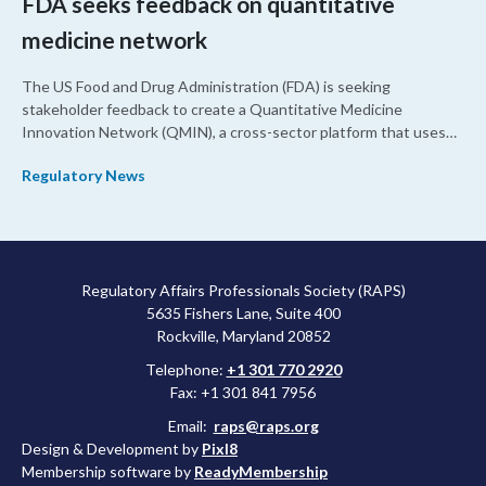
FDA seeks feedback on quantitative
medicine network
The US Food and Drug Administration (FDA) is seeking
stakeholder feedback to create a Quantitative Medicine
Innovation Network (QMIN), a cross-sector platform that uses
quantitative medicine approaches to accelerate drug
Regulatory News
development and regulatory science and improve clinical
decision-making.
Regulatory Affairs Professionals Society (RAPS)
5635 Fishers Lane, Suite 400
Rockville, Maryland 20852
Telephone:
+1 301 770 2920
Fax: +1 301 841 7956
Email:
raps@raps.org
Design & Development by
Pixl8
Membership software by
ReadyMembership