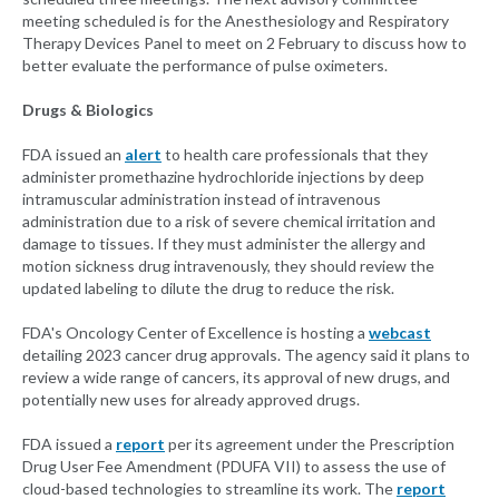
meeting scheduled is for the Anesthesiology and Respiratory
Therapy Devices Panel to meet on 2 February to discuss how to
better evaluate the performance of pulse oximeters.
Drugs & Biologics
FDA issued an
alert
to health care professionals that they
administer promethazine hydrochloride injections by deep
intramuscular administration instead of intravenous
administration due to a risk of severe chemical irritation and
damage to tissues. If they must administer the allergy and
motion sickness drug intravenously, they should review the
updated labeling to dilute the drug to reduce the risk.
FDA's Oncology Center of Excellence is hosting a
webcast
detailing 2023 cancer drug approvals. The agency said it plans to
review a wide range of cancers, its approval of new drugs, and
potentially new uses for already approved drugs.
FDA issued a
report
per its agreement under the Prescription
Drug User Fee Amendment (PDUFA VII) to assess the use of
cloud-based technologies to streamline its work. The
report