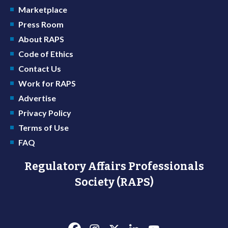
Marketplace
Press Room
About RAPS
Code of Ethics
Contact Us
Work for RAPS
Advertise
Privacy Policy
Terms of Use
FAQ
Regulatory Affairs Professionals
Society (RAPS)