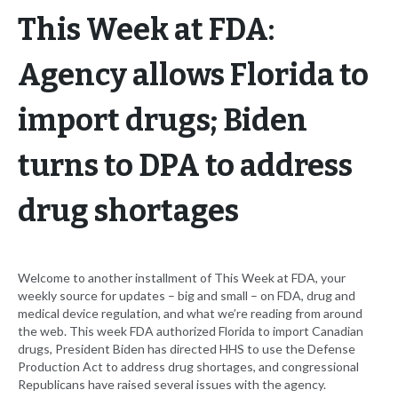
This Week at FDA:
Agency allows Florida to
import drugs; Biden
turns to DPA to address
drug shortages
Welcome to another installment of This Week at FDA, your
weekly source for updates – big and small – on FDA, drug and
medical device regulation, and what we’re reading from around
the web. This week FDA authorized Florida to import Canadian
drugs, President Biden has directed HHS to use the Defense
Production Act to address drug shortages, and congressional
Republicans have raised several issues with the agency.