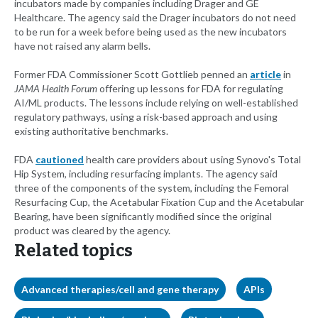
incubators made by companies including Drager and GE
Healthcare. The agency said the Drager incubators do not need
to be run for a week before being used as the new incubators
have not raised any alarm bells.
Former FDA Commissioner Scott Gottlieb penned an
article
in
JAMA Health Forum
offering up lessons for FDA for regulating
AI/ML products. The lessons include relying on well-established
regulatory pathways, using a risk-based approach and using
existing authoritative benchmarks.
FDA
cautioned
health care providers about using Synovo's Total
Hip System, including resurfacing implants. The agency said
three of the components of the system, including the Femoral
Resurfacing Cup, the Acetabular Fixation Cup and the Acetabular
Bearing, have been significantly modified since the original
product was cleared by the agency.
Related topics
Advanced therapies/cell and gene therapy
APIs