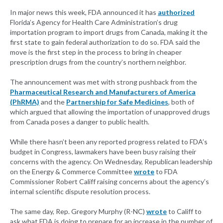
In major news this week, FDA announced it has
authorized
Florida’s Agency for Health Care Administration’s drug
importation program to import drugs from Canada, making it the
first state to gain federal authorization to do so. FDA said the
move is the first step in the process to bring in cheaper
prescription drugs from the country’s northern neighbor.
The announcement was met with strong pushback from the
Pharmaceutical Research and Manufacturers of America
(PhRMA)
and the
Partnership for Safe Medicines
, both of
which argued that allowing the importation of unapproved drugs
from Canada poses a danger to public health.
While there hasn’t been any reported progress related to FDA’s
budget in Congress, lawmakers have been busy raising their
concerns with the agency. On Wednesday, Republican leadership
on the Energy & Commerce Committee
wrote
to FDA
Commissioner Robert Califf raising concerns about the agency’s
internal scientific dispute resolution process.
The same day, Rep. Gregory Murphy (R-NC)
wrote
to Califf to
ask what FDA is doing to prepare for an increase in the number of