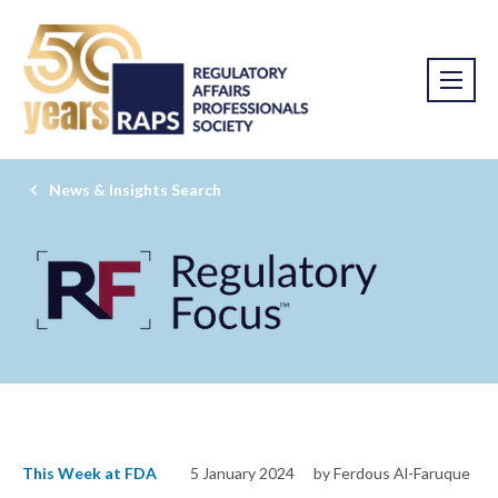
News & Insights Search
This Week at FDA
5 January 2024
by Ferdous Al-Faruque