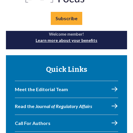
Subscribe
Welcome member!
Learn more about your benefits
Quick Links
Meet the Editorial Team
Read the
Journal of Regulatory Affairs
Call For Authors