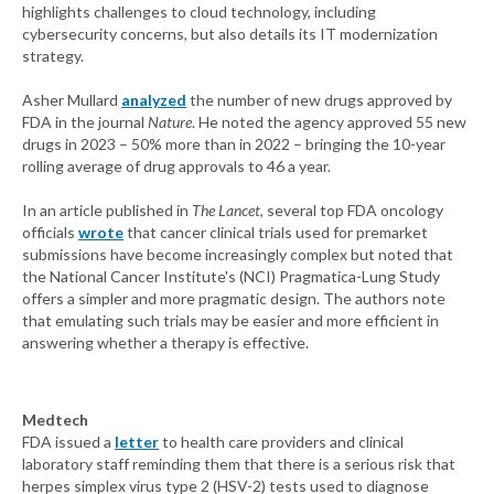
highlights challenges to cloud technology, including
cybersecurity concerns, but also details its IT modernization
strategy.
Asher Mullard
analyzed
the number of new drugs approved by
FDA in the journal
Nature
. He noted the agency approved 55 new
drugs in 2023 – 50% more than in 2022 – bringing the 10-year
rolling average of drug approvals to 46 a year.
In an article published in
The Lancet
, several top FDA oncology
officials
wrote
that cancer clinical trials used for premarket
submissions have become increasingly complex but noted that
the National Cancer Institute's (NCI) Pragmatica-Lung Study
offers a simpler and more pragmatic design. The authors note
that emulating such trials may be easier and more efficient in
answering whether a therapy is effective.
Medtech
FDA issued a
letter
to health care providers and clinical
laboratory staff reminding them that there is a serious risk that
herpes simplex virus type 2 (HSV-2) tests used to diagnose