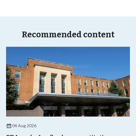
Recommended content
04 Aug 2026