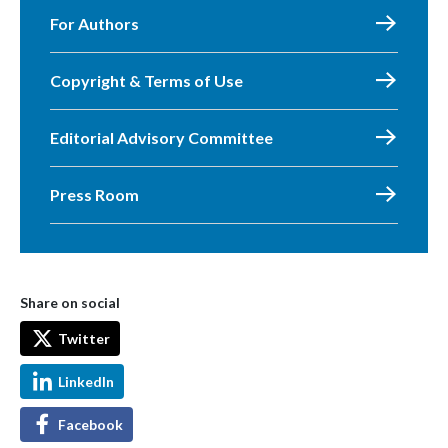
For Authors
Copyright & Terms of Use
Editorial Advisory Committee
Press Room
Share on social
Twitter
LinkedIn
Facebook