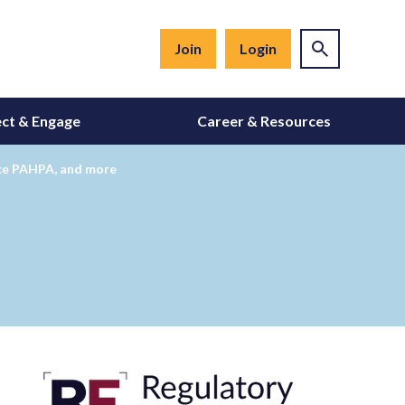
Join
Login
ct & Engage
Career & Resources
nce PAHPA, and more