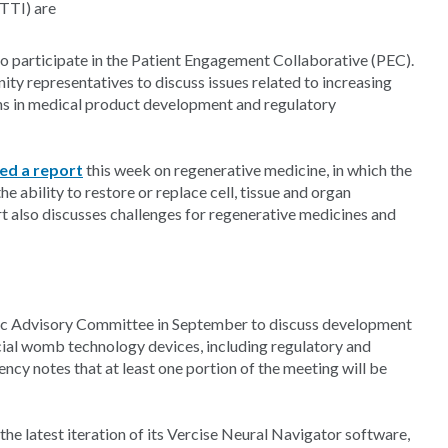
CTTI) are
 participate in the Patient Engagement Collaborative (PEC).
ty representatives to discuss issues related to increasing
ns in medical product development and regulatory
ed a report
this week on regenerative medicine, in which the
e ability to restore or replace cell, tissue and organ
rt also discusses challenges for regenerative medicines and
ric Advisory Committee in September to discuss development
ficial womb technology devices, including regulatory and
ency notes that at least one portion of the meeting will be
the latest iteration of its Vercise Neural Navigator software,