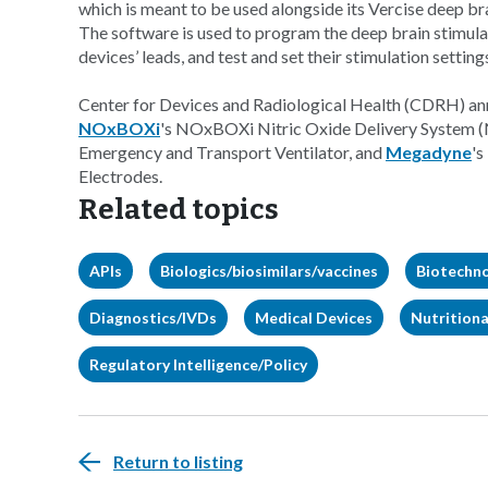
which is meant to be used alongside its Vercise deep bra
The software is used to program the deep brain stimulat
devices’ leads, and test and set their stimulation setting
Center for Devices and Radiological Health (CDRH) ann
NOxBOXi
's NOxBOXi Nitric Oxide Delivery System
Emergency and Transport Ventilator, and
Megadyne
'
Electrodes.
Related topics
APIs
Biologics/biosimilars/vaccines
Biotechn
Diagnostics/IVDs
Medical Devices
Nutritiona
Regulatory Intelligence/Policy
Return to listing