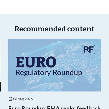
Recommended content
06 Aug 2026
Euro Roundup: EMA seeks feedback