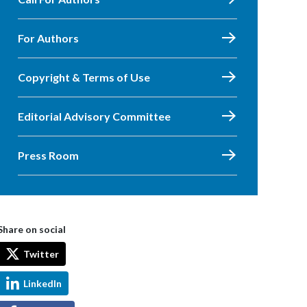
For Authors
Copyright & Terms of Use
Editorial Advisory Committee
Press Room
Share on social
Twitter
LinkedIn