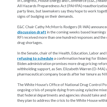
In Congress, House Energy and Commerce (E&C) heal
All Hazards Preparedness Act (PAHPA) reauthorization 
party lines, but lawmakers say they hope to work toget
signs of budging on their demands.
E&C Chair Cathy McMorris Rodgers (R-WA) announced 
discussion draft
in the coming weeks based learnings f
RFI received more than one hundred responses and the 
drug shortages.
In the Senate, chair of the Health, Education, Labor a
refusing to schedule
a confirmation hearing for Biden’
Biden administration promises more drug pricing refo
withholding support, as Sen. Elizabeth Warren (D-MA) al
pharmaceutical company boards after her tenure as NIH
The White House's Office of National Drug Control 
ongoing crisis of people dying from using xylazine mixed
that federal departments and agencies should take and
they plan to address the crisis to the White House withi