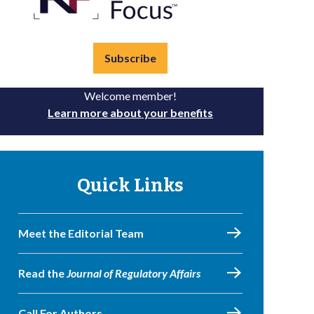
Subscribe
Welcome member!
Learn more about your benefits
Quick Links
Meet the Editorial Team
Read the
Journal of Regulatory Affairs
Call For Authors