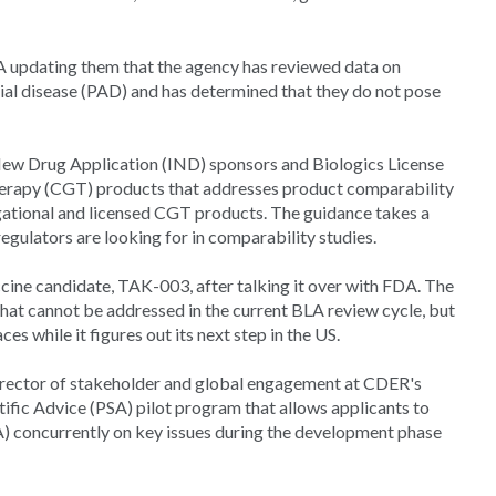
updating them that the agency has reviewed data on
rial disease (PAD) and has determined that they do not pose
New Drug Application (IND) sponsors and Biologics License
therapy (CGT) products that addresses product comparability
ational and licensed CGT products. The guidance takes a
gulators are looking for in comparability studies.
cine candidate, TAK-003, after talking it over with FDA. The
that cannot be addressed in the current BLA review cycle, but
ces while it figures out its next step in the US.
director of stakeholder and global engagement at CDER's
tific Advice (PSA) pilot program that allows applicants to
concurrently on key issues during the development phase