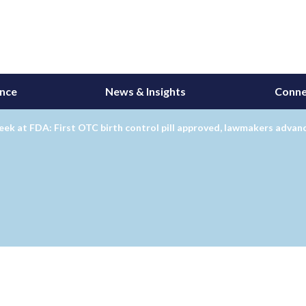
ance
News & Insights
Conne
ek at FDA: First OTC birth control pill approved, lawmakers adva