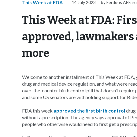
This Week at FDA
14 July 2023
by Ferdous Al-Far
This Week at FDA: Firs
approved, lawmakers
more
Welcome to another installment of This Week at FDA, y
drug and medical device regulation, and what we’re rea
over-the-counter birth control pill that doesn’t requir
and some US senators are withholding support for Biden
FDA this week
approved the first birth control
drug 
without a prescription. The agency says approval of Perr
people who otherwise would need to first get a prescrip