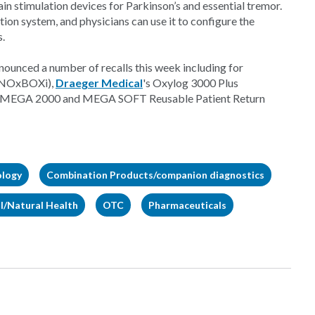
in stimulation devices for Parkinson’s and essential tremor.
ion system, and physicians can use it to configure the
s.
ounced a number of recalls this week including for
 (NOxBOXi),
Draeger Medical
's Oxylog 3000 Plus
s MEGA 2000 and MEGA SOFT Reusable Patient Return
ology
Combination Products/companion diagnostics
l/Natural Health
OTC
Pharmaceuticals