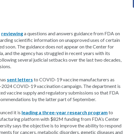
s
reviewing
a questions and answers guidance from FDA on
rding scientific information on unapproved uses of certain
ed soon. The guidance does not appear on the Center for
 and the agency has struggled in recent years with its
lowing several judicial setbacks over the last two decades,
sions.
 has
sent letters
to COVID-19 vaccine manufacturers as
23-2024 COVID-19 vaccination campaign. The department is
ated vaccine supply and regulatory submissions so that FDA
ommendations by the latter part of September.
unced it is
leading a three-year research program
to
anufacturing platform with $82M funding from FDA’s Center
rsity says the objective is to improve the ability to respond
ments for cancers, metabolic disorders, genetic diseases and