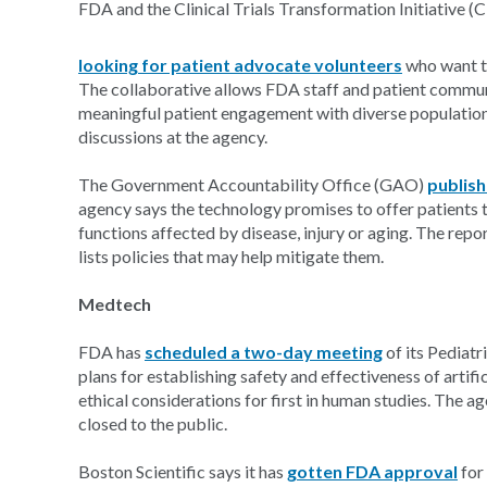
FDA and the Clinical Trials Transformation Initiative (
looking for patient advocate volunteers
who want to
The collaborative allows FDA staff and patient communi
meaningful patient engagement with diverse populatio
discussions at the agency.
The Government Accountability Office (GAO)
publish
agency says the technology promises to offer patients th
functions affected by disease, injury or aging. The repo
lists policies that may help mitigate them.
Medtech
FDA has
scheduled a two-day meeting
of its Pediat
plans for establishing safety and effectiveness of arti
ethical considerations for first in human studies. The ag
closed to the public.
Boston Scientific says it has
gotten FDA approval
for 