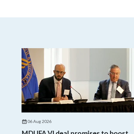
06 Aug 2026
MDUFA VI deal promises to boost