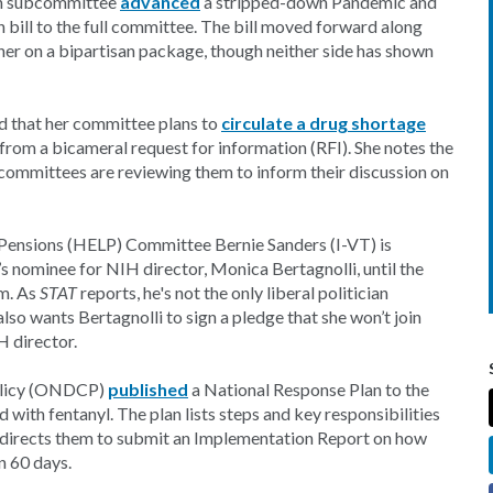
th subcommittee
advanced
a stripped-down Pandemic and
bill to the full committee. The bill moved forward along
her on a bipartisan package, though neither side has shown
that her committee plans to
circulate a drug shortage
rom a bicameral request for information (RFI). She notes the
committees are reviewing them to inform their discussion on
nd Pensions (HELP) Committee Bernie Sanders (I-VT) is
s nominee for NIH director, Monica Bertagnolli, until the
rm. As
STAT
reports, he's not the only liberal politician
so wants Bertagnolli to sign a pledge that she won’t join
 director.
Policy (ONDCP)
published
a National Response Plan to the
 with fentanyl. The plan lists steps and key responsibilities
 directs them to submit an Implementation Report on how
n 60 days.