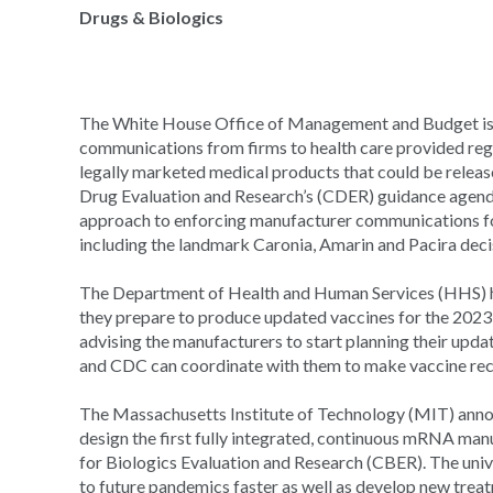
Drugs & Biologics
The White House Office of Management and Budget i
communications from firms to health care provided rega
legally marketed medical products that could be releas
Drug Evaluation and Research’s (CDER) guidance agenda,
approach to enforcing manufacturer communications fol
including the landmark Caronia, Amarin and Pacira deci
The Department of Health and Human Services (HHS)
they prepare to produce updated vaccines for the 20
advising the manufacturers to start planning their upd
and CDC can coordinate with them to make vaccine rec
The Massachusetts Institute of Technology (MIT) anno
design the first fully integrated, continuous mRNA m
for Biologics Evaluation and Research (CBER). The unive
to future pandemics faster as well as develop new treat