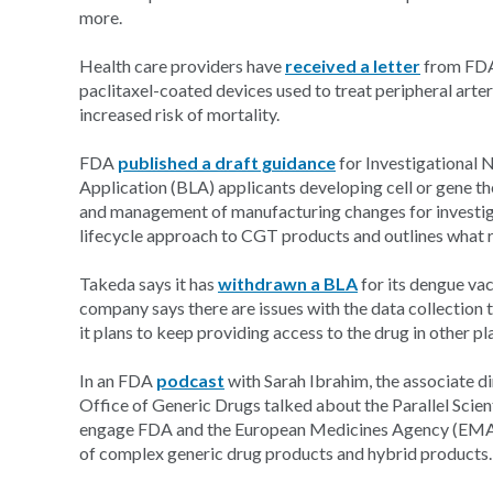
more.
Health care providers have
received a letter
from FDA 
paclitaxel-coated devices used to treat peripheral arte
increased risk of mortality.
FDA
published a draft guidance
for Investigational 
Application (BLA) applicants developing cell or gene 
and management of manufacturing changes for investig
lifecycle approach to CGT products and outlines what re
Takeda says it has
withdrawn a BLA
for its dengue vac
company says there are issues with the data collection 
it plans to keep providing access to the drug in other pla
In an FDA
podcast
with Sarah Ibrahim, the associate 
Office of Generic Drugs talked about the Parallel Scien
engage FDA and the European Medicines Agency (EMA) 
of complex generic drug products and hybrid products.