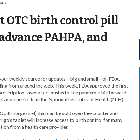
uque
t OTC birth control pill
 advance PAHPA, and
our weekly source for updates – big and small – on FDA,
ding from around the web. This week, FDA approved the first
e prescription, lawmakers pushed a key pandemic bill forward
’s nominee to lead the National Institutes of Health (NIH).
Opill (norgestrel) that can be sold over-the-counter and
igo’s tablet will increase access to birth control for many
tion from a health care provider.