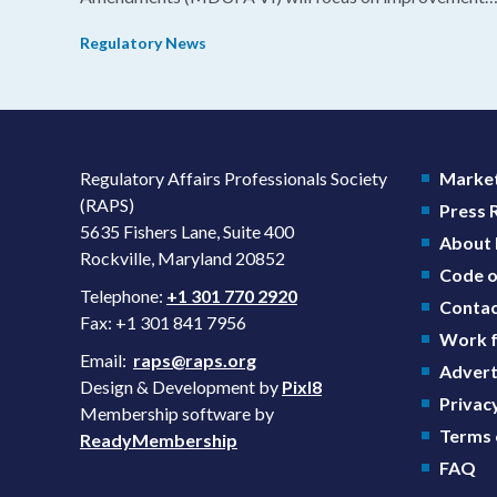
in consistency during the review process and promotin
Regulatory News
domestic priorities, rather than pursuing shorter review
timelines compared to MDUFA V.
Regulatory Affairs Professionals Society
Market
(RAPS)
Press
5635 Fishers Lane, Suite 400
About
Rockville, Maryland 20852
Code o
Telephone:
+1 301 770 2920
Contac
Fax: +1 301 841 7956
Work f
Email:
raps@raps.org
Advert
Design & Development by
Pixl8
Privacy
Membership software by
Terms 
ReadyMembership
FAQ