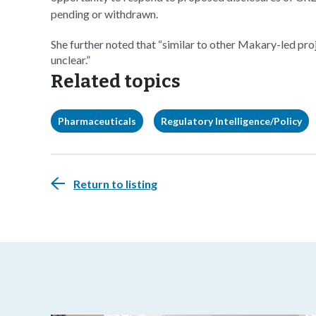
pending or withdrawn.
She further noted that “similar to other Makary-led pr
unclear.”
Related topics
Pharmaceuticals
Regulatory Intelligence/Policy
Return to listing