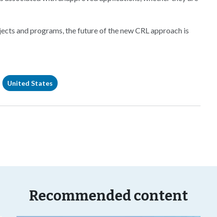
ojects and programs, the future of the new CRL approach is
United States
Recommended content