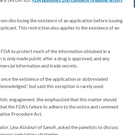
om disclosing the existence of an application before issuing
pplicant. This restriction also applies to the existence of an
e FDA to protect much of the information obtained in a
 is only made public after a drug is approved, and any
mercial information and trade secrets.
n once the existence of the application or abbreviated
knowledged,” but said this exception is rarely used.
ublic engagement. She emphasized that this matter should
hat the FDA’s failure to adhere to the notice and comment
rative Procedure Act.
or, Lina AlJuburi of Sanofi, asked the panelists to discuss
onsors’ regulatory strategies.