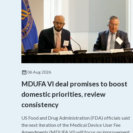
06 Aug 2026
MDUFA VI deal promises to boost
domestic priorities, review
consistency
US Food and Drug Administration (FDA) officials said
the next iteration of the Medical Device User Fee
Amendments (MDUFA VI) will focus on improvements