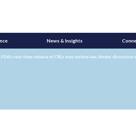
ance
News & Insights
Conne
 FDA’s real-time release of CRLs may violate law, hinder discussion