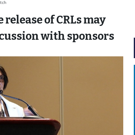
itch
e release of CRLs may
iscussion with sponsors