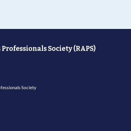
 Professionals Society (RAPS)
fessionals Society