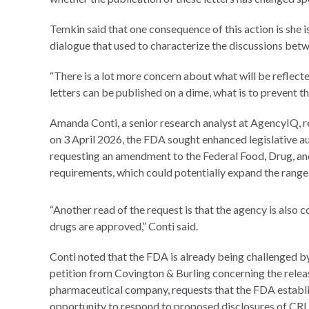
Temkin said that one consequence of this action is she i
dialogue that used to characterize the discussions betw
“There is a lot more concern about what will be reflecte
letters can be published on a dime, what is to prevent t
Amanda Conti, a senior research analyst at AgencyIQ, re
on 3 April 2026, the FDA sought enhanced legislative au
requesting an amendment to the Federal Food, Drug, an
requirements, which could potentially expand the range 
“Another read of the request is that the agency is also 
drugs are approved,” Conti said.
Conti noted that the FDA is already being challenged by
petition from Covington & Burling concerning the releas
pharmaceutical company, requests that the FDA establis
opportunity to respond to proposed disclosures of CRL