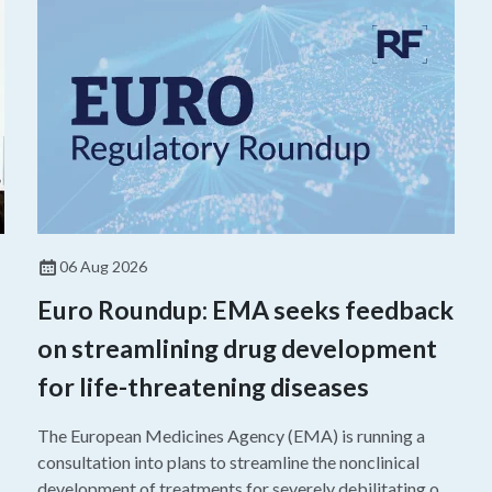
06 Aug 2026
Euro Roundup: EMA seeks feedback
on streamlining drug development
for life-threatening diseases
The European Medicines Agency (EMA) is running a
consultation into plans to streamline the nonclinical
development of treatments for severely debilitating or