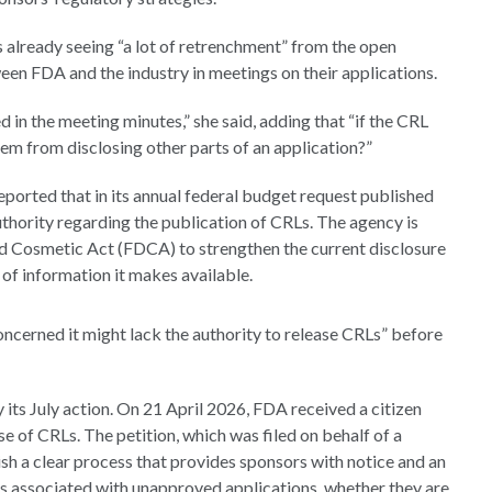
s already seeing “a lot of retrenchment” from the open
een FDA and the industry in meetings on their applications.
d in the meeting minutes,” she said, adding that “if the CRL
hem from disclosing other parts of an application?”
ported that in its annual federal budget request published
thority regarding the publication of CRLs. The agency is
d Cosmetic Act (FDCA) to strengthen the current disclosure
of information it makes available.
concerned it might lack the authority to release CRLs” before
 its July action. On 21 April 2026, FDA received a citizen
e of CRLs. The petition, which was filed on behalf of a
h a clear process that provides sponsors with notice and an
s associated with unapproved applications, whether they are