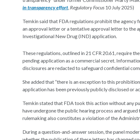
in transparency effort
,
Regulatory Focus
10 July 2025)
Temkin said that FDA regulations prohibit the agency fr
an approval letter or a tentative approval letter to the a
Investigational New Drug (IND) application.
These regulations, outlined in 21 CFR 20.61, require th
pending application as a commercial secret. Information
disclosures are redacted to safeguard confidential com
She added that “there is an exception to this prohibitio
application has been previously publicly disclosed or ac
Temkin stated that FDA took this action without any p
have undergone the public hearing process and argued t
rulemaking also constitutes a violation of the Administ
During a question-and-answer session, the panel moderat
whether the publication of these letters has changed sp