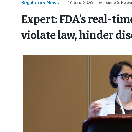
Regulatory News
16 June 2026
by Joanne S. Eglov
Expert: FDA’s real-tim
violate law, hinder d