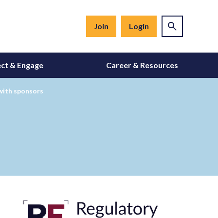
Join
Login
ct & Engage
Career & Resources
 with sponsors