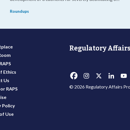
g
life-threatening diseases.
Roundups
place
Regulatory Affairs
 Room
 RAPS
f Ethics
t Us
© 2026 Regulatory Affairs Pro
or RAPS
ise
 Policy
of Use