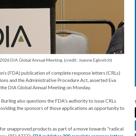
 2026 DIA Global Annual Meeting. (credit: Joanne Eglovitch)
s (FDA) publication of complete response letters (CRLs)
ions and the Administrative Procedure Act, asserted Eva
t the DIA Global Annual Meeting on Monday.
 Burling also questions the FDA's authority to issue CRLs
viding the sponsors of those applications an opportunity to
 for unapproved products as part of a move towards "radical
ary. (RELATED:
FDA publishes 200 complete response letters