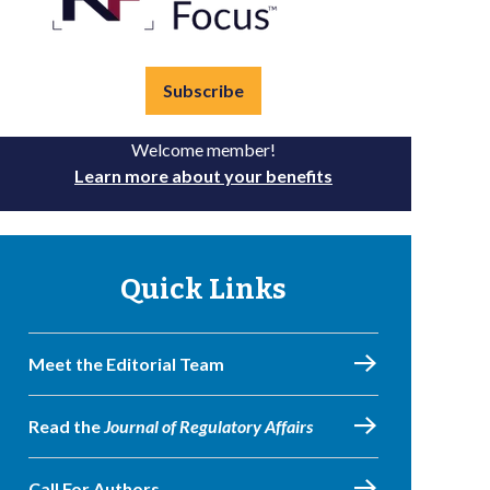
Subscribe
Welcome member!
Learn more about your benefits
Quick Links
Meet the Editorial Team
Read the
Journal of Regulatory Affairs
Call For Authors