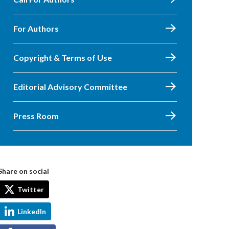
For Authors
Copyright & Terms of Use
Editorial Advisory Committee
Press Room
Share on social
Twitter
LinkedIn