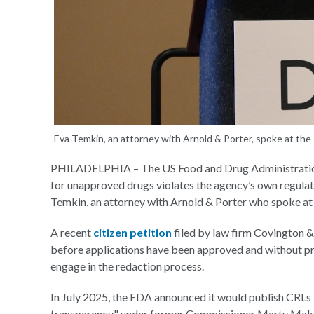
Eva Temkin, an attorney with Arnold & Porter, spoke at the
PHILADELPHIA – The US Food and Drug Administration’
for unapproved drugs violates the agency’s own regulat
Temkin, an attorney with Arnold & Porter who spoke a
A recent
citizen petition
filed by law firm Covington &
before applications have been approved and without pro
engage in the redaction process.
In July 2025, the FDA announced it would publish CRLs
transparency" under former Commissioner Marty Mak