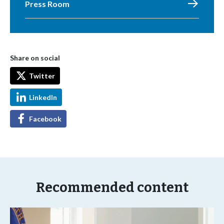
Press Room
Share on social
Twitter
LinkedIn
Facebook
Recommended content