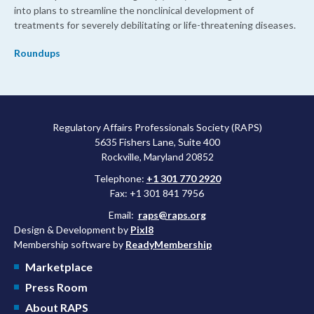
into plans to streamline the nonclinical development of
treatments for severely debilitating or life-threatening diseases.
Roundups
Regulatory Affairs Professionals Society (RAPS)
5635 Fishers Lane, Suite 400
Rockville, Maryland 20852
Telephone:
+1 301 770 2920
Fax: +1 301 841 7956
Email:
raps@raps.org
Design & Development by
Pixl8
Membership software by
ReadyMembership
Marketplace
Press Room
About RAPS