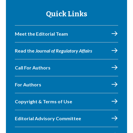
Quick Links
Meet the Editorial Team
Read the
Journal of Regulatory Affairs
Call For Authors
For Authors
Copyright & Terms of Use
Editorial Advisory Committee