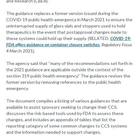
and Research (CBER).
The guidance replaces a former version issued during the
COVID-19 public health emergency in March 2021 to ensure the
uninterrupted supply of glass vials and stoppers used to hold
therapeutics in the event that postapproval changes made to
these systems could hold up their supply. (RELATED:
COVID-19:
FDA offers guidance on container closure switches
,
Regulatory Focus
4 March 2021).
The agency said that “many of the recommendations set forth in
the 2021 guidance are applicable outside the context of the
section 319 public health emergency.” The guidance revises the
former version by removing references to the public health
emergency.
The document compiles a listing of various guidances that are
available to assist sponsors seeking to change their CCS,
discusses the risk-based tools used by FDA to assess these
changes, and includes an appendix of tables that list the
reporting category of some common changes to CCS systems
and the information needed to support changes.