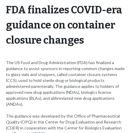
FDA finalizes COVID-era
guidance on container
closure changes
The US Food and Drug Administration (FDA) has finalized a
guidance to assist sponsors in reporting common changes made
to glass vials and stoppers, called container closure systems
(CCS), used to hold sterile drug or biological products
administered parenterally. The guidance applies to holders of
approved new drug applications (NDAs), biologics license
applications (BLAs), and abbreviated new drug applications
(ANDAs).
The guidance was developed by the Office of Pharmaceutical
Quality (OPQ) in the Center for Drug Evaluation and Research
(CDER) in cooperation with the Center for Biologics Evaluation