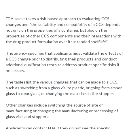
FDA said it takes a risk-based approach to evaluating CCS
changes and “the suitability and compatibility of a CCS depends
not only on the properties of a container, but also on the
properties of other CCS components and their interactions with
the drug product formulation over its intended shelf life.”
The agency specifies that applicants must validate the effects of
a CCS change prior to distributing their products and conduct
additional qualification tests to address product specific risks if
necessary.
The tables list the various changes that can be made to a CCS,
such as switching from a glass vial to plastic, or going from amber
glass to clear glass, or changing the materials in the stopper.
Other changes include switching the source of site of
manufacturing or changing the manufacturing or processing of
glass vials and stoppers.
Applicants can contact FDA if they do not see the specific