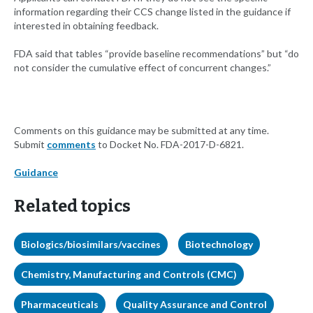
information regarding their CCS change listed in the guidance if
interested in obtaining feedback.
FDA said that tables “provide baseline recommendations” but “do
not consider the cumulative effect of concurrent changes.”
Comments on this guidance may be submitted at any time.
Submit
comments
to Docket No. FDA-2017-D-6821.
Guidance
Related topics
Biologics/biosimilars/vaccines
Biotechnology
Chemistry, Manufacturing and Controls (CMC)
Pharmaceuticals
Quality Assurance and Control