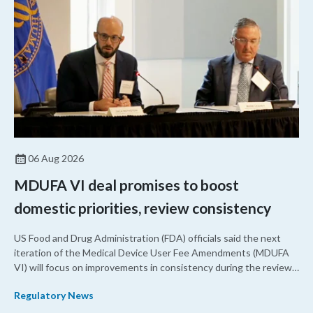
06 Aug 2026
MDUFA VI deal promises to boost
domestic priorities, review consistency
US Food and Drug Administration (FDA) officials said the next
iteration of the Medical Device User Fee Amendments (MDUFA
VI) will focus on improvements in consistency during the review
process and promoting domestic priorities, rather than pursuing
Regulatory News
shorter review timelines compared to MDUFA V.