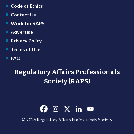
Code of Ethics
Contact Us
Work for RAPS
Advertise
Privacy Policy
Terms of Use
FAQ
Regulatory Affairs Professionals
Society (RAPS)
© 2026 Regulatory Affairs Professionals Society