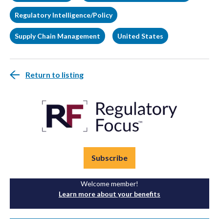
Regulatory Intelligence/Policy
Supply Chain Management
United States
Return to listing
Subscribe
Welcome member!
Learn more about your benefits