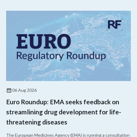
06 Aug 2026
Euro Roundup: EMA seeks feedback on
streamlining drug development for life-
threatening diseases
The European Medicines Agency (EMA) is running a consultation