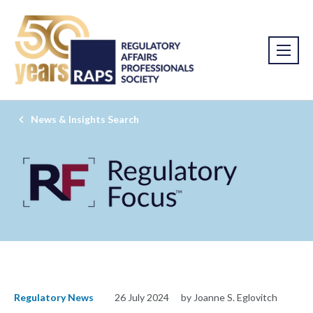
News & Insights Search
Regulatory News
26 July 2024
by Joanne S. Eglovitch